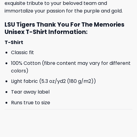
exquisite tribute to your beloved team and
immortalize your passion for the purple and gold.
LSU Tigers Thank You For The Memories
Unisex T-Shirt Information:
T-Shirt
Classic fit
100% Cotton (fibre content may vary for different
colors)
Light fabric (5.3 oz/yd2 (180 g/m2))
Tear away label
Runs true to size