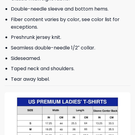
Double-needle sleeve and bottom hems.
Fiber content varies by color, see color list for
exceptions.
Preshrunk jersey knit.
Seamless double-needle 1/2″ collar.
Sideseamed.
Taped neck and shoulders.
Tear away label.