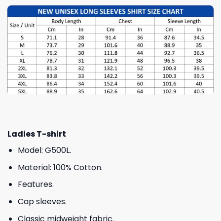
Ladies T-shirt
Model: G500L.
Material: 100% Cotton.
Features.
Cap sleeves.
Classic midweight fabric.