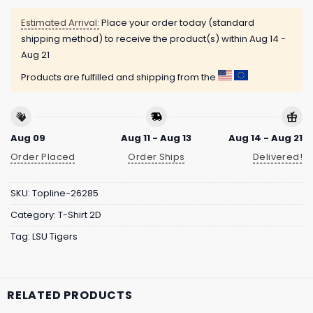
Estimated Arrival:
Place your order today (standard
shipping method) to receive the product(s) within
Aug 14 -
Aug 21
Products are fulfilled and shipping from the
Aug 09
Aug 11 - Aug 13
Aug 14 - Aug 21
Order Placed
Order Ships
Delivered!
SKU:
Topline-26285
Category:
T-Shirt 2D
Tag:
LSU Tigers
RELATED PRODUCTS