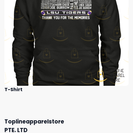
T-Shirt
Toplineapparelstore
PTE. LTD