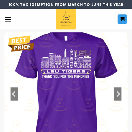
Skip
100% TAX EXEMPTION FROM MARCH TO JUNE THIS YEAR
to
content