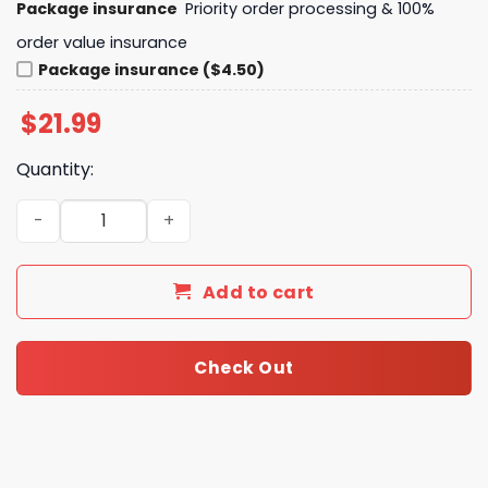
Package insurance
Priority order processing & 100%
order value insurance
Package insurance ($4.50)
$
21.99
Quantity:
LSU Tigers Thank You For The Memories Unisex T-Shirt q
Add to cart
Check Out