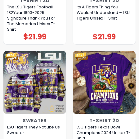
T-SHIRT 2D
T-SHIRT 2D
The LSU Tigers Football
Its A Tigers Thing You
132Year 1893-2025
Wouldnt Understand – LSU
Signature Thank You For
Tigers Unisex T-Shirt
The Memories Unisex T-
Shirt
$
21.99
$
21.99
SWEATER
T-SHIRT 2D
LSU Tigers They Not Like Us
LSU Tigers Texas Bowl
Sweater
Champions 2024 Unisex T-
Shirt