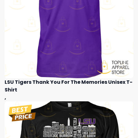
LSU Tigers Thank You For The Memories Unisex T-
Shirt
,