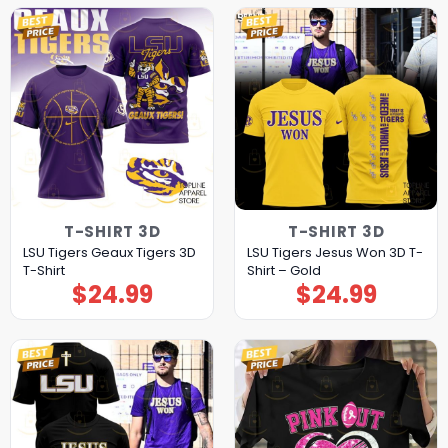
T-SHIRT 3D
T-SHIRT 3D
LSU Tigers Geaux Tigers 3D
LSU Tigers Jesus Won 3D T-
T-Shirt
Shirt – Gold
$
24.99
$
24.99