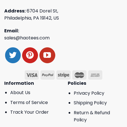
Address:
6704 Dorel St,
Philadelphia, PA 19142, US
Email:
sales@haotees.com
Information
Policies
About Us
Privacy Policy
Terms of Service
Shipping Policy
Track Your Order
Return & Refund
Policy