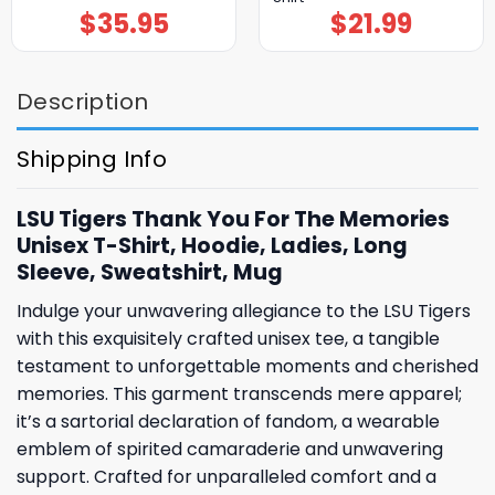
$
35.95
$
21.99
Description
Shipping Info
LSU Tigers Thank You For The Memories
Unisex T-Shirt, Hoodie, Ladies, Long
Sleeve, Sweatshirt, Mug
Indulge your unwavering allegiance to the LSU Tigers
with this exquisitely crafted unisex tee, a tangible
testament to unforgettable moments and cherished
memories. This garment transcends mere apparel;
it’s a sartorial declaration of fandom, a wearable
emblem of spirited camaraderie and unwavering
support. Crafted for unparalleled comfort and a