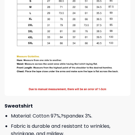
Sweatshirt
Material: Cotton 97%,?spandex 3%.
Fabric is durable and resistant to wrinkles,
shrinkage, and mildew.