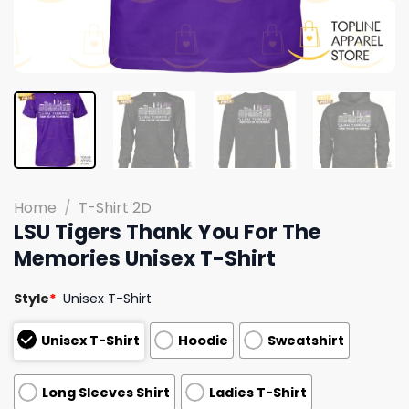
Home
/
T-Shirt 2D
LSU Tigers Thank You For The
Memories Unisex T-Shirt
Style
*
Unisex T-Shirt
Unisex T-Shirt
Hoodie
Sweatshirt
Long Sleeves Shirt
Ladies T-Shirt