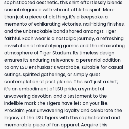
sophisticated aesthetic, this shirt effortlessly blends
casual elegance with vibrant athletic spirit. More
than just a piece of clothing, it’s a keepsake, a
memento of exhilarating victories, nail-biting finishes,
and the unbreakable bond shared amongst Tiger
faithful. Each wear is a nostalgic journey, a refreshing
revisitation of electrifying games and the intoxicating
atmosphere of Tiger Stadium. Its timeless design
ensures its enduring relevance, a perennial addition
to any LSU enthusiast’s wardrobe, suitable for casual
outings, spirited gatherings, or simply quiet
contemplation of past glories. This isn’t just a shirt;
it’s an embodiment of LSU pride, a symbol of
unwavering devotion, and a testament to the
indelible mark the Tigers have left on your life.
Proclaim your unwavering loyalty and celebrate the
legacy of the LSU Tigers with this sophisticated and
memorable piece of fan apparel. Acquire this