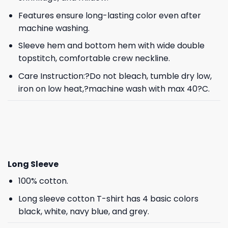
Features ensure long-lasting color even after
machine washing.
Sleeve hem and bottom hem with wide double
topstitch, comfortable crew neckline.
Care Instruction:?Do not bleach, tumble dry low,
iron on low heat,?machine wash with max 40?C.
Long Sleeve
100% cotton.
Long sleeve cotton T-shirt has 4 basic colors
black, white, navy blue, and grey.