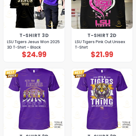
T-SHIRT 3D
T-SHIRT 2D
LSU Tigers Jesus Won 2025
LSU Tigers Pink Out Unisex
3D T-Shirt – Black
T-Shirt
$
24.99
$
21.99