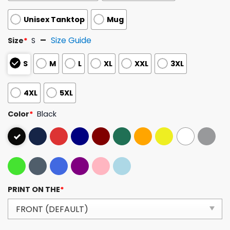
Unisex Tanktop
Mug
Size Guide
Size
*
S
S
M
L
XL
XXL
3XL
4XL
5XL
Color
*
Black
PRINT ON THE
*