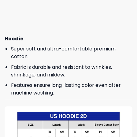
Hoodie
Super soft and ultra-comfortable premium
cotton.
Fabric is durable and resistant to wrinkles,
shrinkage, and mildew.
Features ensure long-lasting color even after
machine washing.