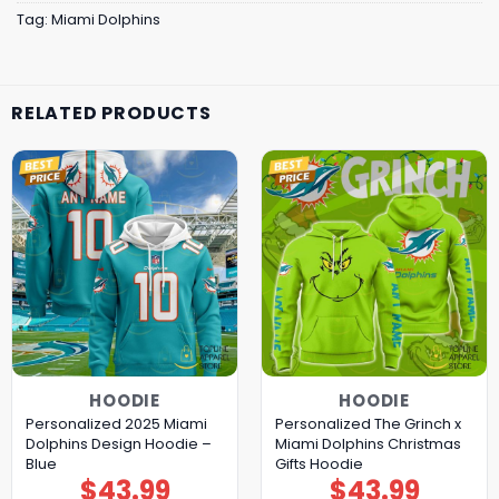
Tag:
Miami Dolphins
RELATED PRODUCTS
HOODIE
HOODIE
Personalized 2025 Miami
Personalized The Grinch x
Dolphins Design Hoodie –
Miami Dolphins Christmas
Blue
Gifts Hoodie
$
43.99
$
43.99