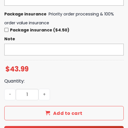
Package insurance
Priority order processing & 100%
order value insurance
Package insurance ($4.50)
Note
$
43.99
Quantity:
Miami Dolphins Go Fins 2025 Hoodie quantity
Add to cart