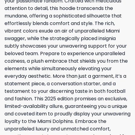
your passionate fandom. Crafted with meticulous
attention to detail, this hoodie transcends the
mundane, offering a sophisticated silhouette that
effortlessly blends comfort and style. The rich,
vibrant colors exude an air of unparalleled Miami
swagger, while the strategically placed insignia
subtly showcases your unwavering support for your
beloved team. Prepare to experience unparalleled
coziness, a plush embrace that shields you from the
elements while simultaneously elevating your
everyday aesthetic. More than just a garment, it’s a
statement piece, a conversation starter, and a
testament to your discerning taste in both football
and fashion. This 2025 edition promises an exclusive,
limited-availability allure, guaranteeing you a unique
and coveted item to proudly display your unwavering
loyalty to the Miami Dolphins. Embrace the
unparalleled luxury and unmatched comfort,