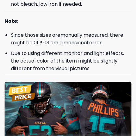
not bleach, low iron if needed.
Note:
Since those sizes aremanually measured, there
might be 01 ? 03 cm dimensional error.
Due to using different monitor and light effects,
the actual color of the item might be slightly
different from the visual pictures