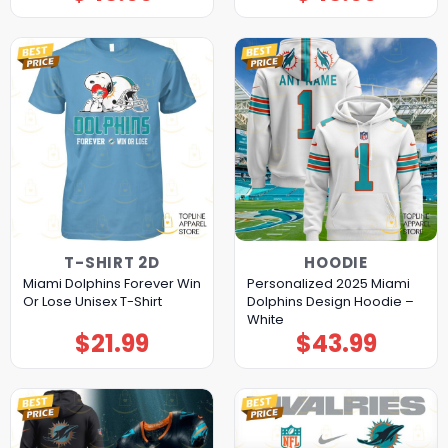
T-SHIRT 2D
HOODIE
Miami Dolphins Forever Win
Personalized 2025 Miami
Or Lose Unisex T-Shirt
Dolphins Design Hoodie –
White
$
21.99
$
43.99