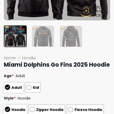
Home
/
Hoodie
Miami Dolphins Go Fins 2025 Hoodie
Age
*
Adult
Adult
Kid
Style
*
Hoodie
Hoodie
Zipper Hoodie
Fleece Hoodie