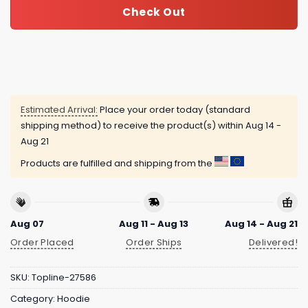
Check Out
Estimated Arrival:
Place your order today (standard
shipping method) to receive the product(s) within
Aug 14 -
Aug 21
Products are fulfilled and shipping from the
Aug 07
Aug 11 - Aug 13
Aug 14 - Aug 21
Order Placed
Order Ships
Delivered!
SKU:
Topline-27586
Category:
Hoodie