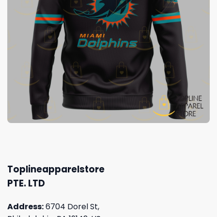
Toplineapparelstore
PTE. LTD
Address:
6704 Dorel St,