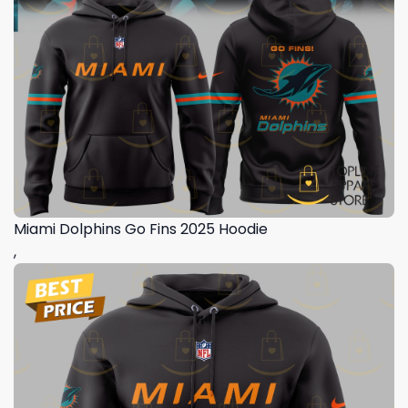
Miami Dolphins Go Fins 2025 Hoodie
,