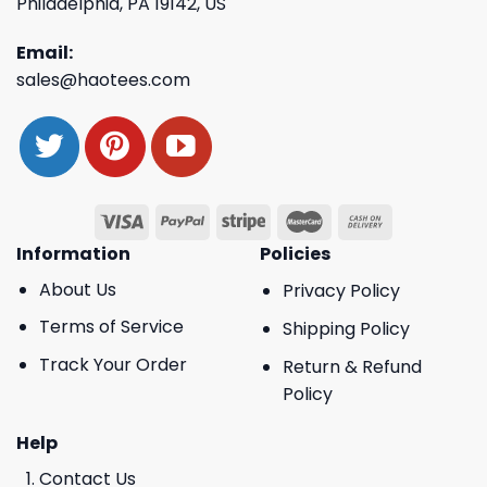
Philadelphia, PA 19142, US
Email:
sales@haotees.com
Information
Policies
About Us
Privacy Policy
Terms of Service
Shipping Policy
Track Your Order
Return & Refund
Policy
Help
Contact Us