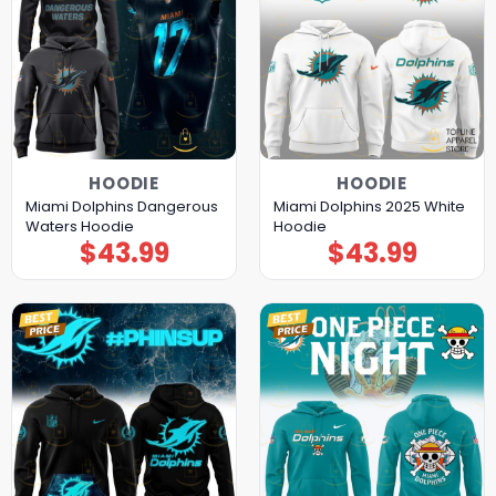
HOODIE
HOODIE
Miami Dolphins Dangerous
Miami Dolphins 2025 White
Waters Hoodie
Hoodie
$
43.99
$
43.99