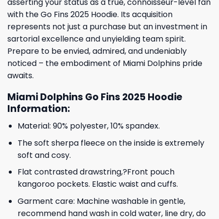
asserting your status as a true, connoisseur-level fan
with the Go Fins 2025 Hoodie. Its acquisition
represents not just a purchase but an investment in
sartorial excellence and unyielding team spirit.
Prepare to be envied, admired, and undeniably
noticed – the embodiment of Miami Dolphins pride
awaits.
Miami Dolphins Go Fins 2025 Hoodie
Information:
Material: 90% polyester, 10% spandex.
The soft sherpa fleece on the inside is extremely
soft and cosy.
Flat contrasted drawstring,?Front pouch
kangoroo pockets. Elastic waist and cuffs.
Garment care: Machine washable in gentle,
recommend hand wash in cold water, line dry, do