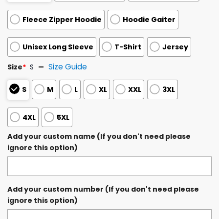
Fleece Zipper Hoodie
Hoodie Gaiter
Unisex Long Sleeve
T-Shirt
Jersey
Size Guide
Size
*
S
S
M
L
XL
XXL
3XL
4XL
5XL
Add your custom name (If you don't need please
ignore this option)
Add your custom number (If you don't need please
ignore this option)