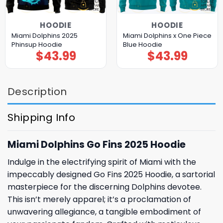
HOODIE
HOODIE
Miami Dolphins 2025
Miami Dolphins x One Piece
Phinsup Hoodie
Blue Hoodie
$
43.99
$
43.99
Description
Shipping Info
Miami Dolphins Go Fins 2025 Hoodie
Indulge in the electrifying spirit of Miami with the
impeccably designed Go Fins 2025 Hoodie, a sartorial
masterpiece for the discerning Dolphins devotee.
This isn’t merely apparel; it’s a proclamation of
unwavering allegiance, a tangible embodiment of