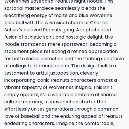
Wolverines Baseball x Peanuts Night Hoodie. This
sartorial masterpiece seamlessly blends the
electrifying energy of maize and blue Wolverine
baseball with the whimsical charm of Charles
Schulz’s beloved Peanuts gang. A sophisticated
fusion of athletic spirit and nostalgic delight, this
hoodie transcends mere sportswear, becoming a
statement piece reflecting a refined appreciation
for both classic animation and the thrilling spectacle
of collegiate diamond action. The design itself is a
testament to artful juxtaposition, cleverly
incorporating iconic Peanuts characters amidst a
vibrant tapestry of Wolverines insignia. This isn’t
simply apparel; it’s a wearable emblem of shared
cultural memory, a conversation starter that
effortlessly unites generations through a common
love of baseball and the enduring appeal of Peanuts’
endearing characters. Imagine the comfortable,