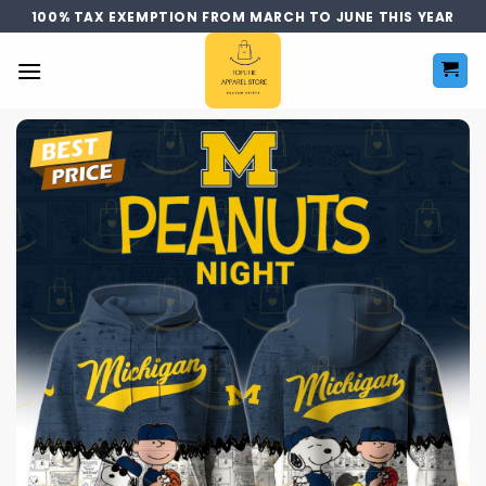
Skip
100% TAX EXEMPTION FROM MARCH TO JUNE THIS YEAR
to
content