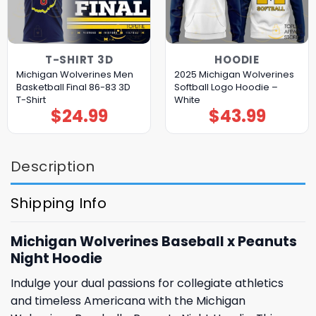
T-SHIRT 3D
HOODIE
Michigan Wolverines Men
2025 Michigan Wolverines
Basketball Final 86-83 3D
Softball Logo Hoodie –
T-Shirt
White
$
24.99
$
43.99
Description
Shipping Info
Michigan Wolverines Baseball x Peanuts
Night Hoodie
Indulge your dual passions for collegiate athletics
and timeless Americana with the Michigan