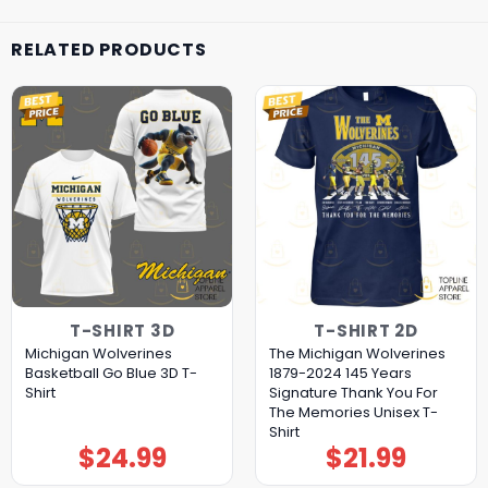
RELATED PRODUCTS
T-SHIRT 3D
T-SHIRT 2D
Michigan Wolverines
The Michigan Wolverines
Basketball Go Blue 3D T-
1879-2024 145 Years
Shirt
Signature Thank You For
The Memories Unisex T-
Shirt
$
24.99
$
21.99