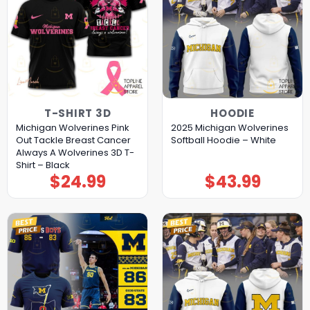
T-SHIRT 3D
HOODIE
Michigan Wolverines Pink
2025 Michigan Wolverines
Out Tackle Breast Cancer
Softball Hoodie – White
Always A Wolverines 3D T-
Shirt – Black
$
24.99
$
43.99