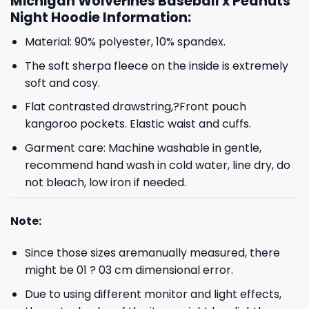
Michigan Wolverines Baseball x Peanuts
Night Hoodie Information:
Material: 90% polyester, 10% spandex.
The soft sherpa fleece on the inside is extremely
soft and cosy.
Flat contrasted drawstring,?Front pouch
kangoroo pockets. Elastic waist and cuffs.
Garment care: Machine washable in gentle,
recommend hand wash in cold water, line dry, do
not bleach, low iron if needed.
Note:
Since those sizes aremanually measured, there
might be 01 ? 03 cm dimensional error.
Due to using different monitor and light effects,