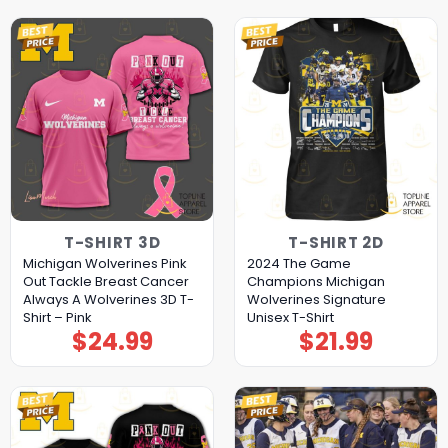
T-SHIRT 3D
T-SHIRT 2D
Michigan Wolverines Pink
2024 The Game
Out Tackle Breast Cancer
Champions Michigan
Always A Wolverines 3D T-
Wolverines Signature
Shirt – Pink
Unisex T-Shirt
$
24.99
$
21.99