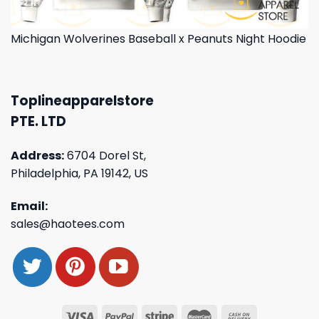
Michigan Wolverines Baseball x Peanuts Night Hoodie
Toplineapparelstore
PTE. LTD
Address:
6704 Dorel St,
Philadelphia, PA 19142, US
Email:
sales@haotees.com