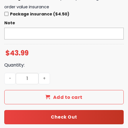
order value insurance
Package insurance ($4.50)
Note
$
43.99
Quantity:
Michigan Wolverines Baseball x Peanuts Night Hoodie qu
Add to cart
Check Out