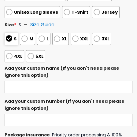
Unisex Long Sleeve
T-Shirt
Jersey
Size Guide
Size
*
S
S
M
L
XL
XXL
3XL
4XL
5XL
Add your custom name (If you don't need please
ignore this option)
Add your custom number (If you don't need please
ignore this option)
Package insurance
Priority order processing & 100%