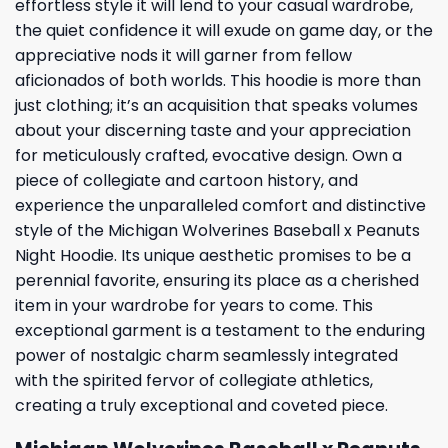
effortless style it will lend to your casual wardrobe,
the quiet confidence it will exude on game day, or the
appreciative nods it will garner from fellow
aficionados of both worlds. This hoodie is more than
just clothing; it’s an acquisition that speaks volumes
about your discerning taste and your appreciation
for meticulously crafted, evocative design. Own a
piece of collegiate and cartoon history, and
experience the unparalleled comfort and distinctive
style of the Michigan Wolverines Baseball x Peanuts
Night Hoodie. Its unique aesthetic promises to be a
perennial favorite, ensuring its place as a cherished
item in your wardrobe for years to come. This
exceptional garment is a testament to the enduring
power of nostalgic charm seamlessly integrated
with the spirited fervor of collegiate athletics,
creating a truly exceptional and coveted piece.