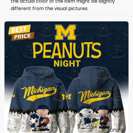
the actual color of the item might be slightly
different from the visual pictures