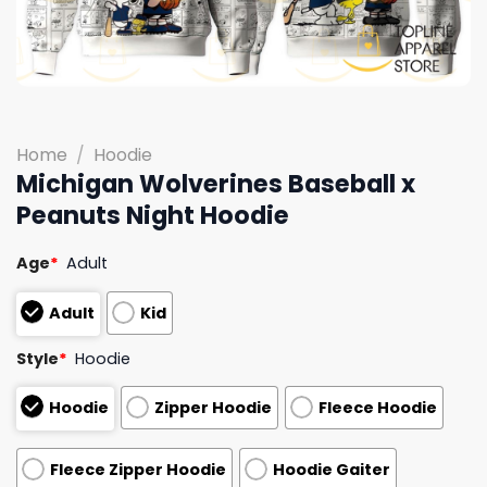
Home
/
Hoodie
Michigan Wolverines Baseball x
Peanuts Night Hoodie
Age
*
Adult
Adult
Kid
Style
*
Hoodie
Hoodie
Zipper Hoodie
Fleece Hoodie
Fleece Zipper Hoodie
Hoodie Gaiter