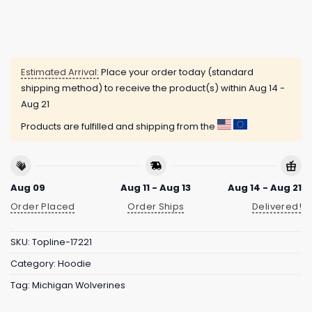
Estimated Arrival:
Place your order today (standard
shipping method) to receive the product(s) within
Aug 14 -
Aug 21
Products are fulfilled and shipping from the
Aug 09
Aug 11 - Aug 13
Aug 14 - Aug 21
Order Placed
Order Ships
Delivered!
SKU:
Topline-17221
Category:
Hoodie
Tag:
Michigan Wolverines