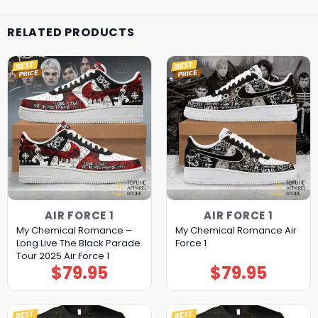
RELATED PRODUCTS
AIR FORCE 1
AIR FORCE 1
My Chemical Romance –
My Chemical Romance Air
Long Live The Black Parade
Force 1
Tour 2025 Air Force 1
$
79.95
$
79.95