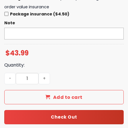
order value insurance
Package insurance ($4.50)
Note
$
43.99
Quantity:
My Chemical Romance We ll Carry On Hoodie quantity
Add to cart
Check Out