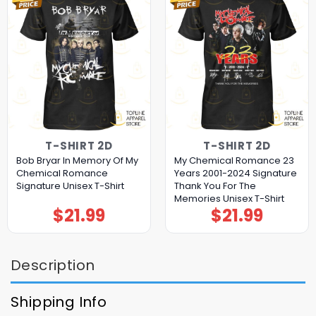
T-SHIRT 2D
T-SHIRT 2D
Bob Bryar In Memory Of My
My Chemical Romance 23
Chemical Romance
Years 2001-2024 Signature
Signature Unisex T-Shirt
Thank You For The
Memories Unisex T-Shirt
$
21.99
$
21.99
Description
Shipping Info