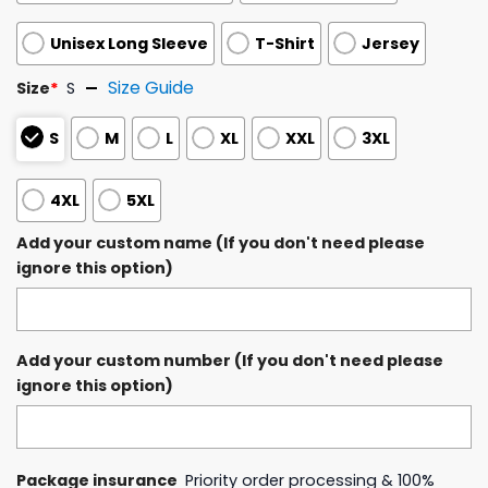
Unisex Long Sleeve
T-Shirt
Jersey
Size Guide
Size
*
S
S
M
L
XL
XXL
3XL
4XL
5XL
Add your custom name (If you don't need please
ignore this option)
Add your custom number (If you don't need please
ignore this option)
Package insurance
Priority order processing & 100%