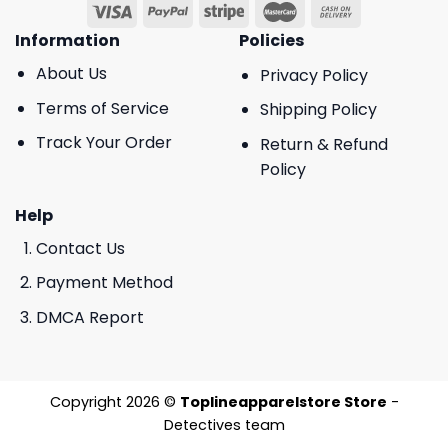
Information
Policies
About Us
Privacy Policy
Terms of Service
Shipping Policy
Track Your Order
Return & Refund
Policy
Help
Contact Us
Payment Method
DMCA Report
Copyright 2026 ©
Toplineapparelstore Store
-
Detectives team