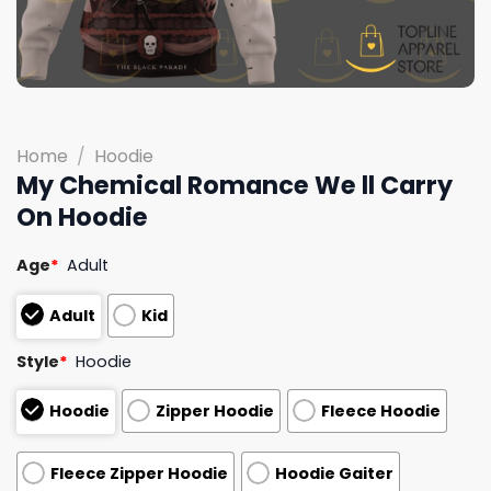
Home
/
Hoodie
My Chemical Romance We ll Carry
On Hoodie
Age
*
Adult
Adult
Kid
Style
*
Hoodie
Hoodie
Zipper Hoodie
Fleece Hoodie
Fleece Zipper Hoodie
Hoodie Gaiter