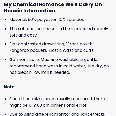
My Chemical Romance We ll Carry On
Hoodie Information:
Material: 90% polyester, 10% spandex.
The soft sherpa fleece on the inside is extremely
soft and cosy.
Flat contrasted drawstring,?Front pouch
kangoroo pockets. Elastic waist and cuffs.
Garment care: Machine washable in gentle,
recommend hand wash in cold water, line dry, do
not bleach, low iron if needed.
Note:
Since those sizes aremanually measured, there
might be 01 ? 03 cm dimensional error.
Due to using different monitor and light effects,