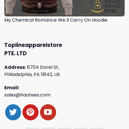
My Chemical Romance We ll Carry On Hoodie
Toplineapparelstore
PTE. LTD
Address:
6704 Dorel St,
Philadelphia, PA 19142, US
Email:
sales@haotees.com