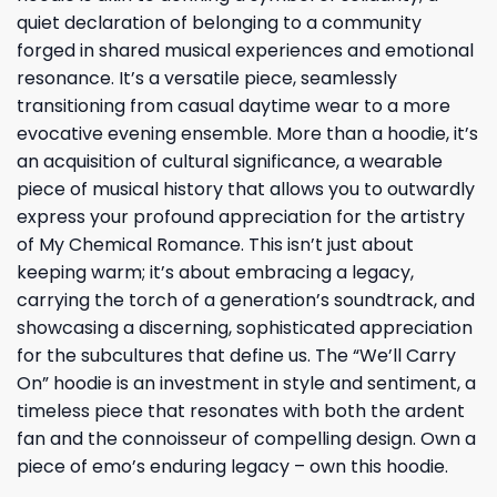
quiet declaration of belonging to a community
forged in shared musical experiences and emotional
resonance. It’s a versatile piece, seamlessly
transitioning from casual daytime wear to a more
evocative evening ensemble. More than a hoodie, it’s
an acquisition of cultural significance, a wearable
piece of musical history that allows you to outwardly
express your profound appreciation for the artistry
of My Chemical Romance. This isn’t just about
keeping warm; it’s about embracing a legacy,
carrying the torch of a generation’s soundtrack, and
showcasing a discerning, sophisticated appreciation
for the subcultures that define us. The “We’ll Carry
On” hoodie is an investment in style and sentiment, a
timeless piece that resonates with both the ardent
fan and the connoisseur of compelling design. Own a
piece of emo’s enduring legacy – own this hoodie.