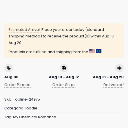
Estimated Arrival:
Place your order today (standard
shipping method) to receive the product(s) within
Aug 13 -
Aug 20
Products are fulfilled and shipping from the
Aug 06
Aug 10 - Aug 12
Aug 13 - Aug 20
Order Placed
Order Ships
Delivered!
SKU:
Topline-24975
Category:
Hoodie
Tag:
My Chemical Romance