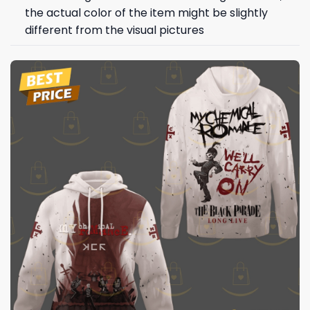
the actual color of the item might be slightly
different from the visual pictures