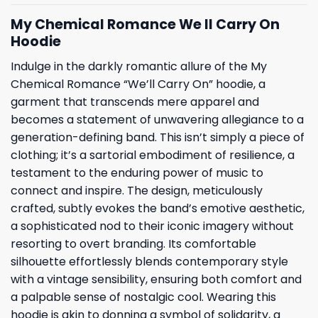
My Chemical Romance We ll Carry On
Hoodie
Indulge in the darkly romantic allure of the My
Chemical Romance “We’ll Carry On” hoodie, a
garment that transcends mere apparel and
becomes a statement of unwavering allegiance to a
generation-defining band. This isn’t simply a piece of
clothing; it’s a sartorial embodiment of resilience, a
testament to the enduring power of music to
connect and inspire. The design, meticulously
crafted, subtly evokes the band’s emotive aesthetic,
a sophisticated nod to their iconic imagery without
resorting to overt branding. Its comfortable
silhouette effortlessly blends contemporary style
with a vintage sensibility, ensuring both comfort and
a palpable sense of nostalgic cool. Wearing this
hoodie is akin to donning a symbol of solidarity, a