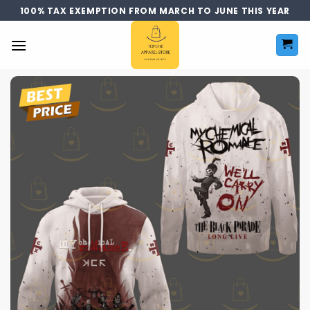
Skip
100% TAX EXEMPTION FROM MARCH TO JUNE THIS YEAR
to
content