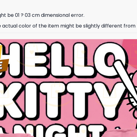
ht be 01 ? 03 cm dimensional error.
e actual color of the item might be slightly different from 