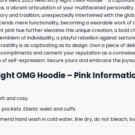
ork Mets 2025 Hello Kitty Night OMG Hoodie – a captivatin
e, a vibrant articulation of your multifaceted personality.
y and tradition, unexpectedly intertwined with the global
scends mere functionality, becoming a wearable work of ar
ant pink hue further elevates this unique creation, a bol
n emblem of individuality, a playful rebellion against sarto
ersatility is as captivating as its design. Own a piece of 
u compliments and cement your reputation as a connoisseur
on of self-expression. Secure yours and embrace the joyou
Night OMG Hoodie – Pink Informati
oft and cosy.
ockets. Elastic waist and cuffs.
nd hand wash in cold water, line dry, do not bleach, low