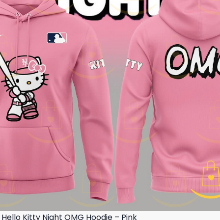
Hello Kitty Night OMG Hoodie – Pink