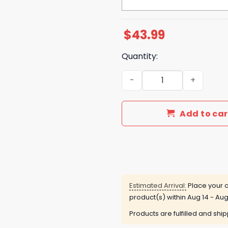
$
43.99
Quantity:
New York Met 2025 Hello Ki
Add to car
Estimated Arrival:
Place your o
product(s) within
Aug 14 - Aug
Products are fulfilled and shi