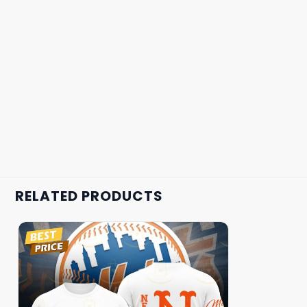
RELATED PRODUCTS