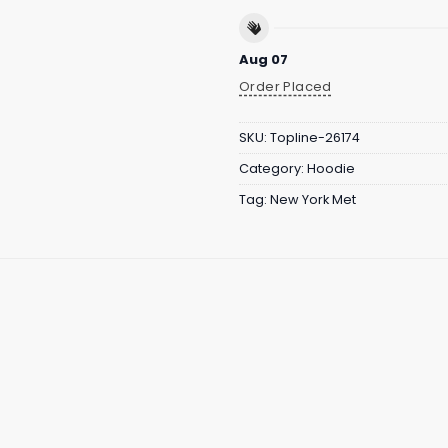
Aug 07
Order Placed
SKU:
Topline-26174
Category:
Hoodie
Tag:
New York Met