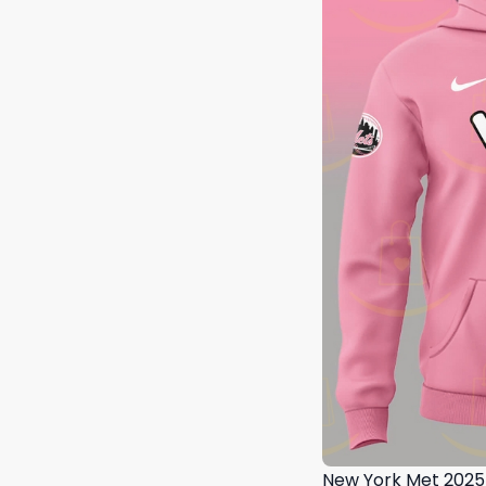
New York Met 2025 