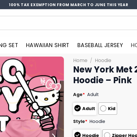
100% TAX EXEMPTION FROM MARCH TO JUNE THIS YEAR
NG SET
HAWAIIAN SHIRT
BASEBALL JERSEY
H
Home
/
Hoodie
New York Met 2
Hoodie – Pink
Age
*
Adult
Adult
Kid
Style
*
Hoodie
Hoodie
Zipper Ho