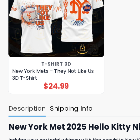
T-SHIRT 3D
New York Mets – They Not Like Us
3D T-Shirt
$
24.99
Description
Shipping Info
New York Met 2025 Hello Kitty 