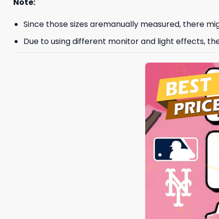
Note:
Since those sizes aremanually measured, there mig
Due to using different monitor and light effects, th