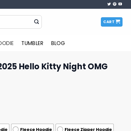
CART
OODIE
TUMBLER
BLOG
025 Hello Kitty Night OMG
odie
Fleece Hoodie
Fleece Zipper Hoodie