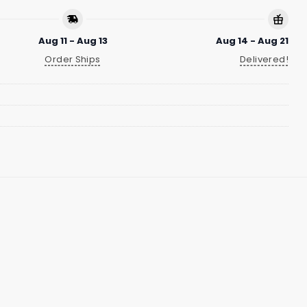
Aug 11 - Aug 13
Aug 14 - Aug 21
Order Ships
Delivered!