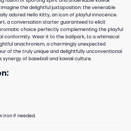
g fusion of sporting spirit and undeniable kawaii
 Imagine the delightful juxtaposition: the venerable
ly adored Hello Kitty, an icon of playful innocence.
t, a conversation starter guaranteed to elicit
d chromatic choice perfectly complementing the playful
rial conformity. Wear it to the ballpark, to a whimsical
delightful anachronism, a charmingly unexpected
 of the truly unique and delightfully unconventional.
s synergy of baseball and kawaii culture.
on:
 iron if needed.