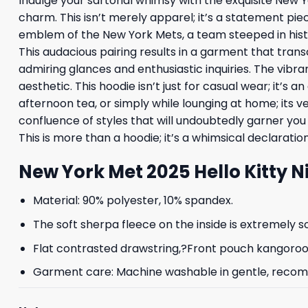
Indulge your sartorial whimsy with the exquisite New Y
charm. This isn’t merely apparel; it’s a statement piec
emblem of the New York Mets, a team steeped in histor
This audacious pairing results in a garment that tran
admiring glances and enthusiastic inquiries. The vibr
aesthetic. This hoodie isn’t just for casual wear; it’s a
afternoon tea, or simply while lounging at home; its v
confluence of styles that will undoubtedly garner yo
This is more than a hoodie; it’s a whimsical declarati
New York Met 2025 Hello Kitty 
Material: 90% polyester, 10% spandex.
The soft sherpa fleece on the inside is extremely s
Flat contrasted drawstring,?Front pouch kangoroo p
Garment care: Machine washable in gentle, recomme