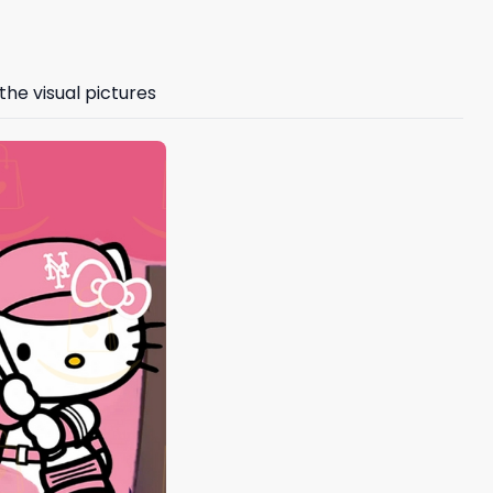
the visual pictures