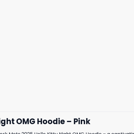
Night OMG Hoodie – Pink