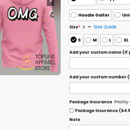
Hoodie Gaiter
Uni
Size Guide
Size
*
S
S
M
L
XL
Add your custom name (If y
Add your custom number (If
Package insurance
Priorit
Package insurance ($4.
Note