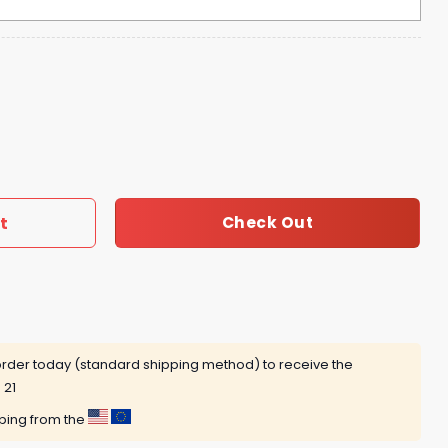
tty Night OMG Hoodie - Pink quantity
t
Check Out
rder today (standard shipping method) to receive the
 21
pping from the