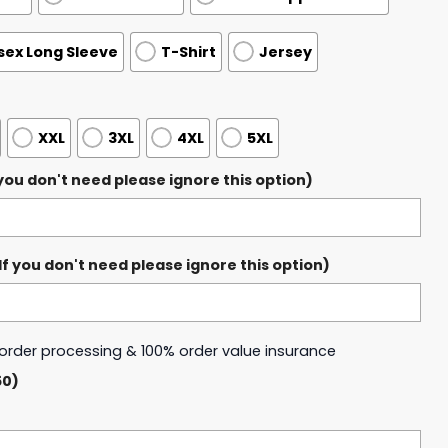
sex Long Sleeve
T-Shirt
Jersey
XXL
3XL
4XL
5XL
ou don't need please ignore this option)
 you don't need please ignore this option)
y order processing & 100% order value insurance
50)