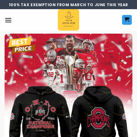
Skip
100% TAX EXEMPTION FROM MARCH TO JUNE THIS YEAR
to
content