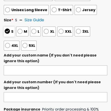
Unisex Long Sleeve
T-Shirt
Jersey
Size Guide
Size
*
S
S
M
L
XL
XXL
3XL
4XL
5XL
Add your custom name (If you don't need please
ignore this option)
Add your custom number (If you don't need please
ignore this option)
Package insurance
Priority order processing & 100%