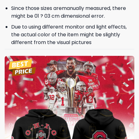
Since those sizes aremanually measured, there
might be 01 ? 03 cm dimensional error.
Due to using different monitor and light effects,
the actual color of the item might be slightly
different from the visual pictures