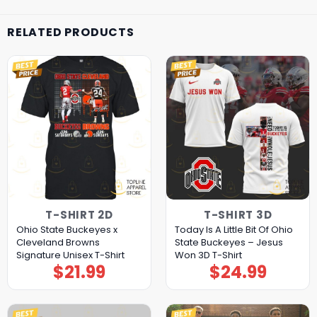
RELATED PRODUCTS
T-SHIRT 2D
T-SHIRT 3D
Ohio State Buckeyes x
Today Is A Little Bit Of Ohio
Cleveland Browns
State Buckeyes – Jesus
Signature Unisex T-Shirt
Won 3D T-Shirt
$
21.99
$
24.99