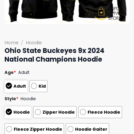
Home
/
Hoodie
Ohio State Buckeyes 9x 2024
National Champions Hoodie
Age
*
Adult
Adult
Kid
Style
*
Hoodie
Hoodie
Zipper Hoodie
Fleece Hoodie
Fleece Zipper Hoodie
Hoodie Gaiter