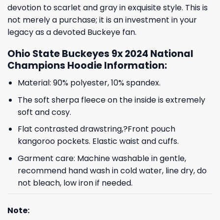
devotion to scarlet and gray in exquisite style. This is
not merely a purchase; it is an investment in your
legacy as a devoted Buckeye fan.
Ohio State Buckeyes 9x 2024 National
Champions Hoodie Information:
Material: 90% polyester, 10% spandex.
The soft sherpa fleece on the inside is extremely
soft and cosy.
Flat contrasted drawstring,?Front pouch
kangoroo pockets. Elastic waist and cuffs.
Garment care: Machine washable in gentle,
recommend hand wash in cold water, line dry, do
not bleach, low iron if needed.
Note: