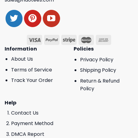
Information
Policies
About Us
Privacy Policy
Terms of Service
Shipping Policy
Track Your Order
Return & Refund
Policy
Help
Contact Us
Payment Method
DMCA Report