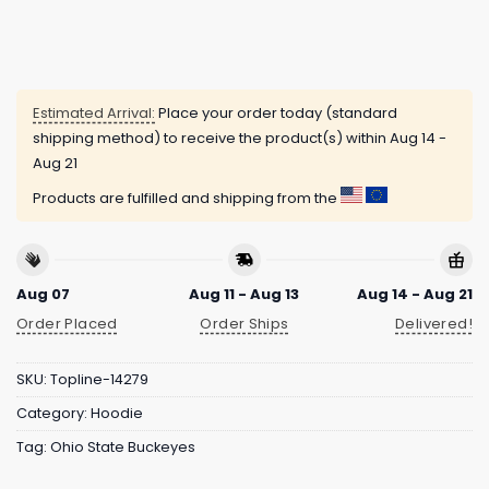
Estimated Arrival:
Place your order today (standard
shipping method) to receive the product(s) within
Aug 14 -
Aug 21
Products are fulfilled and shipping from the
Aug 07
Aug 11 - Aug 13
Aug 14 - Aug 21
Order Placed
Order Ships
Delivered!
SKU:
Topline-14279
Category:
Hoodie
Tag:
Ohio State Buckeyes