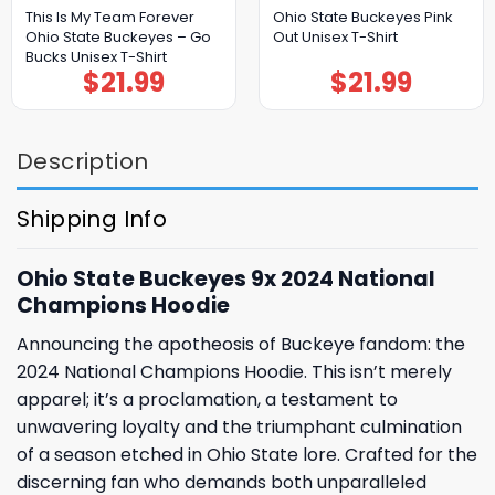
This Is My Team Forever
Ohio State Buckeyes Pink
Ohio State Buckeyes – Go
Out Unisex T-Shirt
Bucks Unisex T-Shirt
$
21.99
$
21.99
Description
Shipping Info
Ohio State Buckeyes 9x 2024 National
Champions Hoodie
Announcing the apotheosis of Buckeye fandom: the
2024 National Champions Hoodie. This isn’t merely
apparel; it’s a proclamation, a testament to
unwavering loyalty and the triumphant culmination
of a season etched in Ohio State lore. Crafted for the
discerning fan who demands both unparalleled