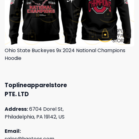
Ohio State Buckeyes 9x 2024 National Champions
Hoodie
Toplineapparelstore
PTE. LTD
Address:
6704 Dorel St,
Philadelphia, PA 19142, US
Email:
sales@haotees.com