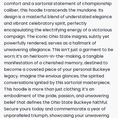
comfort and a sartorial statement of championship
caliber, this hoodie transcends the mundane. Its
design is a masterful blend of understated elegance
and vibrant celebratory spirit, perfectly
encapsulating the electrifying energy of a victorious
campaign. The iconic Ohio State insignia, subtly yet
powerfully rendered, serves as a hallmark of
unwavering allegiance. This isn’t just a garment to be
worn; it’s an heirloom-in-the-making, a tangible
manifestation of a cherished memory, destined to
become a coveted piece of your personal Buckeye
legacy. Imagine the envious glances, the spirited
conversations ignited by this sartorial masterpiece.
This hoodie is more than just clothing; it’s an
embodiment of the pride, passion, and unwavering
belief that defines the Ohio State Buckeye faithful.
Secure yours today and commemorate a year of
unparalleled triumph, showcasing your unwavering