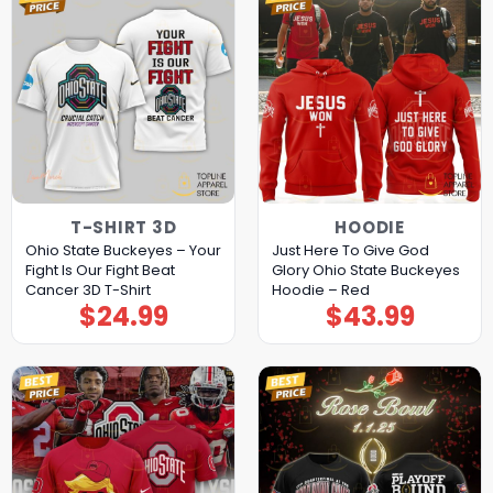
T-SHIRT 3D
HOODIE
Ohio State Buckeyes – Your
Just Here To Give God
Fight Is Our Fight Beat
Glory Ohio State Buckeyes
Cancer 3D T-Shirt
Hoodie – Red
$
24.99
$
43.99