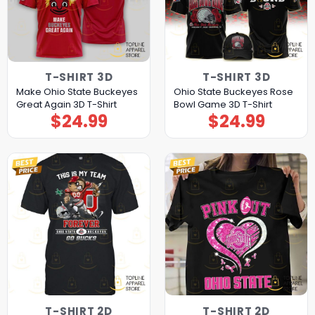
T-SHIRT 3D
T-SHIRT 3D
Make Ohio State Buckeyes
Ohio State Buckeyes Rose
Great Again 3D T-Shirt
Bowl Game 3D T-Shirt
$
24.99
$
24.99
T-SHIRT 2D
T-SHIRT 2D