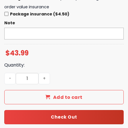
order value insurance
Package insurance ($4.50)
Note
$
43.99
Quantity:
Ohio State Buckeyes 9x 2024 National Champions Hoodi
Add to cart
Check Out