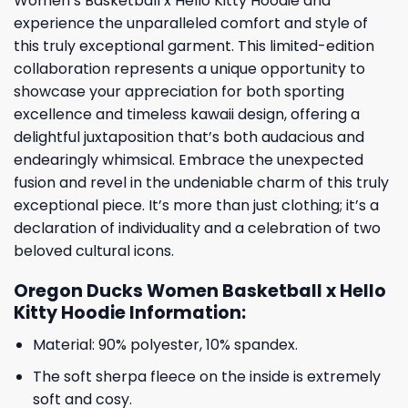
Women’s Basketball x Hello Kitty Hoodie and
experience the unparalleled comfort and style of
this truly exceptional garment. This limited-edition
collaboration represents a unique opportunity to
showcase your appreciation for both sporting
excellence and timeless kawaii design, offering a
delightful juxtaposition that’s both audacious and
endearingly whimsical. Embrace the unexpected
fusion and revel in the undeniable charm of this truly
exceptional piece. It’s more than just clothing; it’s a
declaration of individuality and a celebration of two
beloved cultural icons.
Oregon Ducks Women Basketball x Hello
Kitty Hoodie Information:
Material: 90% polyester, 10% spandex.
The soft sherpa fleece on the inside is extremely
soft and cosy.