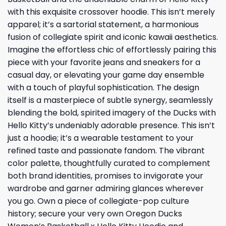
with this exquisite crossover hoodie. This isn’t merely
apparel; it’s a sartorial statement, a harmonious
fusion of collegiate spirit and iconic kawaii aesthetics.
Imagine the effortless chic of effortlessly pairing this
piece with your favorite jeans and sneakers for a
casual day, or elevating your game day ensemble
with a touch of playful sophistication. The design
itself is a masterpiece of subtle synergy, seamlessly
blending the bold, spirited imagery of the Ducks with
Hello Kitty’s undeniably adorable presence. This isn’t
just a hoodie; it’s a wearable testament to your
refined taste and passionate fandom. The vibrant
color palette, thoughtfully curated to complement
both brand identities, promises to invigorate your
wardrobe and garner admiring glances wherever
you go. Own a piece of collegiate-pop culture
history; secure your very own Oregon Ducks