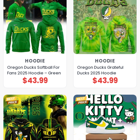
HOODIE
HOODIE
Oregon Ducks Softball For
Oregon Ducks Grateful
Fans 2025 Hoodie – Green
Ducks 2025 Hoodie
$
43.99
$
43.99