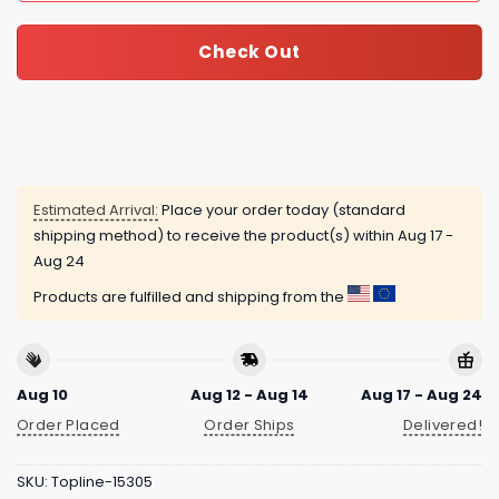
Check Out
Estimated Arrival:
Place your order today (standard
shipping method) to receive the product(s) within
Aug 17 -
Aug 24
Products are fulfilled and shipping from the
Aug 10
Aug 12 - Aug 14
Aug 17 - Aug 24
Order Placed
Order Ships
Delivered!
SKU:
Topline-15305