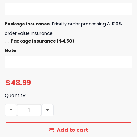
Package insurance
Priority order processing & 100%
order value insurance
Package insurance ($4.50)
Note
$
48.99
Quantity:
Oregon Ducks Women Basketball x Hello Kitty Hoodie qu
Add to cart