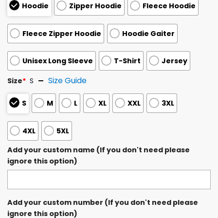
Hoodie
Zipper Hoodie
Fleece Hoodie
Fleece Zipper Hoodie
Hoodie Gaiter
Unisex Long Sleeve
T-Shirt
Jersey
Size Guide
Size
*
S
S
M
L
XL
XXL
3XL
4XL
5XL
Add your custom name (If you don't need please
ignore this option)
Add your custom number (If you don't need please
ignore this option)