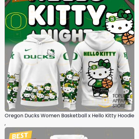
Oregon Ducks Women Basketball x Hello Kitty Hoodie
,