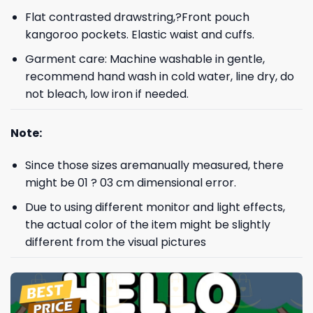
Flat contrasted drawstring,?Front pouch
kangoroo pockets. Elastic waist and cuffs.
Garment care: Machine washable in gentle,
recommend hand wash in cold water, line dry, do
not bleach, low iron if needed.
Note:
Since those sizes aremanually measured, there
might be 01 ? 03 cm dimensional error.
Due to using different monitor and light effects,
the actual color of the item might be slightly
different from the visual pictures