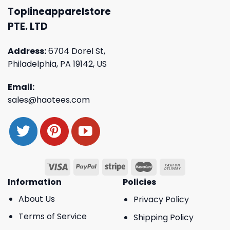
Toplineapparelstore
PTE. LTD
Address:
6704 Dorel St,
Philadelphia, PA 19142, US
Email:
sales@haotees.com
Information
Policies
About Us
Privacy Policy
Terms of Service
Shipping Policy