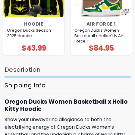
HOODIE
AIR FORCE 1
Oregon Ducks Season
Oregon Ducks Women
2025 Hoodie
Basketball x Hello Kitty Air
Force 1
$
43.99
$
84.95
Description
Shipping Info
Oregon Ducks Women Basketball x Hello
Kitty Hoodie
Show your unwavering allegiance to both the
electrifying energy of Oregon Ducks Women’s
Basketball and the undeniable charm of Hello Kitty