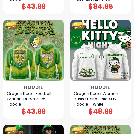
$
43.99
$
84.95
HOODIE
HOODIE
Oregon Ducks Football
Oregon Ducks Women
Grateful Ducks 2025
Basketball x Hello Kitty
Hoodie
Hoodie – White
$
43.99
$
48.99