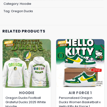
Category:
Hoodie
Tag:
Oregon Ducks
RELATED PRODUCTS
HOODIE
AIR FORCE 1
Oregon Ducks Football
Personalized Oregon
Grateful Ducks 2025 White
Ducks Women Basketball x
Hoodie
Hello Kitty Air Force 1