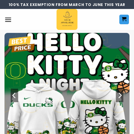
Skip
100% TAX EXEMPTION FROM MARCH TO JUNE THIS YEAR
to
content