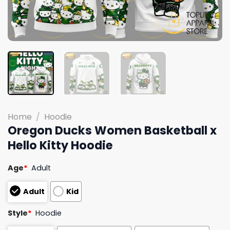
Home
/
Hoodie
Oregon Ducks Women Basketball x
Hello Kitty Hoodie
Age
*
Adult
Adult
Kid
Style
*
Hoodie