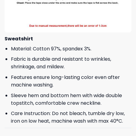
Sweatshirt
Material: Cotton 97%, spandex 3%.
Fabric is durable and resistant to wrinkles,
shrinkage, and mildew.
Features ensure long-lasting color even after
machine washing.
Sleeve hem and bottom hem with wide double
topstitch, comfortable crew neckline.
Care Instruction: Do not bleach, tumble dry low,
iron on low heat, machine wash with max 40°C.