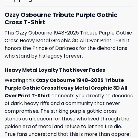
Ozzy Osbourne Tribute Purple Gothic
Cross T-Shirt
This Ozzy Osbourne 1948-2025 Tribute Purple Gothic
Cross Heavy Metal Graphic 3D All Over Print T-Shirt
honors the Prince of Darkness for the diehard fans
who stand by his legacy forever.
Heavy Metal Loyalty That Never Fades
Wearing this
Ozzy Osbourne 1948-2025 Tribute
Purple Gothic Cross Heavy Metal Graphic 3D All
Over Print T-Shirt
connects you directly to decades
of dark, heavy riffs and a community that never
compromises. The striking purple gothic cross
stands as a beacon for those who lived through the
golden era of metal and refuse to let the fire die.
True fans understand that this is more than apparel;