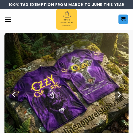
Skip
100% TAX EXEMPTION FROM MARCH TO JUNE THIS YEAR
to
content