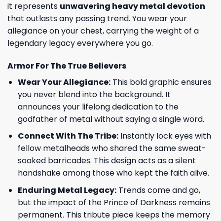
it represents
unwavering heavy metal devotion
that outlasts any passing trend. You wear your
allegiance on your chest, carrying the weight of a
legendary legacy everywhere you go.
Armor For The True Believers
Wear Your Allegiance:
This bold graphic ensures
you never blend into the background. It
announces your lifelong dedication to the
godfather of metal without saying a single word.
Connect With The Tribe:
Instantly lock eyes with
fellow metalheads who shared the same sweat-
soaked barricades. This design acts as a silent
handshake among those who kept the faith alive.
Enduring Metal Legacy:
Trends come and go,
but the impact of the Prince of Darkness remains
permanent. This tribute piece keeps the memory