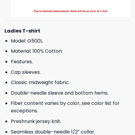
Ladies T-shirt
Model: G500L.
Material: 100% Cotton.
Features.
Cap sleeves.
Classic midweight fabric.
Double-needle sleeve and bottom hems.
Fiber content varies by color, see color list for
exceptions.
Preshrunk jersey knit.
Seamless double-needle 1/2″ collar.