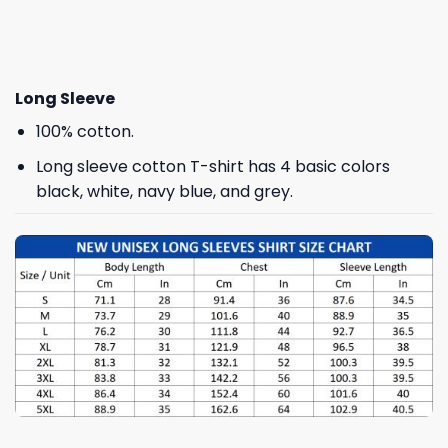
Long Sleeve
100% cotton.
Long sleeve cotton T-shirt has 4 basic colors
black, white, navy blue, and grey.