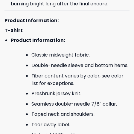
burning bright long after the final encore.
Product Information:
T-Shirt
Product Information:
Classic midweight fabric.
Double-needle sleeve and bottom hems.
Fiber content varies by color, see color
list for exceptions.
Preshrunk jersey knit.
Seamless double-needle 7/8″ collar.
Taped neck and shoulders.
Tear away label.