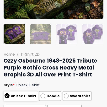
Home
/
T-Shirt 2D
Ozzy Osbourne 1948-2025 Tribute
Purple Gothic Cross Heavy Metal
Graphic 3D All Over Print T-Shirt
Style
*
Unisex T-Shirt
Unisex T-Shirt
Hoodie
Sweatshirt