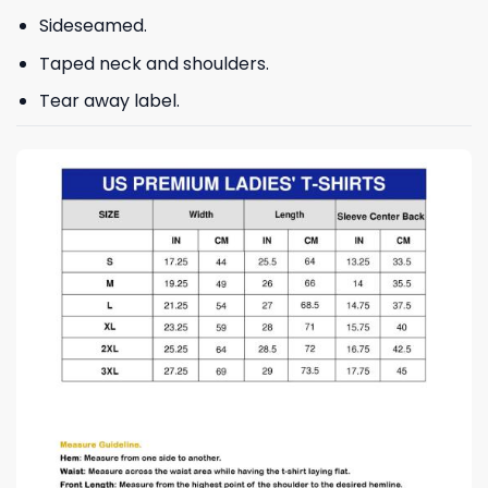
Sideseamed.
Taped neck and shoulders.
Tear away label.