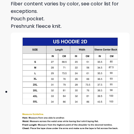
Fiber content varies by color, see color list for
exceptions.
Pouch pocket.
Preshrunk fleece knit.