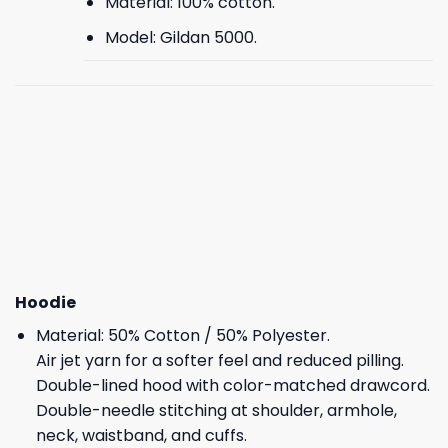
Material: 100% cotton.
Model: Gildan 5000.
Hoodie
Material: 50% Cotton / 50% Polyester.
Air jet yarn for a softer feel and reduced pilling.
Double-lined hood with color-matched drawcord.
Double-needle stitching at shoulder, armhole,
neck, waistband, and cuffs.