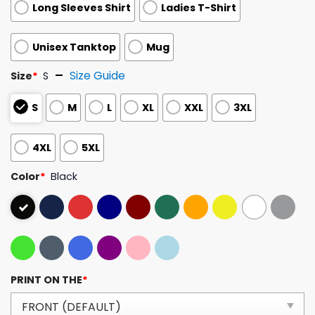
Long Sleeves Shirt
Ladies T-Shirt
Unisex Tanktop
Mug
Size Guide
Size
*
S
S
M
L
XL
XXL
3XL
4XL
5XL
Color
*
Black
PRINT ON THE
*