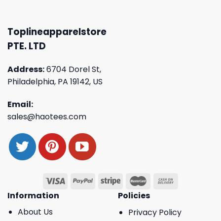
Toplineapparelstore
PTE. LTD
Address:
6704 Dorel St,
Philadelphia, PA 19142, US
Email:
sales@haotees.com
Information
Policies
About Us
Privacy Policy