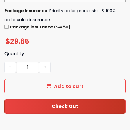
Package insurance
Priority order processing & 100%
order value insurance
Package insurance ($4.50)
$
29.65
Quantity:
Ozzy Osbourne 1948-2025 Tribute Purple Gothic Cross Hea
Add to cart
Check Out