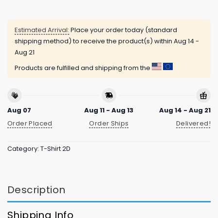
Estimated Arrival:
Place your order today (standard
shipping method) to receive the product(s) within
Aug 14 -
Aug 21
Products are fulfilled and shipping from the
Aug 07
Aug 11 - Aug 13
Aug 14 - Aug 21
Order Placed
Order Ships
Delivered!
Category:
T-Shirt 2D
Description
Shipping Info