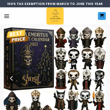
Skip
100% TAX EXEMPTION FROM MARCH TO JUNE THIS YEAR
to
content