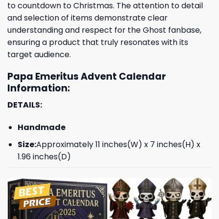
to countdown to Christmas. The attention to detail
and selection of items demonstrate clear
understanding and respect for the Ghost fanbase,
ensuring a product that truly resonates with its
target audience.
Papa Emeritus Advent Calendar
Information:
DETAILS:
Handmade
Size:
Approximately 11 inches(W) x 7 inches(H) x
1.96 inches(D)