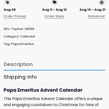
Aug 08
Aug 11 - Aug 13
Aug 14 - Aug 21
Order Placed
Order Ships
Delivered!
SKU:
Topline-28098
Category:
Calendar
Tag:
Papa Emeritus
Description
Shipping Info
Papa Emeritus Advent Calendar
This Papa Emeritus Advent Calendar offers a unique
and engaging countdown to Christmas for fans of