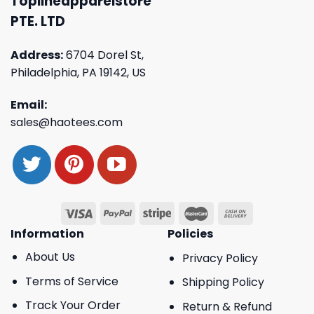
Toplineapparelstore
PTE. LTD
Address:
6704 Dorel St,
Philadelphia, PA 19142, US
Email:
sales@haotees.com
Information
Policies
About Us
Privacy Policy
Terms of Service
Shipping Policy
Track Your Order
Return & Refund