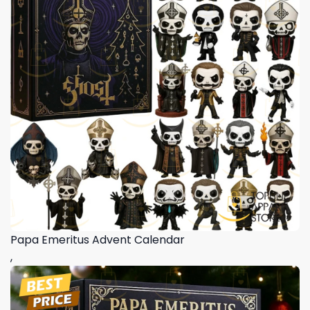
Papa Emeritus Advent Calendar
,