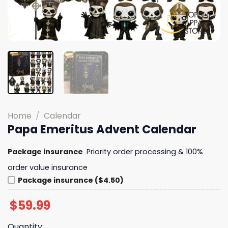
Home
/
Calendar
Papa Emeritus Advent Calendar
Package insurance
Priority order processing & 100%
order value insurance
Package insurance ($4.50)
$
59.99
Quantity: