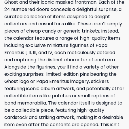
Ghost and their iconic masked frontman. Each of the
24 numbered doors conceals a delightful surprise, a
curated collection of items designed to delight
collectors and casual fans alike. These aren’t simply
pieces of cheap candy or generic trinkets; instead,
the calendar features a range of high-quality items
including exclusive miniature figurines of Papa
Emeritus I, II, III, and IV, each meticulously detailed
and capturing the distinct character of each era.
Alongside the figurines, you’ll find a variety of other
exciting surprises: limited-edition pins bearing the
Ghost logo or Papa Emeritus imagery, stickers
featuring iconic album artwork, and potentially other
collectible items like patches or small replicas of
band memorabilia. The calendar itself is designed to
be a collectible piece, featuring high-quality
cardstock and striking artwork, making it a desirable
item even after the contents are opened. This isn’t