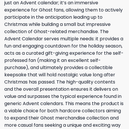
just an Advent calendar; it’s an immersive
experience for Ghost fans, allowing them to actively
participate in the anticipation leading up to
Christmas while building a small but impressive
collection of Ghost-related merchandise. The
Advent Calendar serves multiple needs: it provides a
fun and engaging countdown for the holiday season,
acts as a curated gift-giving experience for the self-
professed fan (making it an excellent self-
purchase), and ultimately provides a collectible
keepsake that will hold nostalgic value long after
Christmas has passed. The high-quality contents
and the overall presentation ensures it delivers on
value and surpasses the typical experience found in
generic Advent calendars. This means the product is
a viable choice for both hardcore collectors aiming
to expand their Ghost merchandise collection and
more casual fans seeking a unique and exciting way