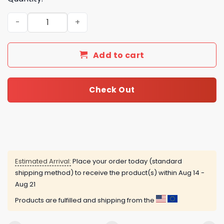
Papa Emeritus Advent Calendar quantity
Add to cart
Check Out
Estimated Arrival:
Place your order today (standard
shipping method) to receive the product(s) within
Aug 14 -
Aug 21
Products are fulfilled and shipping from the