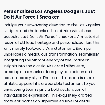
Personalized Los Angeles Dodgers Just
Do It Air Force 1 Sneaker
Indulge your unwavering devotion to the Los Angeles
Dodgers and the iconic ethos of Nike with these
bespoke Just Do It Air Force 1 sneakers. A masterful
fusion of athletic heritage and personalized flair, this
isn’t merely footwear; it’s a statement. Each pair
undergoes a meticulous transformation, seamlessly
integrating the vibrant energy of the Dodgers’
insignia into the classic Air Force 1 silhouette,
creating a harmonious interplay of tradition and
contemporary style. The result transcends mere
athletic apparel; it’s a wearable testament to your
unwavering team spirit, a bold declaration of
individualistic expression. This exquisitely crafted
footwear boasts an unparalleled level of detail,