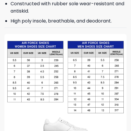
Constructed with rubber sole wear-resistant and
antiskid.
High poly insole, breathable, and deodorant.