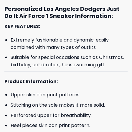
Personalized Los Angeles Dodgers Just
Do It Air Force 1 Sneaker Information:
KEY FEATURES:
Extremely fashionable and dynamic, easily
combined with many types of outfits
Suitable for special occasions such as Christmas,
birthday, celebration, housewarming gift.
Product Information:
Upper skin can print patterns.
Stitching on the sole makes it more solid.
Perforated upper for breathability.
Heel pieces skin can print pattern.