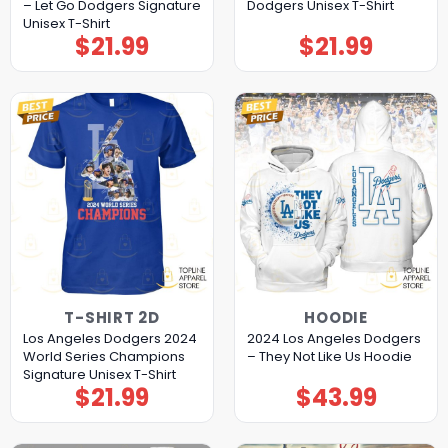
– Let Go Dodgers Signature
Dodgers Unisex T-Shirt
Unisex T-Shirt
$
21.99
$
21.99
T-SHIRT 2D
HOODIE
Los Angeles Dodgers 2024
2024 Los Angeles Dodgers
World Series Champions
– They Not Like Us Hoodie
Signature Unisex T-Shirt
$
21.99
$
43.99