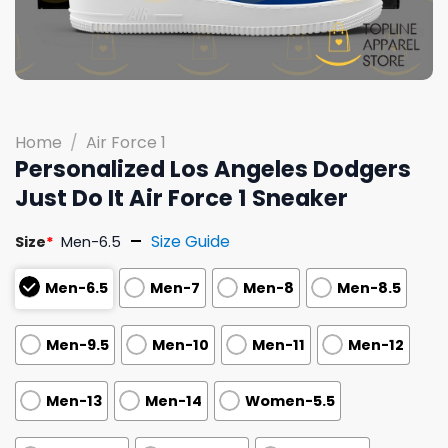
Home
/
Air Force 1
Personalized Los Angeles Dodgers
Just Do It Air Force 1 Sneaker
Size Guide
Size
*
Men-6.5
Men-6.5
Men-7
Men-8
Men-8.5
Men-9.5
Men-10
Men-11
Men-12
Men-13
Men-14
Women-5.5