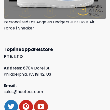
Personalized Los Angeles Dodgers Just Do It Air
Force 1 Sneaker
Toplineapparelstore
PTE. LTD
Address:
6704 Dorel St,
Philadelphia, PA 19142, US
Email:
sales@haotees.com