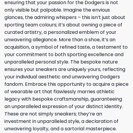
ensuring that your passion for the Dodgers is not
only visible but palpable. Imagine the envious
glances, the admiring whispers – this isn’t just about
sporting team colours; it’s about owning a piece of
curated artistry, a personalized emblem of your
unwavering allegiance. More than a shoe, it’s an
acquisition, a symbol of refined taste, a testament to
your commitment to both sporting excellence and
unparalleled personal style. The bespoke nature
ensures your sneakers are uniquely yours, reflecting
your individual aesthetic and unwavering Dodgers
fandom. Embrace this opportunity to acquire a piece
of wearable art that flawlessly marries athletic
legacy with bespoke craftsmanship, guaranteeing
an unparalleled expression of your distinct identity.
These are not simply sneakers; they’re an
investment in unparalleled style, a declaration of
unwavering loyalty, and a sartorial masterpiece.