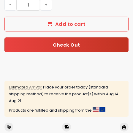
Personalized Los Angeles Dodgers Just Do It Air Force 1 
Add to cart
Check Out
Estimated Arrival:
Place your order today (standard
shipping method) to receive the product(s) within
Aug 14 -
Aug 21
Products are fulfilled and shipping from the