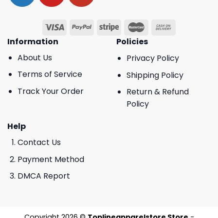
Information
Policies
About Us
Privacy Policy
Terms of Service
Shipping Policy
Track Your Order
Return & Refund
Policy
Help
Contact Us
Payment Method
DMCA Report
Copyright 2026 ©
Toplineapparelstore Store
-