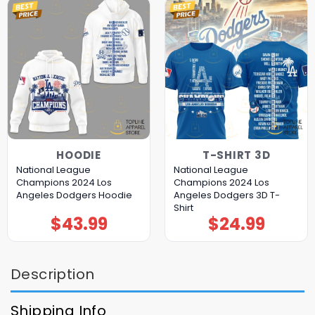
HOODIE
T-SHIRT 3D
National League
National League
Champions 2024 Los
Champions 2024 Los
Angeles Dodgers Hoodie
Angeles Dodgers 3D T-
Shirt
$
43.99
$
24.99
Description
Shipping Info