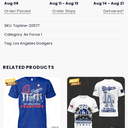
Aug 08
Aug 11 - Aug 13
Aug 14 - Aug 21
Order Placed
Order Ships
Delivered!
SKU:
Topline-20577
Category:
Air Force 1
Tag:
Los Angeles Dodgers
RELATED PRODUCTS