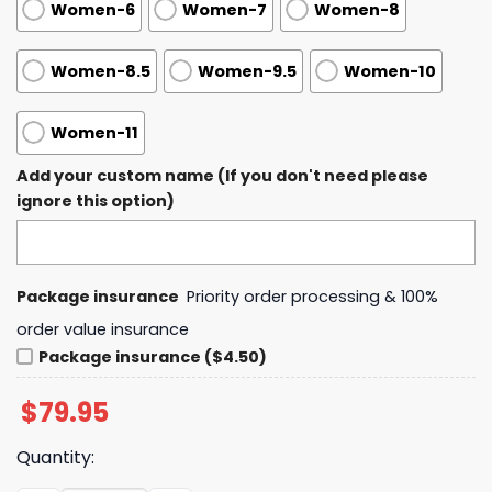
Women-6
Women-7
Women-8
Women-8.5
Women-9.5
Women-10
Women-11
Add your custom name (If you don't need please
ignore this option)
Package insurance
Priority order processing & 100%
order value insurance
Package insurance ($4.50)
$
79.95
Quantity: