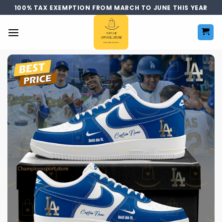
Skip
100% TAX EXEMPTION FROM MARCH TO JUNE THIS YEAR
to
content