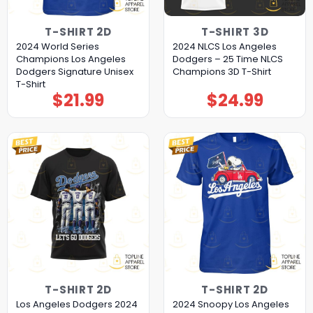
T-SHIRT 2D
T-SHIRT 3D
2024 World Series
2024 NLCS Los Angeles
Champions Los Angeles
Dodgers – 25 Time NLCS
Dodgers Signature Unisex
Champions 3D T-Shirt
T-Shirt
$
21.99
$
24.99
T-SHIRT 2D
T-SHIRT 2D
Los Angeles Dodgers 2024
2024 Snoopy Los Angeles