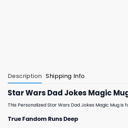
Description
Shipping Info
Star Wars Dad Jokes Magic Mug
This Personalized Star Wars Dad Jokes Magic Mug is f
True Fandom Runs Deep