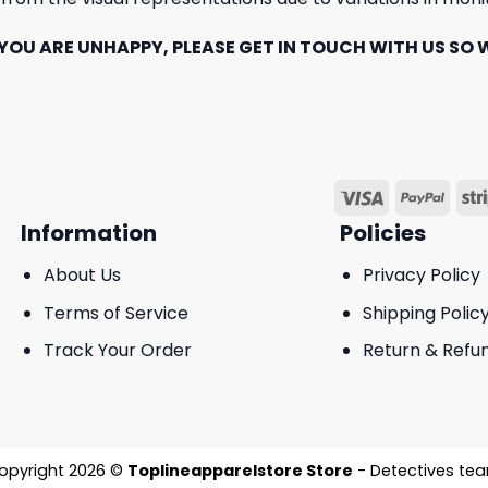
YOU ARE UNHAPPY, PLEASE GET IN TOUCH WITH US SO W
Information
Policies
About Us
Privacy Policy
Terms of Service
Shipping Polic
Track Your Order
Return & Refun
opyright 2026 ©
Toplineapparelstore Store
- Detectives te