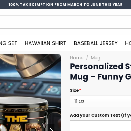
100% TAX EXEMPTION FROM MARCH TO JUNE THIS YEAR
NG SET
HAWAIIAN SHIRT
BASEBALL JERSEY
H
Home
/
Mug
Personalized 
Mug – Funny Gi
Size
*
Add your Custom Text (If y