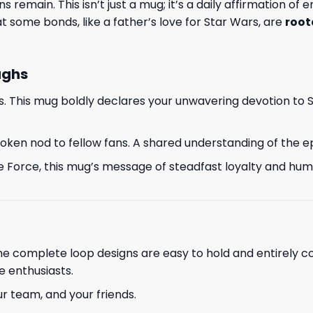
 remain. This isn’t just a mug; it’s a daily affirmation of
 some bonds, like a father’s love for Star Wars, are
root
ughs
s. This mug boldly declares your unwavering devotion to 
nspoken nod to fellow fans. A shared understanding of the 
e Force, this mug’s message of steadfast loyalty and humor
The complete loop designs are easy to hold and entirely c
e enthusiasts.
ur team, and your friends.