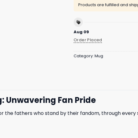
Products are fulfilled and shi
Aug 09
Order Placed
Category:
Mug
: Unwavering Fan Pride
or the fathers who stand by their fandom, through every 