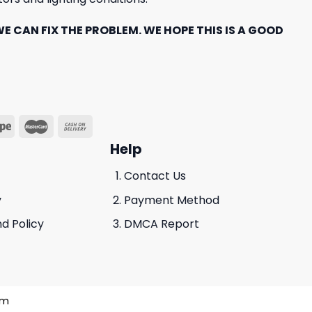
E CAN FIX THE PROBLEM. WE HOPE THIS IS A GOOD
Help
Contact Us
y
Payment Method
d Policy
DMCA Report
am