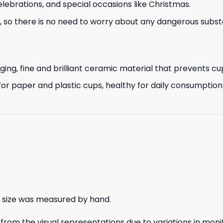
lebrations, and special occasions like Christmas.
so there is no need to worry about any dangerous substa
g, fine and brilliant ceramic material that prevents cup 
or paper and plastic cups, healthy for daily consumption
e size was measured by hand.
rom the visual representations due to variations in monit