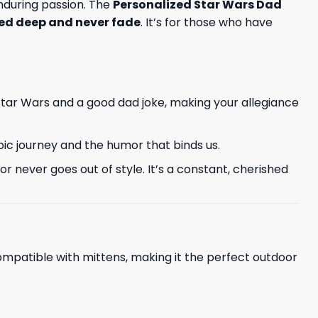
 enduring passion. The
Personalized Star Wars Dad
ed deep and never fade
. It’s for those who have
Star Wars and a good dad joke, making your allegiance
epic journey and the humor that binds us.
 never goes out of style. It’s a constant, cherished
ompatible with mittens, making it the perfect outdoor