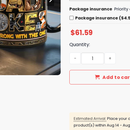
Package insurance
Priorit
Package insurance ($4.
$
61.59
Quantity:
Personalized Star Wars Dad
Add to car
Estimated Arrival:
Place your o
product(s) within
Aug 14 - Aug