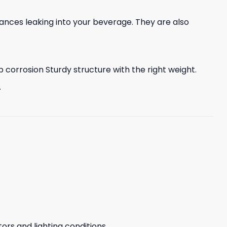
nces leaking into your beverage. They are also
corrosion Sturdy structure with the right weight.
.
ors and lighting conditions.