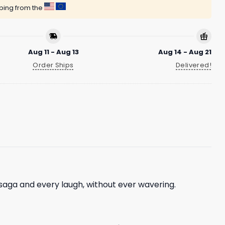
pping from the
Aug 11 - Aug 13
Aug 14 - Aug 21
Order Ships
Delivered!
saga and every laugh, without ever wavering.