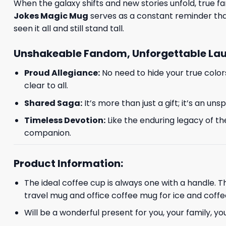
When the galaxy shifts and new stories unfold, true fans
Jokes Magic Mug
serves as a constant reminder that
seen it all and still stand tall.
Unshakeable Fandom, Unforgettable La
Proud Allegiance:
No need to hide your true color
clear to all.
Shared Saga:
It’s more than just a gift; it’s an u
Timeless Devotion:
Like the enduring legacy of th
companion.
Product Information:
The ideal coffee cup is always one with a handle. 
travel mug and office coffee mug for ice and coffe
Will be a wonderful present for you, your family, yo