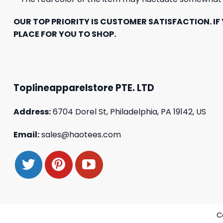
OUR TOP PRIORITY IS CUSTOMER SATISFACTION. IF 
PLACE FOR YOU TO SHOP.
Toplineapparelstore PTE. LTD
Address:
6704 Dorel St, Philadelphia, PA 19142, US
Email:
sales@haotees.com
C