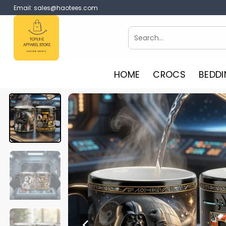
Skip
Email:
sales@haotees.com
to
content
Search
for:
HOME
CROCS
BEDDI