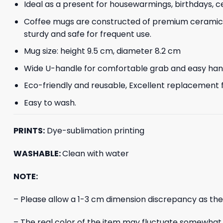
Ideal as a present for housewarmings, birthdays, ce
Coffee mugs are constructed of premium ceramic, 
sturdy and safe for frequent use.
Mug size: height 9.5 cm, diameter 8.2 cm
Wide U-handle for comfortable grab and easy hangin
Eco-friendly and reusable, Excellent replacement f
Easy to wash.
PRINTS:
Dye-sublimation printing
WASHABLE:
Clean with water
NOTE:
– Please allow a 1-3 cm dimension discrepancy as th
– The real color of the item may fluctuate somewhat f