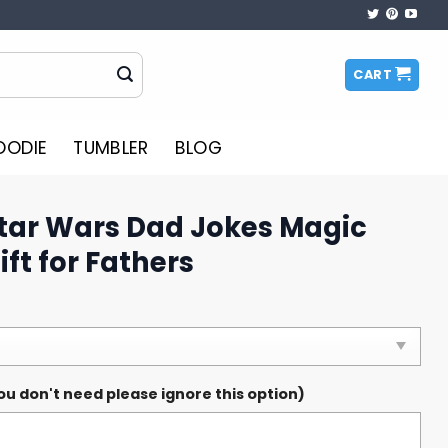
CART
OODIE
TUMBLER
BLOG
Star Wars Dad Jokes Magic
ft for Fathers
ou don't need please ignore this option)