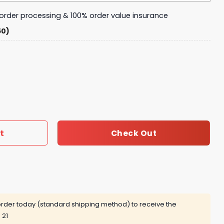
y order processing & 100% order value insurance
50)
 Jokes Magic Mug - Funny Gift for Fathers quantity
t
Check Out
rder today (standard shipping method) to receive the
 21