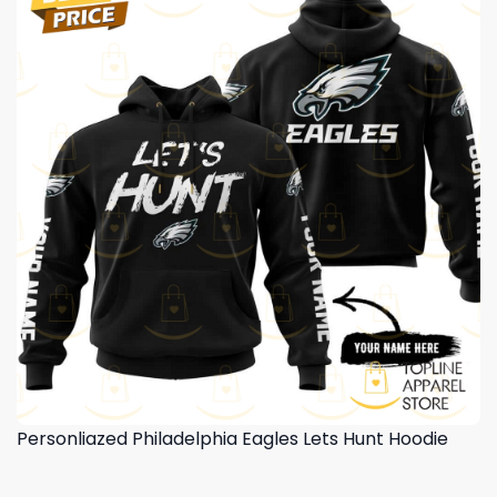
Personliazed Philadelphia Eagles Lets Hunt Hoodie