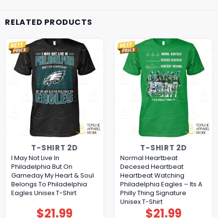
RELATED PRODUCTS
T-SHIRT 2D
T-SHIRT 2D
I May Not Live In
Normal Heartbeat
Philadelphia But On
Decesed Heartbeat
Gameday My Heart & Soul
Heartbeat Watching
Belongs To Philadelphia
Philadelphia Eagles – Its A
Eagles Unisex T-Shirt
Philly Thing Signature
Unisex T-Shirt
$
21.99
$
21.99