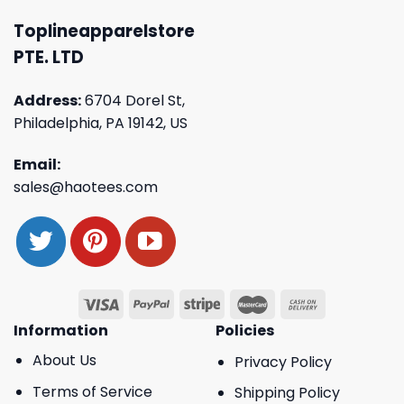
Toplineapparelstore
PTE. LTD
Address:
6704 Dorel St,
Philadelphia, PA 19142, US
Email:
sales@haotees.com
Information
Policies
About Us
Privacy Policy
Terms of Service
Shipping Policy