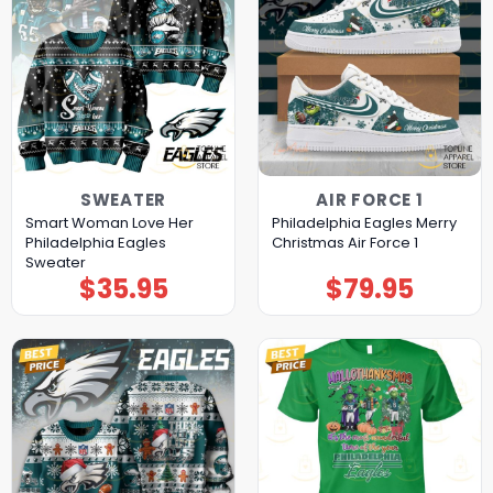
SWEATER
AIR FORCE 1
Smart Woman Love Her
Philadelphia Eagles Merry
Philadelphia Eagles
Christmas Air Force 1
Sweater
$
35.95
$
79.95