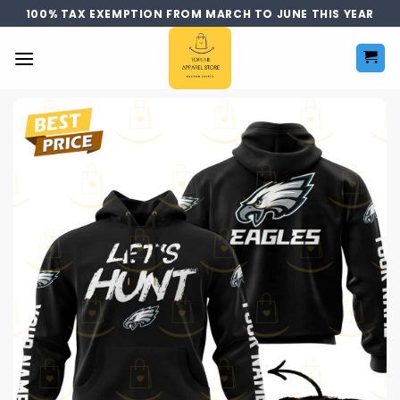
Skip
100% TAX EXEMPTION FROM MARCH TO JUNE THIS YEAR
to
content