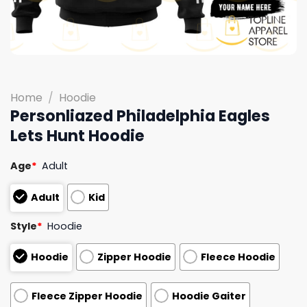
Home
/
Hoodie
Personliazed Philadelphia Eagles
Lets Hunt Hoodie
Age
*
Adult
Adult
Kid
Style
*
Hoodie
Hoodie
Zipper Hoodie
Fleece Hoodie
Fleece Zipper Hoodie
Hoodie Gaiter