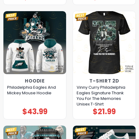
HOODIE
T-SHIRT 2D
Philadelphia Eagles And
Vinny Curry Philadelphia
Mickey Mouse Hoodie
Eagles Signature Thank
You For The Memories
Unisex T-Shirt
$
43.99
$
21.99