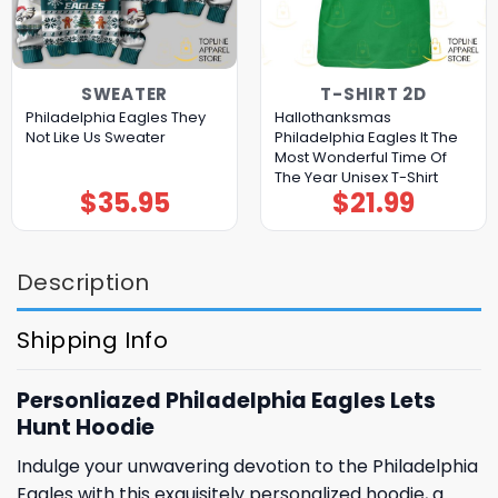
SWEATER
T-SHIRT 2D
Philadelphia Eagles They
Hallothanksmas
Not Like Us Sweater
Philadelphia Eagles It The
Most Wonderful Time Of
The Year Unisex T-Shirt
$
35.95
$
21.99
Description
Shipping Info
Personliazed Philadelphia Eagles Lets
Hunt Hoodie
Indulge your unwavering devotion to the Philadelphia
Eagles with this exquisitely personalized hoodie, a