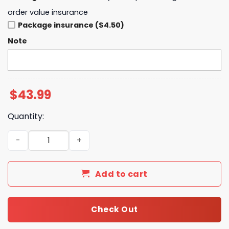
order value insurance
Package insurance ($4.50)
Note
$
43.99
Quantity:
Personliazed Philadelphia Eagles Lets Hunt Hoodie quant
Add to cart
Check Out