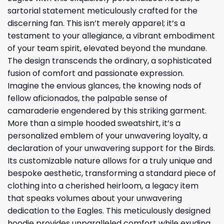
sartorial statement meticulously crafted for the
discerning fan. This isn’t merely apparel; it’s a
testament to your allegiance, a vibrant embodiment
of your team spirit, elevated beyond the mundane.
The design transcends the ordinary, a sophisticated
fusion of comfort and passionate expression.
Imagine the envious glances, the knowing nods of
fellow aficionados, the palpable sense of
camaraderie engendered by this striking garment.
More than a simple hooded sweatshirt, it’s a
personalized emblem of your unwavering loyalty, a
declaration of your unwavering support for the Birds.
Its customizable nature allows for a truly unique and
bespoke aesthetic, transforming a standard piece of
clothing into a cherished heirloom, a legacy item
that speaks volumes about your unwavering
dedication to the Eagles. This meticulously designed
hoodie provides unparalleled comfort while exuding