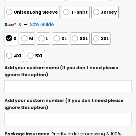
Unisex Long Sleeve
T-Shirt
Jersey
Size Guide
Size
*
S
S
M
L
XL
XXL
3XL
4XL
5XL
Add your custom name (If you don't need please
ignore this option)
Add your custom number (If you don't need please
ignore this option)
Package insurance
Priority order processing & 100%