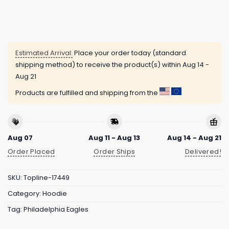
Estimated Arrival:
Place your order today (standard
shipping method) to receive the product(s) within
Aug 14 -
Aug 21
Products are fulfilled and shipping from the
Aug 07
Aug 11 - Aug 13
Aug 14 - Aug 21
Order Placed
Order Ships
Delivered!
SKU:
Topline-17449
Category:
Hoodie
Tag:
Philadelphia Eagles