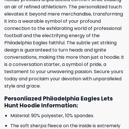
an air of refined athleticism. The personalized touch
elevates it beyond mere merchandise, transforming
it into a wearable symbol of your profound
connection to the exhilarating world of professional
football and the electrifying energy of the
Philadelphia Eagles faithful. The subtle yet striking
design is guaranteed to turn heads and ignite
conversations, making this more than just a hoodie; it
is a conversation starter, a symbol of pride, a
testament to your unwavering passion. Secure yours
today and proclaim your devotion with unparalleled
style and grace.
Personliazed Philadelphia Eagles Lets
Hunt Hoodie Information:
Material: 90% polyester, 10% spandex.
The soft sherpa fleece on the inside is extremely