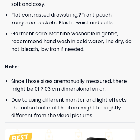
soft and cosy.
Flat contrasted drawstring,?Front pouch
kangoroo pockets. Elastic waist and cuffs.
Garment care: Machine washable in gentle,
recommend hand wash in cold water, line dry, do
not bleach, low iron if needed.
Note:
Since those sizes aremanually measured, there
might be 01 ? 03 cm dimensional error.
Due to using different monitor and light effects,
the actual color of the item might be slightly
different from the visual pictures