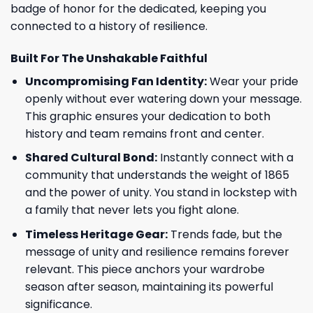
badge of honor for the dedicated, keeping you
connected to a history of resilience.
Built For The Unshakable Faithful
Uncompromising Fan Identity:
Wear your pride
openly without ever watering down your message.
This graphic ensures your dedication to both
history and team remains front and center.
Shared Cultural Bond:
Instantly connect with a
community that understands the weight of 1865
and the power of unity. You stand in lockstep with
a family that never lets you fight alone.
Timeless Heritage Gear:
Trends fade, but the
message of unity and resilience remains forever
relevant. This piece anchors your wardrobe
season after season, maintaining its powerful
significance.