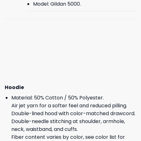
Model: Gildan 5000.
Hoodie
Material: 50% Cotton / 50% Polyester.
Air jet yarn for a softer feel and reduced pilling.
Double-lined hood with color-matched drawcord.
Double-needle stitching at shoulder, armhole,
neck, waistband, and cuffs.
Fiber content varies by color, see color list for