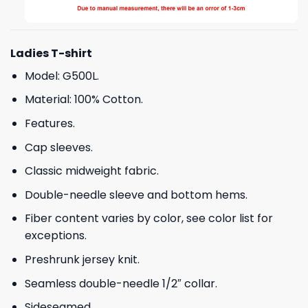
Ladies T-shirt
Model: G500L.
Material: 100% Cotton.
Features.
Cap sleeves.
Classic midweight fabric.
Double-needle sleeve and bottom hems.
Fiber content varies by color, see color list for
exceptions.
Preshrunk jersey knit.
Seamless double-needle 1/2″ collar.
Sideseamed.