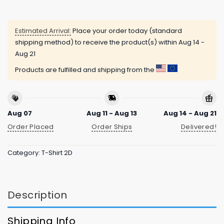
Estimated Arrival:
Place your order today (standard
shipping method) to receive the product(s) within
Aug 14 -
Aug 21
Products are fulfilled and shipping from the
Aug 07
Aug 11 - Aug 13
Aug 14 - Aug 21
Order Placed
Order Ships
Delivered!
Category:
T-Shirt 2D
Description
Shipping Info