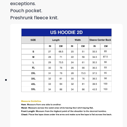
exceptions.
Pouch pocket.
Preshrunk fleece knit.