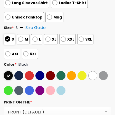
Long Sleeves Shirt
Ladies T-Shirt
Unisex Tanktop
Mug
Size Guide
Size
*
S
S
M
L
XL
XXL
3XL
4XL
5XL
Color
*
Black
PRINT ON THE
*