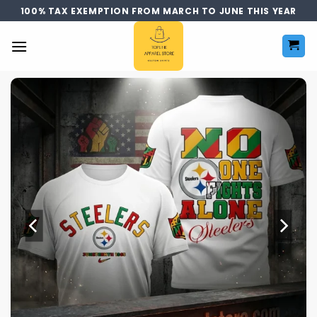
Skip
100% TAX EXEMPTION FROM MARCH TO JUNE THIS YEAR
to
content