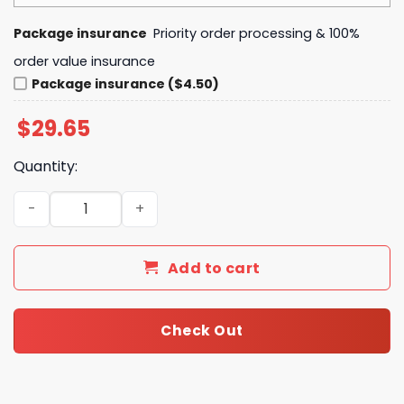
Package insurance
Priority order processing & 100%
order value insurance
Package insurance ($4.50)
$
29.65
Quantity:
Pittsburgh Steelers NFL Juneteenth Unity No One Fights 
Add to cart
Check Out