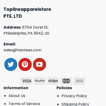
Toplineapparelstore
PTE. LTD
Address:
6704 Dorel St,
Philadelphia, PA 19142, US
Email:
sales@haotees.com
Information
Policies
About Us
Privacy Policy
Terms of Service
Shipping Policy