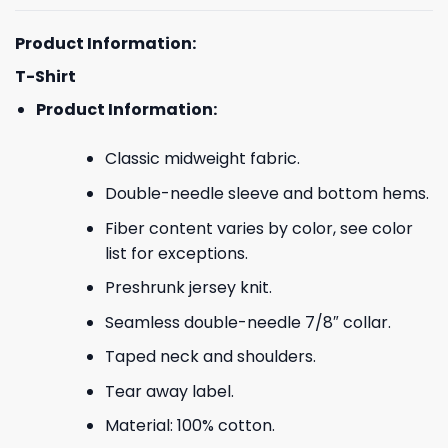
Product Information:
T-Shirt
Product Information:
Classic midweight fabric.
Double-needle sleeve and bottom hems.
Fiber content varies by color, see color
list for exceptions.
Preshrunk jersey knit.
Seamless double-needle 7/8″ collar.
Taped neck and shoulders.
Tear away label.
Material: 100% cotton.