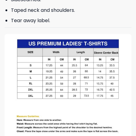
Taped neck and shoulders.
Tear away label.