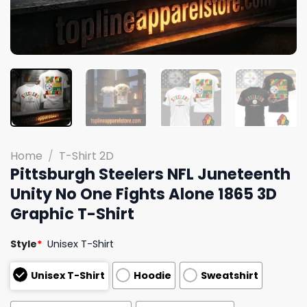
Home
/
T-Shirt 2D
Pittsburgh Steelers NFL Juneteenth
Unity No One Fights Alone 1865 3D
Graphic T-Shirt
Style
*
Unisex T-Shirt
Unisex T-Shirt
Hoodie
Sweatshirt