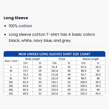
Long Sleeve
100% cotton.
Long sleeve cotton T-shirt has 4 basic colors
black, white, navy blue, and grey.