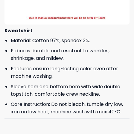
Sweatshirt
Material: Cotton 97%, spandex 3%.
Fabric is durable and resistant to wrinkles,
shrinkage, and mildew.
Features ensure long-lasting color even after
machine washing.
Sleeve hem and bottom hem with wide double
topstitch, comfortable crew neckline.
Care Instruction: Do not bleach, tumble dry low,
iron on low heat, machine wash with max 40°C.