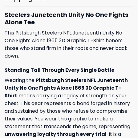
Steelers Juneteenth Unity No One Fights
Alone Tee
This Pittsburgh Steelers NFL Juneteenth Unity No
One Fights Alone 1865 3D Graphic T-Shirt honors
those who stand firm in their roots and never back
down.
Standing Tall Through Every Single Battle
Wearing the
Pittsburgh Steelers NFL Juneteenth
Unity No One Fights Alone 1865 3D Graphic T-
Shirt
means carrying a legacy of strength on your
chest. This gear represents a bond forged in history
and sustained by those who refuse to compromise
their values. You wear this graphic to make a
statement that transcends the game, representing
unwavering loyalty through every trial
. It is a