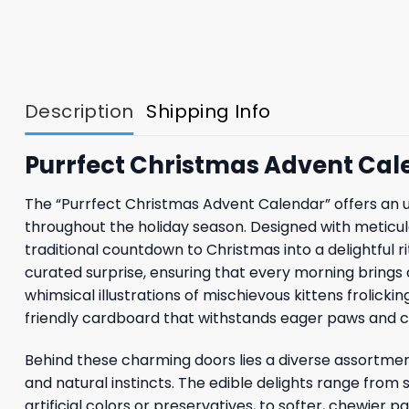
Description
Shipping Info
Purrfect Christmas Advent Cal
The “Purrfect Christmas Advent Calendar” offers an un
throughout the holiday season. Designed with meticul
traditional countdown to Christmas into a delightful r
curated surprise, ensuring that every morning brings a 
whimsical illustrations of mischievous kittens frolick
friendly cardboard that withstands eager paws and c
Behind these charming doors lies a diverse assortmen
and natural instincts. The edible delights range from
artificial colors or preservatives, to softer, chewier 