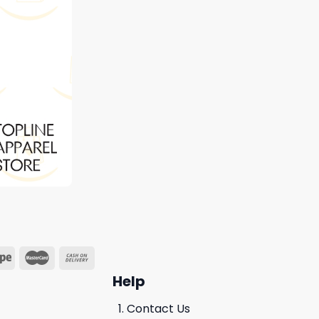
Help
Contact Us