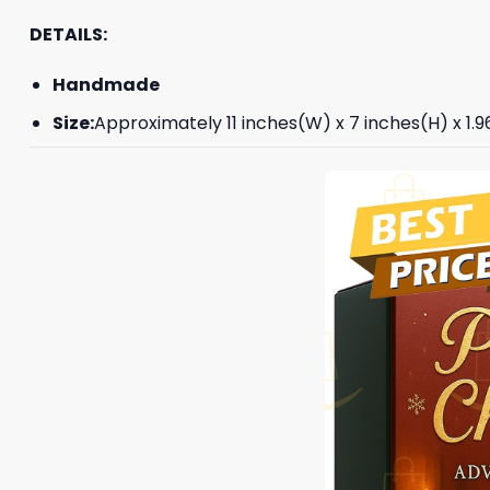
DETAILS:
Handmade
Size:
Approximately 11 inches(W) x 7 inches(H) x 1.