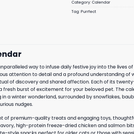
Category:
Calendar
Tag:
Purrfect
endar
paralleled way to infuse daily festive joy into the lives 
ous attention to detail and a profound understanding of 
itual of discovery and shared affection. Each of its twent
fresh burst of excitement for your beloved pet. The calend
ing in a winter wonderland, surrounded by snowflakes, baub
urious nudges.
t of premium-quality treats and engaging toys, thoughtfu
 savory, high-protein freeze-dried chicken and salmon bit
pate-style snacks perfect for older cats or those with sen