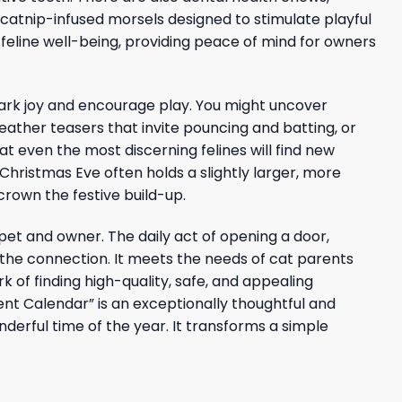
e catnip-infused morsels designed to stimulate playful
feline well-being, providing peace of mind for owners
park joy and encourage play. You might uncover
feather teasers that invite pouncing and batting, or
at even the most discerning felines will find new
hristmas Eve often holds a slightly larger, more
crown the festive build-up.
pet and owner. The daily act of opening a door,
the connection. It meets the needs of cat parents
k of finding high-quality, safe, and appealing
vent Calendar” is an exceptionally thoughtful and
derful time of the year. It transforms a simple