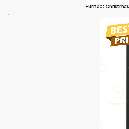
Purrfect Christma
,