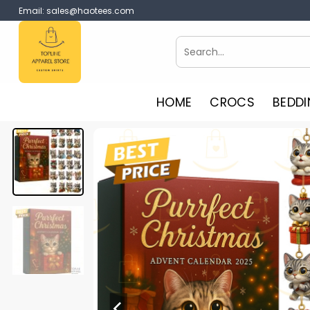
Skip
Email:
sales@haotees.com
to
content
Search
for:
HOME
CROCS
BEDDI