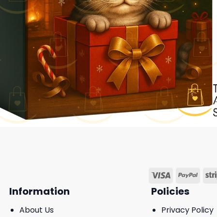
Information
Policies
About Us
Privacy Policy