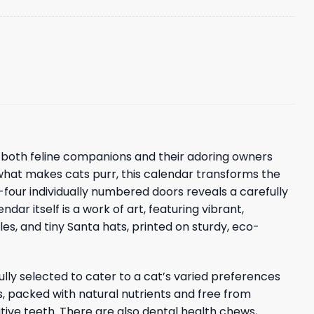
of both feline companions and their adoring owners
what makes cats purr, this calendar transforms the
y-four individually numbered doors reveals a carefully
ar itself is a work of art, featuring vibrant,
les, and tiny Santa hats, printed on sturdy, eco-
lly selected to cater to a cat’s varied preferences
s, packed with natural nutrients and free from
sitive teeth. There are also dental health chews,