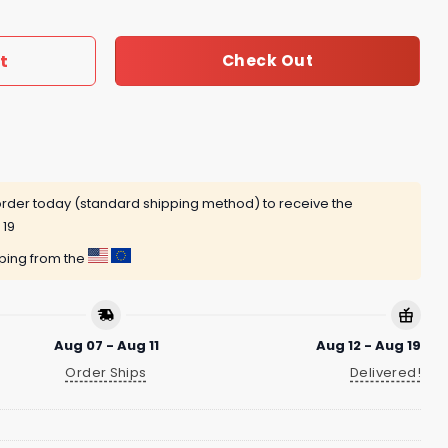
t
Check Out
rder today (standard shipping method) to receive the
 19
pping from the
Aug 07 - Aug 11
Aug 12 - Aug 19
Order Ships
Delivered!