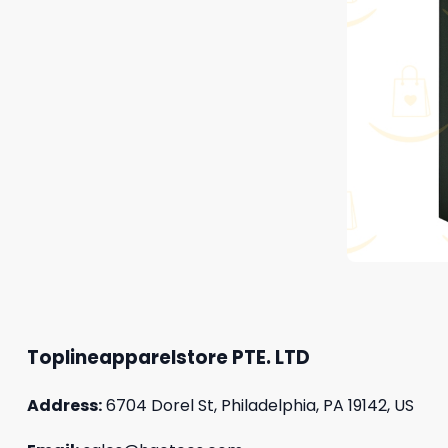
Toplineapparelstore PTE. LTD
Address:
6704 Dorel St, Philadelphia, PA 19142, US