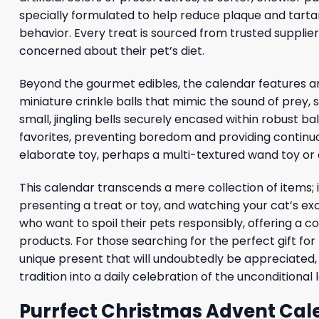
specially formulated to help reduce plaque and tartar 
behavior. Every treat is sourced from trusted suppli
concerned about their pet’s diet.
Beyond the gourmet edibles, the calendar features an
miniature crinkle balls that mimic the sound of prey, 
small, jingling bells securely encased within robust ba
favorites, preventing boredom and providing continuo
elaborate toy, perhaps a multi-textured wand toy or a 
This calendar transcends a mere collection of items; 
presenting a treat or toy, and watching your cat’s e
who want to spoil their pets responsibly, offering a c
products. For those searching for the perfect gift for
unique present that will undoubtedly be appreciated, 
tradition into a daily celebration of the unconditiona
Purrfect Christmas Advent Cal