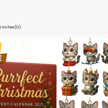
96 inches(D)