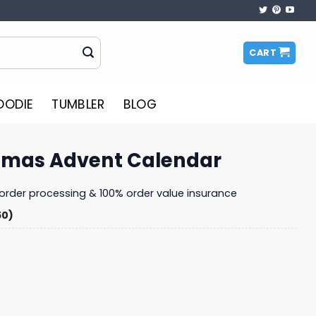
CART
OODIE
TUMBLER
BLOG
stmas Advent Calendar
y order processing & 100% order value insurance
50)
 Calendar quantity