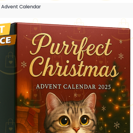
s Advent Calendar