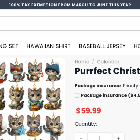
100% TAX EXEMPTION FROM MARCH TO JUNE THIS YEAR
NG SET
HAWAIIAN SHIRT
BASEBALL JERSEY
H
Home
/
Calendar
Purrfect Chri
Package insurance
Priorit
Package insurance ($4.
$
59.99
Quantity:
Purrfect Christmas Advent