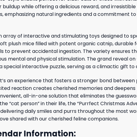
buildup while offering a delicious reward, and irresistibl
ers, emphasizing natural ingredients and a commitment to 
 array of interactive and stimulating toys designed to s
soft plush mice filled with potent organic catnip, durable 
lls to prevent accidental ingestion. The variety ensures th
us mental and physical stimulation. The grand reveal on C
special interactive puzzle, serving as a climactic gift to 
it’s an experience that fosters a stronger bond between 
xcited reaction creates cherished memories and deepens 
onvenient, all-in-one solution that eliminates the guesswor
 the “cat person” in their life, the “Purrfect Christmas Ad
delivering daily smiles and purrs throughout the most won
l love shared with our cherished feline companions.
endar Information: