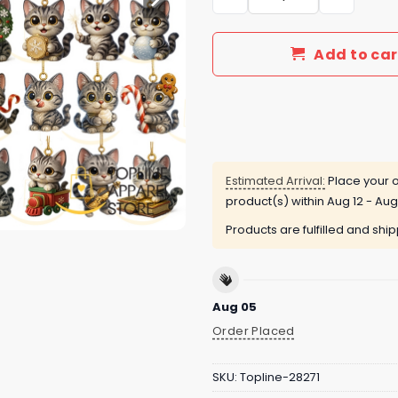
Add to car
Estimated Arrival:
Place your o
product(s) within
Aug 12 - Aug
Products are fulfilled and shi
Aug 05
Order Placed
SKU:
Topline-28271