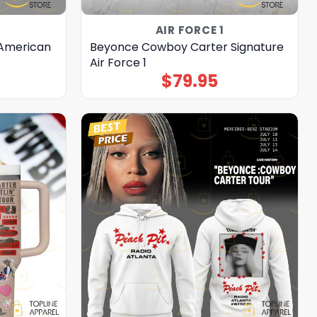
AIR FORCE 1
 American
Beyonce Cowboy Carter Signature
Air Force 1
$
79.95