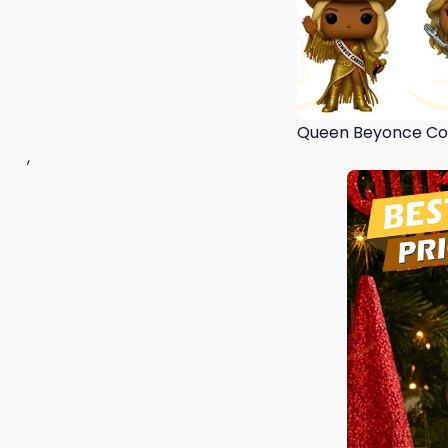
Queen Beyonce Co
,