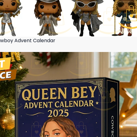
wboy Advent Calendar