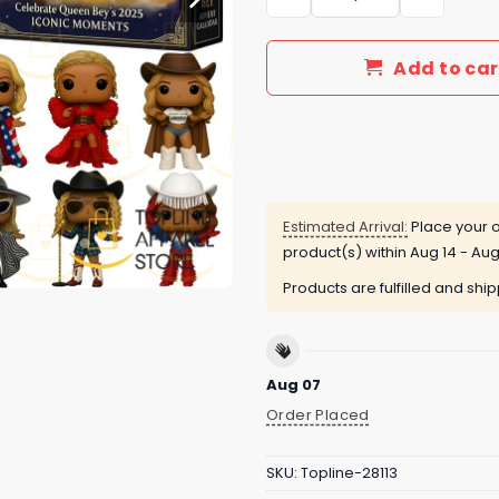
Add to car
Estimated Arrival:
Place your o
product(s) within
Aug 14 - Aug
Products are fulfilled and shi
Aug 07
Order Placed
SKU:
Topline-28113