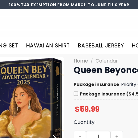
100% TAX EXEMPTION FROM MARCH TO JUNE THIS YEAR
NG SET
HAWAIIAN SHIRT
BASEBALL JERSEY
H
Home
/
Calendar
Queen Beyonc
Package insurance
Priorit
Package insurance ($4.
$
59.99
Quantity:
Queen Beyonce Cowboy Adv