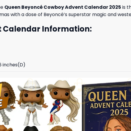
he
Queen Beyoncé Cowboy Advent Calendar 2025
is t
stmas with a dose of Beyoncé’s superstar magic and west
Calendar Information:
96 inches(D)