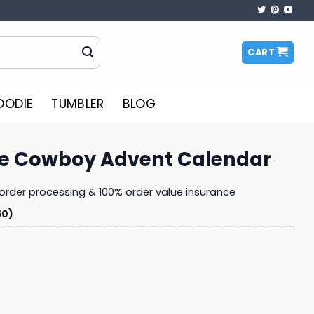
CART
OODIE
TUMBLER
BLOG
e Cowboy Advent Calendar
y order processing & 100% order value insurance
50)
ent Calendar quantity