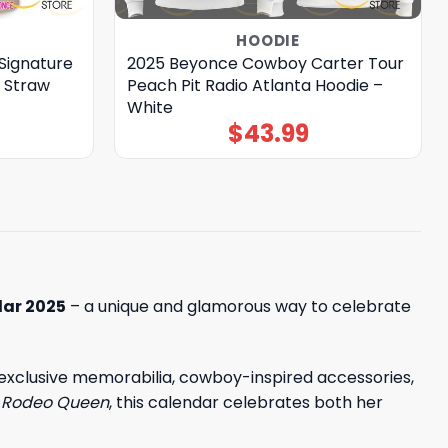
HOODIE
Signature
2025 Beyonce Cowboy Carter Tour
 Straw
Peach Pit Radio Atlanta Hoodie –
White
$
43.99
ar 2025
– a unique and glamorous way to celebrate
, exclusive memorabilia, cowboy-inspired accessories,
o
Rodeo Queen
, this calendar celebrates both her