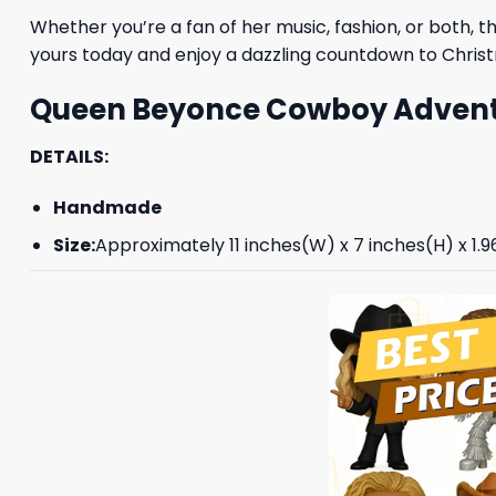
Whether you’re a fan of her music, fashion, or both, t
yours today and enjoy a dazzling countdown to Chri
Queen Beyonce Cowboy Advent 
DETAILS:
Handmade
Size:
Approximately 11 inches(W) x 7 inches(H) x 1.