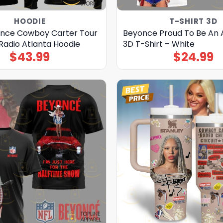
HOODIE
T-SHIRT 3D
nce Cowboy Carter Tour
Beyonce Proud To Be An
Radio Atlanta Hoodie
3D T-Shirt – White
$
43.99
$
24.99