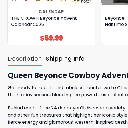
CALENDAR
THE CROWN Beyonce Advent
Beyonce –
Calendar 2025
Halftime 
$
59.99
Description
Shipping Info
Queen Beyonce Cowboy Advent
Get ready for a bold and fabulous countdown to Chri
the holiday season, blending the powerhouse talent of
Behind each of the 24 doors, you’ll discover a variet
and other fun treasures that highlight her iconic st
fierce energy and glamorous, western-inspired aesthe