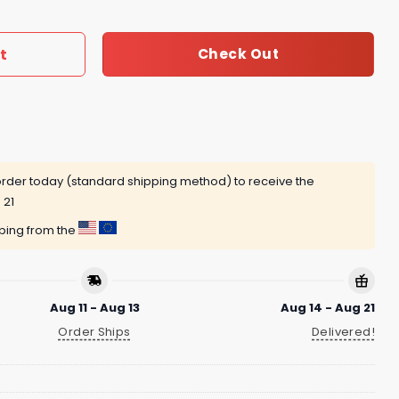
t
Check Out
rder today (standard shipping method) to receive the
 21
pping from the
Aug 11 - Aug 13
Aug 14 - Aug 21
Order Ships
Delivered!