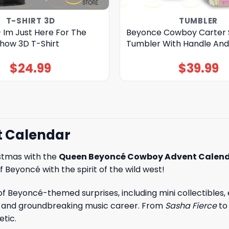
T-SHIRT 3D
TUMBLER
 Im Just Here For The
Beyonce Cowboy Carter 
Show 3D T-Shirt
Tumbler With Handle And
$
24.99
$
39.99
 Calendar
stmas with the
Queen Beyoncé Cowboy Advent Calend
 Beyoncé with the spirit of the wild west!
y of Beyoncé-themed surprises, including mini collectibles
yle and groundbreaking music career. From
Sasha Fierce
t
tic.