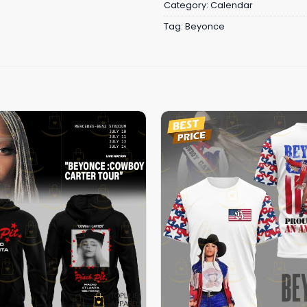
Category:
Calendar
Tag:
Beyonce