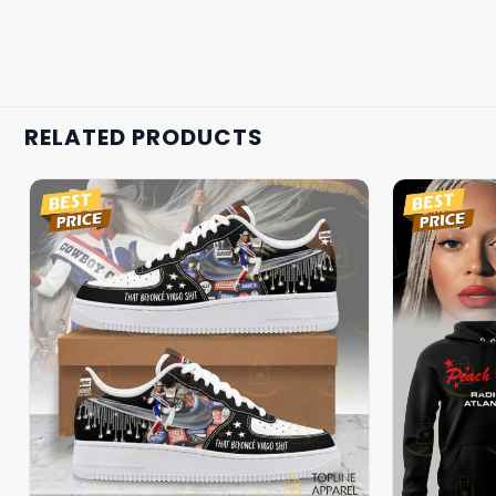
RELATED PRODUCTS