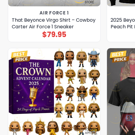
AIR FORCE 1
That Beyonce Virgo Shirt – Cowboy
2025 Beyo
Carter Air Force 1 Sneaker
Peach Pit 
$
79.95