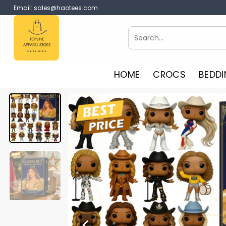
Skip
Email:
sales@haotees.com
to
content
Search
for:
HOME
CROCS
BEDDI