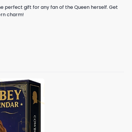
he perfect gift for any fan of the Queen herself. Get
ern charm!