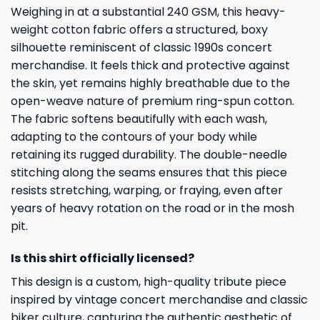
Weighing in at a substantial 240 GSM, this heavy-
weight cotton fabric offers a structured, boxy
silhouette reminiscent of classic 1990s concert
merchandise. It feels thick and protective against
the skin, yet remains highly breathable due to the
open-weave nature of premium ring-spun cotton.
The fabric softens beautifully with each wash,
adapting to the contours of your body while
retaining its rugged durability. The double-needle
stitching along the seams ensures that this piece
resists stretching, warping, or fraying, even after
years of heavy rotation on the road or in the mosh
pit.
Is this shirt officially licensed?
This design is a custom, high-quality tribute piece
inspired by vintage concert merchandise and classic
biker culture, capturing the authentic aesthetic of