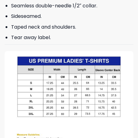
Seamless double-needle 1/2″ collar.
Sideseamed.
Taped neck and shoulders.
Tear away label.