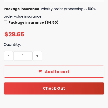
Package insurance
Priority order processing & 100%
order value insurance
Package insurance ($4.50)
$
29.65
Quantity:
Retro Grateful Dead Harley Davidson Vintage Biker Rock
Add to cart
Check Out