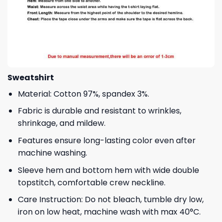
Sweatshirt
Material: Cotton 97%, spandex 3%.
Fabric is durable and resistant to wrinkles,
shrinkage, and mildew.
Features ensure long-lasting color even after
machine washing.
Sleeve hem and bottom hem with wide double
topstitch, comfortable crew neckline.
Care Instruction: Do not bleach, tumble dry low,
iron on low heat, machine wash with max 40°C.