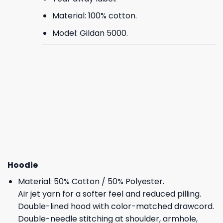
Material: 100% cotton.
Model: Gildan 5000.
Hoodie
Material: 50% Cotton / 50% Polyester.
Air jet yarn for a softer feel and reduced pilling.
Double-lined hood with color-matched drawcord.
Double-needle stitching at shoulder, armhole,