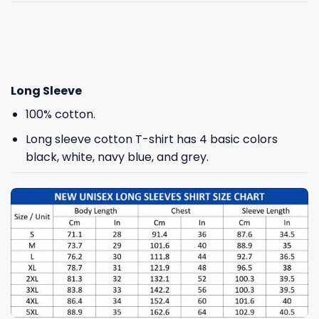
Long Sleeve
100% cotton.
Long sleeve cotton T-shirt has 4 basic colors
black, white, navy blue, and grey.