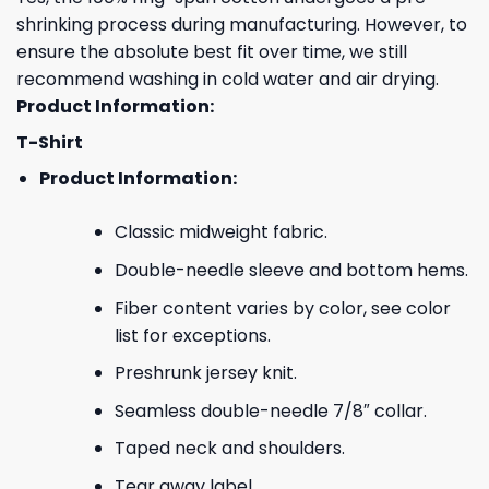
shrinking process during manufacturing. However, to
ensure the absolute best fit over time, we still
recommend washing in cold water and air drying.
Product Information:
T-Shirt
Product Information:
Classic midweight fabric.
Double-needle sleeve and bottom hems.
Fiber content varies by color, see color
list for exceptions.
Preshrunk jersey knit.
Seamless double-needle 7/8″ collar.
Taped neck and shoulders.
Tear away label.