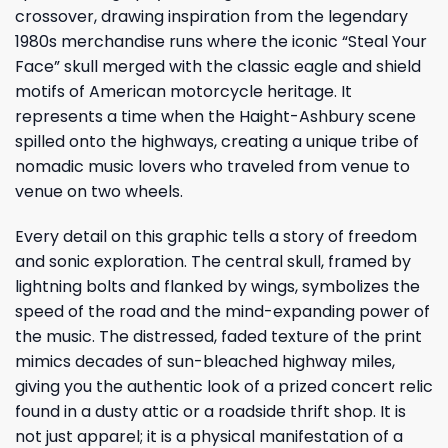
crossover, drawing inspiration from the legendary
1980s merchandise runs where the iconic “Steal Your
Face” skull merged with the classic eagle and shield
motifs of American motorcycle heritage. It
represents a time when the Haight-Ashbury scene
spilled onto the highways, creating a unique tribe of
nomadic music lovers who traveled from venue to
venue on two wheels.
Every detail on this graphic tells a story of freedom
and sonic exploration. The central skull, framed by
lightning bolts and flanked by wings, symbolizes the
speed of the road and the mind-expanding power of
the music. The distressed, faded texture of the print
mimics decades of sun-bleached highway miles,
giving you the authentic look of a prized concert relic
found in a dusty attic or a roadside thrift shop. It is
not just apparel; it is a physical manifestation of a