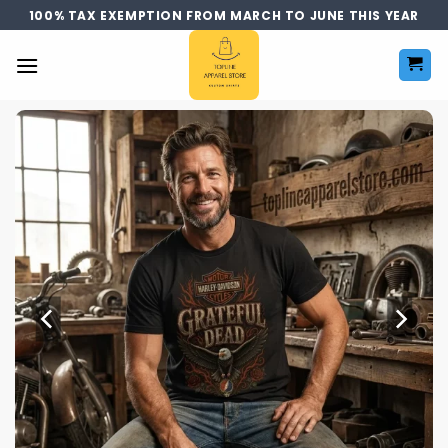
Skip
100% TAX EXEMPTION FROM MARCH TO JUNE THIS YEAR
to
content