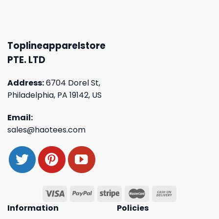
Toplineapparelstore
PTE. LTD
Address:
6704 Dorel St,
Philadelphia, PA 19142, US
Email:
sales@haotees.com
Information
Policies