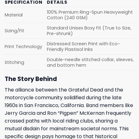
SPECIFICATION
DETAILS
100% Premium Ring-Spun Heavyweight
Material
Cotton (240 GSM)
Standard Unisex Boxy Fit (True to Size,
Sizing/Fit
Pre-shrunk)
Distressed Screen Print with Eco-
Print Technology
Friendly Plastisol Inks
Double-needle stitched collar, sleeves,
Stitching
and bottom hem
The Story Behind
The alliance between the Grateful Dead and the
motorcycle community solidified during the late
1960s in San Francisco, California. Band members like
Jerry Garcia and Ron “Pigpen” McKernan frequently
crossed paths with local riding clubs, sharing a
mutual disdain for mainstream societal norms. This
specific design pays homage to that historical