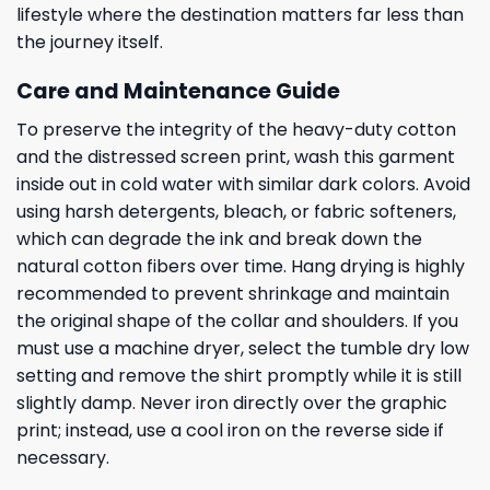
lifestyle where the destination matters far less than
the journey itself.
Care and Maintenance Guide
To preserve the integrity of the heavy-duty cotton
and the distressed screen print, wash this garment
inside out in cold water with similar dark colors. Avoid
using harsh detergents, bleach, or fabric softeners,
which can degrade the ink and break down the
natural cotton fibers over time. Hang drying is highly
recommended to prevent shrinkage and maintain
the original shape of the collar and shoulders. If you
must use a machine dryer, select the tumble dry low
setting and remove the shirt promptly while it is still
slightly damp. Never iron directly over the graphic
print; instead, use a cool iron on the reverse side if
necessary.