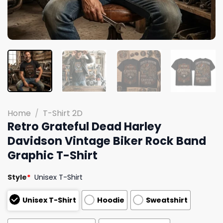
Home
/
T-Shirt 2D
Retro Grateful Dead Harley
Davidson Vintage Biker Rock Band
Graphic T-Shirt
Style
*
Unisex T-Shirt
Unisex T-Shirt
Hoodie
Sweatshirt