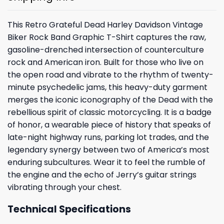
This Retro Grateful Dead Harley Davidson Vintage
Biker Rock Band Graphic T-Shirt captures the raw,
gasoline-drenched intersection of counterculture
rock and American iron. Built for those who live on
the open road and vibrate to the rhythm of twenty-
minute psychedelic jams, this heavy-duty garment
merges the iconic iconography of the Dead with the
rebellious spirit of classic motorcycling. It is a badge
of honor, a wearable piece of history that speaks of
late-night highway runs, parking lot trades, and the
legendary synergy between two of America’s most
enduring subcultures. Wear it to feel the rumble of
the engine and the echo of Jerry’s guitar strings
vibrating through your chest.
Technical Specifications