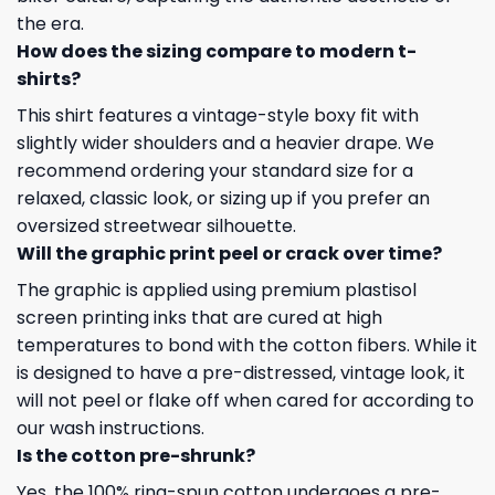
the era.
How does the sizing compare to modern t-
shirts?
This shirt features a vintage-style boxy fit with
slightly wider shoulders and a heavier drape. We
recommend ordering your standard size for a
relaxed, classic look, or sizing up if you prefer an
oversized streetwear silhouette.
Will the graphic print peel or crack over time?
The graphic is applied using premium plastisol
screen printing inks that are cured at high
temperatures to bond with the cotton fibers. While it
is designed to have a pre-distressed, vintage look, it
will not peel or flake off when cared for according to
our wash instructions.
Is the cotton pre-shrunk?
Yes, the 100% ring-spun cotton undergoes a pre-