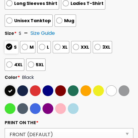
Long Sleeves Shirt
Ladies T-Shirt
Unisex Tanktop
Mug
Size Guide
Size
*
S
S
M
L
XL
XXL
3XL
4XL
5XL
Color
*
Black
PRINT ON THE
*