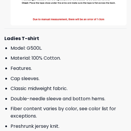
Ladies T-shirt
Model: G500L.
Material: 100% Cotton.
Features.
Cap sleeves.
Classic midweight fabric.
Double-needle sleeve and bottom hems.
Fiber content varies by color, see color list for
exceptions.
Preshrunk jersey knit.