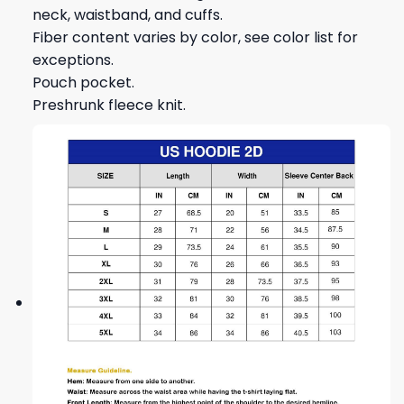
neck, waistband, and cuffs.
Fiber content varies by color, see color list for
exceptions.
Pouch pocket.
Preshrunk fleece knit.