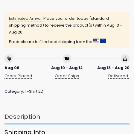
Estimated Arrival:
Place your order today (standard
shipping method) to receive the product(s) within
Aug 13 -
Aug 20
Products are fulfilled and shipping from the
Aug 06
Aug 10 - Aug 12
Aug 13 - Aug 20
Order Placed
Order Ships
Delivered!
Category:
T-Shirt 2D
Description
Shipping Info