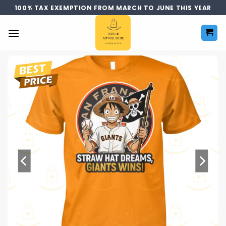
Skip
100% TAX EXEMPTION FROM MARCH TO JUNE THIS YEAR
to
content