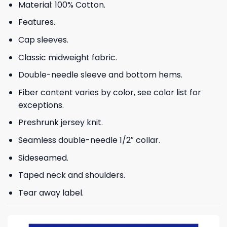
Material: 100% Cotton.
Features.
Cap sleeves.
Classic midweight fabric.
Double-needle sleeve and bottom hems.
Fiber content varies by color, see color list for
exceptions.
Preshrunk jersey knit.
Seamless double-needle 1/2″ collar.
Sideseamed.
Taped neck and shoulders.
Tear away label.