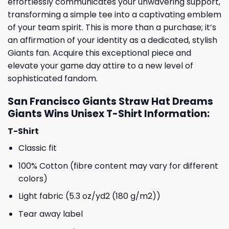
effortlessly communicates your unwavering support,
transforming a simple tee into a captivating emblem
of your team spirit. This is more than a purchase; it’s
an affirmation of your identity as a dedicated, stylish
Giants fan. Acquire this exceptional piece and
elevate your game day attire to a new level of
sophisticated fandom.
San Francisco Giants Straw Hat Dreams
Giants Wins Unisex T-Shirt Information:
T-Shirt
Classic fit
100% Cotton (fibre content may vary for different
colors)
Light fabric (5.3 oz/yd2 (180 g/m2))
Tear away label