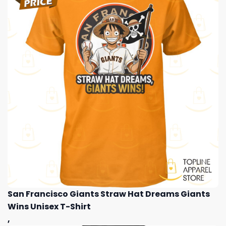
San Francisco Giants Straw Hat Dreams Giants
Wins Unisex T-Shirt
,