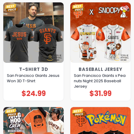
T-SHIRT 3D
BASEBALL JERSEY
San Francisco Giants Jesus
San Francisco Giants x Pea
Won 3D T-Shirt
nuts Night 2025 Baseball
Jersey
$
24.99
$
31.99