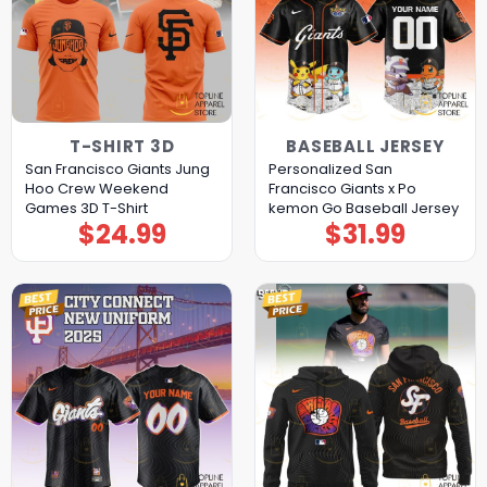
T-SHIRT 3D
BASEBALL JERSEY
San Francisco Giants Jung
Personalized San
Hoo Crew Weekend
Francisco Giants x Po
Games 3D T-Shirt
kemon Go Baseball Jersey
$
24.99
$
31.99