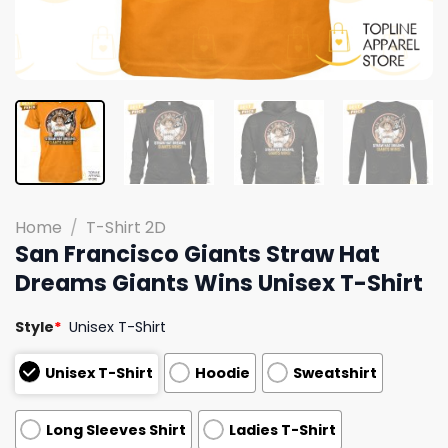
Home
/
T-Shirt 2D
San Francisco Giants Straw Hat
Dreams Giants Wins Unisex T-Shirt
Style
*
Unisex T-Shirt
Unisex T-Shirt
Hoodie
Sweatshirt
Long Sleeves Shirt
Ladies T-Shirt