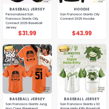
BASEBALL JERSEY
HOODIE
Personalized San
San Francisco Giants City
Francisco Giants City
Connect 2025 Hoodie
Connect 2025 Baseball
Jersey
$
31.99
$
43.99
BASEBALL JERSEY
BASEBALL JERSEY
San Francisco Giants Jung
San Francisco Giants x 32
Hoo Crew Weekend
Algae Hello Kitty Baseball