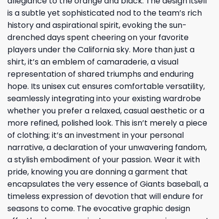
allegiance to the orange and black. The design itself
is a subtle yet sophisticated nod to the team’s rich
history and aspirational spirit, evoking the sun-
drenched days spent cheering on your favorite
players under the California sky. More than just a
shirt, it’s an emblem of camaraderie, a visual
representation of shared triumphs and enduring
hope. Its unisex cut ensures comfortable versatility,
seamlessly integrating into your existing wardrobe
whether you prefer a relaxed, casual aesthetic or a
more refined, polished look. This isn’t merely a piece
of clothing; it’s an investment in your personal
narrative, a declaration of your unwavering fandom,
a stylish embodiment of your passion. Wear it with
pride, knowing you are donning a garment that
encapsulates the very essence of Giants baseball, a
timeless expression of devotion that will endure for
seasons to come. The evocative graphic design