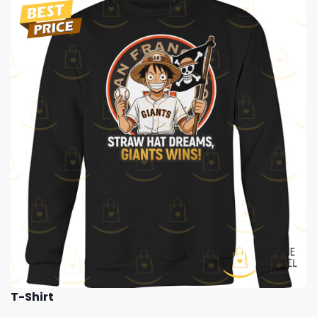
T-Shirt