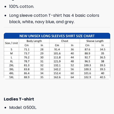
100% cotton.
Long sleeve cotton T-shirt has 4 basic colors
black, white, navy blue, and grey.
Ladies T-shirt
Model: G500L.