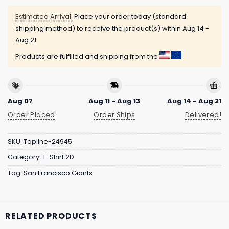
Estimated Arrival:
Place your order today (standard
shipping method) to receive the product(s) within
Aug 14 -
Aug 21
Products are fulfilled and shipping from the
Aug 07
Aug 11 - Aug 13
Aug 14 - Aug 21
Order Placed
Order Ships
Delivered!
SKU:
Topline-24945
Category:
T-Shirt 2D
Tag:
San Francisco Giants
RELATED PRODUCTS