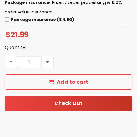
Package insurance
Priority order processing & 100%
order value insurance
Package insurance ($4.50)
$
21.99
Quantity:
San Francisco Giants Straw Hat Dreams Giants Wins Unis
Add to cart
Check Out