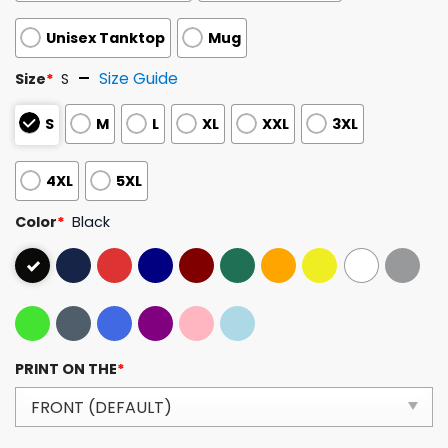
Unisex Tanktop
Mug
Size Guide
Size
*
S
S
M
L
XL
XXL
3XL
4XL
5XL
Color
*
Black
PRINT ON THE
*