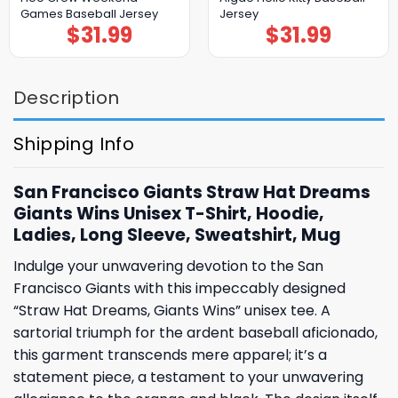
Games Baseball Jersey
Jersey
$
31.99
$
31.99
Description
Shipping Info
San Francisco Giants Straw Hat Dreams
Giants Wins Unisex T-Shirt, Hoodie,
Ladies, Long Sleeve, Sweatshirt, Mug
Indulge your unwavering devotion to the San
Francisco Giants with this impeccably designed
“Straw Hat Dreams, Giants Wins” unisex tee. A
sartorial triumph for the ardent baseball aficionado,
this garment transcends mere apparel; it’s a
statement piece, a testament to your unwavering