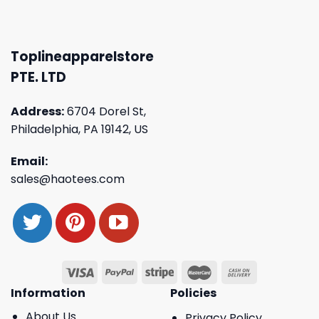
Toplineapparelstore
PTE. LTD
Address:
6704 Dorel St,
Philadelphia, PA 19142, US
Email:
sales@haotees.com
Information
Policies
About Us
Privacy Policy