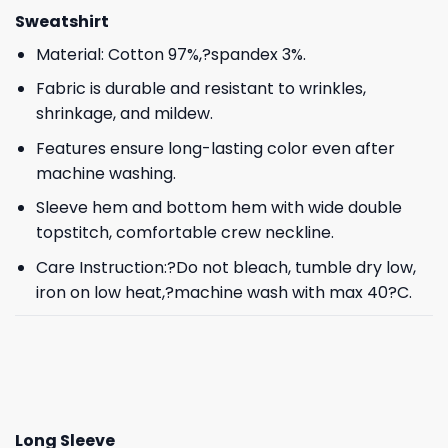
Sweatshirt
Material: Cotton 97%,?spandex 3%.
Fabric is durable and resistant to wrinkles,
shrinkage, and mildew.
Features ensure long-lasting color even after
machine washing.
Sleeve hem and bottom hem with wide double
topstitch, comfortable crew neckline.
Care Instruction:?Do not bleach, tumble dry low,
iron on low heat,?machine wash with max 40?C.
Long Sleeve