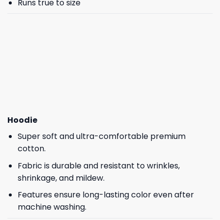
Runs true to size
Hoodie
Super soft and ultra-comfortable premium
cotton.
Fabric is durable and resistant to wrinkles,
shrinkage, and mildew.
Features ensure long-lasting color even after
machine washing.