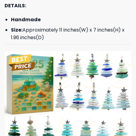
DETAILS:
Handmade
Size:
Approximately 11 inches(W) x 7 inches(H) x
1.96 inches(D)