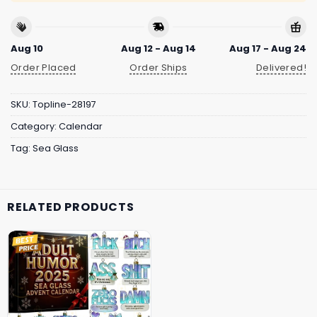
Aug 10
Aug 12 - Aug 14
Aug 17 - Aug 24
Order Placed
Order Ships
Delivered!
SKU:
Topline-28197
Category:
Calendar
Tag:
Sea Glass
RELATED PRODUCTS