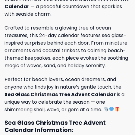
Calendar
— a peaceful countdown that sparkles
with seaside charm.
Crafted to resemble a glowing tree of ocean
treasures, this 24-day calendar features sea glass-
inspired surprises behind each door. From miniature
ornaments and coastal trinkets to calming beach-
themed keepsakes, each piece evokes the soothing
magic of waves, sand, and holiday serenity.
Perfect for beach lovers, ocean dreamers, and
anyone who finds joy in nature’s gentle touch, the
Sea Glass Christmas Tree Advent Calendar
is a
unique way to celebrate the season — one
shimmering shell, wave, or gem at a time.
Sea Glass Christmas Tree Advent
Calendar Information: