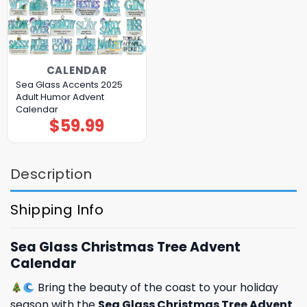
CALENDAR
Sea Glass Accents 2025
Adult Humor Advent
Calendar
$
59.99
Description
Shipping Info
Sea Glass Christmas Tree Advent
Calendar
Bring the beauty of the coast to your holiday
season with the
Sea Glass Christmas Tree Advent