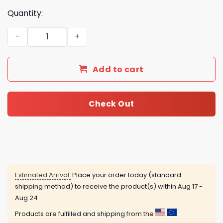
Quantity:
Sea Glass Christmas Tree Advent Calendar quantity
Add to cart
Check Out
Estimated Arrival:
Place your order today (standard
shipping method) to receive the product(s) within
Aug 17 -
Aug 24
Products are fulfilled and shipping from the