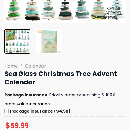
Home
/
Calendar
Sea Glass Christmas Tree Advent
Calendar
Package insurance
Priority order processing & 100%
order value insurance
Package insurance ($4.50)
$
59.99