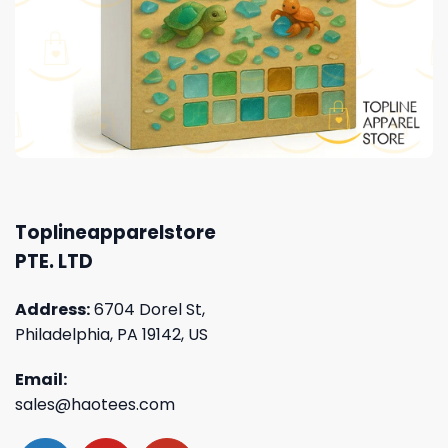
Toplineapparelstore
PTE. LTD
Address:
6704 Dorel St,
Philadelphia, PA 19142, US
Email:
sales@haotees.com