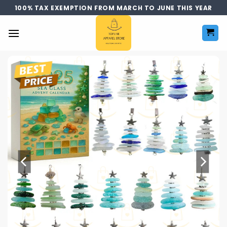
Skip
100% TAX EXEMPTION FROM MARCH TO JUNE THIS YEAR
to
content