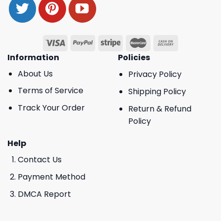
Information
Policies
About Us
Privacy Policy
Terms of Service
Shipping Policy
Track Your Order
Return & Refund
Policy
Help
Contact Us
Payment Method
DMCA Report