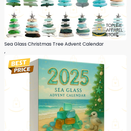
Sea Glass Christmas Tree Advent Calendar
,