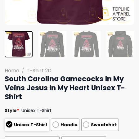
Home
/
T-Shirt 2D
South Carolina Gamecocks In My
Veins Jesus In My Heart Unisex T-
Shirt
Style
*
Unisex T-Shirt
Unisex T-Shirt
Hoodie
Sweatshirt