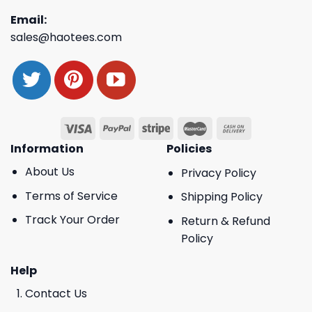
Email:
sales@haotees.com
Information
Policies
About Us
Privacy Policy
Terms of Service
Shipping Policy
Track Your Order
Return & Refund
Policy
Help
Contact Us