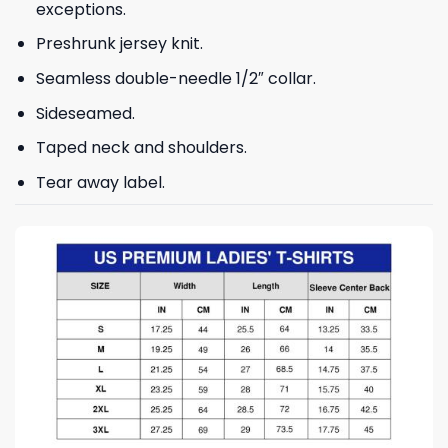
exceptions.
Preshrunk jersey knit.
Seamless double-needle 1/2″ collar.
Sideseamed.
Taped neck and shoulders.
Tear away label.