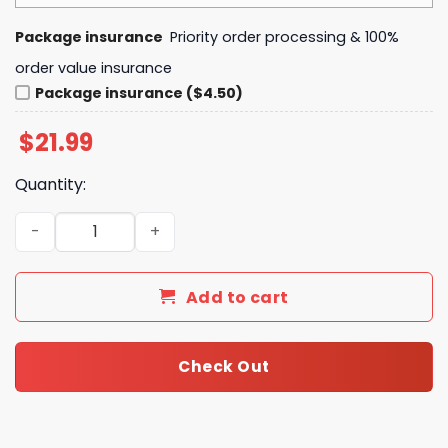
Package insurance
Priority order processing & 100%
order value insurance
Package insurance ($4.50)
$
21.99
Quantity:
South Carolina Gamecocks In My Veins Jesus In My Heart
Add to cart
Check Out