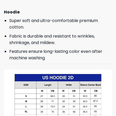
Hoodie
Super soft and ultra-comfortable premium
cotton.
Fabric is durable and resistant to wrinkles,
shrinkage, and mildew.
Features ensure long-lasting color even after
machine washing.