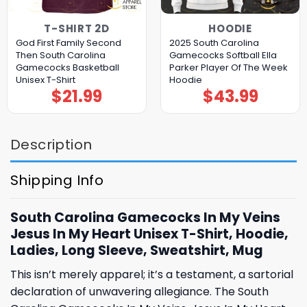
T-SHIRT 2D
HOODIE
God First Family Second
2025 South Carolina
Then South Carolina
Gamecocks Softball Ella
Gamecocks Basketball
Parker Player Of The Week
Unisex T-Shirt
Hoodie
$
21.99
$
43.99
Description
Shipping Info
South Carolina Gamecocks In My Veins
Jesus In My Heart Unisex T-Shirt, Hoodie,
Ladies, Long Sleeve, Sweatshirt, Mug
This isn’t merely apparel; it’s a testament, a sartorial
declaration of unwavering allegiance. The South