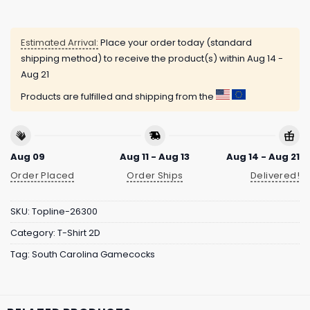
Estimated Arrival:
Place your order today (standard
shipping method) to receive the product(s) within
Aug 14 -
Aug 21
Products are fulfilled and shipping from the
Aug 09
Aug 11 - Aug 13
Aug 14 - Aug 21
Order Placed
Order Ships
Delivered!
SKU:
Topline-26300
Category:
T-Shirt 2D
Tag:
South Carolina Gamecocks