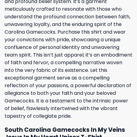
and profound belief system. It’s a garment
meticulously crafted to resonate with those who
understand the profound connection between faith,
unwavering loyalty, and the enduring spirit of the
Carolina Gamecocks. Purchase this shirt and wear
your convictions with pride, showcasing a unique
confluence of personal identity and unwavering
team spirit. This isn’t just apparel; it’s an embodiment
of faith and fervor, a compelling narrative woven
into the very fabric of its existence. Let this
exceptional garment serve as a compelling
reflection of your passions, a powerful declaration of
allegiance to both your faith and your beloved
Gamecocks. It is a testament to the intrinsic power
of belief, flawlessly intertwined with the vibrant
tapestry of collegiate pride.
South Carolina Gamecocks In My Veins