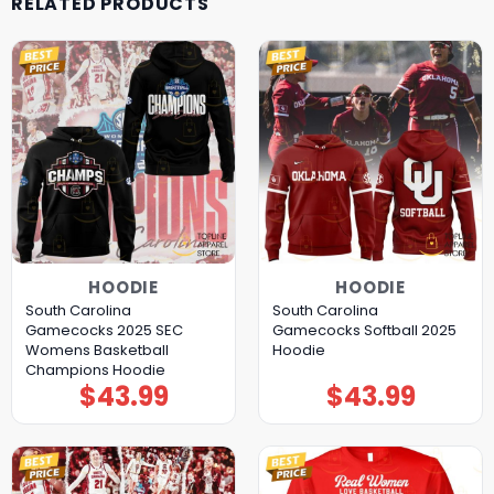
RELATED PRODUCTS
HOODIE
HOODIE
South Carolina
South Carolina
Gamecocks 2025 SEC
Gamecocks Softball 2025
Womens Basketball
Hoodie
Champions Hoodie
$
43.99
$
43.99