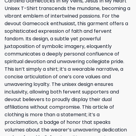
Carolina Gamecocks In My Veins, Jesus In My Heart
Unisex T-Shirt transcends the mundane, becoming a
vibrant emblem of intertwined passions. For the
devout Gamecock enthusiast, this garment offers a
sophisticated expression of faith and fervent
fandom. Its design, a subtle yet powerful
juxtaposition of symbolic imagery, eloquently
communicates a deeply personal confluence of
spiritual devotion and unwavering collegiate pride.
This isn’t simply a shirt; it’s a wearable narrative, a
concise articulation of one’s core values and
unwavering loyalty. The unisex design ensures
inclusivity, allowing both fervent supporters and
devout believers to proudly display their dual
affiliations without compromise. This article of
clothing is more than a statement; it’s a
proclamation, a badge of honor that speaks
volumes about the wearer’s unwavering dedication