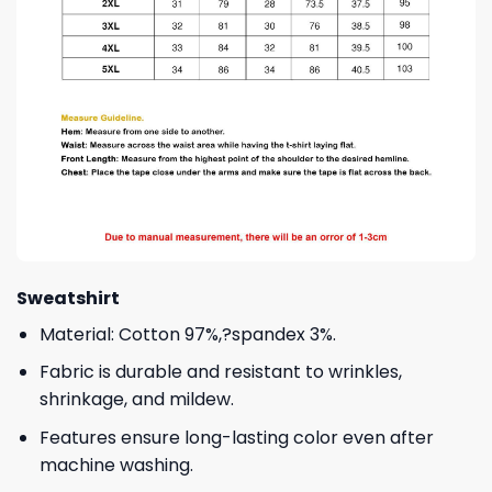
Sweatshirt
Material: Cotton 97%,?spandex 3%.
Fabric is durable and resistant to wrinkles,
shrinkage, and mildew.
Features ensure long-lasting color even after
machine washing.