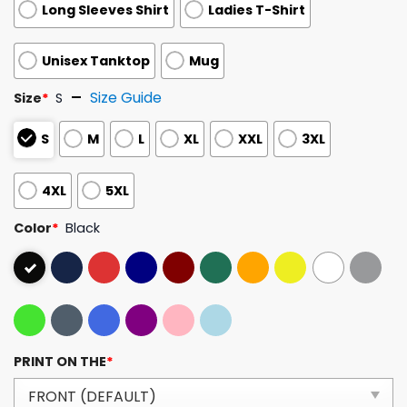
Long Sleeves Shirt
Ladies T-Shirt
Unisex Tanktop
Mug
Size Guide
Size
*
S
S
M
L
XL
XXL
3XL
4XL
5XL
Color
*
Black
PRINT ON THE
*