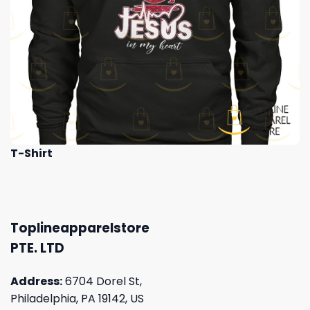
T-Shirt
Toplineapparelstore
PTE. LTD
Address:
6704 Dorel St,
Philadelphia, PA 19142, US