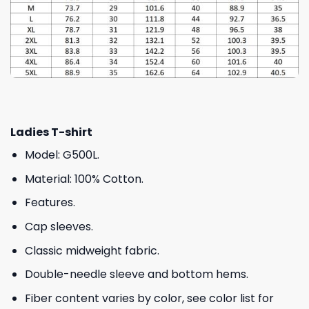
Ladies T-shirt
Model: G500L.
Material: 100% Cotton.
Features.
Cap sleeves.
Classic midweight fabric.
Double-needle sleeve and bottom hems.
Fiber content varies by color, see color list for