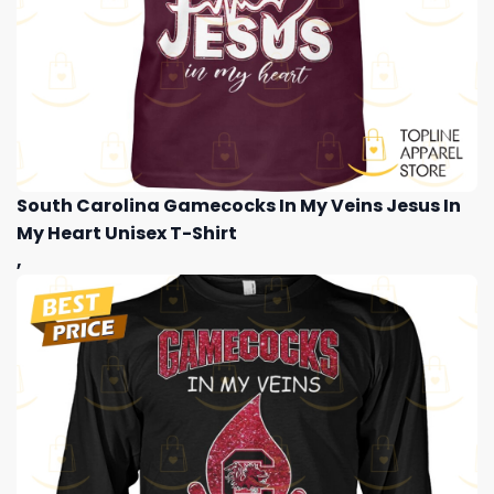
South Carolina Gamecocks In My Veins Jesus In
My Heart Unisex T-Shirt
,