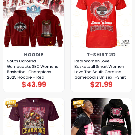
HOODIE
T-SHIRT 2D
South Carolina
Real Women Love
Gamecocks SEC Womens
Basketball Smart Women
Basketball Champions
Love The South Carolina
2025 Hoodie – Red
Gamecocks Unisex T-Shirt
$
43.99
$
21.99