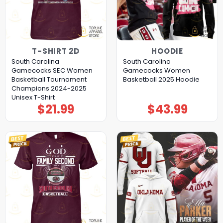
T-SHIRT 2D
HOODIE
South Carolina
South Carolina
Gamecocks SEC Women
Gamecocks Women
Basketball Tournament
Basketball 2025 Hoodie
Champions 2024-2025
Unisex T-Shirt
$
21.99
$
43.99