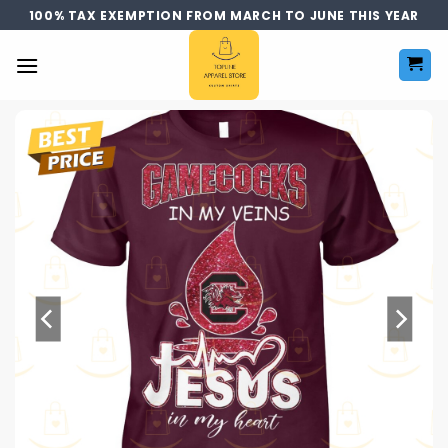
Skip
100% TAX EXEMPTION FROM MARCH TO JUNE THIS YEAR
to
content