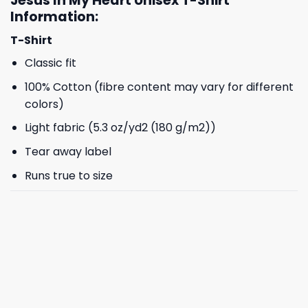
Jesus In My Heart Unisex T-Shirt
Information:
T-Shirt
Classic fit
100% Cotton (fibre content may vary for different
colors)
Light fabric (5.3 oz/yd2 (180 g/m2))
Tear away label
Runs true to size