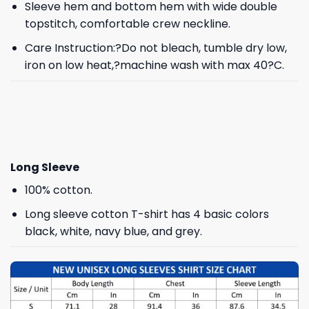
Sleeve hem and bottom hem with wide double
topstitch, comfortable crew neckline.
Care Instruction:?Do not bleach, tumble dry low,
iron on low heat,?machine wash with max 40?C.
Long Sleeve
100% cotton.
Long sleeve cotton T-shirt has 4 basic colors
black, white, navy blue, and grey.