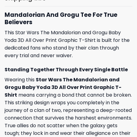
Mandalorian And Grogu Tee For True
Believers
This Star Wars The Mandalorian and Grogu Baby
Yoda 3D All Over Print Graphic T-Shirt is built for the
dedicated fans who stand by their clan through
every trial and never waiver.
Standing Together Through Every Single Battle
Wearing this
Star Wars The Mandalorian and
Grogu Baby Yoda 3D All Over Print Graphic T-
Shirt
means carrying a bond that cannot be broken.
This striking design wraps you completely in the
journey of a clan of two, representing a deep-rooted
connection that survives the harshest environments.
True allies do not scatter when the galaxy gets
tough; they lock in and wear their allegiance on their