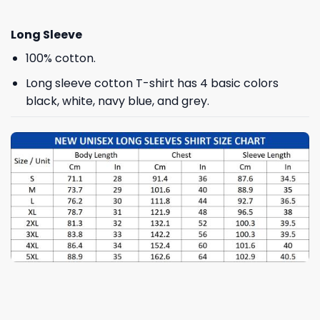
Long Sleeve
100% cotton.
Long sleeve cotton T-shirt has 4 basic colors
black, white, navy blue, and grey.