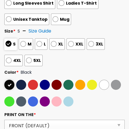
Long Sleeves Shirt
Ladies T-Shirt
Unisex Tanktop
Mug
Size Guide
Size
*
S
S
M
L
XL
XXL
3XL
4XL
5XL
Color
*
Black
PRINT ON THE
*