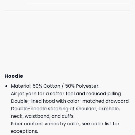
Hoodie
Material: 50% Cotton / 50% Polyester.
Air jet yarn for a softer feel and reduced pilling.
Double-lined hood with color-matched drawcord.
Double-needle stitching at shoulder, armhole,
neck, waistband, and cuffs.
Fiber content varies by color, see color list for
exceptions.