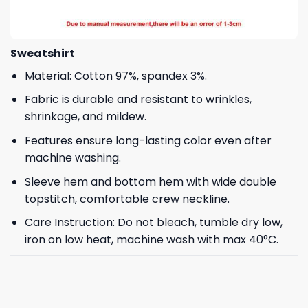
Sweatshirt
Material: Cotton 97%, spandex 3%.
Fabric is durable and resistant to wrinkles,
shrinkage, and mildew.
Features ensure long-lasting color even after
machine washing.
Sleeve hem and bottom hem with wide double
topstitch, comfortable crew neckline.
Care Instruction: Do not bleach, tumble dry low,
iron on low heat, machine wash with max 40°C.