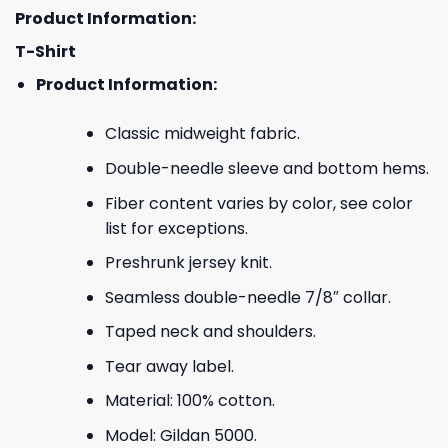
Product Information:
T-Shirt
Product Information:
Classic midweight fabric.
Double-needle sleeve and bottom hems.
Fiber content varies by color, see color
list for exceptions.
Preshrunk jersey knit.
Seamless double-needle 7/8″ collar.
Taped neck and shoulders.
Tear away label.
Material: 100% cotton.
Model: Gildan 5000.