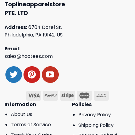
Toplineapparelstore
PTE. LTD
Address:
6704 Dorel St,
Philadelphia, PA 19142, US
Email:
sales@haotees.com
Information
Policies
About Us
Privacy Policy
Terms of Service
Shipping Policy