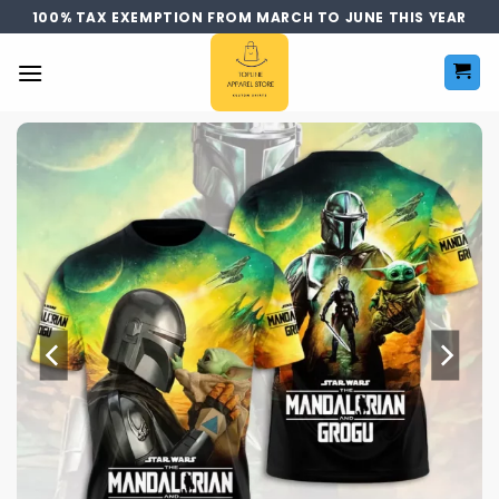
Skip
100% TAX EXEMPTION FROM MARCH TO JUNE THIS YEAR
to
content