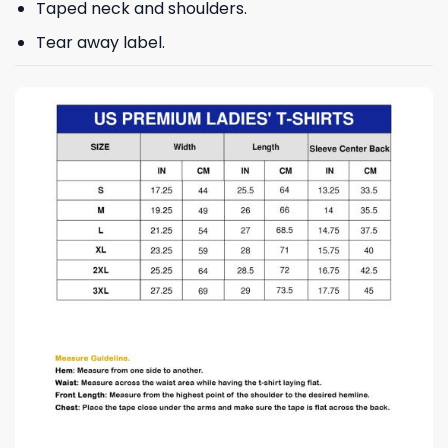
Taped neck and shoulders.
Tear away label.