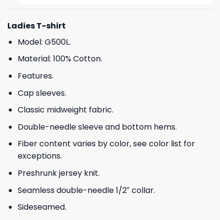
Ladies T-shirt
Model: G500L.
Material: 100% Cotton.
Features.
Cap sleeves.
Classic midweight fabric.
Double-needle sleeve and bottom hems.
Fiber content varies by color, see color list for
exceptions.
Preshrunk jersey knit.
Seamless double-needle 1/2″ collar.
Sideseamed.