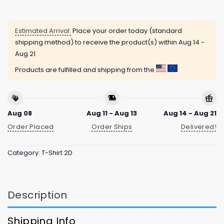
Estimated Arrival:
Place your order today (standard
shipping method) to receive the product(s) within
Aug 14 -
Aug 21
Products are fulfilled and shipping from the
Aug 08
Aug 11 - Aug 13
Aug 14 - Aug 21
Order Placed
Order Ships
Delivered!
Category:
T-Shirt 2D
Description
Shipping Info