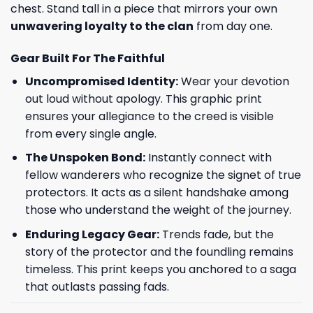
chest. Stand tall in a piece that mirrors your own
unwavering loyalty to the clan
from day one.
Gear Built For The Faithful
Uncompromised Identity:
Wear your devotion
out loud without apology. This graphic print
ensures your allegiance to the creed is visible
from every single angle.
The Unspoken Bond:
Instantly connect with
fellow wanderers who recognize the signet of true
protectors. It acts as a silent handshake among
those who understand the weight of the journey.
Enduring Legacy Gear:
Trends fade, but the
story of the protector and the foundling remains
timeless. This print keeps you anchored to a saga
that outlasts passing fads.