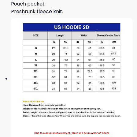
Pouch pocket.
Preshrunk fleece knit.