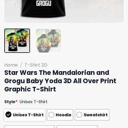
Home
/
T-Shirt 2D
Star Wars The Mandalorian and
Grogu Baby Yoda 3D All Over Print
Graphic T-Shirt
Style
*
Unisex T-Shirt
Unisex T-Shirt
Hoodie
Sweatshirt