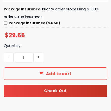
Package insurance
Priority order processing & 100%
order value insurance
Package insurance ($4.50)
$
29.65
Quantity:
Star Wars The Mandalorian and Grogu Baby Yoda 3D All O
Add to cart
Check Out