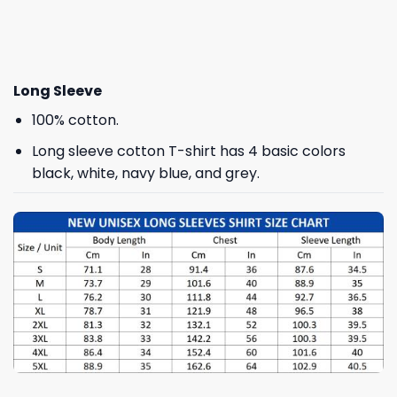
Long Sleeve
100% cotton.
Long sleeve cotton T-shirt has 4 basic colors
black, white, navy blue, and grey.