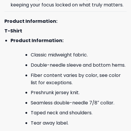
keeping your focus locked on what truly matters.
Product Information:
T-Shirt
Product Information:
Classic midweight fabric.
Double-needle sleeve and bottom hems.
Fiber content varies by color, see color
list for exceptions.
Preshrunk jersey knit.
Seamless double-needle 7/8″ collar.
Taped neck and shoulders.
Tear away label.