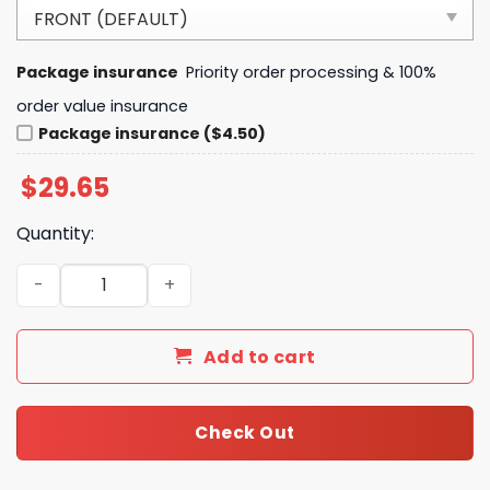
Package insurance
Priority order processing & 100%
order value insurance
Package insurance ($4.50)
$
29.65
Quantity:
The Chosen TV Series I Have a Chosen Addiction Heartbe
Add to cart
Check Out