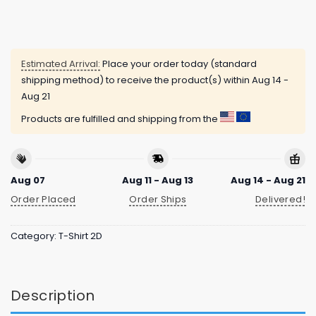
Estimated Arrival:
Place your order today (standard
shipping method) to receive the product(s) within
Aug 14 -
Aug 21
Products are fulfilled and shipping from the
Aug 07
Aug 11 - Aug 13
Aug 14 - Aug 21
Order Placed
Order Ships
Delivered!
Category:
T-Shirt 2D
Description