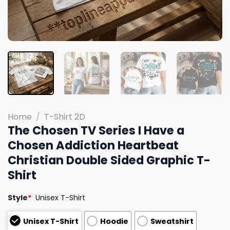
Home
/
T-Shirt 2D
The Chosen TV Series I Have a
Chosen Addiction Heartbeat
Christian Double Sided Graphic T-
Shirt
Style
*
Unisex T-Shirt
Unisex T-Shirt
Hoodie
Sweatshirt