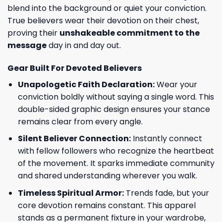
blend into the background or quiet your conviction.
True believers wear their devotion on their chest,
proving their
unshakeable commitment to the
message
day in and day out.
Gear Built For Devoted Believers
Unapologetic Faith Declaration:
Wear your
conviction boldly without saying a single word. This
double-sided graphic design ensures your stance
remains clear from every angle.
Silent Believer Connection:
Instantly connect
with fellow followers who recognize the heartbeat
of the movement. It sparks immediate community
and shared understanding wherever you walk.
Timeless Spiritual Armor:
Trends fade, but your
core devotion remains constant. This apparel
stands as a permanent fixture in your wardrobe,