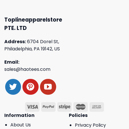
Toplineapparelstore
PTE. LTD
Address:
6704 Dorel St,
Philadelphia, PA 19142, US
Email:
sales@haotees.com
Information
Policies
About Us
Privacy Policy