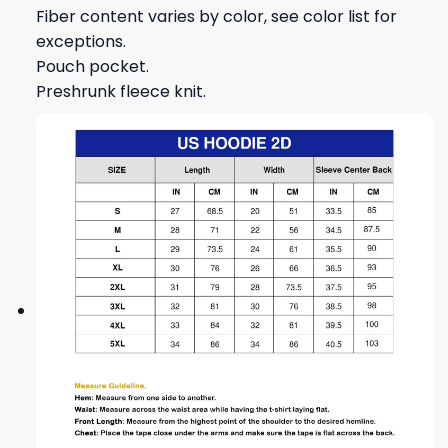
Fiber content varies by color, see color list for
exceptions.
Pouch pocket.
Preshrunk fleece knit.