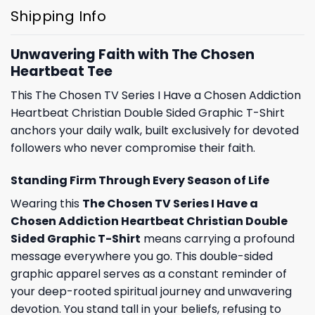
Shipping Info
Unwavering Faith with The Chosen
Heartbeat Tee
This The Chosen TV Series I Have a Chosen Addiction
Heartbeat Christian Double Sided Graphic T-Shirt
anchors your daily walk, built exclusively for devoted
followers who never compromise their faith.
Standing Firm Through Every Season of Life
Wearing this
The Chosen TV Series I Have a
Chosen Addiction Heartbeat Christian Double
Sided Graphic T-Shirt
means carrying a profound
message everywhere you go. This double-sided
graphic apparel serves as a constant reminder of
your deep-rooted spiritual journey and unwavering
devotion. You stand tall in your beliefs, refusing to