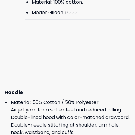
Material: 100% cotton.
Model: Gildan 5000.
Hoodie
Material: 50% Cotton / 50% Polyester.
Air jet yarn for a softer feel and reduced pilling.
Double-lined hood with color-matched drawcord.
Double-needle stitching at shoulder, armhole,
neck, waistband, and cuffs.