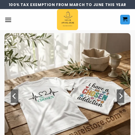
Skip
100% TAX EXEMPTION FROM MARCH TO JUNE THIS YEAR
to
content