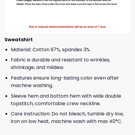
Sweatshirt
Material: Cotton 97%, spandex 3%.
Fabric is durable and resistant to wrinkles,
shrinkage, and mildew.
Features ensure long-lasting color even after
machine washing.
Sleeve hem and bottom hem with wide double
topstitch, comfortable crew neckline.
Care Instruction: Do not bleach, tumble dry low,
iron on low heat, machine wash with max 40°C.