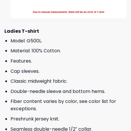
Ladies T-shirt
Model: G500L.
Material: 100% Cotton.
Features.
Cap sleeves.
Classic midweight fabric.
Double-needle sleeve and bottom hems.
Fiber content varies by color, see color list for
exceptions.
Preshrunk jersey knit.
Seamless double-needle 1/2″ collar.