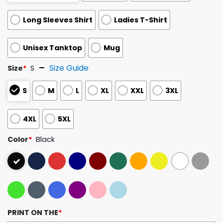
Long Sleeves Shirt
Ladies T-Shirt
Unisex Tanktop
Mug
Size Guide
Size
*
S
S
M
L
XL
XXL
3XL
4XL
5XL
Color
*
Black
PRINT ON THE
*