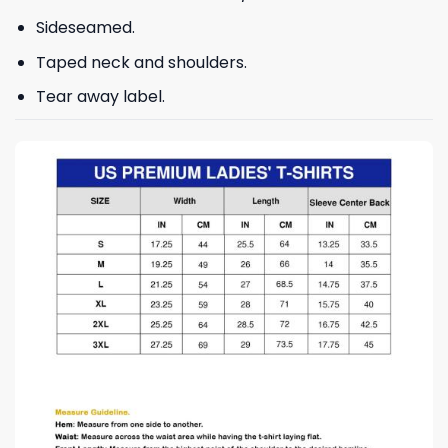
Sideseamed.
Taped neck and shoulders.
Tear away label.