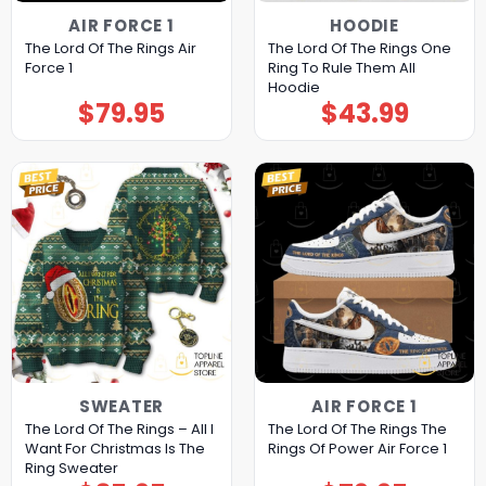
AIR FORCE 1
HOODIE
The Lord Of The Rings Air
The Lord Of The Rings One
Force 1
Ring To Rule Them All
Hoodie
$
79.95
$
43.99
SWEATER
AIR FORCE 1
The Lord Of The Rings – All I
The Lord Of The Rings The
Want For Christmas Is The
Rings Of Power Air Force 1
Ring Sweater