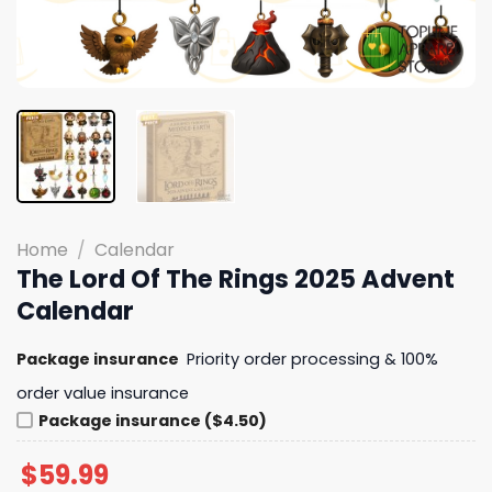
Home
/
Calendar
The Lord Of The Rings 2025 Advent
Calendar
Package insurance
Priority order processing & 100%
order value insurance
Package insurance ($4.50)
$
59.99