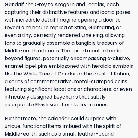
Gandalf the Grey to Aragorn and Legolas, each
capturing their distinctive features and iconic poses
with incredible detail. Imagine opening a door to
reveal a miniature replica of Sting, Glamdring, or
even a tiny, perfectly rendered One Ring, allowing
fans to gradually assemble a tangible treasury of
Middle-earth artifacts. The assortment extends
beyond figures, potentially encompassing exclusive,
enamel lapel pins emblazoned with heraldic symbols
like the White Tree of Gondor or the crest of Rohan,
a series of commemorative, metal-stamped coins
featuring significant locations or characters, or even
intricately designed keychains that subtly
incorporate Elvish script or dwarven runes.
Furthermore, the calendar could surprise with
unique, functional items imbued with the spirit of
Middle-earth, such as a small, leather-bound