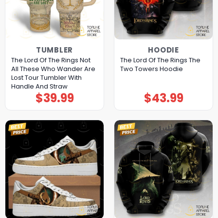
TUMBLER
HOODIE
The Lord Of The Rings Not
The Lord Of The Rings The
All These Who Wander Are
Two Towers Hoodie
Lost Tour Tumbler With
Handle And Straw
$
39.99
$
43.99