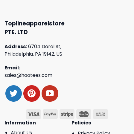
Toplineapparelstore
PTE. LTD
Address:
6704 Dorel St,
Philadelphia, PA 19142, US
Email:
sales@haotees.com
Information
Policies
About Us
Privacy Policy