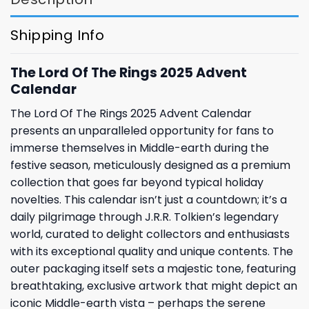
Shipping Info
The Lord Of The Rings 2025 Advent
Calendar
The Lord Of The Rings 2025 Advent Calendar
presents an unparalleled opportunity for fans to
immerse themselves in Middle-earth during the
festive season, meticulously designed as a premium
collection that goes far beyond typical holiday
novelties. This calendar isn’t just a countdown; it’s a
daily pilgrimage through J.R.R. Tolkien’s legendary
world, curated to delight collectors and enthusiasts
with its exceptional quality and unique contents. The
outer packaging itself sets a majestic tone, featuring
breathtaking, exclusive artwork that might depict an
iconic Middle-earth vista – perhaps the serene