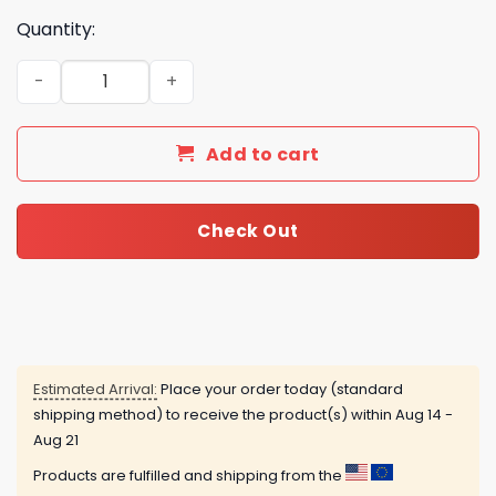
Quantity:
The Lord Of The Rings 2025 Advent Calendar quantity
Add to cart
Check Out
Estimated Arrival:
Place your order today (standard
shipping method) to receive the product(s) within
Aug 14 -
Aug 21
Products are fulfilled and shipping from the