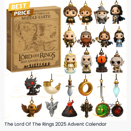
The Lord Of The Rings 2025 Advent Calendar