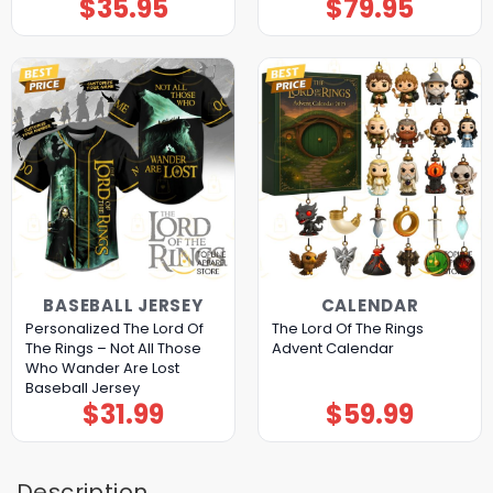
$
35.95
$
79.95
BASEBALL JERSEY
CALENDAR
Personalized The Lord Of
The Lord Of The Rings
The Rings – Not All Those
Advent Calendar
Who Wander Are Lost
Baseball Jersey
$
31.99
$
59.99
Description