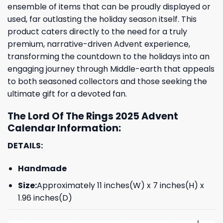
ensemble of items that can be proudly displayed or
used, far outlasting the holiday season itself. This
product caters directly to the need for a truly
premium, narrative-driven Advent experience,
transforming the countdown to the holidays into an
engaging journey through Middle-earth that appeals
to both seasoned collectors and those seeking the
ultimate gift for a devoted fan.
The Lord Of The Rings 2025 Advent
Calendar Information:
DETAILS:
Handmade
Size:
Approximately 11 inches(W) x 7 inches(H) x
1.96 inches(D)