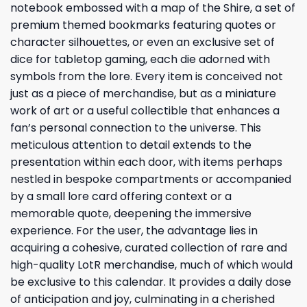
notebook embossed with a map of the Shire, a set of
premium themed bookmarks featuring quotes or
character silhouettes, or even an exclusive set of
dice for tabletop gaming, each die adorned with
symbols from the lore. Every item is conceived not
just as a piece of merchandise, but as a miniature
work of art or a useful collectible that enhances a
fan’s personal connection to the universe. This
meticulous attention to detail extends to the
presentation within each door, with items perhaps
nestled in bespoke compartments or accompanied
by a small lore card offering context or a
memorable quote, deepening the immersive
experience. For the user, the advantage lies in
acquiring a cohesive, curated collection of rare and
high-quality LotR merchandise, much of which would
be exclusive to this calendar. It provides a daily dose
of anticipation and joy, culminating in a cherished