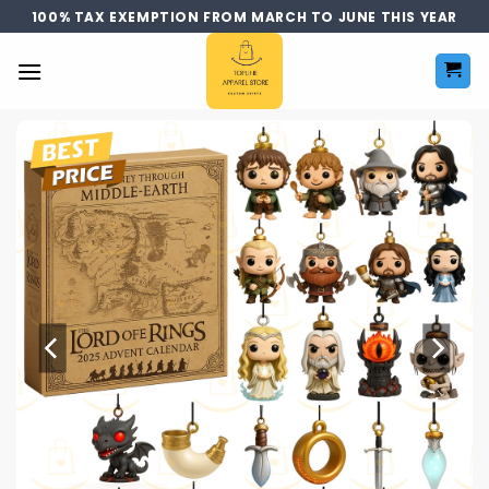
Skip
100% TAX EXEMPTION FROM MARCH TO JUNE THIS YEAR
to
content