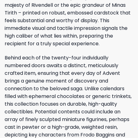
majesty of Rivendell or the epic grandeur of Minas
Tirith – printed on robust, embossed cardstock that
feels substantial and worthy of display. This
immediate visual and tactile impression signals the
high caliber of what lies within, preparing the
recipient for a truly special experience.
Behind each of the twenty-four individually
numbered doors awaits a distinct, meticulously
crafted item, ensuring that every day of Advent
brings a genuine moment of discovery and
connection to the beloved saga. Unlike calendars
filled with ephemeral chocolates or generic trinkets,
this collection focuses on durable, high-quality
collectibles. Potential contents could include an
array of finely sculpted miniature figurines, perhaps
cast in pewter or a high-grade, weighted resin,
depicting key characters from Frodo Baggins and