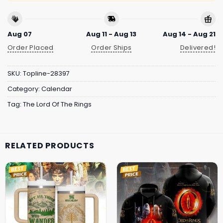
Aug 07
Aug 11 - Aug 13
Aug 14 - Aug 21
Order Placed
Order Ships
Delivered!
SKU:
Topline-28397
Category:
Calendar
Tag:
The Lord Of The Rings
RELATED PRODUCTS