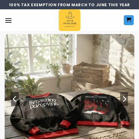
Skip
100% TAX EXEMPTION FROM MARCH TO JUNE THIS YEAR
to
content