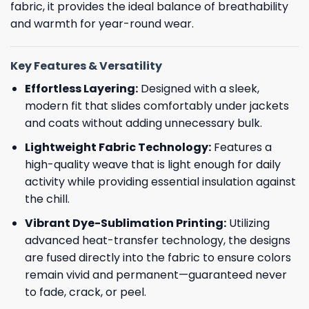
fabric, it provides the ideal balance of breathability
and warmth for year-round wear.
Key Features & Versatility
Effortless Layering:
Designed with a sleek,
modern fit that slides comfortably under jackets
and coats without adding unnecessary bulk.
Lightweight Fabric Technology:
Features a
high-quality weave that is light enough for daily
activity while providing essential insulation against
the chill.
Vibrant Dye-Sublimation Printing:
Utilizing
advanced heat-transfer technology, the designs
are fused directly into the fabric to ensure colors
remain vivid and permanent—guaranteed never
to fade, crack, or peel.