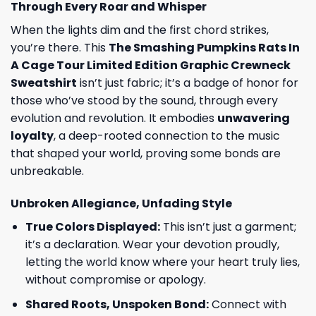
Through Every Roar and Whisper
When the lights dim and the first chord strikes,
you’re there. This
The Smashing Pumpkins Rats In
A Cage Tour Limited Edition Graphic Crewneck
Sweatshirt
isn’t just fabric; it’s a badge of honor for
those who’ve stood by the sound, through every
evolution and revolution. It embodies
unwavering
loyalty
, a deep-rooted connection to the music
that shaped your world, proving some bonds are
unbreakable.
Unbroken Allegiance, Unfading Style
True Colors Displayed:
This isn’t just a garment;
it’s a declaration. Wear your devotion proudly,
letting the world know where your heart truly lies,
without compromise or apology.
Shared Roots, Unspoken Bond:
Connect with