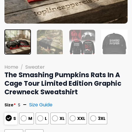
Home
/
Sweater
The Smashing Pumpkins Rats In A
Cage Tour Limited Edition Graphic
Crewneck Sweatshirt
Size Guide
Size
*
S
S
M
L
XL
XXL
3XL