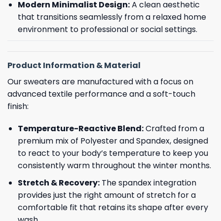
Modern Minimalist Design:
A clean aesthetic
that transitions seamlessly from a relaxed home
environment to professional or social settings.
Product Information & Material
Our sweaters are manufactured with a focus on
advanced textile performance and a soft-touch
finish:
Temperature-Reactive Blend:
Crafted from a
premium mix of Polyester and Spandex, designed
to react to your body’s temperature to keep you
consistently warm throughout the winter months.
Stretch & Recovery:
The spandex integration
provides just the right amount of stretch for a
comfortable fit that retains its shape after every
wash.