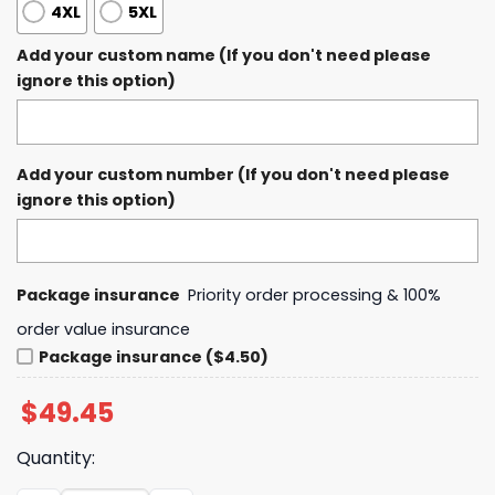
4XL
5XL
Add your custom name (If you don't need please
ignore this option)
Add your custom number (If you don't need please
ignore this option)
Package insurance
Priority order processing & 100%
order value insurance
Package insurance ($4.50)
$
49.45
Quantity: