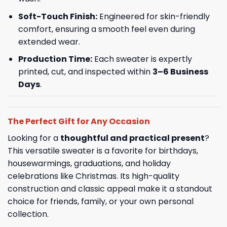
Soft-Touch Finish:
Engineered for skin-friendly
comfort, ensuring a smooth feel even during
extended wear.
Production Time:
Each sweater is expertly
printed, cut, and inspected within
3–6 Business
Days
.
The Perfect Gift for Any Occasion
Looking for a
thoughtful and practical present
?
This versatile sweater is a favorite for birthdays,
housewarmings, graduations, and holiday
celebrations like Christmas. Its high-quality
construction and classic appeal make it a standout
choice for friends, family, or your own personal
collection.