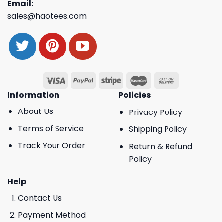
Email:
sales@haotees.com
Information
Policies
About Us
Privacy Policy
Terms of Service
Shipping Policy
Track Your Order
Return & Refund
Policy
Help
Contact Us
Payment Method