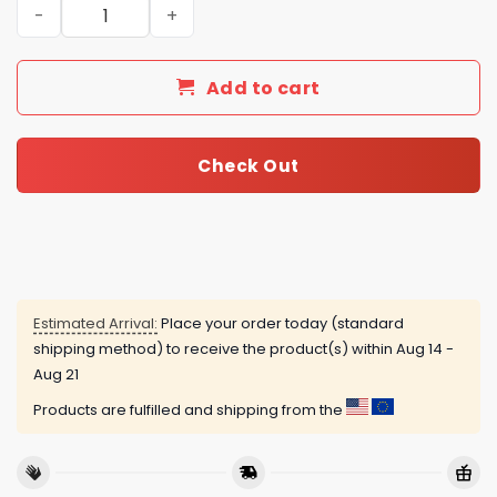
The Smashing Pumpkins Rats In A Cage Tour Limited Edi
Add to cart
Check Out
Estimated Arrival:
Place your order today (standard
shipping method) to receive the product(s) within
Aug 14 -
Aug 21
Products are fulfilled and shipping from the