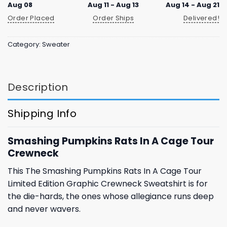
Aug 08
Aug 11 - Aug 13
Aug 14 - Aug 21
Order Placed
Order Ships
Delivered!
Category:
Sweater
Description
Shipping Info
Smashing Pumpkins Rats In A Cage Tour
Crewneck
This The Smashing Pumpkins Rats In A Cage Tour
Limited Edition Graphic Crewneck Sweatshirt is for
the die-hards, the ones whose allegiance runs deep
and never wavers.