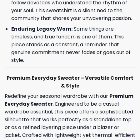
fellow devotees who understand the rhythm of
your soul. This sweatshirt is a silent nod to the
community that shares your unwavering passion.
Enduring Legacy Worn:
Some things are
timeless, and true fandom is one of them. This
piece stands as a constant, a reminder that
genuine commitment never fades or goes out of
style.
Premium Everyday Sweater – Versatile Comfort
& Style
Redefine your seasonal wardrobe with our
Premium
Everyday Sweater
. Engineered to be a casual
wardrobe essential, this piece offers a sophisticated
silhouette that works perfectly as a standalone top
or as a refined layering piece under a blazer or
jacket. Crafted with lightweight yet thermal-efficient