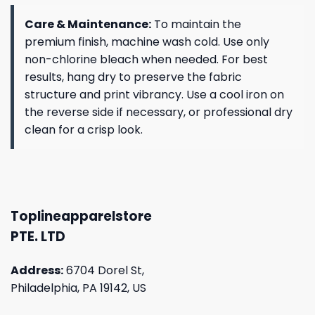
Care & Maintenance:
To maintain the
premium finish, machine wash cold. Use only
non-chlorine bleach when needed. For best
results, hang dry to preserve the fabric
structure and print vibrancy. Use a cool iron on
the reverse side if necessary, or professional dry
clean for a crisp look.
Toplineapparelstore
PTE. LTD
Address:
6704 Dorel St,
Philadelphia, PA 19142, US