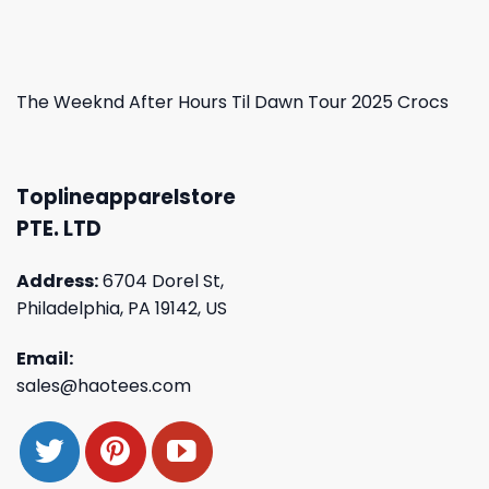
The Weeknd After Hours Til Dawn Tour 2025 Crocs
Toplineapparelstore
PTE. LTD
Address:
6704 Dorel St,
Philadelphia, PA 19142, US
Email:
sales@haotees.com