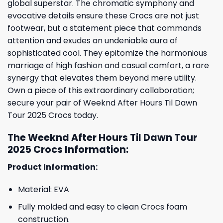
global superstar. The chromatic symphony and
evocative details ensure these Crocs are not just
footwear, but a statement piece that commands
attention and exudes an undeniable aura of
sophisticated cool. They epitomize the harmonious
marriage of high fashion and casual comfort, a rare
synergy that elevates them beyond mere utility.
Own a piece of this extraordinary collaboration;
secure your pair of Weeknd After Hours Til Dawn
Tour 2025 Crocs today.
The Weeknd After Hours Til Dawn Tour
2025 Crocs Information:
Product Information:
Material: EVA
Fully molded and easy to clean Crocs foam
construction.