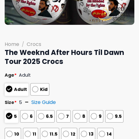
Home
/
Crocs
The Weeknd After Hours Til Dawn
Tour 2025 Crocs
Age
*
Adult
Adult
Kid
Size Guide
Size
*
5
5
6
6.5
7
8
9
9.5
10
11
11.5
12
13
14