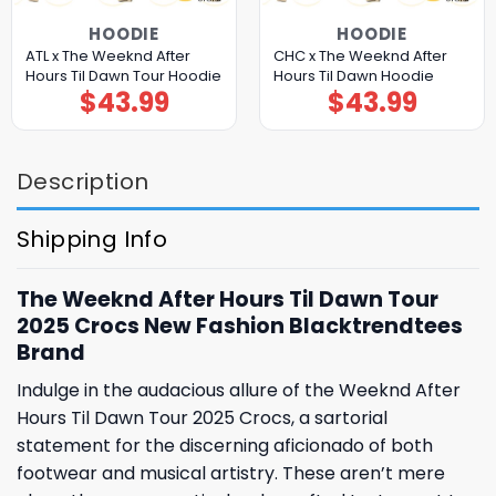
HOODIE
HOODIE
ATL x The Weeknd After
CHC x The Weeknd After
Hours Til Dawn Tour Hoodie
Hours Til Dawn Hoodie
$
43.99
$
43.99
Description
Shipping Info
The Weeknd After Hours Til Dawn Tour
2025 Crocs New Fashion Blacktrendtees
Brand
Indulge in the audacious allure of the Weeknd After
Hours Til Dawn Tour 2025 Crocs, a sartorial
statement for the discerning aficionado of both
footwear and musical artistry. These aren’t mere