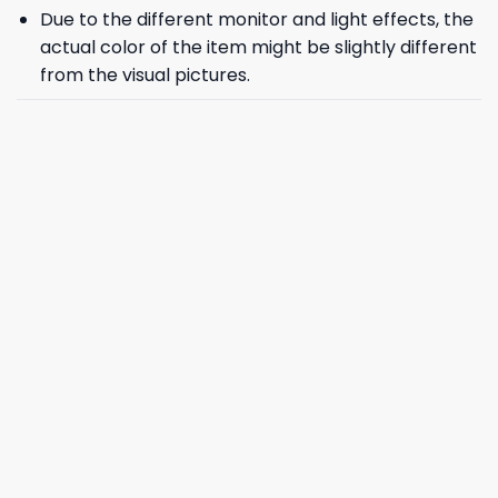
Due to the different monitor and light effects, the
actual color of the item might be slightly different
from the visual pictures.