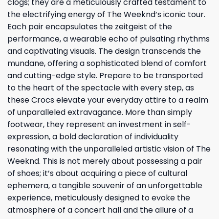
clogs; they are a meticulously crafted testament to
the electrifying energy of The Weeknd’s iconic tour.
Each pair encapsulates the zeitgeist of the
performance, a wearable echo of pulsating rhythms
and captivating visuals. The design transcends the
mundane, offering a sophisticated blend of comfort
and cutting-edge style. Prepare to be transported
to the heart of the spectacle with every step, as
these Crocs elevate your everyday attire to a realm
of unparalleled extravagance. More than simply
footwear, they represent an investment in self-
expression, a bold declaration of individuality
resonating with the unparalleled artistic vision of The
Weeknd. This is not merely about possessing a pair
of shoes; it’s about acquiring a piece of cultural
ephemera, a tangible souvenir of an unforgettable
experience, meticulously designed to evoke the
atmosphere of a concert hall and the allure of a