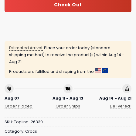
Check Out
Estimated Arrival:
Place your order today (standard
shipping method) to receive the product(s) within
Aug 14 -
Aug 21
Products are fulfilled and shipping from the
Aug 07
Aug 11 - Aug 13
Aug 14 - Aug 21
Order Placed
Order Ships
Delivered!
SKU:
Topline-26339
Category:
Crocs