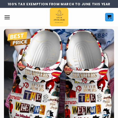
Skip
100% TAX EXEMPTION FROM MARCH TO JUNE THIS YEAR
to
content