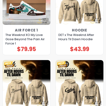
AIR FORCE 1
HOODIE
The Weeknd XO My Love
DET x The Weeknd After
Gose Beyond The Pain Air
Hours Til Dawn Hoodie
Force 1
$
79.95
$
43.99