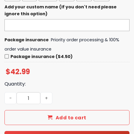
Add your custom name (If you don't need please
ignore this option)
Package insurance
Priority order processing & 100%
order value insurance
Package insurance ($4.50)
$
42.99
Quantity:
The Weeknd After Hours Til Dawn Tour 2025 Crocs quant
Add to cart