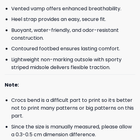
Vented vamp offers enhanced breathability.
Heel strap provides an easy, secure fit.
Buoyant, water-friendly, and odor-resistant
construction.
Contoured footbed ensures lasting comfort.
Lightweight non-marking outsole with sporty
striped midsole delivers flexible traction.
Note:
,
Crocs bend is a difficult part to print so it
s better
not to print many patterns or big patterns on this
part.
Since the size is manually measured, please allow
a 0.3-0.5 cm dimension difference.