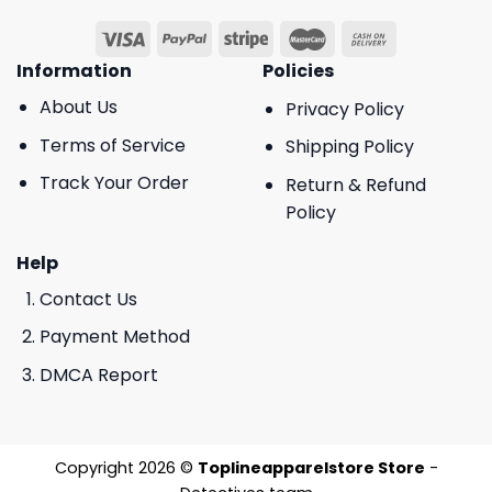
Information
Policies
About Us
Privacy Policy
Terms of Service
Shipping Policy
Track Your Order
Return & Refund
Policy
Help
Contact Us
Payment Method
DMCA Report
Copyright 2026 ©
Toplineapparelstore Store
-