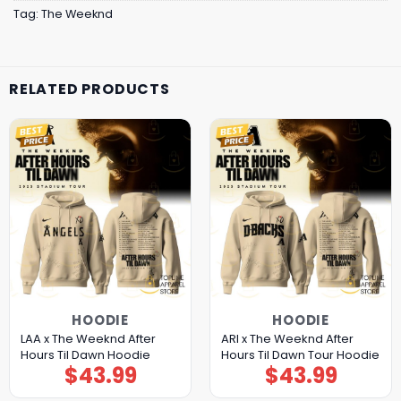
Tag:
The Weeknd
RELATED PRODUCTS
HOODIE
HOODIE
LAA x The Weeknd After
ARI x The Weeknd After
Hours Til Dawn Hoodie
Hours Til Dawn Tour Hoodie
$
43.99
$
43.99