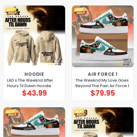
HOODIE
AIR FORCE 1
LAD x The Weeknd After
The Weeknd My Love Goes
Hours Til Dawn Hoodie
Beyond The Pain Air Force 1
$
43.99
$
79.95