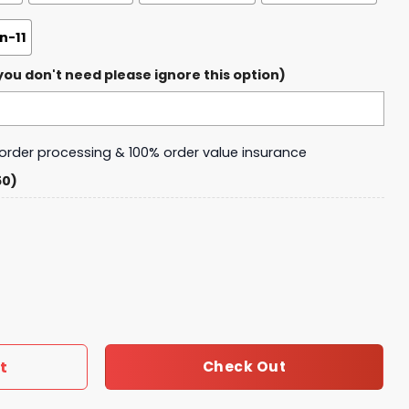
-11
ou don't need please ignore this option)
y order processing & 100% order value insurance
50)
Force 1 quantity
t
Check Out