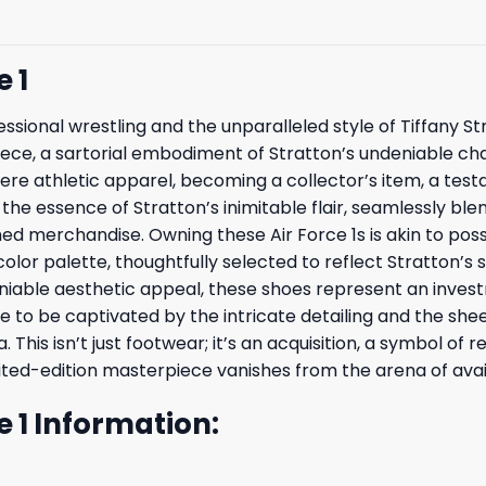
 1
essional wrestling and the unparalleled style of Tiffany St
t piece, a sartorial embodiment of Stratton’s undeniable 
ere athletic apparel, becoming a collector’s item, a test
s the essence of Stratton’s inimitable flair, seamlessly b
ed merchandise. Owning these Air Force 1s is akin to pos
olor palette, thoughtfully selected to reflect Stratton’s s
iable aesthetic appeal, these shoes represent an investm
e to be captivated by the intricate detailing and the sheer
This isn’t just footwear; it’s an acquisition, a symbol of 
mited-edition masterpiece vanishes from the arena of avail
e 1 Information: