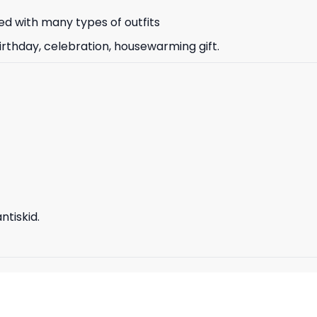
d with many types of outfits
irthday, celebration, housewarming gift.
tiskid.