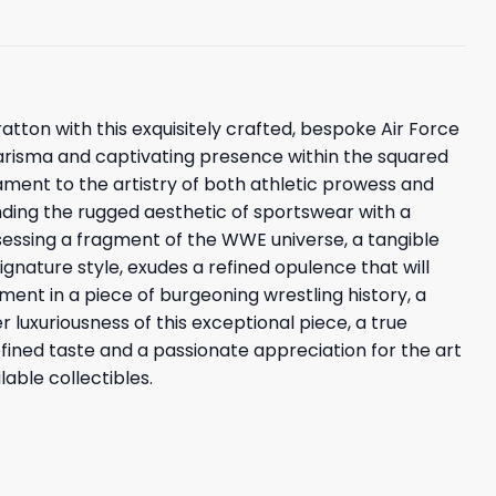
ratton with this exquisitely crafted, bespoke Air Force
charisma and captivating presence within the squared
ament to the artistry of both athletic prowess and
lending the rugged aesthetic of sportswear with a
sessing a fragment of the WWE universe, a tangible
ignature style, exudes a refined opulence that will
ent in a piece of burgeoning wrestling history, a
 luxuriousness of this exceptional piece, a true
refined taste and a passionate appreciation for the art
able collectibles.