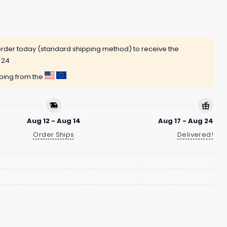
rder today (standard shipping method) to receive the
 24
pping from the
Aug 12 - Aug 14
Aug 17 - Aug 24
Order Ships
Delivered!