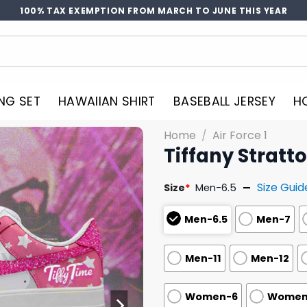
100% TAX EXEMPTION FROM MARCH TO JUNE THIS YEAR
NG SET
HAWAIIAN SHIRT
BASEBALL JERSEY
H
Home
/
Air Force 1
Tiffany Stratt
Size Guid
Size
*
Men-6.5
Men-6.5
Men-7
Men-11
Men-12
Women-6
Women