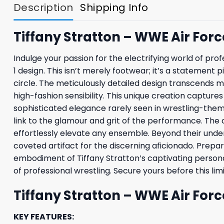
Description
Shipping Info
Tiffany Stratton – WWE Air Force
Indulge your passion for the electrifying world of prof
1 design. This isn’t merely footwear; it’s a statemen
circle. The meticulously detailed design transcends m
high-fashion sensibility. This unique creation capture
sophisticated elegance rarely seen in wrestling-them
link to the glamour and grit of the performance. The c
effortlessly elevate any ensemble. Beyond their unden
coveted artifact for the discerning aficionado. Prepar
embodiment of Tiffany Stratton’s captivating persona. 
of professional wrestling. Secure yours before this li
Tiffany Stratton – WWE Air Forc
KEY FEATURES: