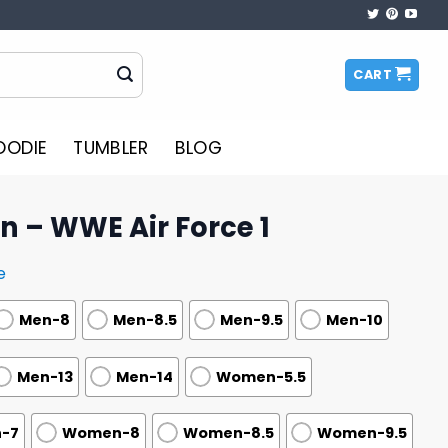
CART
OODIE
TUMBLER
BLOG
on – WWE Air Force 1
e
Men-8
Men-8.5
Men-9.5
Men-10
Men-13
Men-14
Women-5.5
-7
Women-8
Women-8.5
Women-9.5