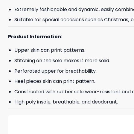
Extremely fashionable and dynamic, easily combine
Suitable for special occasions such as Christmas, b
Product Information:
Upper skin can print patterns.
Stitching on the sole makes it more solid.
Perforated upper for breathability.
Heel pieces skin can print pattern.
Constructed with rubber sole wear-resistant and an
High poly insole, breathable, and deodorant.