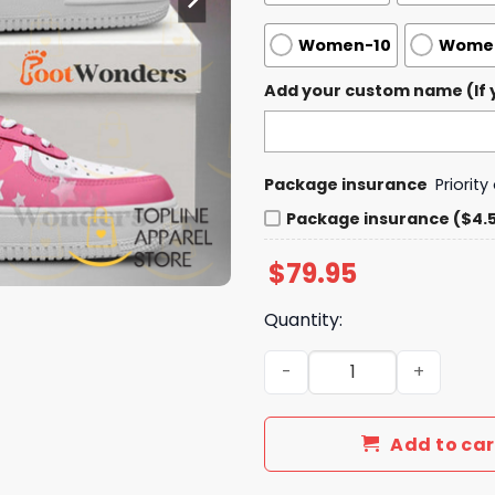
Women-10
Women
Add your custom name (If y
Package insurance
Priorit
Package insurance ($4.
$
79.95
Quantity:
Tiffany Stratton - WWE Air 
Add to car