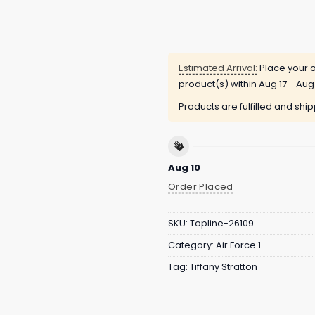
Estimated Arrival:
Place your o
product(s) within
Aug 17 - Aug
Products are fulfilled and shi
Aug 10
Order Placed
SKU:
Topline-26109
Category:
Air Force 1
Tag:
Tiffany Stratton