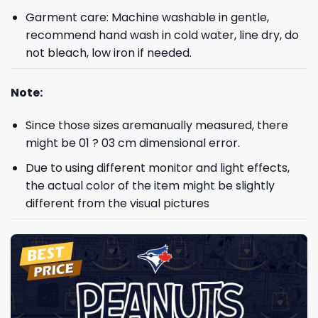
Garment care: Machine washable in gentle,
recommend hand wash in cold water, line dry, do
not bleach, low iron if needed.
Note:
Since those sizes aremanually measured, there
might be 01 ? 03 cm dimensional error.
Due to using different monitor and light effects,
the actual color of the item might be slightly
different from the visual pictures