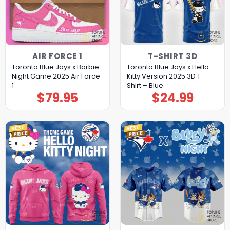
AIR FORCE 1
T-SHIRT 3D
Toronto Blue Jays x Barbie
Toronto Blue Jays x Hello
Night Game 2025 Air Force
Kitty Version 2025 3D T-
1
Shirt – Blue
$
79.95
$
24.99