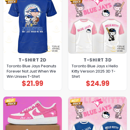
T-SHIRT 2D
T-SHIRT 3D
Toronto Blue Jays Peanuts
Toronto Blue Jays x Hello
Forever Not Just When We
Kitty Version 2025 3D T-
Win Unisex T-Shirt
Shirt
$
21.99
$
24.99