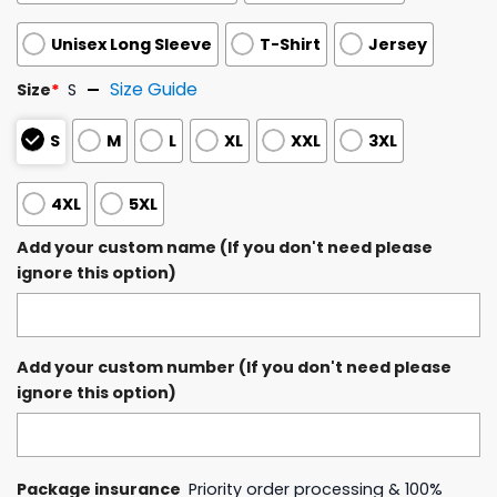
Unisex Long Sleeve
T-Shirt
Jersey
Size Guide
Size
*
S
S
M
L
XL
XXL
3XL
4XL
5XL
Add your custom name (If you don't need please
ignore this option)
Add your custom number (If you don't need please
ignore this option)
Package insurance
Priority order processing & 100%