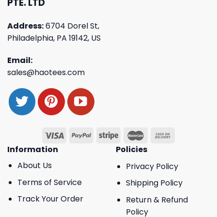
PTE. LTD
Address:
6704 Dorel St,
Philadelphia, PA 19142, US
Email:
sales@haotees.com
Information
Policies
About Us
Privacy Policy
Terms of Service
Shipping Policy
Track Your Order
Return & Refund
Policy