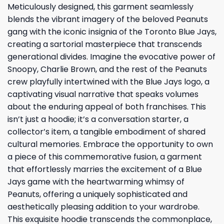
Meticulously designed, this garment seamlessly
blends the vibrant imagery of the beloved Peanuts
gang with the iconic insignia of the Toronto Blue Jays,
creating a sartorial masterpiece that transcends
generational divides. Imagine the evocative power of
Snoopy, Charlie Brown, and the rest of the Peanuts
crew playfully intertwined with the Blue Jays logo, a
captivating visual narrative that speaks volumes
about the enduring appeal of both franchises. This
isn’t just a hoodie; it’s a conversation starter, a
collector’s item, a tangible embodiment of shared
cultural memories. Embrace the opportunity to own
a piece of this commemorative fusion, a garment
that effortlessly marries the excitement of a Blue
Jays game with the heartwarming whimsy of
Peanuts, offering a uniquely sophisticated and
aesthetically pleasing addition to your wardrobe.
This exquisite hoodie transcends the commonplace,