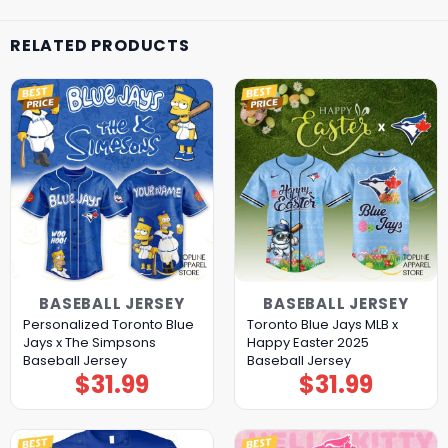
RELATED PRODUCTS
BASEBALL JERSEY
BASEBALL JERSEY
Personalized Toronto Blue
Toronto Blue Jays MLB x
Jays x The Simpsons
Happy Easter 2025
Baseball Jersey
Baseball Jersey
$
31.99
$
31.99