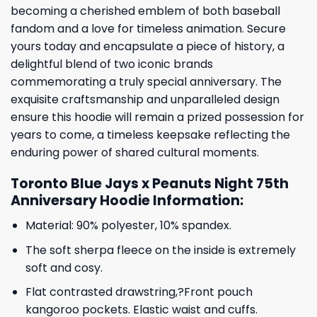
becoming a cherished emblem of both baseball
fandom and a love for timeless animation. Secure
yours today and encapsulate a piece of history, a
delightful blend of two iconic brands
commemorating a truly special anniversary. The
exquisite craftsmanship and unparalleled design
ensure this hoodie will remain a prized possession for
years to come, a timeless keepsake reflecting the
enduring power of shared cultural moments.
Toronto Blue Jays x Peanuts Night 75th
Anniversary Hoodie Information:
Material: 90% polyester, 10% spandex.
The soft sherpa fleece on the inside is extremely
soft and cosy.
Flat contrasted drawstring,?Front pouch
kangoroo pockets. Elastic waist and cuffs.