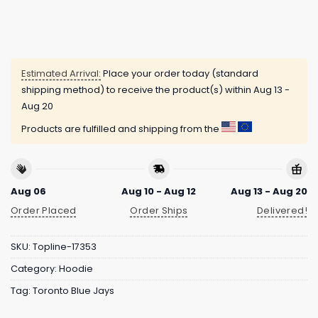
Estimated Arrival:
Place your order today (standard
shipping method) to receive the product(s) within
Aug 13 -
Aug 20
Products are fulfilled and shipping from the
Aug 06
Aug 10 - Aug 12
Aug 13 - Aug 20
Order Placed
Order Ships
Delivered!
SKU:
Topline-17353
Category:
Hoodie
Tag:
Toronto Blue Jays