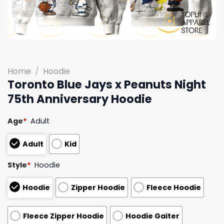
Home
/
Hoodie
Toronto Blue Jays x Peanuts Night
75th Anniversary Hoodie
Age
*
Adult
Adult
Kid
Style
*
Hoodie
Hoodie
Zipper Hoodie
Fleece Hoodie
Fleece Zipper Hoodie
Hoodie Gaiter