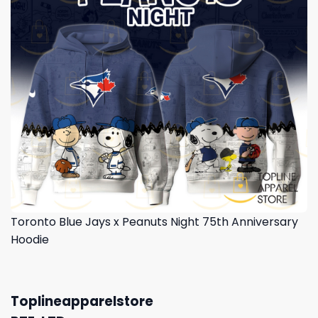
Toronto Blue Jays x Peanuts Night 75th Anniversary
Hoodie
Toplineapparelstore