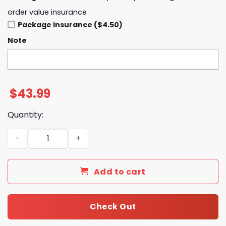
order value insurance
Package insurance ($4.50)
Note
$
43.99
Quantity:
Toronto Blue Jays x Peanuts Night 75th Anniversary Hoo
Add to cart
Check Out