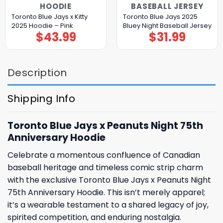
HOODIE
BASEBALL JERSEY
Toronto Blue Jays x Kitty
Toronto Blue Jays 2025
2025 Hoodie – Pink
Bluey Night Baseball Jersey
$
43.99
$
31.99
Description
Shipping Info
Toronto Blue Jays x Peanuts Night 75th
Anniversary Hoodie
Celebrate a momentous confluence of Canadian
baseball heritage and timeless comic strip charm
with the exclusive Toronto Blue Jays x Peanuts Night
75th Anniversary Hoodie. This isn’t merely apparel;
it’s a wearable testament to a shared legacy of joy,
spirited competition, and enduring nostalgia.