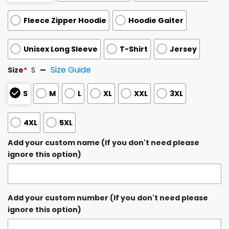
Fleece Zipper Hoodie
Hoodie Gaiter
Unisex Long Sleeve
T-Shirt
Jersey
Size Guide
Size
*
S
S
M
L
XL
XXL
3XL
4XL
5XL
Add your custom name (If you don't need please
ignore this option)
Add your custom number (If you don't need please
ignore this option)