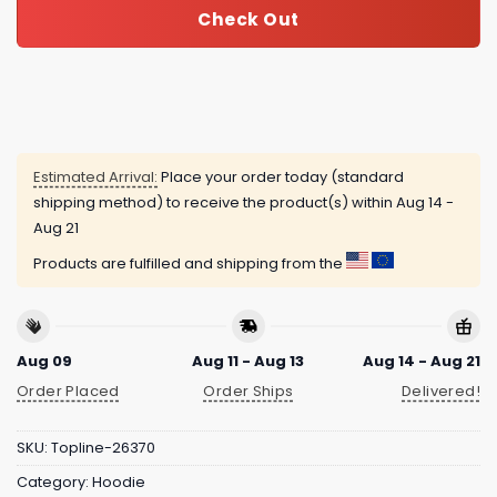
Check Out
Estimated Arrival:
Place your order today (standard
shipping method) to receive the product(s) within
Aug 14 -
Aug 21
Products are fulfilled and shipping from the
Aug 09
Aug 11 - Aug 13
Aug 14 - Aug 21
Order Placed
Order Ships
Delivered!
SKU:
Topline-26370
Category:
Hoodie