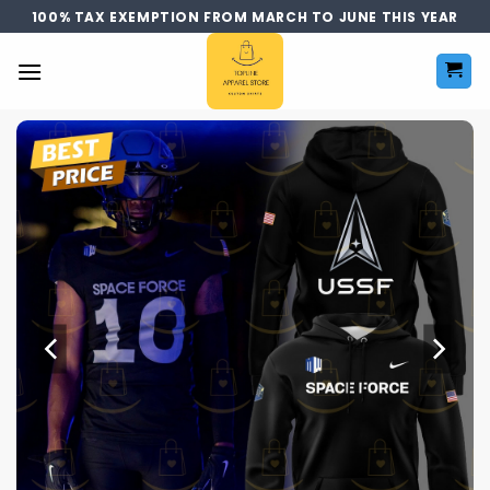
Skip
100% TAX EXEMPTION FROM MARCH TO JUNE THIS YEAR
to
content