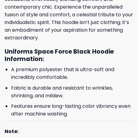
contemporary chic. Experience the unparalleled
fusion of style and comfort, a celestial tribute to your
individualistic spirit. This hoodie isn’t just clothing; it’s
an embodiment of your aspiration for something
extraordinary.
Uniforms Space Force Black Hoodie
Information:
A premium polyester that is ultra-soft and
incredibly comfortable.
Fabric is durable and resistant to wrinkles,
shrinking, and mildew.
Features ensure long-lasting color vibrancy even
after machine washing.
Note: