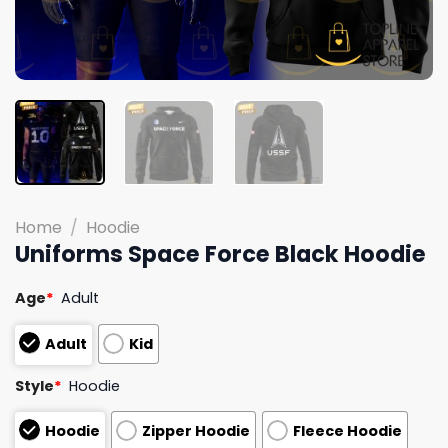
Home
/
Hoodie
Uniforms Space Force Black Hoodie
Age
*
Adult
Adult
Kid
Style
*
Hoodie
Hoodie
Zipper Hoodie
Fleece Hoodie