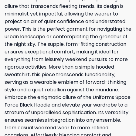
allure that transcends fleeting trends. Its design is
minimalist yet impactful, allowing the wearer to
project an air of quiet confidence and understated
power. This is the perfect garment for navigating the
urban landscape or contemplating the grandeur of
the night sky. The supple, form-fitting construction
ensures exceptional comfort, making it ideal for
everything from leisurely weekend pursuits to more
rigorous activities. More than a simple hooded
sweatshirt, this piece transcends functionality,
serving as a wearable emblem of forward-thinking
style and a quiet rebellion against the mundane.
Embrace the enigmatic allure of the Uniforms Space
Force Black Hoodie and elevate your wardrobe to a
stratum of unparalleled sophistication. Its versatility
ensures seamless integration into any ensemble,
from casual weekend wear to more refined
occasions, effortlessly blending comfort and