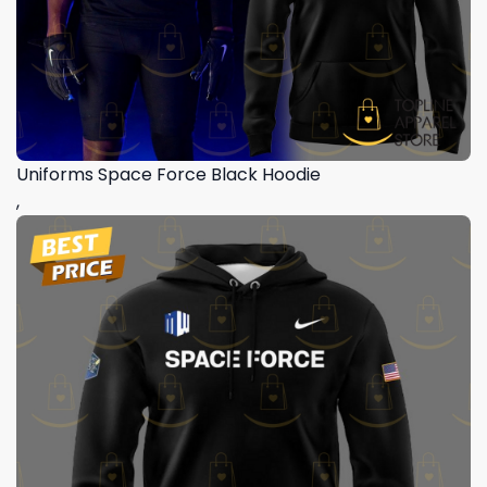
Uniforms Space Force Black Hoodie
,