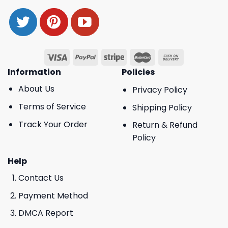
Information
Policies
About Us
Privacy Policy
Terms of Service
Shipping Policy
Track Your Order
Return & Refund
Policy
Help
Contact Us
Payment Method
DMCA Report