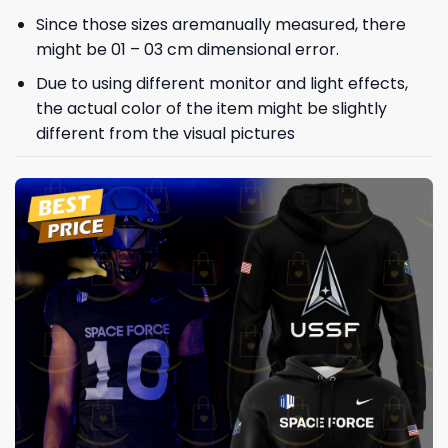
Since those sizes aremanually measured, there
might be 01 – 03 cm dimensional error.
Due to using different monitor and light effects,
the actual color of the item might be slightly
different from the visual pictures