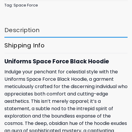
Tag:
Space Force
Description
Shipping Info
Uniforms Space Force Black Hoodie
Indulge your penchant for celestial style with the
Uniforms Space Force Black Hoodie, a garment
meticulously crafted for the discerning individual who
appreciates both comfort and cutting-edge
aesthetics. This isn’t merely apparel; it’s a
statement, a subtle nod to the intrepid spirit of
exploration and the boundless expanse of the
cosmos. The deep, obsidian hue of the hoodie exudes
an aura of sophisticated mystery, a captivating