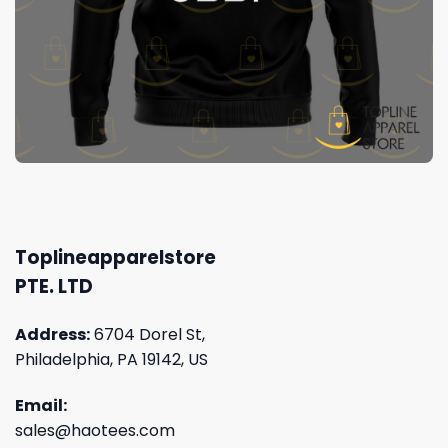
Toplineapparelstore
PTE. LTD
Address:
6704 Dorel St,
Philadelphia, PA 19142, US
Email:
sales@haotees.com