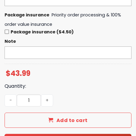
Package insurance
Priority order processing & 100%
order value insurance
Package insurance ($4.50)
Note
$
43.99
Quantity:
Uniforms Space Force Black Hoodie quantity
Add to cart