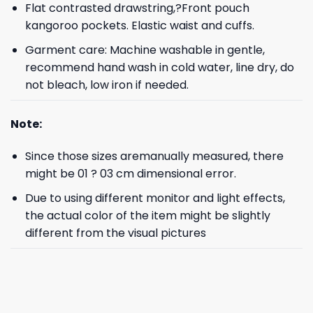
Flat contrasted drawstring,?Front pouch
kangoroo pockets. Elastic waist and cuffs.
Garment care: Machine washable in gentle,
recommend hand wash in cold water, line dry, do
not bleach, low iron if needed.
Note:
Since those sizes aremanually measured, there
might be 01 ? 03 cm dimensional error.
Due to using different monitor and light effects,
the actual color of the item might be slightly
different from the visual pictures