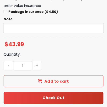
order value insurance
Package insurance ($4.50)
Note
$
43.99
Quantity:
Washington Commanders 2025 Crucial Catch Club Pullov
Add to cart
Check Out