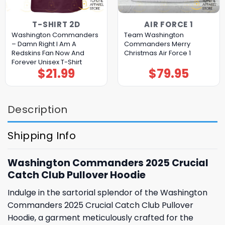
T-SHIRT 2D
AIR FORCE 1
Washington Commanders
Team Washington
– Damn Right I Am A
Commanders Merry
Redskins Fan Now And
Christmas Air Force 1
Forever Unisex T-Shirt
$
21.99
$
79.95
Description
Shipping Info
Washington Commanders 2025 Crucial
Catch Club Pullover Hoodie
Indulge in the sartorial splendor of the Washington
Commanders 2025 Crucial Catch Club Pullover
Hoodie, a garment meticulously crafted for the