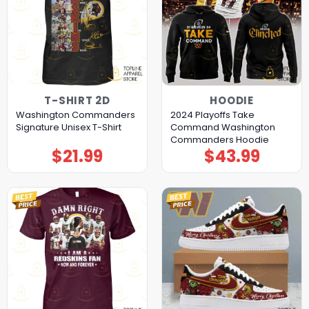
T-SHIRT 2D
HOODIE
Washington Commanders
2024 Playoffs Take
Signature Unisex T-Shirt
Command Washington
Commanders Hoodie
$
21.99
$
43.99