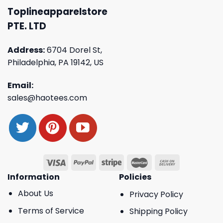
Toplineapparelstore
PTE. LTD
Address:
6704 Dorel St,
Philadelphia, PA 19142, US
Email:
sales@haotees.com
Information
Policies
About Us
Privacy Policy
Terms of Service
Shipping Policy