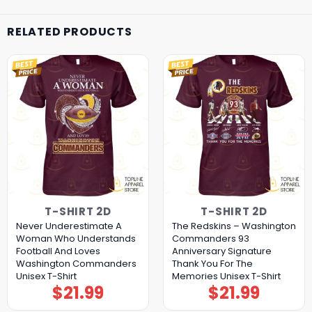
RELATED PRODUCTS
T-SHIRT 2D
T-SHIRT 2D
Never Underestimate A
The Redskins – Washington
Woman Who Understands
Commanders 93
Football And Loves
Anniversary Signature
Washington Commanders
Thank You For The
Unisex T-Shirt
Memories Unisex T-Shirt
$
21.99
$
21.99