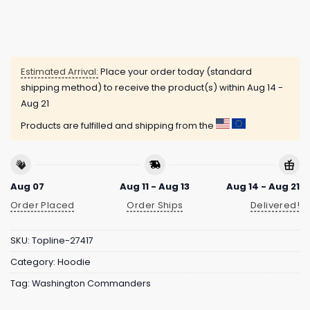
Estimated Arrival:
Place your order today (standard
shipping method) to receive the product(s) within
Aug 14 -
Aug 21
Products are fulfilled and shipping from the
Aug 07
Aug 11 - Aug 13
Aug 14 - Aug 21
Order Placed
Order Ships
Delivered!
SKU:
Topline-27417
Category:
Hoodie
Tag:
Washington Commanders