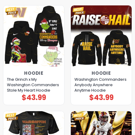
HOODIE
HOODIE
The Grinch x My
Washington Commanders
Washington Commanders
Anybody Anywhere
Stole My Heart Hoodie
Anytime Hoodie
$
43.99
$
43.99