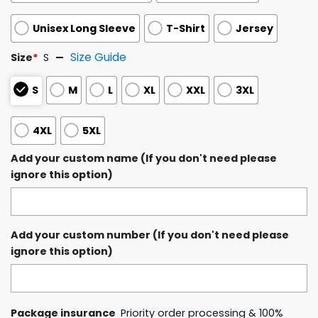
Unisex Long Sleeve
T-Shirt
Jersey
Size Guide
Size
*
S
S
M
L
XL
XXL
3XL
4XL
5XL
Add your custom name (If you don't need please
ignore this option)
Add your custom number (If you don't need please
ignore this option)
Package insurance
Priority order processing & 100%