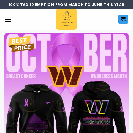
Skip
100% TAX EXEMPTION FROM MARCH TO JUNE THIS YEAR
to
content