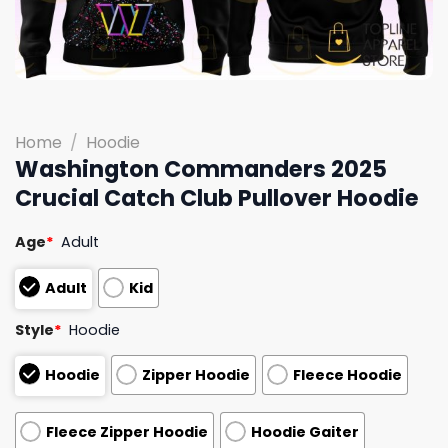
Home
/
Hoodie
Washington Commanders 2025
Crucial Catch Club Pullover Hoodie
Age
*
Adult
Adult
Kid
Style
*
Hoodie
Hoodie
Zipper Hoodie
Fleece Hoodie
Fleece Zipper Hoodie
Hoodie Gaiter