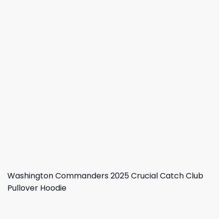
Washington Commanders 2025 Crucial Catch Club
Pullover Hoodie