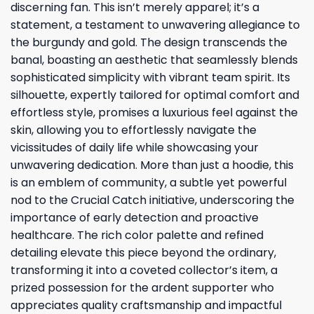
discerning fan. This isn’t merely apparel; it’s a
statement, a testament to unwavering allegiance to
the burgundy and gold. The design transcends the
banal, boasting an aesthetic that seamlessly blends
sophisticated simplicity with vibrant team spirit. Its
silhouette, expertly tailored for optimal comfort and
effortless style, promises a luxurious feel against the
skin, allowing you to effortlessly navigate the
vicissitudes of daily life while showcasing your
unwavering dedication. More than just a hoodie, this
is an emblem of community, a subtle yet powerful
nod to the Crucial Catch initiative, underscoring the
importance of early detection and proactive
healthcare. The rich color palette and refined
detailing elevate this piece beyond the ordinary,
transforming it into a coveted collector’s item, a
prized possession for the ardent supporter who
appreciates quality craftsmanship and impactful