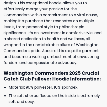
design. This exceptional hoodie allows you to
effortlessly merge your passion for the
Commanders with a commitment to a vital cause,
making it a purchase that resonates on multiple
levels, from personal style to philanthropic
significance. It’s an investment in comfort, style, and
a shared dedication to health and wellness, all
wrapped in the unmistakable allure of Washington
Commanders pride. Acquire this exquisite garment
and become a walking embodiment of unwavering
fandom and compassionate advocacy.
Washington Commanders 2025 Crucial
Catch Club Pullover Hoodie Information:
Material: 90% polyester, 10% spandex.
The soft sherpa fleece on the inside is extremely
soft and cosy.