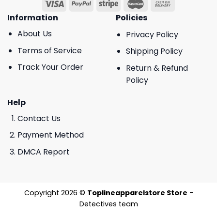
Information
Policies
About Us
Privacy Policy
Terms of Service
Shipping Policy
Track Your Order
Return & Refund
Policy
Help
Contact Us
Payment Method
DMCA Report
Copyright 2026 ©
Toplineapparelstore Store
-
Detectives team