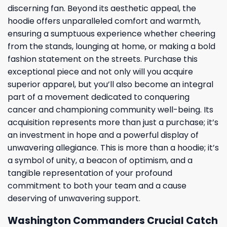
discerning fan. Beyond its aesthetic appeal, the
hoodie offers unparalleled comfort and warmth,
ensuring a sumptuous experience whether cheering
from the stands, lounging at home, or making a bold
fashion statement on the streets. Purchase this
exceptional piece and not only will you acquire
superior apparel, but you’ll also become an integral
part of a movement dedicated to conquering
cancer and championing community well-being. Its
acquisition represents more than just a purchase; it’s
an investment in hope and a powerful display of
unwavering allegiance. This is more than a hoodie; it’s
a symbol of unity, a beacon of optimism, and a
tangible representation of your profound
commitment to both your team and a cause
deserving of unwavering support.
Washington Commanders Crucial Catch