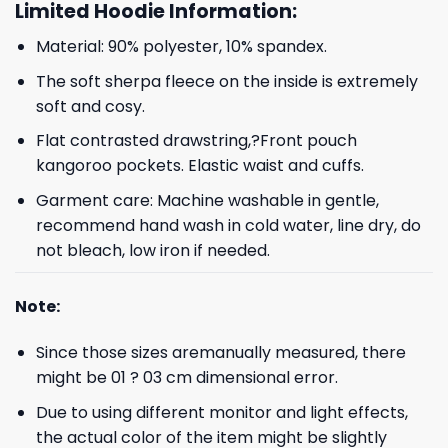
Limited Hoodie Information:
Material: 90% polyester, 10% spandex.
The soft sherpa fleece on the inside is extremely
soft and cosy.
Flat contrasted drawstring,?Front pouch
kangoroo pockets. Elastic waist and cuffs.
Garment care: Machine washable in gentle,
recommend hand wash in cold water, line dry, do
not bleach, low iron if needed.
Note:
Since those sizes aremanually measured, there
might be 01 ? 03 cm dimensional error.
Due to using different monitor and light effects,
the actual color of the item might be slightly