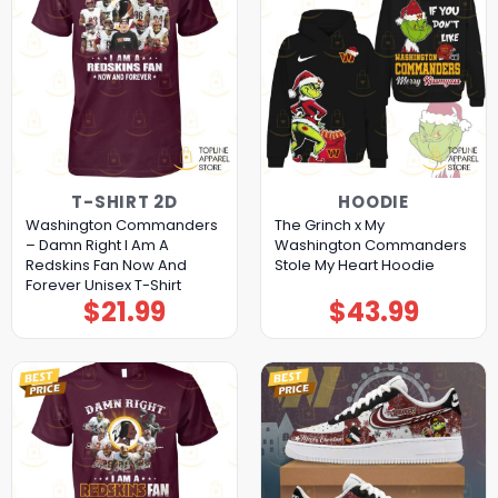
T-SHIRT 2D
HOODIE
Washington Commanders
The Grinch x My
– Damn Right I Am A
Washington Commanders
Redskins Fan Now And
Stole My Heart Hoodie
Forever Unisex T-Shirt
$
21.99
$
43.99