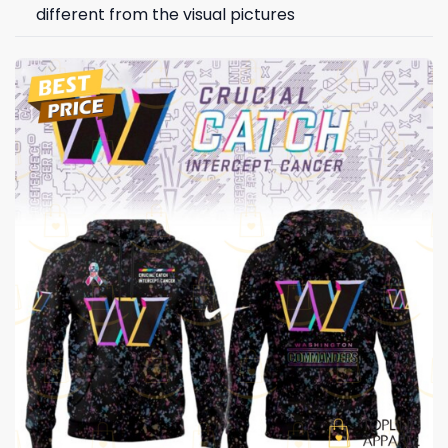
different from the visual pictures