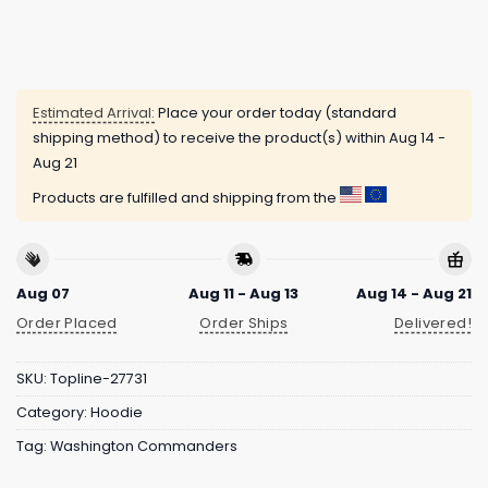
Estimated Arrival:
Place your order today (standard
shipping method) to receive the product(s) within
Aug 14 -
Aug 21
Products are fulfilled and shipping from the
Aug 07
Aug 11 - Aug 13
Aug 14 - Aug 21
Order Placed
Order Ships
Delivered!
SKU:
Topline-27731
Category:
Hoodie
Tag:
Washington Commanders