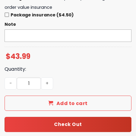
order value insurance
Package insurance ($4.50)
Note
$
43.99
Quantity:
Washington Commanders Crucial Catch Limited Hoodie 
Add to cart
Check Out