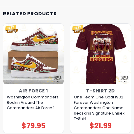
RELATED PRODUCTS
AIR FORCE 1
T-SHIRT 2D
Washington Commanders
One Team One Goal 1932-
Rockin Around The
Forever Washington
Commanders Air Force 1
Commanders One Name
Redskins Signature Unisex
T-Shirt
$
79.95
$
21.99