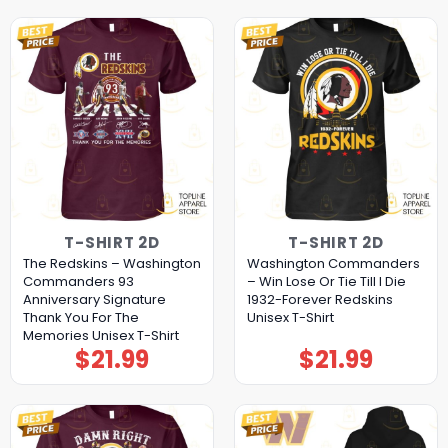
T-SHIRT 2D
T-SHIRT 2D
The Redskins – Washington
Washington Commanders
Commanders 93
– Win Lose Or Tie Till I Die
Anniversary Signature
1932-Forever Redskins
Thank You For The
Unisex T-Shirt
Memories Unisex T-Shirt
$
21.99
$
21.99