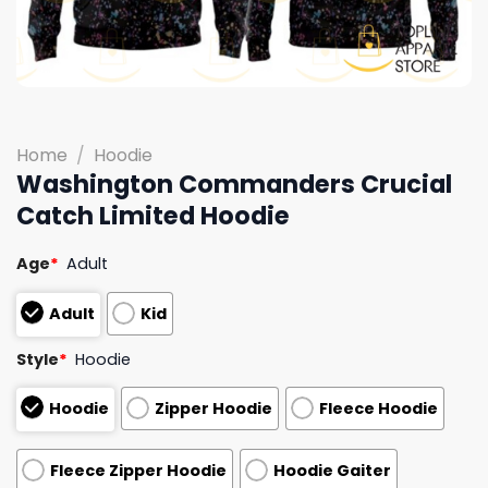
Home
/
Hoodie
Washington Commanders Crucial
Catch Limited Hoodie
Age
*
Adult
Adult
Kid
Style
*
Hoodie
Hoodie
Zipper Hoodie
Fleece Hoodie
Fleece Zipper Hoodie
Hoodie Gaiter