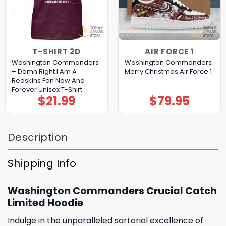
T-SHIRT 2D
AIR FORCE 1
Washington Commanders
Washington Commanders
– Damn Right I Am A
Merry Christmas Air Force 1
Redskins Fan Now And
Forever Unisex T-Shirt
$
21.99
$
79.95
Description
Shipping Info
Washington Commanders Crucial Catch
Limited Hoodie
Indulge in the unparalleled sartorial excellence of