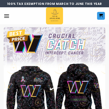
Skip
100% TAX EXEMPTION FROM MARCH TO JUNE THIS YEAR
to
content