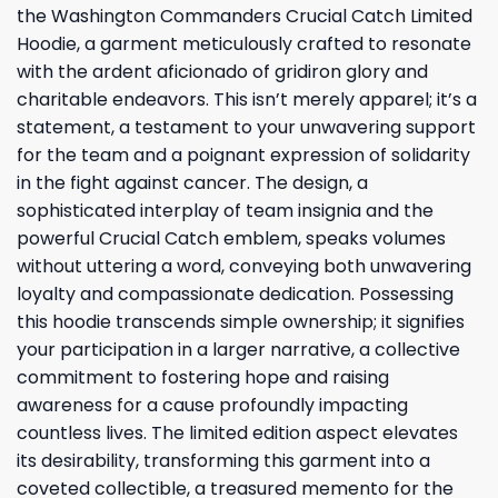
the Washington Commanders Crucial Catch Limited
Hoodie, a garment meticulously crafted to resonate
with the ardent aficionado of gridiron glory and
charitable endeavors. This isn’t merely apparel; it’s a
statement, a testament to your unwavering support
for the team and a poignant expression of solidarity
in the fight against cancer. The design, a
sophisticated interplay of team insignia and the
powerful Crucial Catch emblem, speaks volumes
without uttering a word, conveying both unwavering
loyalty and compassionate dedication. Possessing
this hoodie transcends simple ownership; it signifies
your participation in a larger narrative, a collective
commitment to fostering hope and raising
awareness for a cause profoundly impacting
countless lives. The limited edition aspect elevates
its desirability, transforming this garment into a
coveted collectible, a treasured memento for the