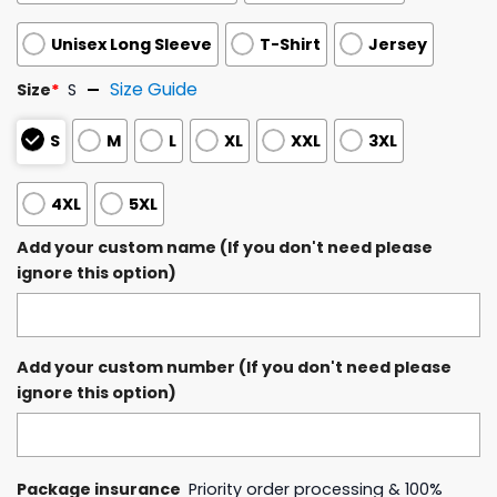
Unisex Long Sleeve
T-Shirt
Jersey
Size Guide
Size
*
S
S
M
L
XL
XXL
3XL
4XL
5XL
Add your custom name (If you don't need please
ignore this option)
Add your custom number (If you don't need please
ignore this option)
Package insurance
Priority order processing & 100%