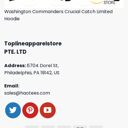
Washington Commanders Crucial Catch Limited
Hoodie
Toplineapparelstore
PTE. LTD
Address:
6704 Dorel St,
Philadelphia, PA 19142, US
Email:
sales@haotees.com