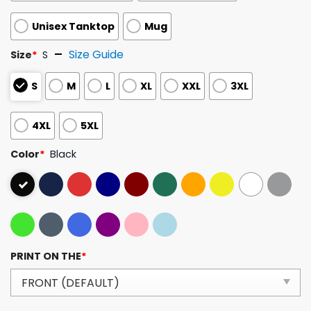
Unisex Tanktop
Mug
Size Guide
Size
*
S
S
M
L
XL
XXL
3XL
4XL
5XL
Color
*
Black
PRINT ON THE
*