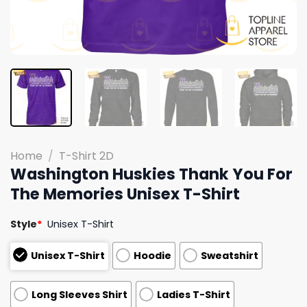
Home
/
T-Shirt 2D
Washington Huskies Thank You For
The Memories Unisex T-Shirt
Style
*
Unisex T-Shirt
Unisex T-Shirt
Hoodie
Sweatshirt
Long Sleeves Shirt
Ladies T-Shirt