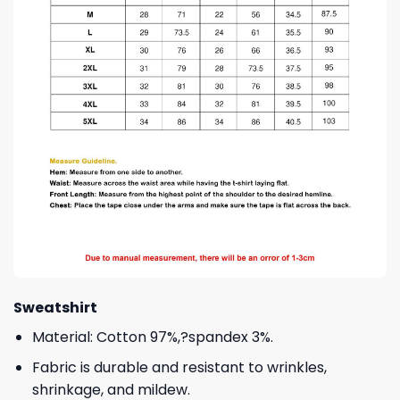
Sweatshirt
Material: Cotton 97%,?spandex 3%.
Fabric is durable and resistant to wrinkles,
shrinkage, and mildew.