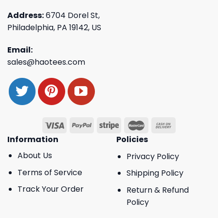
Address:
6704 Dorel St,
Philadelphia, PA 19142, US
Email:
sales@haotees.com
Information
Policies
About Us
Privacy Policy
Terms of Service
Shipping Policy
Track Your Order
Return & Refund
Policy