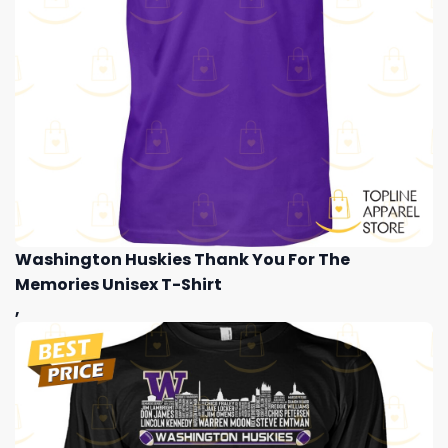
Washington Huskies Thank You For The
Memories Unisex T-Shirt
,