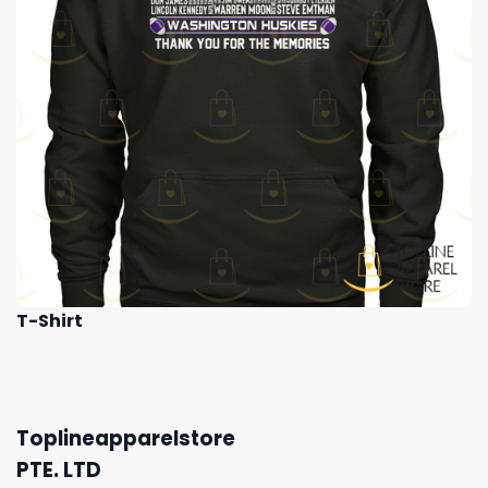
T-Shirt
Toplineapparelstore
PTE. LTD