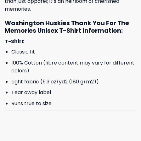
than just apparel; it’s an heirloom of cherished
memories.
Washington Huskies Thank You For The
Memories Unisex T-Shirt Information:
T-Shirt
Classic fit
100% Cotton (fibre content may vary for different
colors)
Light fabric (5.3 oz/yd2 (180 g/m2))
Tear away label
Runs true to size