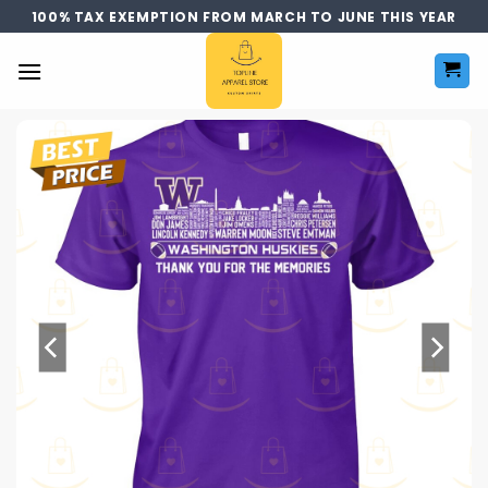
Skip
100% TAX EXEMPTION FROM MARCH TO JUNE THIS YEAR
to
content