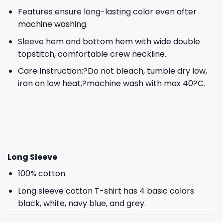
Features ensure long-lasting color even after
machine washing.
Sleeve hem and bottom hem with wide double
topstitch, comfortable crew neckline.
Care Instruction:?Do not bleach, tumble dry low,
iron on low heat,?machine wash with max 40?C.
Long Sleeve
100% cotton.
Long sleeve cotton T-shirt has 4 basic colors
black, white, navy blue, and grey.