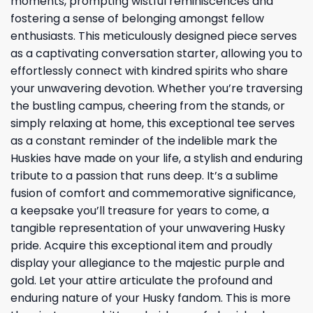
moments, prompting wistful reminiscences and
fostering a sense of belonging amongst fellow
enthusiasts. This meticulously designed piece serves
as a captivating conversation starter, allowing you to
effortlessly connect with kindred spirits who share
your unwavering devotion. Whether you’re traversing
the bustling campus, cheering from the stands, or
simply relaxing at home, this exceptional tee serves
as a constant reminder of the indelible mark the
Huskies have made on your life, a stylish and enduring
tribute to a passion that runs deep. It’s a sublime
fusion of comfort and commemorative significance,
a keepsake you’ll treasure for years to come, a
tangible representation of your unwavering Husky
pride. Acquire this exceptional item and proudly
display your allegiance to the majestic purple and
gold. Let your attire articulate the profound and
enduring nature of your Husky fandom. This is more