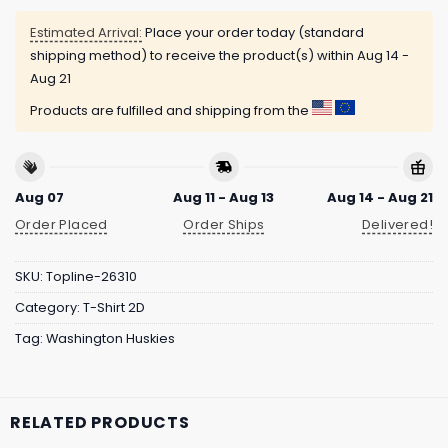
Estimated Arrival:
Place your order today (standard
shipping method) to receive the product(s) within
Aug 14 -
Aug 21
Products are fulfilled and shipping from the
Aug 07
Aug 11 - Aug 13
Aug 14 - Aug 21
Order Placed
Order Ships
Delivered!
SKU:
Topline-26310
Category:
T-Shirt 2D
Tag:
Washington Huskies
RELATED PRODUCTS