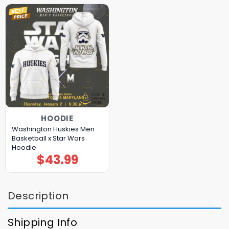
HOODIE
Washington Huskies Men
Basketball x Star Wars
Hoodie
$
43.99
Description
Shipping Info