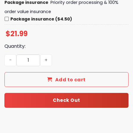
Package insurance
Priority order processing & 100%
order value insurance
Package insurance ($4.50)
$
21.99
Quantity:
Washington Huskies Thank You For The Memories Unisex 
Add to cart
Check Out