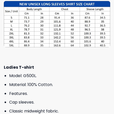
Ladies T-shirt
Model: G500L.
Material: 100% Cotton.
Features.
Cap sleeves.
Classic midweight fabric.