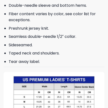
Double-needle sleeve and bottom hems.
Fiber content varies by color, see color list for
exceptions.
Preshrunk jersey knit.
Seamless double-needle 1/2″ collar.
Sideseamed.
Taped neck and shoulders.
Tear away label.