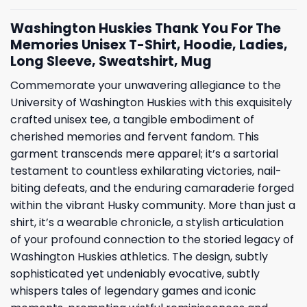
Washington Huskies Thank You For The
Memories Unisex T-Shirt, Hoodie, Ladies,
Long Sleeve, Sweatshirt, Mug
Commemorate your unwavering allegiance to the
University of Washington Huskies with this exquisitely
crafted unisex tee, a tangible embodiment of
cherished memories and fervent fandom. This
garment transcends mere apparel; it’s a sartorial
testament to countless exhilarating victories, nail-
biting defeats, and the enduring camaraderie forged
within the vibrant Husky community. More than just a
shirt, it’s a wearable chronicle, a stylish articulation
of your profound connection to the storied legacy of
Washington Huskies athletics. The design, subtly
sophisticated yet undeniably evocative, subtly
whispers tales of legendary games and iconic