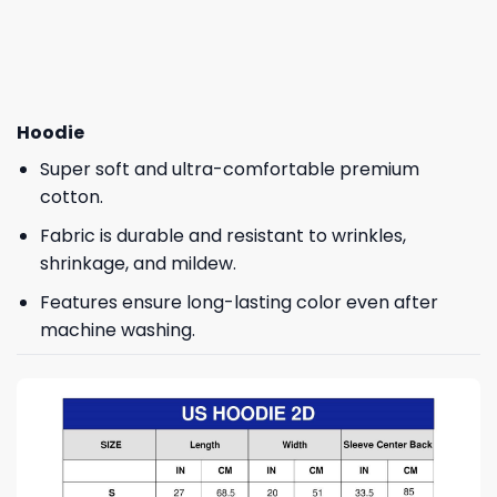
Hoodie
Super soft and ultra-comfortable premium
cotton.
Fabric is durable and resistant to wrinkles,
shrinkage, and mildew.
Features ensure long-lasting color even after
machine washing.