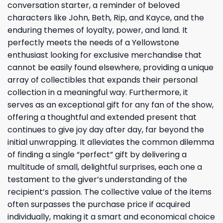
conversation starter, a reminder of beloved
characters like John, Beth, Rip, and Kayce, and the
enduring themes of loyalty, power, and land. It
perfectly meets the needs of a Yellowstone
enthusiast looking for exclusive merchandise that
cannot be easily found elsewhere, providing a unique
array of collectibles that expands their personal
collection in a meaningful way. Furthermore, it
serves as an exceptional gift for any fan of the show,
offering a thoughtful and extended present that
continues to give joy day after day, far beyond the
initial unwrapping. It alleviates the common dilemma
of finding a single “perfect” gift by delivering a
multitude of small, delightful surprises, each one a
testament to the giver’s understanding of the
recipient’s passion. The collective value of the items
often surpasses the purchase price if acquired
individually, making it a smart and economical choice