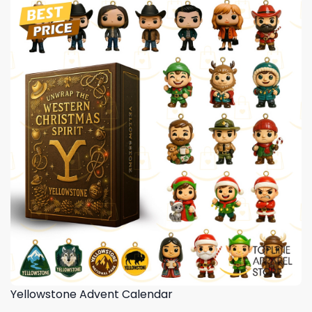
Yellowstone Advent Calendar
,