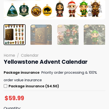
Home
/
Calendar
Yellowstone Advent Calendar
Package insurance
Priority order processing & 100%
order value insurance
Package insurance ($4.50)
$
59.99
Quantity: