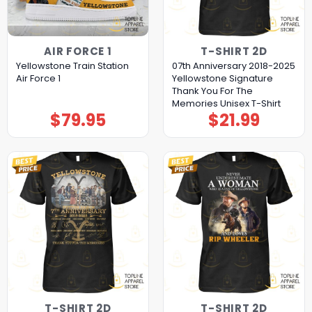
AIR FORCE 1
T-SHIRT 2D
Yellowstone Train Station
07th Anniversary 2018-2025
Air Force 1
Yellowstone Signature
Thank You For The
Memories Unisex T-Shirt
$
79.95
$
21.99
T-SHIRT 2D
T-SHIRT 2D