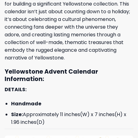
for building a significant Yellowstone collection. This
calendar isn’t just about counting down to a holiday;
it’s about celebrating a cultural phenomenon,
connecting fans deeper with the universe they
adore, and creating lasting memories through a
collection of well-made, thematic treasures that
embody the rugged elegance and captivating
narrative of Yellowstone.
Yellowstone Advent Calendar
Information:
DETAILS:
Handmade
Size:
Approximately 11 inches(W) x 7 inches(H) x
1.96 inches(D)