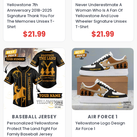
Yellowstone 7th
Never Underestimate A
Anniversary 2018-2025
Woman Who Is A Fan Of
Signature Thank You For
Yellowstone And Love
The Memories Unisex T-
Wheeler Signature Unisex
Shirt
T-Shirt
$
21.99
$
21.99
BASEBALL JERSEY
AIR FORCE 1
Personalized Yellowstone
Yellowstone Logo Design
Protect The Land Fight For
Air Force 1
Family Baseball Jersey