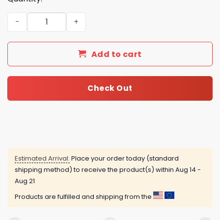
Yellowstone Advent Calendar quantity
Add to cart
Check Out
Estimated Arrival:
Place your order today (standard
shipping method) to receive the product(s) within
Aug 14 -
Aug 21
Products are fulfilled and shipping from the