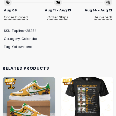
Aug 09
Aug 11 - Aug 13
Aug 14 - Aug 21
Order Placed
Order Ships
Delivered!
SKU:
Topline-28284
Category:
Calendar
Tag:
Yellowstone
RELATED PRODUCTS