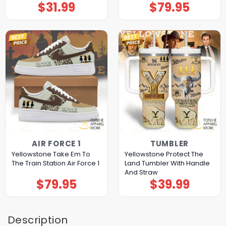
$
31.99
$
79.95
AIR FORCE 1
TUMBLER
Yellowstone Take Em To
Yellowstone Protect The
The Train Station Air Force 1
Land Tumbler With Handle
And Straw
$
79.95
$
39.99
Description