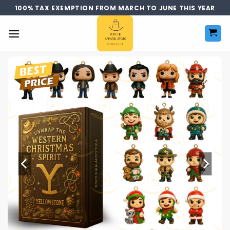
Skip
100% TAX EXEMPTION FROM MARCH TO JUNE THIS YEAR
to
content