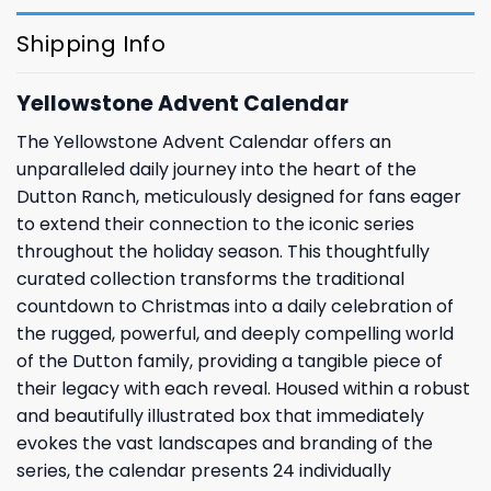
Shipping Info
Yellowstone Advent Calendar
The Yellowstone Advent Calendar offers an
unparalleled daily journey into the heart of the
Dutton Ranch, meticulously designed for fans eager
to extend their connection to the iconic series
throughout the holiday season. This thoughtfully
curated collection transforms the traditional
countdown to Christmas into a daily celebration of
the rugged, powerful, and deeply compelling world
of the Dutton family, providing a tangible piece of
their legacy with each reveal. Housed within a robust
and beautifully illustrated box that immediately
evokes the vast landscapes and branding of the
series, the calendar presents 24 individually