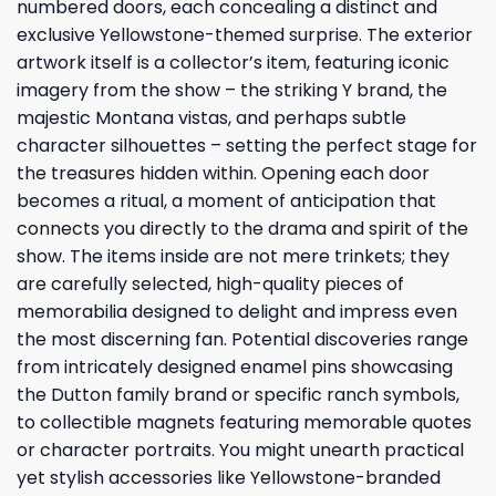
numbered doors, each concealing a distinct and
exclusive Yellowstone-themed surprise. The exterior
artwork itself is a collector’s item, featuring iconic
imagery from the show – the striking Y brand, the
majestic Montana vistas, and perhaps subtle
character silhouettes – setting the perfect stage for
the treasures hidden within. Opening each door
becomes a ritual, a moment of anticipation that
connects you directly to the drama and spirit of the
show. The items inside are not mere trinkets; they
are carefully selected, high-quality pieces of
memorabilia designed to delight and impress even
the most discerning fan. Potential discoveries range
from intricately designed enamel pins showcasing
the Dutton family brand or specific ranch symbols,
to collectible magnets featuring memorable quotes
or character portraits. You might unearth practical
yet stylish accessories like Yellowstone-branded