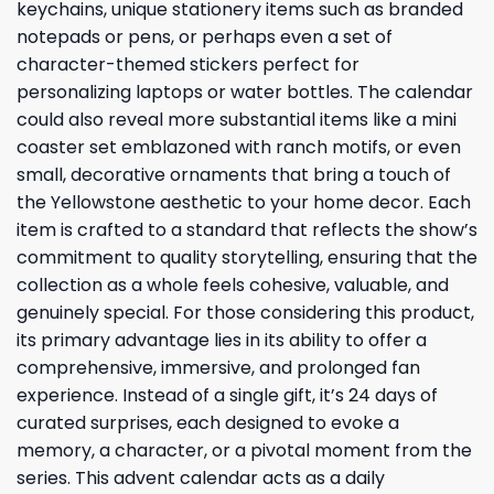
keychains, unique stationery items such as branded
notepads or pens, or perhaps even a set of
character-themed stickers perfect for
personalizing laptops or water bottles. The calendar
could also reveal more substantial items like a mini
coaster set emblazoned with ranch motifs, or even
small, decorative ornaments that bring a touch of
the Yellowstone aesthetic to your home decor. Each
item is crafted to a standard that reflects the show’s
commitment to quality storytelling, ensuring that the
collection as a whole feels cohesive, valuable, and
genuinely special. For those considering this product,
its primary advantage lies in its ability to offer a
comprehensive, immersive, and prolonged fan
experience. Instead of a single gift, it’s 24 days of
curated surprises, each designed to evoke a
memory, a character, or a pivotal moment from the
series. This advent calendar acts as a daily