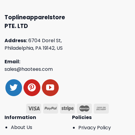
Toplineapparelstore
PTE. LTD
Address:
6704 Dorel St,
Philadelphia, PA 19142, US
Email:
sales@haotees.com
Information
Policies
About Us
Privacy Policy