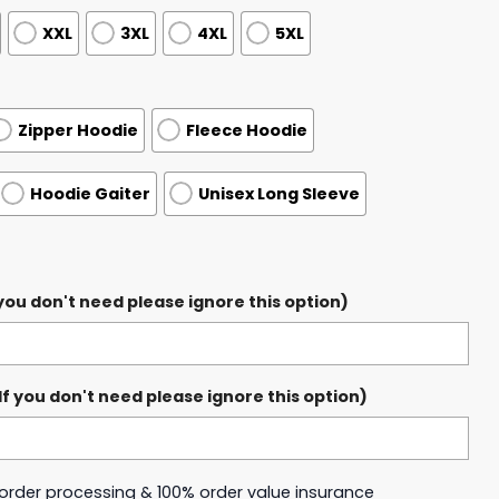
XXL
3XL
4XL
5XL
Zipper Hoodie
Fleece Hoodie
Hoodie Gaiter
Unisex Long Sleeve
ou don't need please ignore this option)
 you don't need please ignore this option)
y order processing & 100% order value insurance