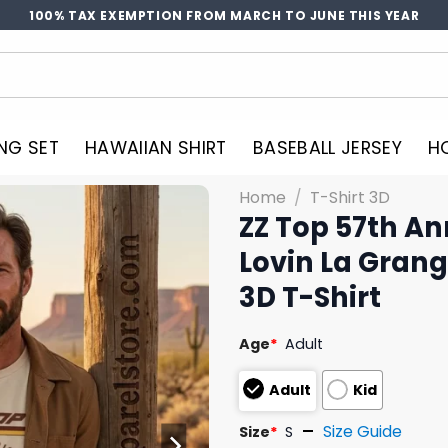
100% TAX EXEMPTION FROM MARCH TO JUNE THIS YEAR
NG SET
HAWAIIAN SHIRT
BASEBALL JERSEY
H
Home
/
T-Shirt 3D
ZZ Top 57th An
Lovin La Grang
3D T-Shirt
Age
*
Adult
Adult
Kid
Size Guide
Size
*
S