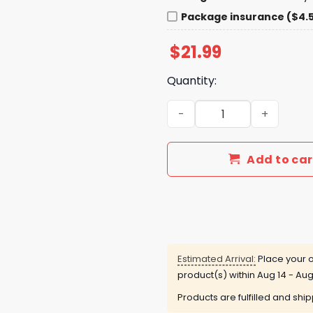
Package insurance ($4.
$
21.99
Quantity:
ZZ Top 57th Anniversary Gi
Add to car
Estimated Arrival:
Place your o
product(s) within
Aug 14 - Aug
Products are fulfilled and shi