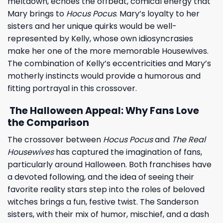
meltdown, echoes the offbeat, comical energy that
Mary brings to
Hocus Pocus
. Mary’s loyalty to her
sisters and her unique quirks would be well-
represented by Kelly, whose own idiosyncrasies
make her one of the more memorable Housewives.
The combination of Kelly’s eccentricities and Mary’s
motherly instincts would provide a humorous and
fitting portrayal in this crossover.
The Halloween Appeal: Why Fans Love
the Comparison
The crossover between
Hocus Pocus
and
The Real
Housewives
has captured the imagination of fans,
particularly around Halloween. Both franchises have
a devoted following, and the idea of seeing their
favorite reality stars step into the roles of beloved
witches brings a fun, festive twist. The Sanderson
sisters, with their mix of humor, mischief, and a dash