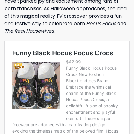
have sparked joy and excitement among fans of
both franchises. As Halloween approaches, the idea
of this magical reality TV crossover provides a fun
and festive way to celebrate both
Hocus Pocus
and
The Real Housewives
.