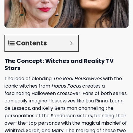
Contents
The Concept: Witches and Reality TV
Stars
The idea of blending
The Real Housewives
with the
iconic witches from
Hocus Pocus
creates a
fascinating Halloween crossover. Fans of both series
can easily imagine Housewives like Lisa Rinna, Luann
de Lesseps, and Kelly Bensimon channeling the
personalities of the Sanderson sisters, blending their
over-the-top personas with the magical mischief of
Winifred, Sarah, and Mary. The merging of these two