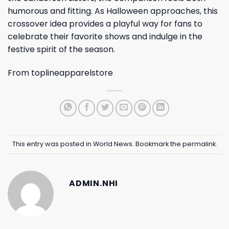
humorous and fitting. As Halloween approaches, this
crossover idea provides a playful way for fans to
celebrate their favorite shows and indulge in the
festive spirit of the season.
From
toplineapparelstore
This entry was posted in
World News
. Bookmark the
permalink
.
ADMIN.NHI