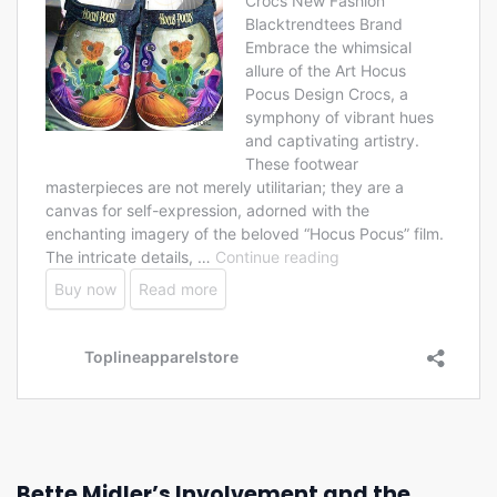
Bette Midler’s Involvement and the