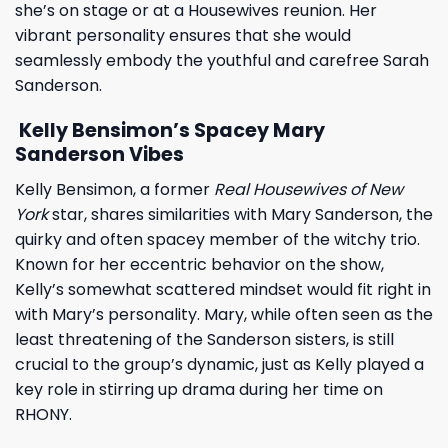
she’s on stage or at a Housewives reunion. Her
vibrant personality ensures that she would
seamlessly embody the youthful and carefree Sarah
Sanderson.
Kelly Bensimon’s Spacey Mary
Sanderson Vibes
Kelly Bensimon, a former
Real Housewives of New
York
star, shares similarities with Mary Sanderson, the
quirky and often spacey member of the witchy trio.
Known for her eccentric behavior on the show,
Kelly’s somewhat scattered mindset would fit right in
with Mary’s personality. Mary, while often seen as the
least threatening of the Sanderson sisters, is still
crucial to the group’s dynamic, just as Kelly played a
key role in stirring up drama during her time on
RHONY.