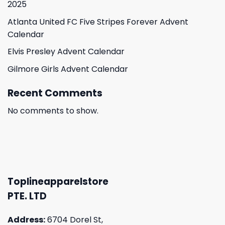
2025
Atlanta United FC Five Stripes Forever Advent
Calendar
Elvis Presley Advent Calendar
Gilmore Girls Advent Calendar
Recent Comments
No comments to show.
Toplineapparelstore
PTE. LTD
Address:
6704 Dorel St,