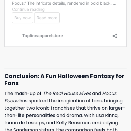
Conclusion: A Fun Halloween Fantasy for
Fans
The mash-up of
The Real Housewives
and
Hocus
Pocus
has sparked the imagination of fans, bringing
together two iconic franchises that thrive on larger-
than-life personalities and drama. With Lisa Rinna,
Luann de Lesseps, and Kelly Bensimon embodying
the Sanderson sisters, the comparison feels both