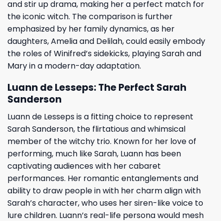
and stir up drama, making her a perfect match for
the iconic witch. The comparison is further
emphasized by her family dynamics, as her
daughters, Amelia and Delilah, could easily embody
the roles of Winifred’s sidekicks, playing Sarah and
Mary in a modern-day adaptation.
Luann de Lesseps: The Perfect Sarah
Sanderson
Luann de Lesseps is a fitting choice to represent
Sarah Sanderson, the flirtatious and whimsical
member of the witchy trio. Known for her love of
performing, much like Sarah, Luann has been
captivating audiences with her cabaret
performances. Her romantic entanglements and
ability to draw people in with her charm align with
Sarah’s character, who uses her siren-like voice to
lure children. Luann’s real-life persona would mesh