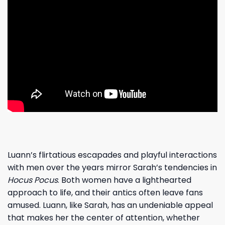
Luann’s flirtatious escapades and playful interactions
with men over the years mirror Sarah’s tendencies in
Hocus Pocus
. Both women have a lighthearted
approach to life, and their antics often leave fans
amused. Luann, like Sarah, has an undeniable appeal
that makes her the center of attention, whether