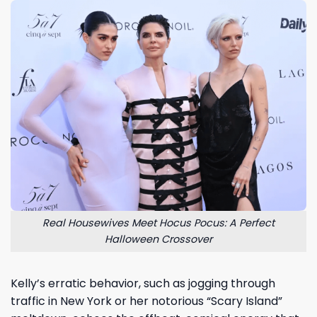
Real Housewives Meet Hocus Pocus: A Perfect
Halloween Crossover
Kelly’s erratic behavior, such as jogging through
traffic in New York or her notorious “Scary Island”