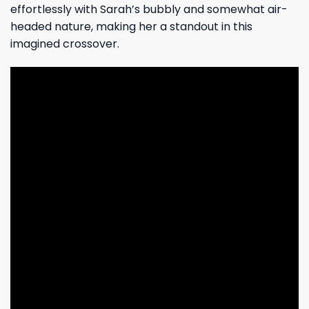
effortlessly with Sarah’s bubbly and somewhat air-
headed nature, making her a standout in this
imagined crossover.