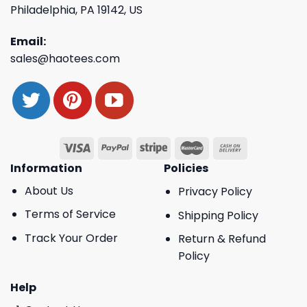
Philadelphia, PA 19142, US
Email:
sales@haotees.com
Information
Policies
About Us
Privacy Policy
Terms of Service
Shipping Policy
Track Your Order
Return & Refund
Policy
Help