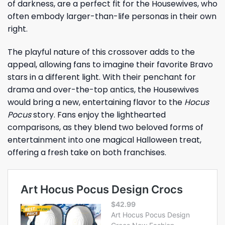
of darkness, are a perfect fit for the Housewives, who
often embody larger-than-life personas in their own
right.
The playful nature of this crossover adds to the
appeal, allowing fans to imagine their favorite Bravo
stars in a different light. With their penchant for
drama and over-the-top antics, the Housewives
would bring a new, entertaining flavor to the
Hocus
Pocus
story. Fans enjoy the lighthearted
comparisons, as they blend two beloved forms of
entertainment into one magical Halloween treat,
offering a fresh take on both franchises.