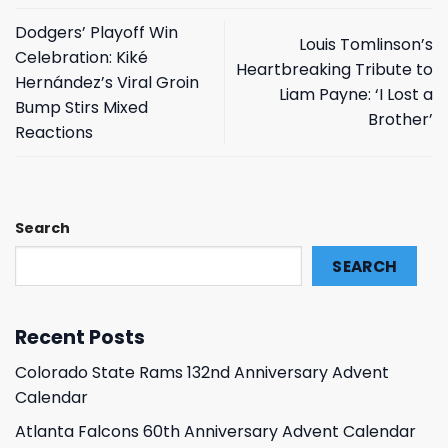
Dodgers’ Playoff Win
Louis Tomlinson’s
Celebration: Kiké
Heartbreaking Tribute to
Hernández’s Viral Groin
Liam Payne: ‘I Lost a
Bump Stirs Mixed
Brother’
Reactions
Search
SEARCH
Recent Posts
Colorado State Rams 132nd Anniversary Advent
Calendar
Atlanta Falcons 60th Anniversary Advent Calendar