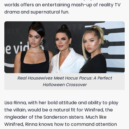
worlds offers an entertaining mash-up of reality TV
drama and supernatural fun.
Real Housewives Meet Hocus Pocus: A Perfect
Halloween Crossover
Lisa Rinna, with her bold attitude and ability to play
the villain, would be a natural fit for Winifred, the
ringleader of the Sanderson sisters. Much like
Winifred, Rinna knows how to command attention