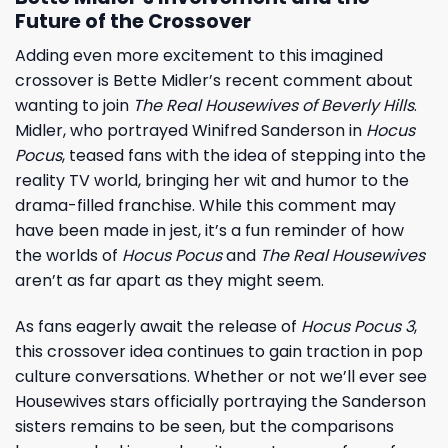
Future of the Crossover
Adding even more excitement to this imagined
crossover is Bette Midler’s recent comment about
wanting to join
The Real Housewives of Beverly Hills
.
Midler, who portrayed Winifred Sanderson in
Hocus
Pocus
, teased fans with the idea of stepping into the
reality TV world, bringing her wit and humor to the
drama-filled franchise. While this comment may
have been made in jest, it’s a fun reminder of how
the worlds of
Hocus Pocus
and
The Real Housewives
aren’t as far apart as they might seem.
As fans eagerly await the release of
Hocus Pocus 3
,
this crossover idea continues to gain traction in pop
culture conversations. Whether or not we’ll ever see
Housewives stars officially portraying the Sanderson
sisters remains to be seen, but the comparisons