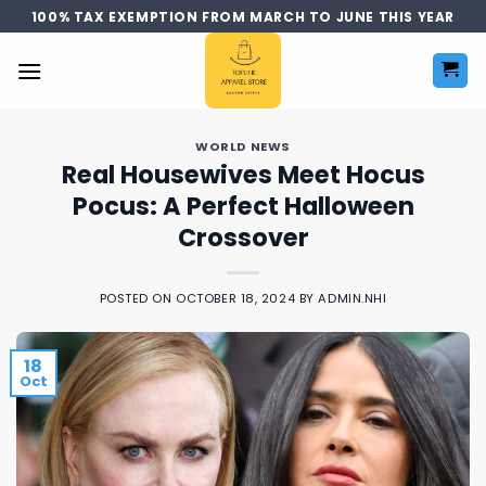
Skip
100% TAX EXEMPTION FROM MARCH TO JUNE THIS YEAR
to
content
WORLD NEWS
Real Housewives Meet Hocus
Pocus: A Perfect Halloween
Crossover
POSTED ON
OCTOBER 18, 2024
BY
ADMIN.NHI
18
Oct