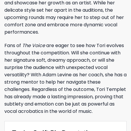
and showcase her growth as an artist. While her
delicate style set her apart in the auditions, the
upcoming rounds may require her to step out of her
comfort zone and embrace more dynamic vocal
performances.
Fans of
The Voice
are eager to see how Tori evolves
throughout the competition. Will she continue with
her signature soft, dreamy approach, or will she
surprise the audience with unexpected vocal
versatility? With Adam Levine as her coach, she has a
strong mentor to help her navigate these
challenges. Regardless of the outcome, Tori Templet
has already made a lasting impression, proving that
subtlety and emotion can be just as powerful as
vocal acrobatics in the world of music.