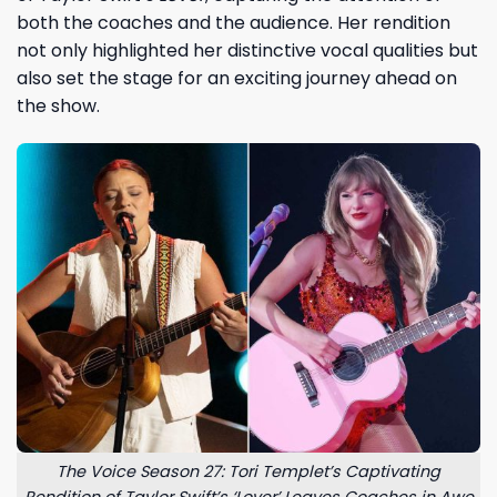
both the coaches and the audience. Her rendition
not only highlighted her distinctive vocal qualities but
also set the stage for an exciting journey ahead on
the show.
The Voice Season 27: Tori Templet’s Captivating
Rendition of Taylor Swift’s ‘Lover’ Leaves Coaches in Awe