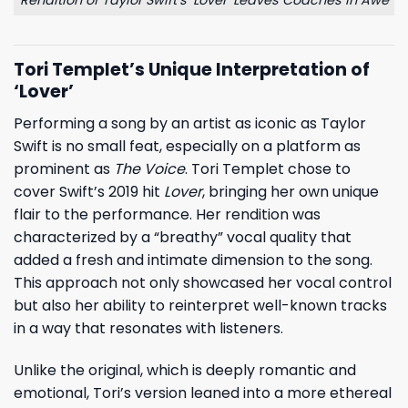
Tori Templet’s Unique Interpretation of
‘Lover’
Performing a song by an artist as iconic as
Taylor
Swift
is no small feat, especially on a platform as
prominent as
The Voice
. Tori Templet chose to
cover Swift’s 2019 hit
Lover
, bringing her own unique
flair to the performance. Her rendition was
characterized by a “breathy” vocal quality that
added a fresh and intimate dimension to the song.
This approach not only showcased her vocal control
but also her ability to reinterpret well-known tracks
in a way that resonates with listeners.
Unlike the original, which is deeply romantic and
emotional, Tori’s version leaned into a more ethereal