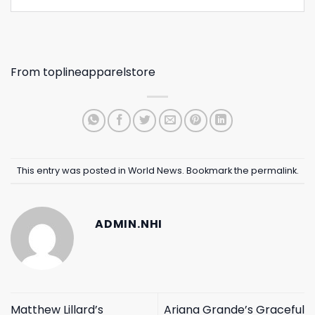
From
toplineapparelstore
This entry was posted in
World News
. Bookmark the
permalink
.
ADMIN.NHI
Matthew Lillard’s
Ariana Grande’s Graceful