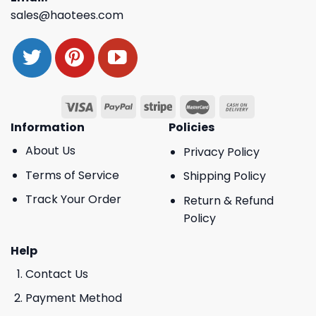
sales@haotees.com
Information
Policies
About Us
Privacy Policy
Terms of Service
Shipping Policy
Track Your Order
Return & Refund
Policy
Help
Contact Us
Payment Method