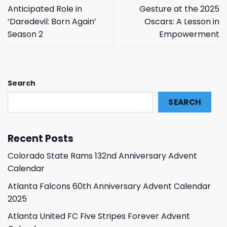
Anticipated Role in
Gesture at the 2025
‘Daredevil: Born Again’
Oscars: A Lesson in
Season 2
Empowerment
Search
SEARCH
Recent Posts
Colorado State Rams 132nd Anniversary Advent
Calendar
Atlanta Falcons 60th Anniversary Advent Calendar
2025
Atlanta United FC Five Stripes Forever Advent