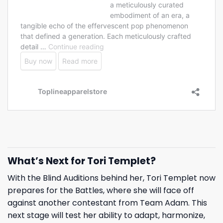
What’s Next for Tori Templet?
With the Blind Auditions behind her, Tori Templet now
prepares for the Battles, where she will face off
against another contestant from Team Adam. This
next stage will test her ability to adapt, harmonize,