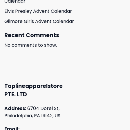
Calendar
Elvis Presley Advent Calendar
Gilmore Girls Advent Calendar
Recent Comments
No comments to show.
Toplineapparelstore
PTE. LTD
Address:
6704 Dorel St,
Philadelphia, PA 19142, US
Email: