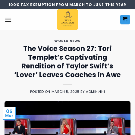
Skip
100% TAX EXEMPTION FROM MARCH TO JUNE THIS YEAR
to
content
WORLD NEWS
The Voice Season 27: Tori
Templet’s Captivating
Rendition of Taylor Swift’s
‘Lover’ Leaves Coaches in Awe
POSTED ON
MARCH 5, 2025
BY
ADMIN.NHI
05
Mar