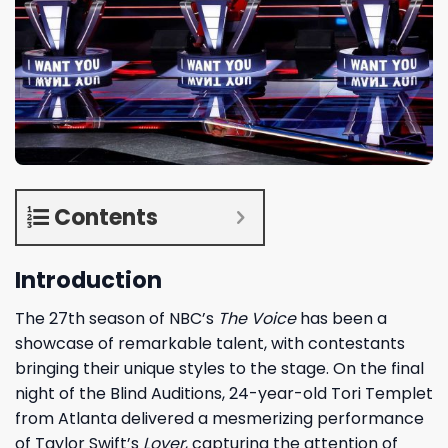
Contents
Introduction
The 27th season of NBC’s
The Voice
has been a
showcase of remarkable talent, with contestants
bringing their unique styles to the stage. On the final
night of the Blind Auditions, 24-year-old Tori Templet
from Atlanta delivered a mesmerizing performance
of Taylor Swift’s
Lover
, capturing the attention of