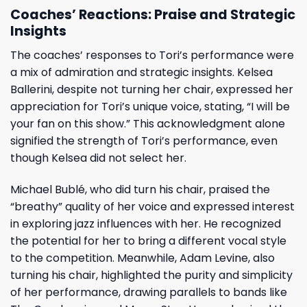
Coaches’ Reactions: Praise and Strategic
Insights
The coaches’ responses to Tori’s performance were
a mix of admiration and strategic insights. Kelsea
Ballerini, despite not turning her chair, expressed her
appreciation for Tori’s unique voice, stating, “I will be
your fan on this show.” This acknowledgment alone
signified the strength of Tori’s performance, even
though Kelsea did not select her.
Michael Bublé, who did turn his chair, praised the
“breathy” quality of her voice and expressed interest
in exploring jazz influences with her. He recognized
the potential for her to bring a different vocal style
to the competition. Meanwhile, Adam Levine, also
turning his chair, highlighted the purity and simplicity
of her performance, drawing parallels to bands like