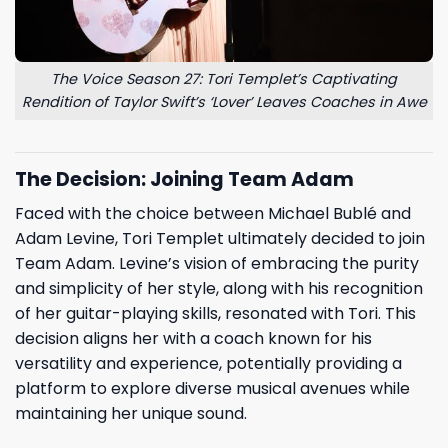
The Voice Season 27: Tori Templet’s Captivating
Rendition of Taylor Swift’s ‘Lover’ Leaves Coaches in Awe
The Decision: Joining Team Adam
Faced with the choice between Michael Bublé and
Adam Levine, Tori Templet ultimately decided to join
Team Adam. Levine’s vision of embracing the purity
and simplicity of her style, along with his recognition
of her guitar-playing skills, resonated with Tori. This
decision aligns her with a coach known for his
versatility and experience, potentially providing a
platform to explore diverse musical avenues while
maintaining her unique sound.