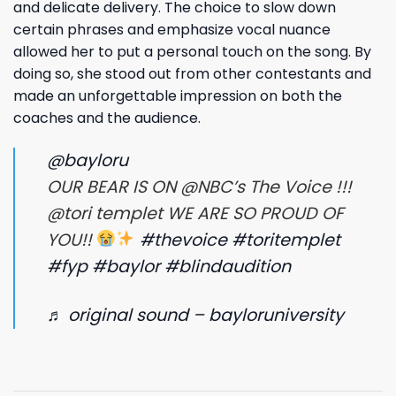
and delicate delivery. The choice to slow down
certain phrases and emphasize vocal nuance
allowed her to put a personal touch on the song. By
doing so, she stood out from other contestants and
made an unforgettable impression on both the
coaches and the audience.
@bayloru
OUR BEAR IS ON @NBC’s The Voice !!!
@tori templet WE ARE SO PROUD OF
YOU!!
#thevoice
#toritemplet
#fyp
#baylor
#blindaudition
♬ original sound – bayloruniversity