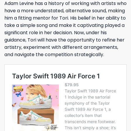
Adam Levine has a history of working with artists who
have a more understated, alternative sound, making
him a fitting mentor for Tori. His belief in her ability to
take a simple song and make it captivating played a
significant role in her decision. Now, under his
guidance, Tori will have the opportunity to refine her
artistry, experiment with different arrangements,
and navigate the competition strategically.