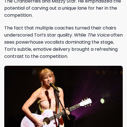
The Cranberries and Mazzy Star. He emphasized the
potential of carving out a unique lane for her in the
competition.
The fact that multiple coaches turned their chairs
underscored Tori’s star quality. While
The Voice
often
sees powerhouse vocalists dominating the stage,
Tori’s subtle, emotive delivery brought a refreshing
contrast to the competition.