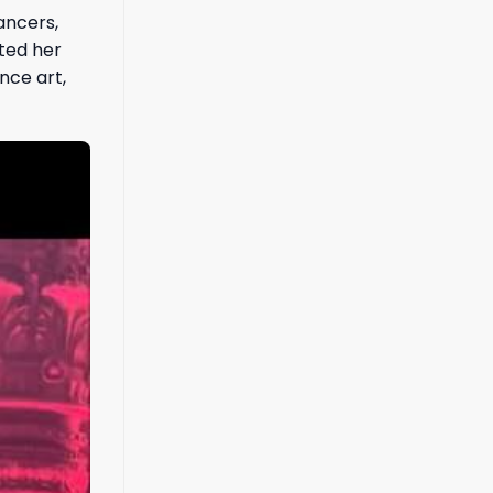
ancers,
hted her
nce art,