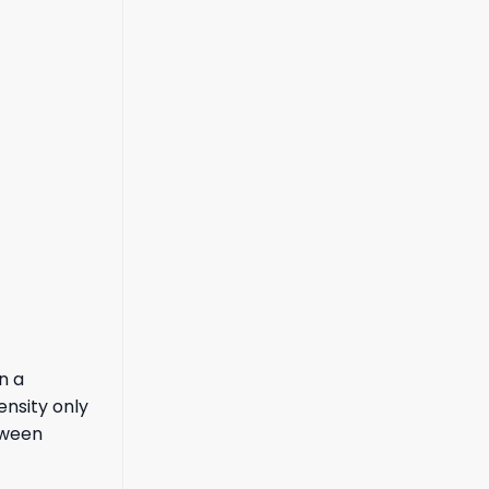
n a
ensity only
tween