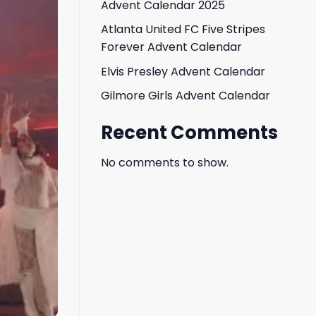
Advent Calendar 2025
Atlanta United FC Five Stripes
Forever Advent Calendar
Elvis Presley Advent Calendar
Gilmore Girls Advent Calendar
Recent Comments
No comments to show.