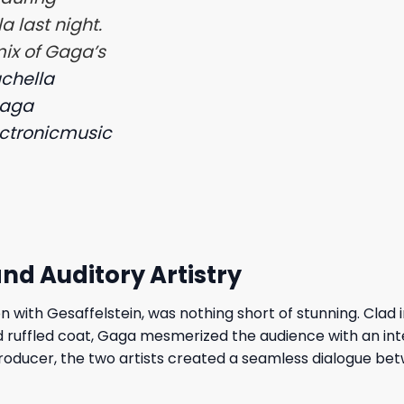
 last night.
mix of Gaga’s
chella
gaga
ctronicmusic
 and Auditory Artistry
n with Gesaffelstein, was nothing short of stunning. Clad i
 ruffled coat, Gaga mesmerized the audience with an int
producer, the two artists created a seamless dialogue be