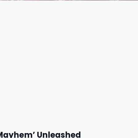
 ‘Mayhem’ Unleashed