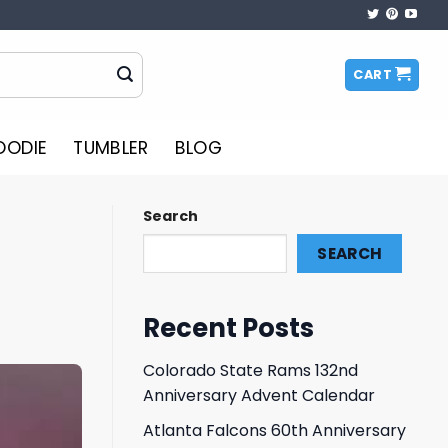
CART
OODIE
TUMBLER
BLOG
Search
SEARCH
Recent Posts
Colorado State Rams 132nd
Anniversary Advent Calendar
Atlanta Falcons 60th Anniversary