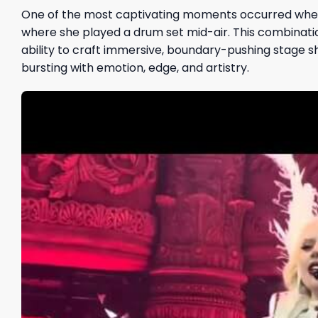
One of the most captivating moments occurred whe
where she played a drum set mid-air. This combinatio
ability to craft immersive, boundary-pushing stage s
bursting with emotion, edge, and artistry.