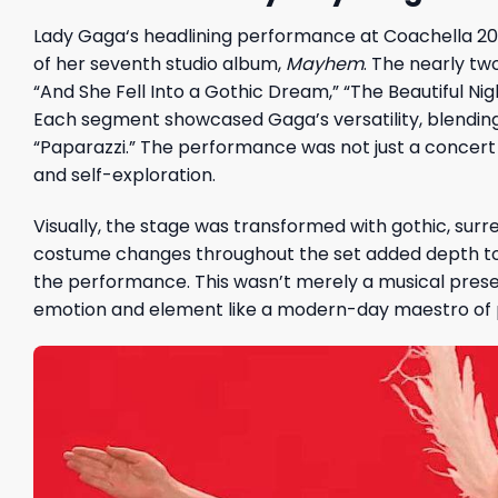
Lady Gaga
‘s headlining performance at Coachella 2
of her seventh studio album,
Mayhem
. The nearly two
“And She Fell Into a Gothic Dream,” “The Beautiful N
Each segment showcased Gaga’s versatility, blending h
“Paparazzi.” The performance was not just a concert b
and self-exploration.
Visually, the stage was transformed with gothic, surre
costume changes throughout the set added depth to t
the performance. This wasn’t merely a musical prese
emotion and element like a modern-day maestro of 