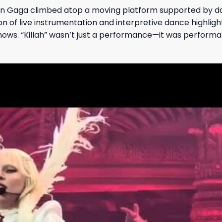
n Gaga climbed atop a moving platform supported by d
n of live instrumentation and interpretive dance highlig
hows. “Killah” wasn’t just a performance—it was performa