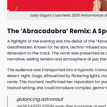
Lady Gaga’s Coachella 2025 Performance: A 
The ‘Abracadabra’ Remix: A Sp
A highlight of the evening was the debut of the “Abr
Gesaffelstein. Known for his dark, techno-infused so
dimension to the track. The remix was presented as a
narrative, adding tension and atmosphere at just th
The audience was transported into a hypnotic trance 
desert night. Gaga, silhouetted by flickering lights
remix. This moment reaffirmed her reputation for pu
festival setting, she could introduce complex, genre-
@dancing.astronaut
@GESAFFELSTEIN was the surprise guest