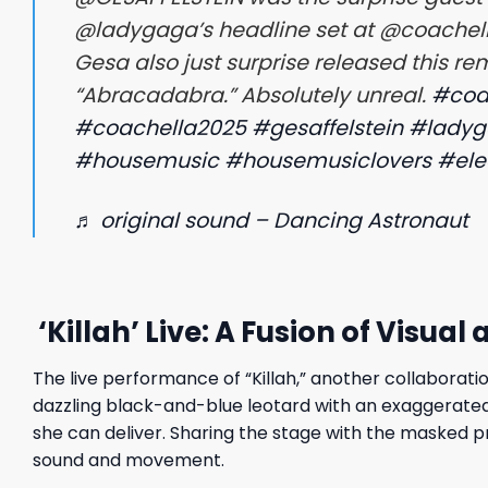
@ladygaga’s headline set at @coachella
Gesa also just surprise released this re
“Abracadabra.” Absolutely unreal.
#coa
#coachella2025
#gesaffelstein
#lady
#housemusic
#housemusiclovers
#ele
♬ original sound – Dancing Astronaut
‘Killah’ Live: A Fusion of Visual
The live performance of “Killah,” another collaboratio
dazzling black-and-blue leotard with an exaggerated
she can deliver. Sharing the stage with the masked 
sound and movement.