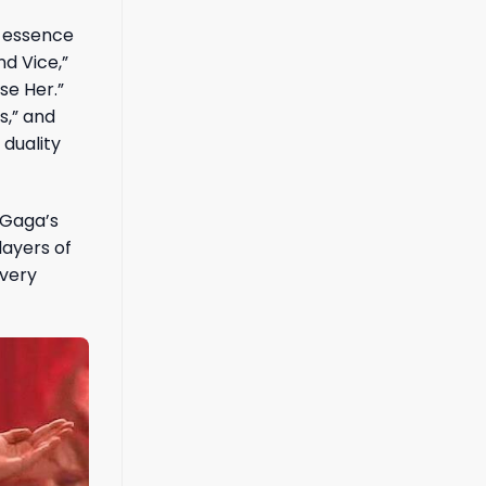
e essence
nd Vice,”
se Her.”
s,” and
 duality
 Gaga’s
layers of
every