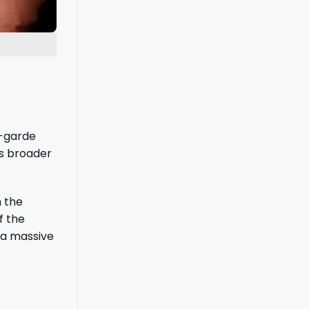
t-garde
’s broader
h the
f the
 a massive