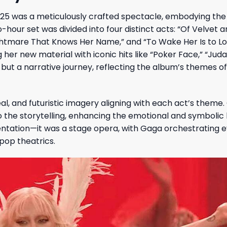
025 was a meticulously crafted spectacle, embodying th
-hour set was divided into four distinct acts: “Of Velvet a
ightmare That Knows Her Name,” and “To Wake Her Is to Lo
er new material with iconic hits like “Poker Face,” “Juda
ut a narrative journey, reflecting the album’s themes of
al, and futuristic imagery aligning with each act’s theme.
he storytelling, enhancing the emotional and symbolic 
ntation—it was a stage opera, with Gaga orchestrating 
pop theatrics.