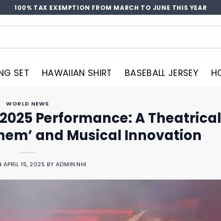
100% TAX EXEMPTION FROM MARCH TO JUNE THIS YEAR
NG SET
HAWAIIAN SHIRT
BASEBALL JERSEY
H
WORLD NEWS
2025 Performance: A Theatrical
hem’ and Musical Innovation
N
APRIL 15, 2025
BY
ADMIN.NHI