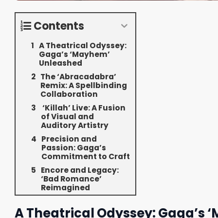
Contents
A Theatrical Odyssey:
Gaga’s ‘Mayhem’
Unleashed
The ‘Abracadabra’
Remix: A Spellbinding
Collaboration
‘Killah’ Live: A Fusion
of Visual and
Auditory Artistry
Precision and
Passion: Gaga’s
Commitment to Craft
Encore and Legacy:
‘Bad Romance’
Reimagined
A Theatrical Odyssey: Gaga’s