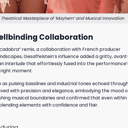
Theatrical Masterpiece of ‘Mayhem’ and Musical Innovation
ellbinding Collaboration
acadabra” remix, a collaboration with French producer
undscapes, Gesaffelstein’s influence added a gritty, avan
n interlude that effortlessly fused into the performance
e right moment.
as pulsing basslines and industrial tones echoed throug
, moved with precision and elegance, embodying the mood o
shing musical boundaries and confirmed that even within
blending elements with confidence and flair.
 during