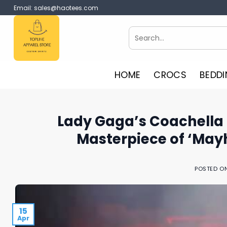
Skip
Email:
sales@haotees.com
to
content
Search
for:
HOME
CROCS
BEDDI
Lady Gaga’s Coachella 
Masterpiece of ‘May
POSTED O
15
Apr