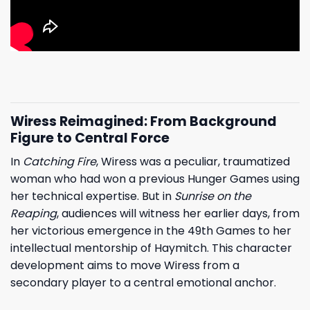
Wiress Reimagined: From Background
Figure to Central Force
In
Catching Fire
, Wiress was a peculiar, traumatized
woman who had won a previous Hunger Games using
her technical expertise. But in
Sunrise on the
Reaping
, audiences will witness her earlier days, from
her victorious emergence in the 49th Games to her
intellectual mentorship of Haymitch. This character
development aims to move Wiress from a
secondary player to a central emotional anchor.