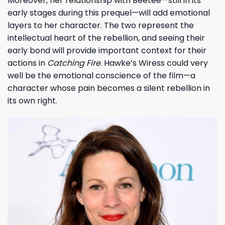
Moreover, her relationship with Beetee—still in its
early stages during this prequel—will add emotional
layers to her character. The two represent the
intellectual heart of the rebellion, and seeing their
early bond will provide important context for their
actions in
Catching Fire
. Hawke’s Wiress could very
well be the emotional conscience of the film—a
character whose pain becomes a silent rebellion in
its own right.