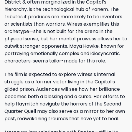
District 3, often marginalized in the Capitol’s
hierarchy, is the technological hub of Panem. The
tributes it produces are more likely to be inventors
or scientists than warriors. Wiress exemplifies this
archetype—she is not built for the arena in the
physical sense, but her mental prowess allows her to
outwit stronger opponents. Maya Hawke, known for
portraying emotionally complex and idiosyncratic
characters, seems tailor-made for this role.
The film is expected to explore Wiress’s internal
struggle as a former victor living in the Capitol’s
gilded prison. Audiences will see how her brilliance
becomes both a blessing and a curse. Her efforts to
help Haymitch navigate the horrors of the Second
Quarter Quell may also serve as a mirror to her own
past, reawakening traumas that have yet to heal.