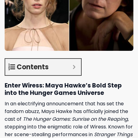
Contents
Enter Wiress: Maya Hawke’s Bold Step
into the Hunger Games Universe
In an electrifying announcement that has set the
fandom abuzz,
Maya Hawke
has officially joined the
cast of
The Hunger Games: Sunrise on the Reaping
,
stepping into the enigmatic role of Wiress. Known for
her scene-stealing performances in
Stranger Things