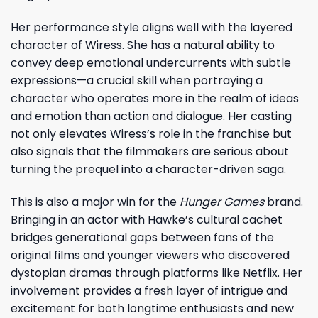
Her performance style aligns well with the layered
character of Wiress. She has a natural ability to
convey deep emotional undercurrents with subtle
expressions—a crucial skill when portraying a
character who operates more in the realm of ideas
and emotion than action and dialogue. Her casting
not only elevates Wiress’s role in the franchise but
also signals that the filmmakers are serious about
turning the prequel into a character-driven saga.
This is also a major win for the
Hunger Games
brand.
Bringing in an actor with Hawke’s cultural cachet
bridges generational gaps between fans of the
original films and younger viewers who discovered
dystopian dramas through platforms like Netflix. Her
involvement provides a fresh layer of intrigue and
excitement for both longtime enthusiasts and new