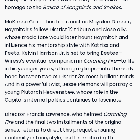
homage to the
Ballad of Songbirds and Snakes
.
McKenna Grace has been cast as Maysilee Donner,
Haymitch’s fellow District 12 tribute and close ally,
whose tragic fate would later haunt Haymitch and
influence his mentorship style with Katniss and
Peeta. Kelvin Harrison Jr. is set to bring Beetee—
Wiress’s eventual companion in
Catching Fire
—to life
in his younger years, offering a glimpse into the early
bond between two of District 3’s most brilliant minds.
And in a powerful twist, Jesse Plemons will portray a
young Plutarch Heavensbee, whose role in the
Capitol’s internal politics continues to fascinate.
Director Francis Lawrence, who helmed
Catching
Fire
and the final two installments of the original
series, returns to direct this prequel, ensuring
continuity in tone, style, and thematic depth.