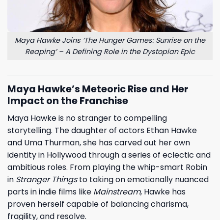
Maya Hawke Joins ‘The Hunger Games: Sunrise on the
Reaping’ – A Defining Role in the Dystopian Epic
Maya Hawke’s Meteoric Rise and Her
Impact on the Franchise
Maya Hawke is no stranger to compelling
storytelling. The daughter of actors Ethan Hawke
and Uma Thurman, she has carved out her own
identity in Hollywood through a series of eclectic and
ambitious roles. From playing the whip-smart Robin
in
Stranger Things
to taking on emotionally nuanced
parts in indie films like
Mainstream
, Hawke has
proven herself capable of balancing charisma,
fragility, and resolve.