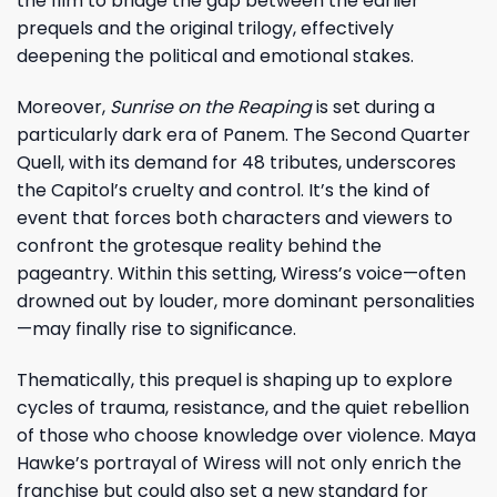
the film to bridge the gap between the earlier
prequels and the original trilogy, effectively
deepening the political and emotional stakes.
Moreover,
Sunrise on the Reaping
is set during a
particularly dark era of Panem. The Second Quarter
Quell, with its demand for 48 tributes, underscores
the Capitol’s cruelty and control. It’s the kind of
event that forces both characters and viewers to
confront the grotesque reality behind the
pageantry. Within this setting, Wiress’s voice—often
drowned out by louder, more dominant personalities
—may finally rise to significance.
Thematically, this prequel is shaping up to explore
cycles of trauma, resistance, and the quiet rebellion
of those who choose knowledge over violence. Maya
Hawke’s portrayal of Wiress will not only enrich the
franchise but could also set a new standard for