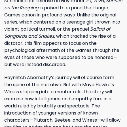
Scheduled for release on November 20, 2026,
Sunrise
on the Reaping
is poised to expand the Hunger
Games canon in profound ways. Unlike the original
series, which centered on a teenage girl thrown into
violent political turmoil, or the prequel
Ballad of
Songbirds and Snakes
, which tracked the rise of a
dictator, this film appears to focus on the
psychological aftermath of the Games through the
eyes of those who were supposed to be honored—
but were instead discarded.
Haymitch Abernathy’s journey will of course form
the spine of the narrative. But with Maya Hawke’s
Wiress stepping into a mentor role, the story will
examine how intelligence and empathy fare in a
world ruled by brutality and spectacle. The
introduction of younger versions of known
characters—Plutarch, Beetee, and Wiress—will allow