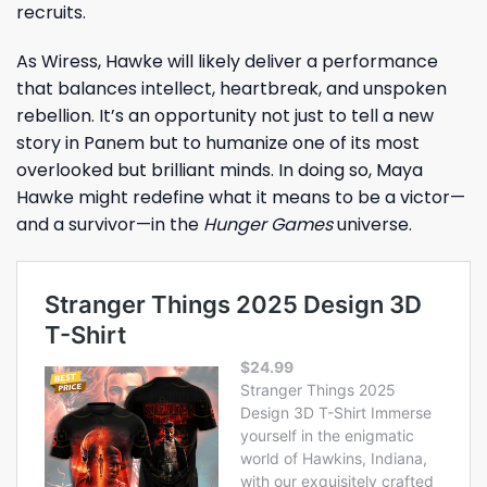
recruits.
As Wiress, Hawke will likely deliver a performance
that balances intellect, heartbreak, and unspoken
rebellion. It’s an opportunity not just to tell a new
story in Panem but to humanize one of its most
overlooked but brilliant minds. In doing so, Maya
Hawke might redefine what it means to be a victor—
and a survivor—in the
Hunger Games
universe.