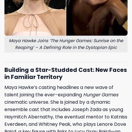
Maya Hawke Joins ‘The Hunger Games: Sunrise on the
Reaping’ – A Defining Role in the Dystopian Epic
Building a Star-Studded Cast: New Faces
in Familiar Territory
Maya Hawke’s casting headlines a new wave of
talent joining the ever-expanding
Hunger Games
cinematic universe. She is joined by a dynamic
ensemble cast that includes Joseph Zada as young
Haymitch Abernathy, the eventual mentor to Katniss
Everdeen, and Whitney Peak, who plays Lenore Dove
Baird, a key figure with links to Lucy Gray Baird—an