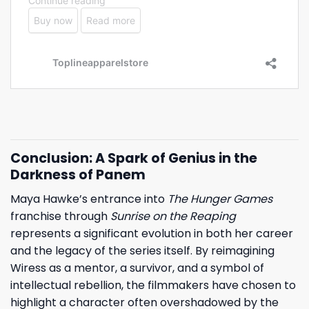
Conclusion: A Spark of Genius in the
Darkness of Panem
Maya Hawke’s entrance into
The Hunger Games
franchise through
Sunrise on the Reaping
represents a significant evolution in both her career
and the legacy of the series itself. By reimagining
Wiress as a mentor, a survivor, and a symbol of
intellectual rebellion, the filmmakers have chosen to
highlight a character often overshadowed by the