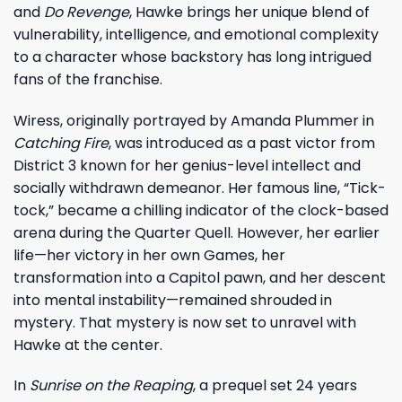
and
Do Revenge
, Hawke brings her unique blend of
vulnerability, intelligence, and emotional complexity
to a character whose backstory has long intrigued
fans of the franchise.
Wiress, originally portrayed by Amanda Plummer in
Catching Fire
, was introduced as a past victor from
District 3 known for her genius-level intellect and
socially withdrawn demeanor. Her famous line, “Tick-
tock,” became a chilling indicator of the clock-based
arena during the Quarter Quell. However, her earlier
life—her victory in her own Games, her
transformation into a Capitol pawn, and her descent
into mental instability—remained shrouded in
mystery. That mystery is now set to unravel with
Hawke at the center.
In
Sunrise on the Reaping
, a prequel set 24 years