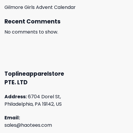
Gilmore Girls Advent Calendar
Recent Comments
No comments to show.
Toplineapparelstore
PTE. LTD
Address:
6704 Dorel St,
Philadelphia, PA 19142, US
Email:
sales@haotees.com