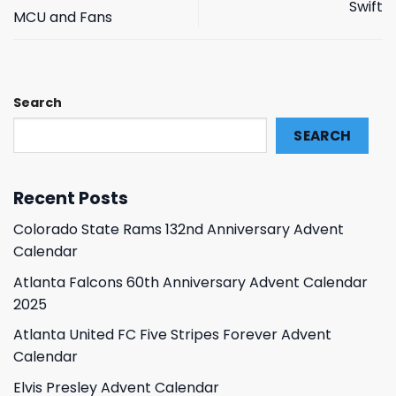
Swift
MCU and Fans
Search
SEARCH
Recent Posts
Colorado State Rams 132nd Anniversary Advent
Calendar
Atlanta Falcons 60th Anniversary Advent Calendar
2025
Atlanta United FC Five Stripes Forever Advent
Calendar
Elvis Presley Advent Calendar