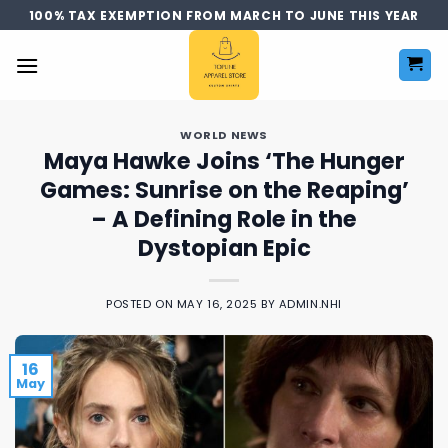
Skip
100% TAX EXEMPTION FROM MARCH TO JUNE THIS YEAR
to
content
WORLD NEWS
Maya Hawke Joins ‘The Hunger
Games: Sunrise on the Reaping’
– A Defining Role in the
Dystopian Epic
POSTED ON
MAY 16, 2025
BY
ADMIN.NHI
16
May