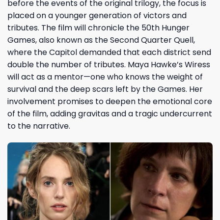
before the events of the original trilogy, the focus is
placed on a younger generation of victors and
tributes. The film will chronicle the 50th Hunger
Games, also known as the Second Quarter Quell,
where the Capitol demanded that each district send
double the number of tributes. Maya Hawke’s Wiress
will act as a mentor—one who knows the weight of
survival and the deep scars left by the Games. Her
involvement promises to deepen the emotional core
of the film, adding gravitas and a tragic undercurrent
to the narrative.