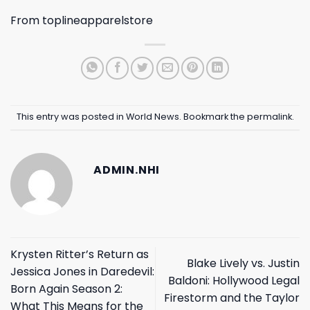
From
toplineapparelstore
This entry was posted in
World News
. Bookmark the
permalink
.
ADMIN.NHI
Krysten Ritter’s Return as
Blake Lively vs. Justin
Jessica Jones in Daredevil:
Baldoni: Hollywood Legal
Born Again Season 2:
Firestorm and the Taylor
What This Means for the