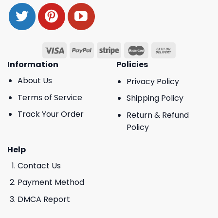
Information
Policies
About Us
Privacy Policy
Terms of Service
Shipping Policy
Track Your Order
Return & Refund
Policy
Help
Contact Us
Payment Method
DMCA Report