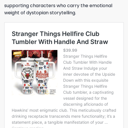
supporting characters who carry the emotional
weight of dystopian storytelling.