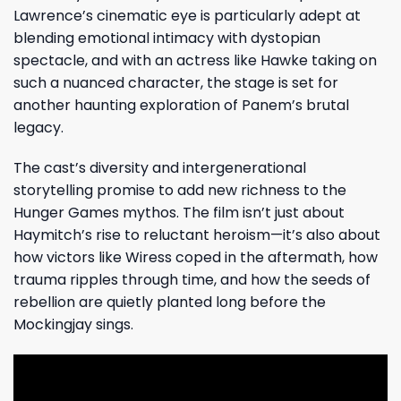
Lawrence’s cinematic eye is particularly adept at
blending emotional intimacy with dystopian
spectacle, and with an actress like Hawke taking on
such a nuanced character, the stage is set for
another haunting exploration of Panem’s brutal
legacy.
The cast’s diversity and intergenerational
storytelling promise to add new richness to the
Hunger Games mythos. The film isn’t just about
Haymitch’s rise to reluctant heroism—it’s also about
how victors like Wiress coped in the aftermath, how
trauma ripples through time, and how the seeds of
rebellion are quietly planted long before the
Mockingjay sings.