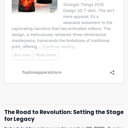
The Road to Revolution: Setting the Stage
for Legacy