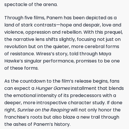
spectacle of the arena.
Through five films, Panem has been depicted as a
land of stark contrasts—hope and despair, love and
violence, oppression and rebellion. With this prequel,
the narrative lens shifts slightly, focusing not just on
revolution but on the quieter, more cerebral forms
of resistance. Wiress’s story, told through Maya
Hawke’s singular performance, promises to be one
of these forms.
As the countdown to the film’s release begins, fans
can expect a
Hunger Games
installment that blends
the emotional intensity of its predecessors with a
deeper, more introspective character study. If done
right,
Sunrise on the Reaping
will not only honor the
franchise’s roots but also blaze a new trail through
the ashes of Panem’s history.