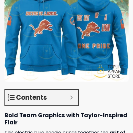
Contents
Bold Team Graphics with Taylor-Inspired
Flair
This electric blue hoodie brings together the
grit of