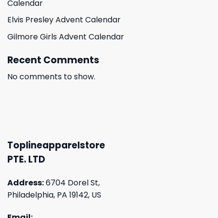
Calendar
Elvis Presley Advent Calendar
Gilmore Girls Advent Calendar
Recent Comments
No comments to show.
Toplineapparelstore
PTE. LTD
Address:
6704 Dorel St,
Philadelphia, PA 19142, US
Email: