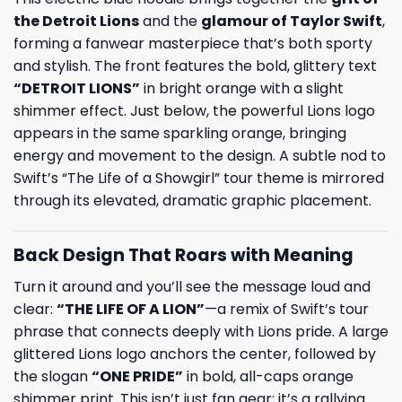
the Detroit Lions
and the
glamour of
Taylor Swift
,
forming a fanwear masterpiece that’s both sporty
and stylish. The front features the bold, glittery text
“DETROIT LIONS”
in bright orange with a slight
shimmer effect. Just below, the powerful Lions logo
appears in the same sparkling orange, bringing
energy and movement to the design. A subtle nod to
Swift’s “The Life of a Showgirl” tour theme is mirrored
through its elevated, dramatic graphic placement.
Back Design That Roars with Meaning
Turn it around and you’ll see the message loud and
clear:
“THE LIFE OF A LION”
—a remix of Swift’s tour
phrase that connects deeply with Lions pride. A large
glittered Lions logo anchors the center, followed by
the slogan
“ONE PRIDE”
in bold, all-caps orange
shimmer print. This isn’t just fan gear; it’s a rallying