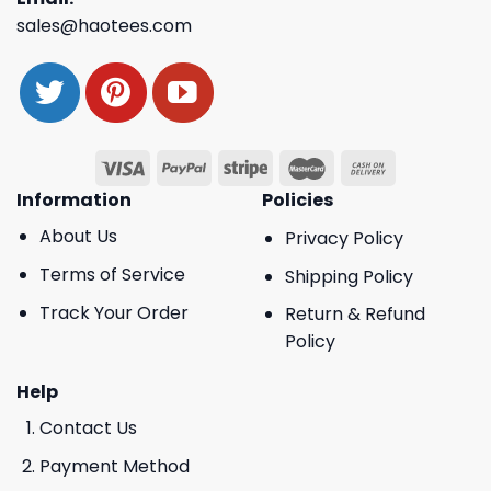
sales@haotees.com
Information
Policies
About Us
Privacy Policy
Terms of Service
Shipping Policy
Track Your Order
Return & Refund
Policy
Help
Contact Us
Payment Method