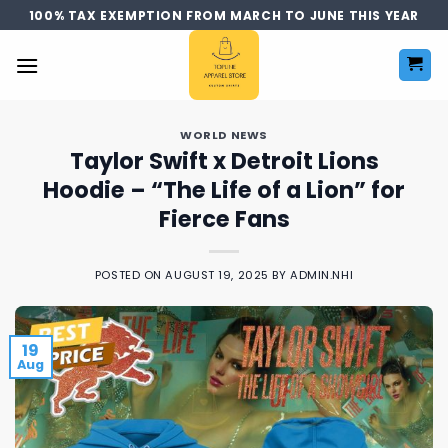
Skip
100% TAX EXEMPTION FROM MARCH TO JUNE THIS YEAR
to
content
WORLD NEWS
Taylor Swift x Detroit Lions
Hoodie – “The Life of a Lion” for
Fierce Fans
POSTED ON
AUGUST 19, 2025
BY
ADMIN.NHI
19
Aug