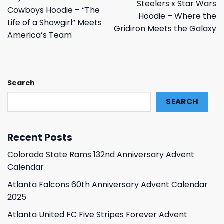
Steelers x Star Wars
Cowboys Hoodie – “The
Hoodie – Where the
Life of a Showgirl” Meets
Gridiron Meets the Galaxy
America’s Team
Search
SEARCH
Recent Posts
Colorado State Rams 132nd Anniversary Advent
Calendar
Atlanta Falcons 60th Anniversary Advent Calendar
2025
Atlanta United FC Five Stripes Forever Advent