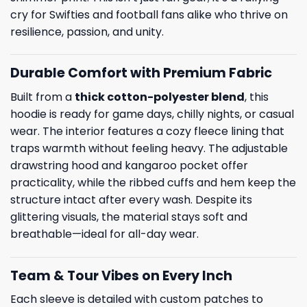
cry for Swifties and football fans alike who thrive on
resilience, passion, and unity.
Durable Comfort with Premium Fabric
Built from a
thick cotton-polyester blend
, this
hoodie is ready for game days, chilly nights, or casual
wear. The interior features a cozy fleece lining that
traps warmth without feeling heavy. The adjustable
drawstring hood and kangaroo pocket offer
practicality, while the ribbed cuffs and hem keep the
structure intact after every wash. Despite its
glittering visuals, the material stays soft and
breathable—ideal for all-day wear.
Team & Tour Vibes on Every Inch
Each sleeve is detailed with custom patches to