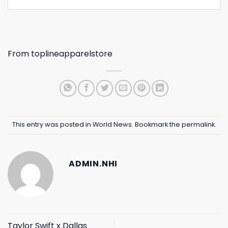
From
toplineapparelstore
This entry was posted in
World News
. Bookmark the
permalink
.
ADMIN.NHI
Taylor Swift x Dallas