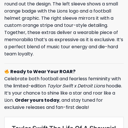
round out the design. The left sleeve shows a small
orange badge with the Lions logo and a football
helmet graphic. The right sleeve mirrors it with a
custom orange stripe and tour-style detailing.
Together, these extras deliver a wearable piece of
memorabilia that’s as expressive as it is exclusive. It’s
a perfect blend of music tour energy and die-hard
team loyalty.
Ready to Wear Your ROAR?
Celebrate both football and fearless femininity with
the limited-edition
Taylor Swift x Detroit Lions
hoodie.
It’s your chance to shine like a star and roar like a
Lion.
Order yours today
, and stay tuned for
exclusive releases and fan-first deals!