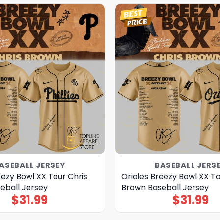
ASEBALL JERSEY
BASEBALL JERS
reezy Bowl XX Tour Chris
Orioles Breezy Bowl XX To
eball Jersey
Brown Baseball Jersey
$
31.99
$
31.99