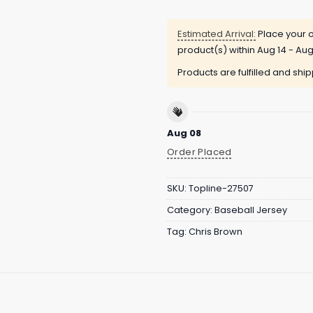
Estimated Arrival:
Place your o
product(s) within
Aug 14 - Aug
Products are fulfilled and shi
Aug 08
Order Placed
SKU:
Topline-27507
Category:
Baseball Jersey
Tag:
Chris Brown