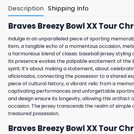
Description
Shipping Info
Braves Breezy Bowl XX Tour Chr
Indulge in an unparalleled piece of sporting memorabil
item, a tangible echo of a momentous occasion, meticu
a harmonious blend of classic baseball jersey styling
Its presence evokes the palpable excitement of the Br
spirit; it’s about making a statement, about celebrati
aficionados, connecting the possessor to a shared exp
piece of cultural history, a vibrant relic from a memo
captivating performances and unforgettable sporting e
and design ensure its longevity, allowing this artifa
occasion. The jersey transcends the realm of simple
treasured possession.
Braves Breezy Bowl XX Tour Chr