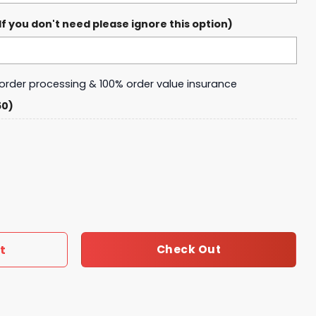
 you don't need please ignore this option)
y order processing & 100% order value insurance
50)
 Chris Brown Baseball Jersey quantity
t
Check Out