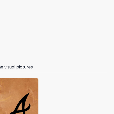
e visual pictures.