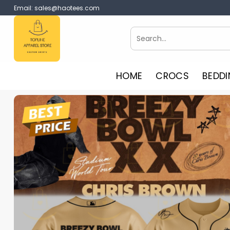
Skip
Email:
sales@haotees.com
to
content
Search
for:
HOME
CROCS
BEDDI