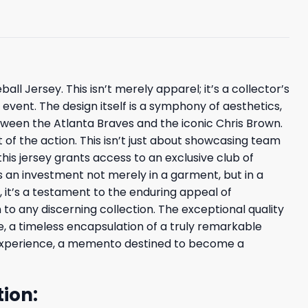
l Jersey. This isn’t merely apparel; it’s a collector’s
event. The design itself is a symphony of aesthetics,
etween the Atlanta Braves and the iconic Chris Brown.
of the action. This isn’t just about showcasing team
his jersey grants access to an exclusive club of
s an investment not merely in a garment, but in a
, it’s a testament to the enduring appeal of
to any discerning collection. The exceptional quality
e, a timeless encapsulation of a truly remarkable
d experience, a memento destined to become a
ion: