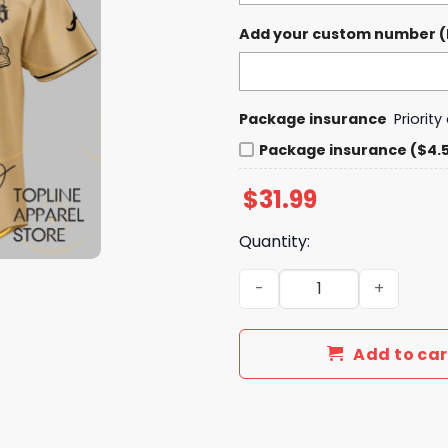
Add your custom number (If
Package insurance
Priorit
Package insurance ($4.
$
31.99
Quantity:
Braves Breezy Bowl XX Tour
Add to car