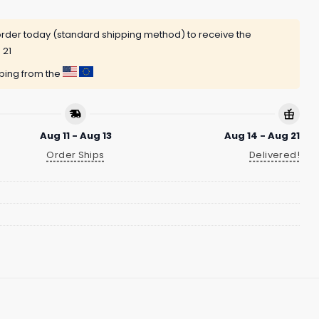
rder today (standard shipping method) to receive the
 21
pping from the
Aug 11 - Aug 13
Aug 14 - Aug 21
Order Ships
Delivered!