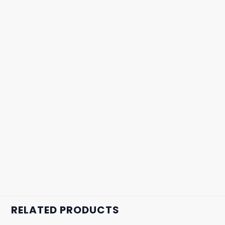
RELATED PRODUCTS