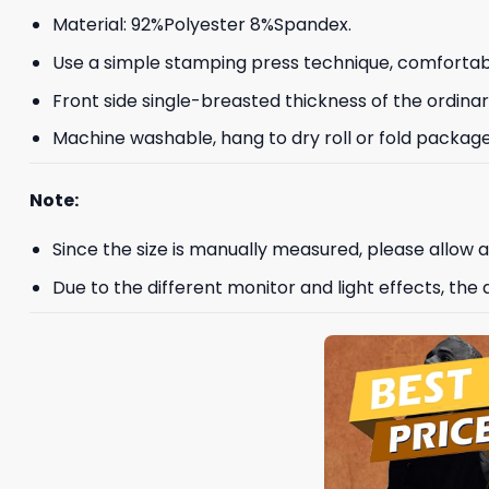
Material: 92%Polyester 8%Spandex.
Use a simple stamping press technique, comfortab
Front side single-breasted thickness of the ordinar
Machine washable, hang to dry roll or fold package
Note:
Since the size is manually measured, please allow
Due to the different monitor and light effects, the a