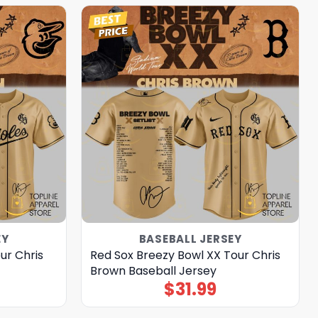
EY
BASEBALL JERSEY
ur Chris
Red Sox Breezy Bowl XX Tour Chris
Brown Baseball Jersey
$
31.99