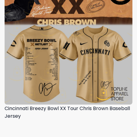
Cincinnati Breezy Bowl XX Tour Chris Brown Baseball
Jersey