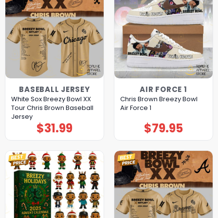
BASEBALL JERSEY
AIR FORCE 1
White Sox Breezy Bowl XX
Chris Brown Breezy Bowl
Tour Chris Brown Baseball
Air Force 1
Jersey
$
31.99
$
79.95