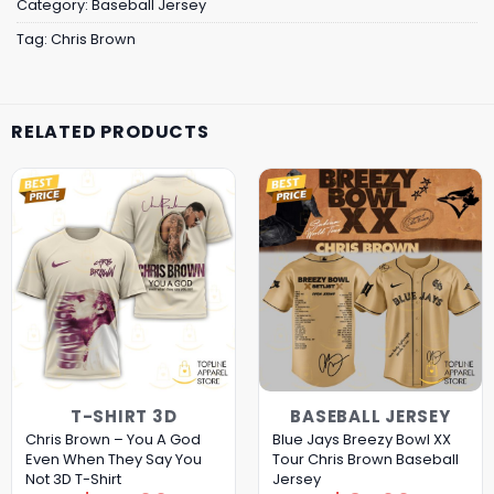
Category:
Baseball Jersey
Tag:
Chris Brown
RELATED PRODUCTS
T-SHIRT 3D
BASEBALL JERSEY
Chris Brown – You A God
Blue Jays Breezy Bowl XX
Even When They Say You
Tour Chris Brown Baseball
Not 3D T-Shirt
Jersey