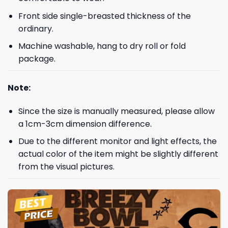
Front side single-breasted thickness of the
ordinary.
Machine washable, hang to dry roll or fold
package.
Note:
Since the size is manually measured, please allow
a 1cm-3cm dimension difference.
Due to the different monitor and light effects, the
actual color of the item might be slightly different
from the visual pictures.