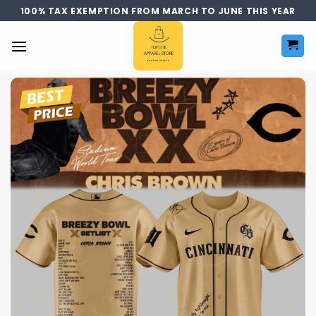
Skip
100% TAX EXEMPTION FROM MARCH TO JUNE THIS YEAR
to
content