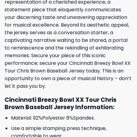
representation of a cherished experience, a
statement piece that eloquently communicates
your discerning taste and unwavering appreciation
for musical excellence. Beyond its aesthetic appeal,
the jersey serves as a conversation starter, a
captivating narrative waiting to be shared, a portal
to reminiscence and the rekindling of exhilarating
memories. Secure your piece of this iconic
performance; secure your Cincinnati Breezy Bowl XX
Tour Chris Brown Baseball Jersey today. This is an
opportunity to own a piece of musical history – don’t
let it pass you by.
Cincinnati Breezy Bowl XX Tour Chris
Brown Baseball Jersey Information:
Material: 92%Polyester 8%Spandex.
Use a simple stamping press technique,
comfortable to wear.