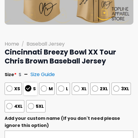
Home
/
Baseball Jersey
Cincinnati Breezy Bowl XX Tour
Chris Brown Baseball Jersey
Size Guide
Size
*
S
XS
S
M
L
XL
2XL
3XL
4XL
5XL
Add your custom name (If you don't need please
ignore this option)