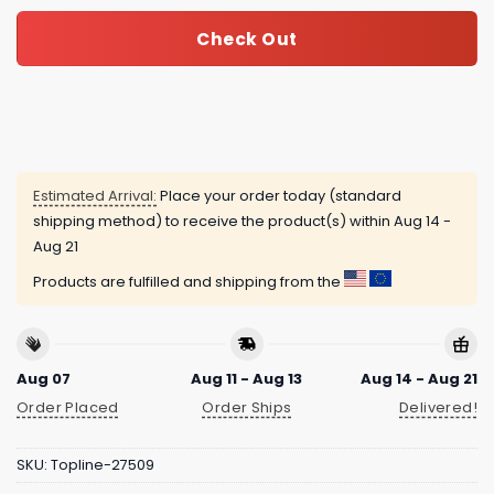
Check Out
Estimated Arrival:
Place your order today (standard
shipping method) to receive the product(s) within
Aug 14 -
Aug 21
Products are fulfilled and shipping from the
Aug 07
Aug 11 - Aug 13
Aug 14 - Aug 21
Order Placed
Order Ships
Delivered!
SKU:
Topline-27509