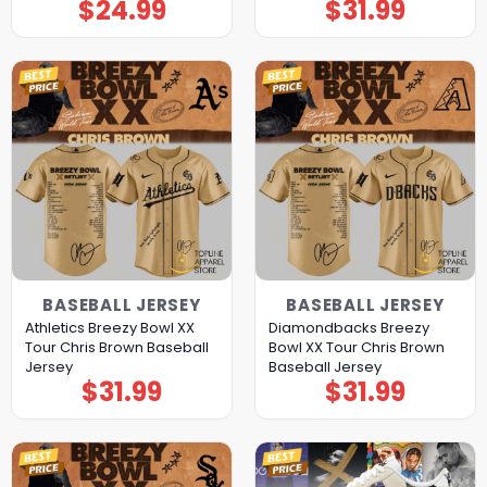
$
24.99
$
31.99
BASEBALL JERSEY
BASEBALL JERSEY
Athletics Breezy Bowl XX
Diamondbacks Breezy
Tour Chris Brown Baseball
Bowl XX Tour Chris Brown
Jersey
Baseball Jersey
$
31.99
$
31.99