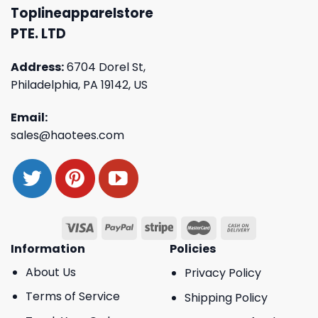
Toplineapparelstore
PTE. LTD
Address:
6704 Dorel St,
Philadelphia, PA 19142, US
Email:
sales@haotees.com
Information
Policies
About Us
Privacy Policy
Terms of Service
Shipping Policy