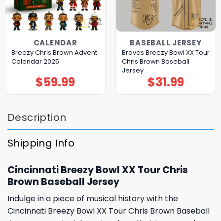
CALENDAR
BASEBALL JERSEY
Breezy Chris Brown Advent
Braves Breezy Bowl XX Tour
Calendar 2025
Chris Brown Baseball
Jersey
$
59.99
$
31.99
Description
Shipping Info
Cincinnati Breezy Bowl XX Tour Chris
Brown Baseball Jersey
Indulge in a piece of musical history with the
Cincinnati Breezy Bowl XX Tour Chris Brown Baseball