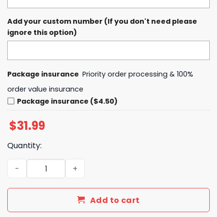
Add your custom number (If you don't need please
ignore this option)
Package insurance
Priority order processing & 100%
order value insurance
Package insurance ($4.50)
$
31.99
Quantity:
Cincinnati Breezy Bowl XX Tour Chris Brown Baseball Jer
Add to cart