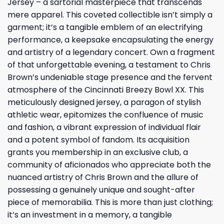
Jersey – a sartorial masterpiece that transcends
mere apparel. This coveted collectible isn’t simply a
garment; it’s a tangible emblem of an electrifying
performance, a keepsake encapsulating the energy
and artistry of a legendary concert. Own a fragment
of that unforgettable evening, a testament to Chris
Brown’s undeniable stage presence and the fervent
atmosphere of the Cincinnati Breezy Bowl XX. This
meticulously designed jersey, a paragon of stylish
athletic wear, epitomizes the confluence of music
and fashion, a vibrant expression of individual flair
and a potent symbol of fandom. Its acquisition
grants you membership in an exclusive club, a
community of aficionados who appreciate both the
nuanced artistry of Chris Brown and the allure of
possessing a genuinely unique and sought-after
piece of memorabilia. This is more than just clothing;
it’s an investment in a memory, a tangible