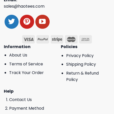
sales@haotees.com
Information
Policies
About Us
Privacy Policy
Terms of Service
Shipping Policy
Track Your Order
Return & Refund
Policy
Help
Contact Us
Payment Method