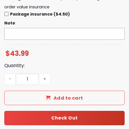
order value insurance
Package insurance ($4.50)
Note
$
43.99
Quantity:
Brokeback Mountain 20th Anniversary Zip Hoodie quant
Add to cart
Check Out