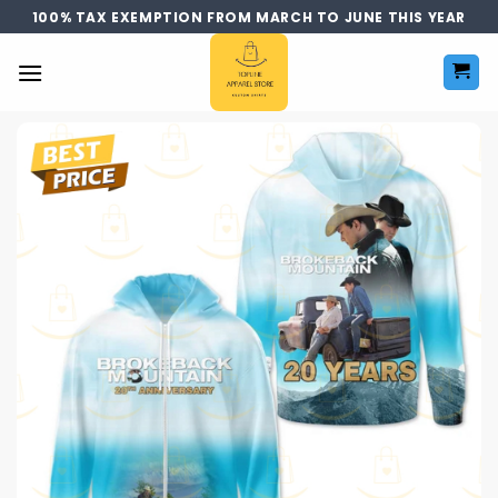
Skip
100% TAX EXEMPTION FROM MARCH TO JUNE THIS YEAR
to
content