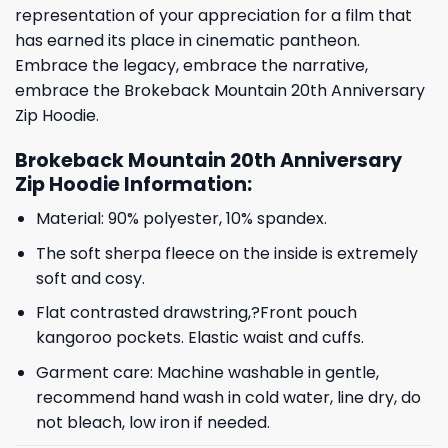
representation of your appreciation for a film that
has earned its place in cinematic pantheon.
Embrace the legacy, embrace the narrative,
embrace the Brokeback Mountain 20th Anniversary
Zip Hoodie.
Brokeback Mountain 20th Anniversary
Zip Hoodie Information:
Material: 90% polyester, 10% spandex.
The soft sherpa fleece on the inside is extremely
soft and cosy.
Flat contrasted drawstring,?Front pouch
kangoroo pockets. Elastic waist and cuffs.
Garment care: Machine washable in gentle,
recommend hand wash in cold water, line dry, do
not bleach, low iron if needed.