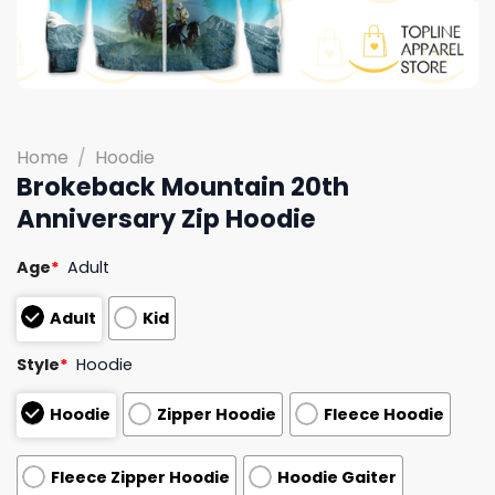
Home
/
Hoodie
Brokeback Mountain 20th
Anniversary Zip Hoodie
Age
*
Adult
Adult
Kid
Style
*
Hoodie
Hoodie
Zipper Hoodie
Fleece Hoodie
Fleece Zipper Hoodie
Hoodie Gaiter