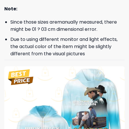
Note:
Since those sizes aremanually measured, there
might be 01 ? 03 cm dimensional error.
Due to using different monitor and light effects,
the actual color of the item might be slightly
different from the visual pictures