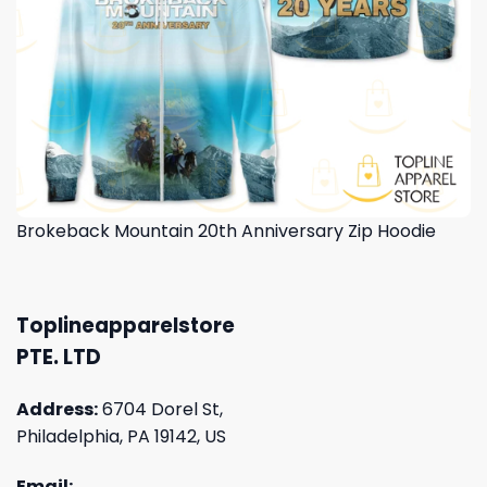
Brokeback Mountain 20th Anniversary Zip Hoodie
Toplineapparelstore
PTE. LTD
Address:
6704 Dorel St,
Philadelphia, PA 19142, US
Email: