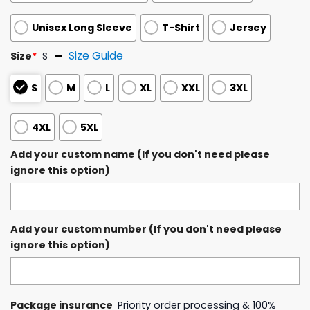
Unisex Long Sleeve
T-Shirt
Jersey
Size Guide
Size
*
S
S
M
L
XL
XXL
3XL
4XL
5XL
Add your custom name (If you don't need please
ignore this option)
Add your custom number (If you don't need please
ignore this option)
Package insurance
Priority order processing & 100%