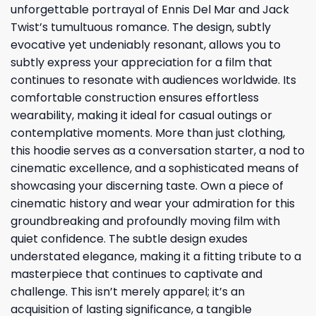
unforgettable portrayal of Ennis Del Mar and Jack
Twist’s tumultuous romance. The design, subtly
evocative yet undeniably resonant, allows you to
subtly express your appreciation for a film that
continues to resonate with audiences worldwide. Its
comfortable construction ensures effortless
wearability, making it ideal for casual outings or
contemplative moments. More than just clothing,
this hoodie serves as a conversation starter, a nod to
cinematic excellence, and a sophisticated means of
showcasing your discerning taste. Own a piece of
cinematic history and wear your admiration for this
groundbreaking and profoundly moving film with
quiet confidence. The subtle design exudes
understated elegance, making it a fitting tribute to a
masterpiece that continues to captivate and
challenge. This isn’t merely apparel; it’s an
acquisition of lasting significance, a tangible