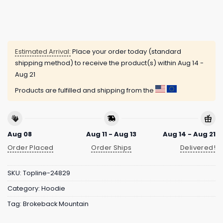
Estimated Arrival:
Place your order today (standard
shipping method) to receive the product(s) within
Aug 14 -
Aug 21
Products are fulfilled and shipping from the
Aug 08
Aug 11 - Aug 13
Aug 14 - Aug 21
Order Placed
Order Ships
Delivered!
SKU:
Topline-24829
Category:
Hoodie
Tag:
Brokeback Mountain