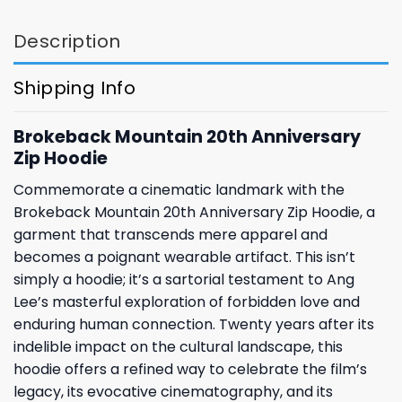
Description
Shipping Info
Brokeback Mountain 20th Anniversary
Zip Hoodie
Commemorate a cinematic landmark with the
Brokeback Mountain 20th Anniversary Zip Hoodie, a
garment that transcends mere apparel and
becomes a poignant wearable artifact. This isn’t
simply a hoodie; it’s a sartorial testament to Ang
Lee’s masterful exploration of forbidden love and
enduring human connection. Twenty years after its
indelible impact on the cultural landscape, this
hoodie offers a refined way to celebrate the film’s
legacy, its evocative cinematography, and its