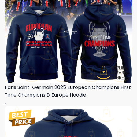
Paris Saint-Germain 2025 European Champions First
Time Champions D Europe Hoodie
,