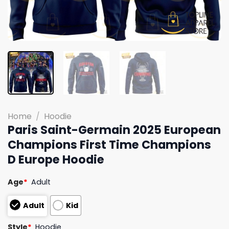
Home
/
Hoodie
Paris Saint-Germain 2025 European
Champions First Time Champions
D Europe Hoodie
Age
*
Adult
Adult
Kid
Style
*
Hoodie