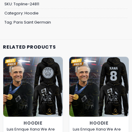
SKU:
Topline-24811
Category:
Hoodie
Tag:
Paris Saint Germain
RELATED PRODUCTS
HOODIE
HOODIE
Luis Enrique Xana We Are
Luis Enrique Xana We Are