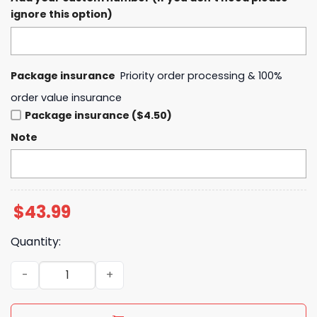
ignore this option)
Package insurance
Priority order processing & 100%
order value insurance
Package insurance ($4.50)
Note
$
43.99
Quantity:
Paris Saint-Germain 2025 European Champions First Ti