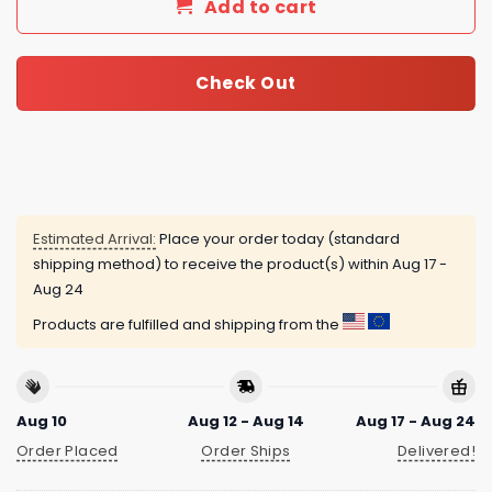
Add to cart
Check Out
Estimated Arrival:
Place your order today (standard
shipping method) to receive the product(s) within
Aug 17 -
Aug 24
Products are fulfilled and shipping from the
Aug 10
Aug 12 - Aug 14
Aug 17 - Aug 24
Order Placed
Order Ships
Delivered!