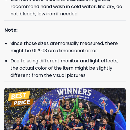
recommend hand wash in cold water, line dry, do
not bleach, low iron if needed.
Note:
Since those sizes aremanually measured, there
might be 01 ? 03 cm dimensional error.
Due to using different monitor and light effects,
the actual color of the item might be slightly
different from the visual pictures