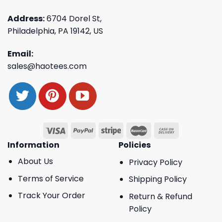
Address:
6704 Dorel St,
Philadelphia, PA 19142, US
Email:
sales@haotees.com
Information
Policies
About Us
Privacy Policy
Terms of Service
Shipping Policy
Track Your Order
Return & Refund
Policy