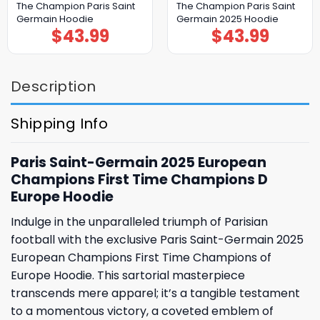
The Champion Paris Saint
The Champion Paris Saint
Germain Hoodie
Germain 2025 Hoodie
$
43.99
$
43.99
Description
Shipping Info
Paris Saint-Germain 2025 European
Champions First Time Champions D
Europe Hoodie
Indulge in the unparalleled triumph of Parisian
football with the exclusive Paris Saint-Germain 2025
European Champions First Time Champions of
Europe Hoodie. This sartorial masterpiece
transcends mere apparel; it’s a tangible testament
to a momentous victory, a coveted emblem of