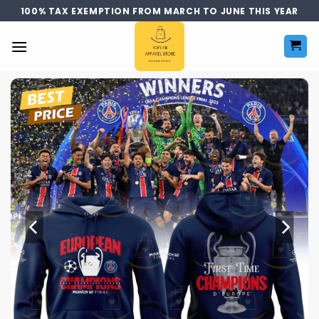
Skip
100% TAX EXEMPTION FROM MARCH TO JUNE THIS YEAR
to
content