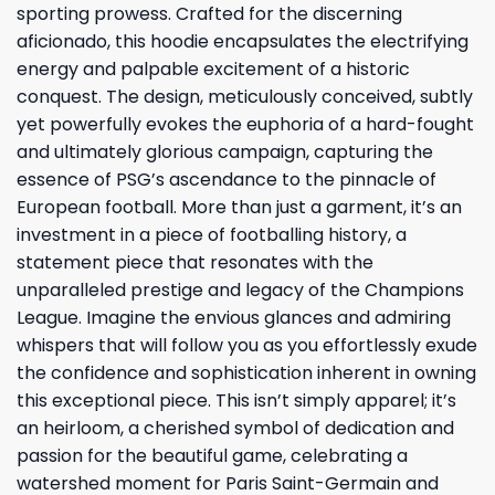
sporting prowess. Crafted for the discerning
aficionado, this hoodie encapsulates the electrifying
energy and palpable excitement of a historic
conquest. The design, meticulously conceived, subtly
yet powerfully evokes the euphoria of a hard-fought
and ultimately glorious campaign, capturing the
essence of PSG’s ascendance to the pinnacle of
European football. More than just a garment, it’s an
investment in a piece of footballing history, a
statement piece that resonates with the
unparalleled prestige and legacy of the Champions
League. Imagine the envious glances and admiring
whispers that will follow you as you effortlessly exude
the confidence and sophistication inherent in owning
this exceptional piece. This isn’t simply apparel; it’s
an heirloom, a cherished symbol of dedication and
passion for the beautiful game, celebrating a
watershed moment for Paris Saint-Germain and