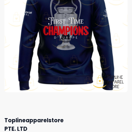
Toplineapparelstore
PTE. LTD