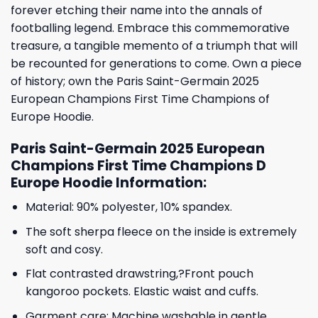
forever etching their name into the annals of
footballing legend. Embrace this commemorative
treasure, a tangible memento of a triumph that will
be recounted for generations to come. Own a piece
of history; own the Paris Saint-Germain 2025
European Champions First Time Champions of
Europe Hoodie.
Paris Saint-Germain 2025 European
Champions First Time Champions D
Europe Hoodie Information:
Material: 90% polyester, 10% spandex.
The soft sherpa fleece on the inside is extremely
soft and cosy.
Flat contrasted drawstring,?Front pouch
kangoroo pockets. Elastic waist and cuffs.
Garment care: Machine washable in gentle,