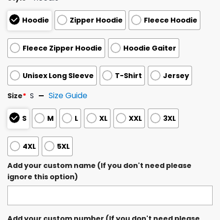
Hoodie
Zipper Hoodie
Fleece Hoodie
Fleece Zipper Hoodie
Hoodie Gaiter
Unisex Long Sleeve
T-Shirt
Jersey
Size Guide
Size
*
S
S
M
L
XL
XXL
3XL
4XL
5XL
Add your custom name (If you don't need please
ignore this option)
Add your custom number (If you don't need please