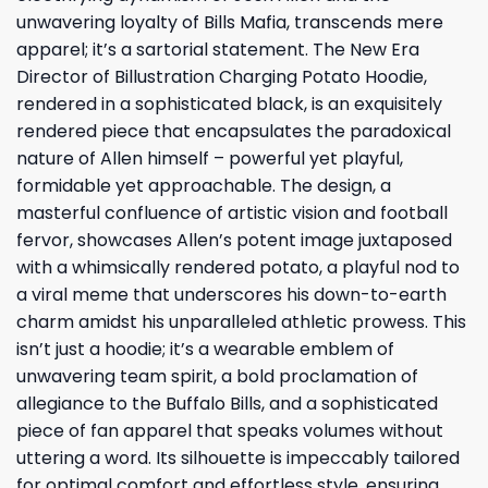
unwavering loyalty of Bills Mafia, transcends mere
apparel; it’s a sartorial statement. The New Era
Director of Billustration Charging Potato Hoodie,
rendered in a sophisticated black, is an exquisitely
rendered piece that encapsulates the paradoxical
nature of Allen himself – powerful yet playful,
formidable yet approachable. The design, a
masterful confluence of artistic vision and football
fervor, showcases Allen’s potent image juxtaposed
with a whimsically rendered potato, a playful nod to
a viral meme that underscores his down-to-earth
charm amidst his unparalleled athletic prowess. This
isn’t just a hoodie; it’s a wearable emblem of
unwavering team spirit, a bold proclamation of
allegiance to the Buffalo Bills, and a sophisticated
piece of fan apparel that speaks volumes without
uttering a word. Its silhouette is impeccably tailored
for optimal comfort and effortless style, ensuring