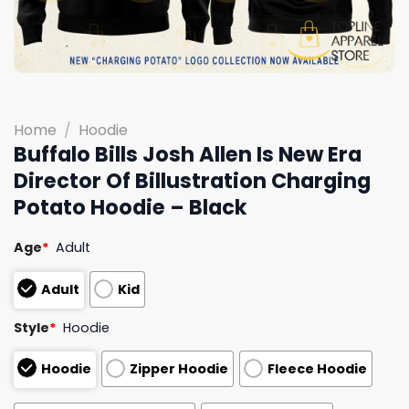
Home
/
Hoodie
Buffalo Bills Josh Allen Is New Era
Director Of Billustration Charging
Potato Hoodie – Black
Age
*
Adult
Adult
Kid
Style
*
Hoodie
Hoodie
Zipper Hoodie
Fleece Hoodie