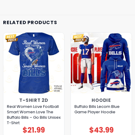
RELATED PRODUCTS
T-SHIRT 2D
HOODIE
Real Women Love Football
Buffalo Bills Lecom Blue
Smart Women Love The
Game Player Hoodie
Buffalo Bills – Go Bills Unisex
T-Shirt
$
21.99
$
43.99