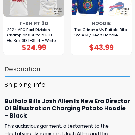
T-SHIRT 3D
HOODIE
2024 AFC East Division
The Grinch x My Buffalo Bills
Champions Buffalo Bills –
Stole My Heart Hoodie
Go Bills 3D T-Shirt – White
$
24.99
$
43.99
Description
Shipping Info
Buffalo Bills Josh Allen Is New Era Director
Of Billustration Charging Potato Hoodie
– Black
This audacious garment, a testament to the
electrifying dynamism of Josh Allen and the