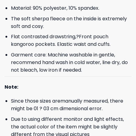
Material: 90% polyester, 10% spandex.
The soft sherpa fleece on the inside is extremely
soft and cosy.
Flat contrasted drawstring,?Front pouch
kangoroo pockets. Elastic waist and cuffs.
Garment care: Machine washable in gentle,
recommend hand wash in cold water, line dry, do
not bleach, low iron if needed.
Note:
Since those sizes aremanually measured, there
might be 01 ? 03 cm dimensional error.
Due to using different monitor and light effects,
the actual color of the item might be slightly
different from the visual pictures