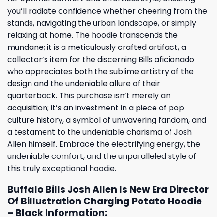
you’ll radiate confidence whether cheering from the
stands, navigating the urban landscape, or simply
relaxing at home. The hoodie transcends the
mundane; it is a meticulously crafted artifact, a
collector’s item for the discerning Bills aficionado
who appreciates both the sublime artistry of the
design and the undeniable allure of their
quarterback. This purchase isn’t merely an
acquisition; it’s an investment in a piece of pop
culture history, a symbol of unwavering fandom, and
a testament to the undeniable charisma of Josh
Allen himself. Embrace the electrifying energy, the
undeniable comfort, and the unparalleled style of
this truly exceptional hoodie.
Buffalo Bills Josh Allen Is New Era Director
Of Billustration Charging Potato Hoodie
– Black Information: