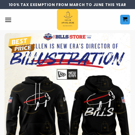
Skip
100% TAX EXEMPTION FROM MARCH TO JUNE THIS YEAR
to
content