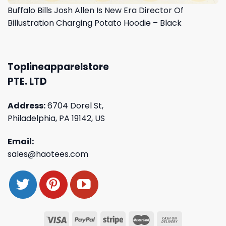
Buffalo Bills Josh Allen Is New Era Director Of
Billustration Charging Potato Hoodie – Black
Toplineapparelstore
PTE. LTD
Address:
6704 Dorel St,
Philadelphia, PA 19142, US
Email:
sales@haotees.com