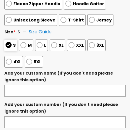
Fleece Zipper Hoodie
Hoodie Gaiter
Unisex Long Sleeve
T-Shirt
Jersey
Size Guide
Size
*
S
S
M
L
XL
XXL
3XL
4XL
5XL
Add your custom name (If you don't need please
ignore this option)
Add your custom number (If you don't need please
ignore this option)