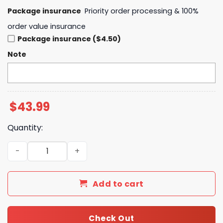
Package insurance
Priority order processing & 100%
order value insurance
Package insurance ($4.50)
Note
$
43.99
Quantity:
Buffalo Bills Josh Allen Is New Era Director Of Billustrat
Add to cart
Check Out