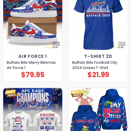
AIR FORCE 1
T-SHIRT 2D
Buffalo Bills Merry Billsmas
Buffalo Bills Football City
Air Force 1
2024 Unisex T-Shirt
$
79.95
$
21.99