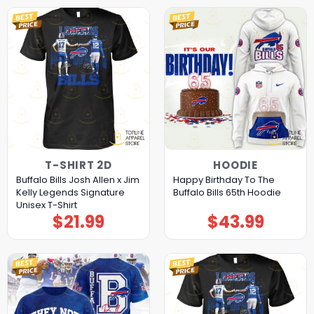
T-SHIRT 2D
HOODIE
Buffalo Bills Josh Allen x Jim
Happy Birthday To The
Kelly Legends Signature
Buffalo Bills 65th Hoodie
Unisex T-Shirt
$
21.99
$
43.99