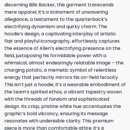
discerning Bills Backer, this garment transcends
mere apparel; it’s a statement of unwavering
allegiance, a testament to the quarterback’s
electrifying dynamism and quirky charm. The
hoodie’s design, a captivating interplay of artistic
flair and playful iconography, effortlessly captures
the essence of Allen’s electrifying presence on the
field, juxtaposing his formidable power with a
whimsical, almost endearingly relatable image – the
charging potato, a memetic symbol of relentless
energy that perfectly mirrors his on-field ferocity.
This isn’t just a hoodie; it’s a wearable embodiment of
the team’s spirited ethos, a vibrant tapestry woven
with the threads of fandom and sophisticated
design. Its crisp, pristine white hue accentuates the
graphic’s bold vibrancy, ensuring its message
resonates with undeniable clarity. This premium
piece is more than comfortable attire; it’s a