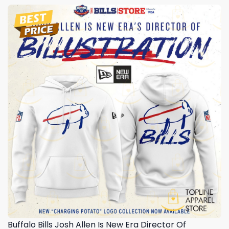
Buffalo Bills Josh Allen Is New Era Director Of