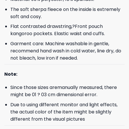
The soft sherpa fleece on the inside is extremely
soft and cosy.
Flat contrasted drawstring,?Front pouch
kangoroo pockets. Elastic waist and cuffs.
Garment care: Machine washable in gentle,
recommend hand wash in cold water, line dry, do
not bleach, low iron if needed.
Note:
Since those sizes aremanually measured, there
might be 01 ? 03 cm dimensional error.
Due to using different monitor and light effects,
the actual color of the item might be slightly
different from the visual pictures