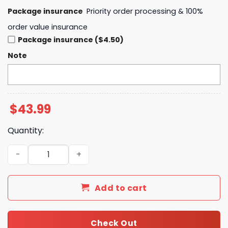
Package insurance
Priority order processing & 100%
order value insurance
Package insurance ($4.50)
Note
$
43.99
Quantity:
Buffalo Bills Josh Allen Is New Era Director Of Billustra
Add to cart
Check Out