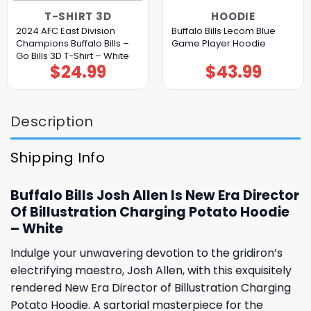
T-SHIRT 3D
HOODIE
2024 AFC East Division
Buffalo Bills Lecom Blue
Champions Buffalo Bills –
Game Player Hoodie
Go Bills 3D T-Shirt – White
$
24.99
$
43.99
Description
Shipping Info
Buffalo Bills Josh Allen Is New Era Director
Of Billustration Charging Potato Hoodie
– White
Indulge your unwavering devotion to the gridiron’s
electrifying maestro, Josh Allen, with this exquisitely
rendered New Era Director of Billustration Charging
Potato Hoodie. A sartorial masterpiece for the