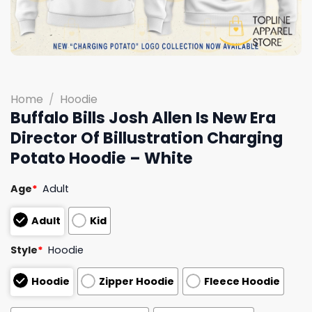
Home
/
Hoodie
Buffalo Bills Josh Allen Is New Era
Director Of Billustration Charging
Potato Hoodie – White
Age
*
Adult
Adult
Kid
Style
*
Hoodie
Hoodie
Zipper Hoodie
Fleece Hoodie