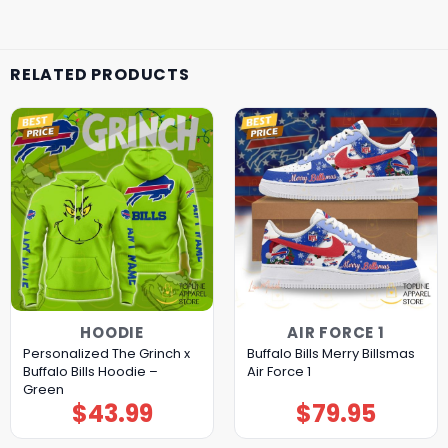
RELATED PRODUCTS
HOODIE
AIR FORCE 1
Personalized The Grinch x
Buffalo Bills Merry Billsmas
Buffalo Bills Hoodie –
Air Force 1
Green
$
43.99
$
79.95