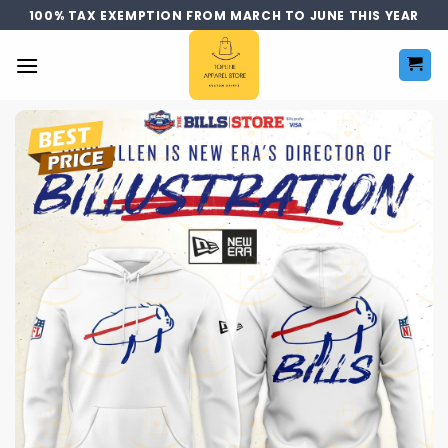
Skip
100% TAX EXEMPTION FROM MARCH TO JUNE THIS YEAR
to
content