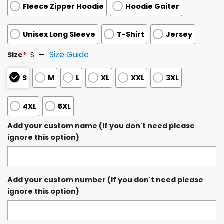
Fleece Zipper Hoodie
Hoodie Gaiter
Unisex Long Sleeve
T-Shirt
Jersey
Size Guide
Size
*
S
S
M
L
XL
XXL
3XL
4XL
5XL
Add your custom name (If you don't need please
ignore this option)
Add your custom number (If you don't need please
ignore this option)