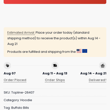
Estimated Arrival:
Place your order today (standard
shipping method) to receive the product(s) within
Aug 14 -
Aug 21
Products are fulfilled and shipping from the
Aug 07
Aug 11 - Aug 13
Aug 14 - Aug 21
Order Placed
Order Ships
Delivered!
SKU:
Topline-26407
Category:
Hoodie
Tag:
Buffalo Bills