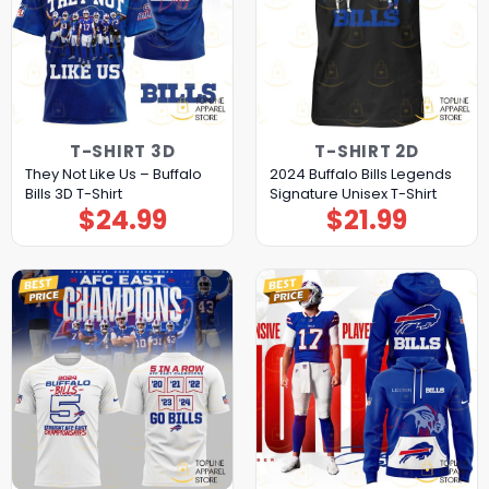
T-SHIRT 3D
T-SHIRT 2D
They Not Like Us – Buffalo
2024 Buffalo Bills Legends
Bills 3D T-Shirt
Signature Unisex T-Shirt
$
24.99
$
21.99