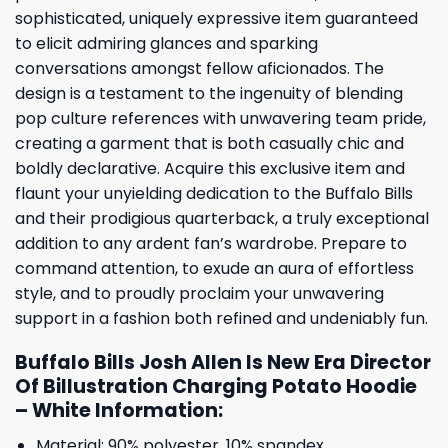
sophisticated, uniquely expressive item guaranteed
to elicit admiring glances and sparking
conversations amongst fellow aficionados. The
design is a testament to the ingenuity of blending
pop culture references with unwavering team pride,
creating a garment that is both casually chic and
boldly declarative. Acquire this exclusive item and
flaunt your unyielding dedication to the Buffalo Bills
and their prodigious quarterback, a truly exceptional
addition to any ardent fan’s wardrobe. Prepare to
command attention, to exude an aura of effortless
style, and to proudly proclaim your unwavering
support in a fashion both refined and undeniably fun.
Buffalo Bills Josh Allen Is New Era Director
Of Billustration Charging Potato Hoodie
– White Information:
Material: 90% polyester, 10% spandex.