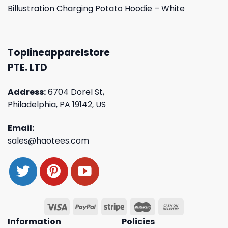
Billustration Charging Potato Hoodie – White
Toplineapparelstore
PTE. LTD
Address:
6704 Dorel St,
Philadelphia, PA 19142, US
Email:
sales@haotees.com
Information
Policies