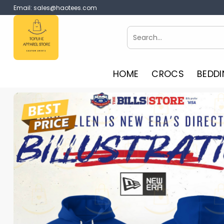
Skip
Email:
sales@haotees.com
to
content
Search
for:
HOME
CROCS
BEDDI