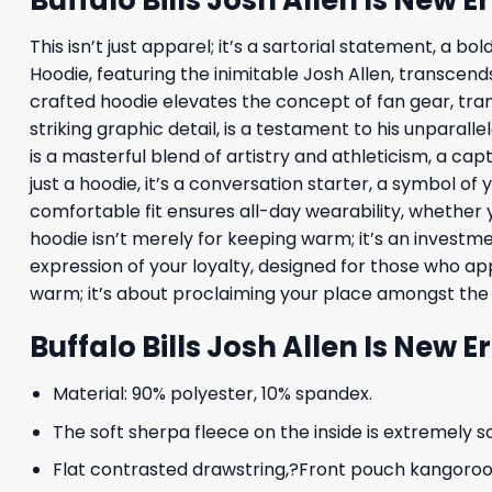
This isn’t just apparel; it’s a sartorial statement, a 
Hoodie, featuring the inimitable Josh Allen, transcen
crafted hoodie elevates the concept of fan gear, trans
striking graphic detail, is a testament to his unparall
is a masterful blend of artistry and athleticism, a c
just a hoodie, it’s a conversation starter, a symbol o
comfortable fit ensures all-day wearability, whether 
hoodie isn’t merely for keeping warm; it’s an investme
expression of your loyalty, designed for those who ap
warm; it’s about proclaiming your place amongst the 
Buffalo Bills Josh Allen Is New E
Material: 90% polyester, 10% spandex.
The soft sherpa fleece on the inside is extremely s
Flat contrasted drawstring,?Front pouch kangoroo p