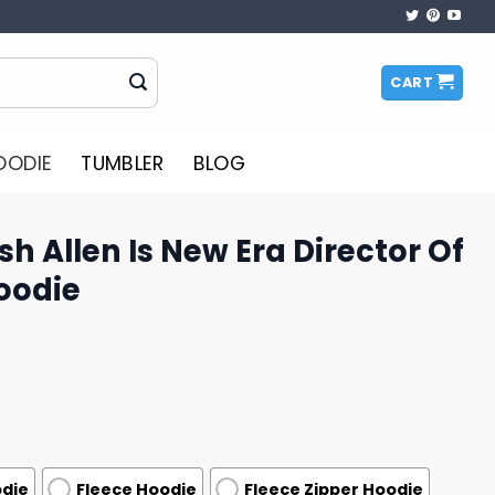
CART
OODIE
TUMBLER
BLOG
osh Allen Is New Era Director Of
Hoodie
odie
Fleece Hoodie
Fleece Zipper Hoodie