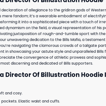
bold declaration of allegiance to the gridiron gods of Weste
ds mere fandom; it’s a wearable embodiment of electrifyin
forming it into a sophisticated piece with a touch of irr
eled dynamism on the field, a visual representation of his p
aptivating juxtaposition of rough-and-tumble sport with t
f your unwavering dedication to the Bills Mafia, a testamen
you’re navigating the clamorous crowds of a tailgate party
nt in showcasing your astute style and unparalleled Bills f
preciate the convergence of athletic prowess and sophist
most discerning and dedicated of Bills supporters.
ra Director Of Billustration Hoodie
oft and cosy.
ockets. Elastic waist and cuffs.