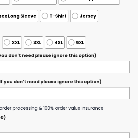
sex Long Sleeve
T-Shirt
Jersey
XXL
3XL
4XL
5XL
ou don't need please ignore this option)
 you don't need please ignore this option)
y order processing & 100% order value insurance
50)