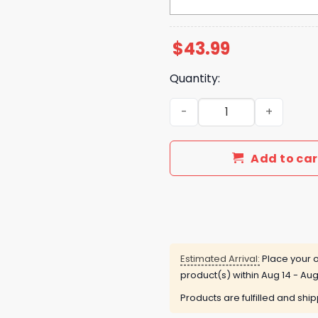
$
43.99
Quantity:
Buffalo Bills Josh Allen Is 
Add to car
Estimated Arrival:
Place your o
product(s) within
Aug 14 - Aug
Products are fulfilled and shi