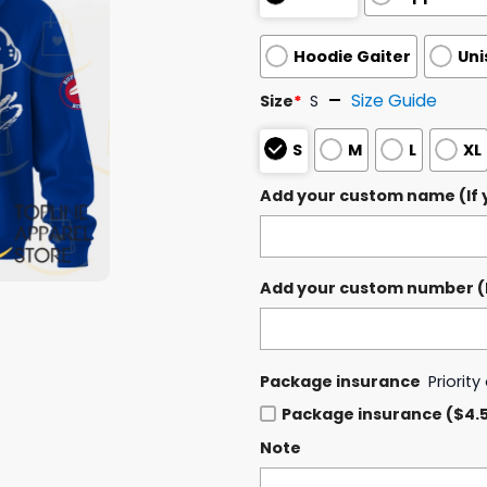
Hoodie Gaiter
Uni
Size Guide
Size
*
S
S
M
L
XL
Add your custom name (If y
Add your custom number (If
Package insurance
Priorit
Package insurance ($4.
Note