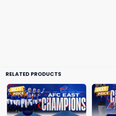
RELATED PRODUCTS