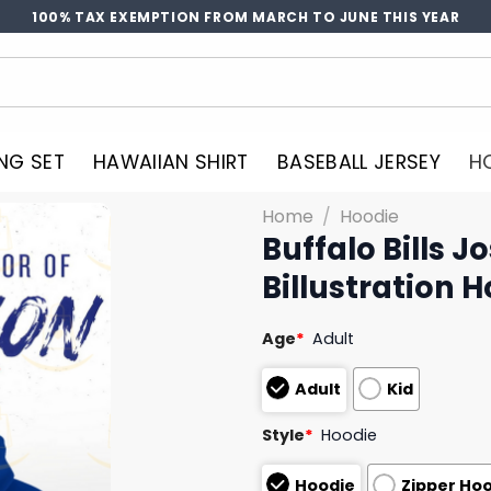
100% TAX EXEMPTION FROM MARCH TO JUNE THIS YEAR
NG SET
HAWAIIAN SHIRT
BASEBALL JERSEY
H
Home
/
Hoodie
Buffalo Bills J
Billustration 
Age
*
Adult
Adult
Kid
Style
*
Hoodie
Hoodie
Zipper Ho