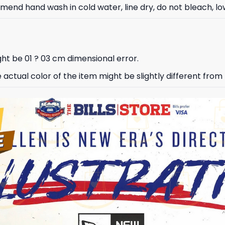
nd hand wash in cold water, line dry, do not bleach, low
ht be 01 ? 03 cm dimensional error.
e actual color of the item might be slightly different from 