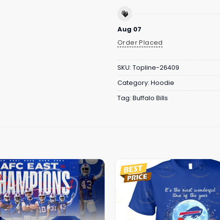
Aug 07
Order Placed
SKU:
Topline-26409
Category:
Hoodie
Tag:
Buffalo Bills