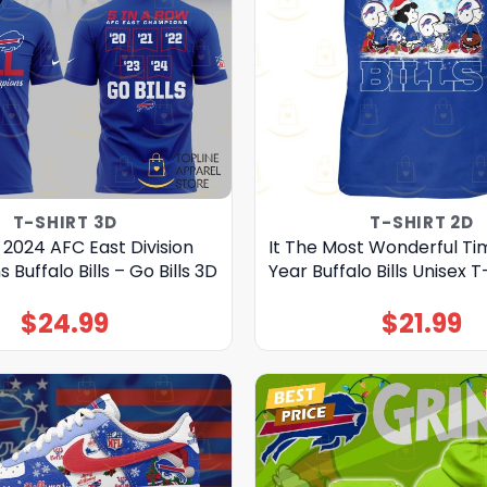
T-SHIRT 3D
T-SHIRT 2D
 2024 AFC East Division
It The Most Wonderful Ti
Buffalo Bills – Go Bills 3D
Year Buffalo Bills Unisex T
$
24.99
$
21.99