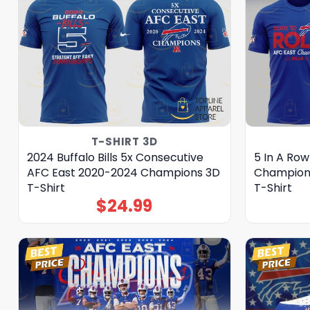
T-SHIRT 3D
2024 Buffalo Bills 5x Consecutive
5 In A Row
AFC East 2020-2024 Champions 3D
Champions 
T-Shirt
T-Shirt
$
24.99