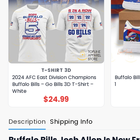
T-SHIRT 3D
2024 AFC East Division Champions
Buffalo Bi
Buffalo Bills – Go Bills 3D T-Shirt –
1
White
$
24.99
Description
Shipping Info
Buffalo Bills Josh Allen Is New E