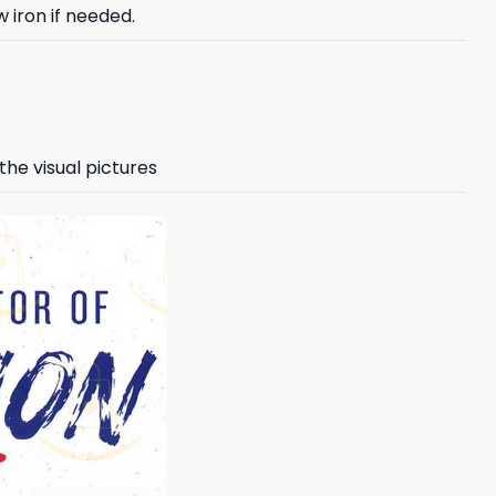
 iron if needed.
the visual pictures