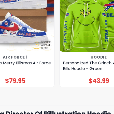
AIR FORCE 1
HOODIE
lls Merry Billsmas Air Force
Personalized The Grinch x
Bills Hoodie – Green
$
79.95
$
43.99
ra Director Of Billustration Hoodie