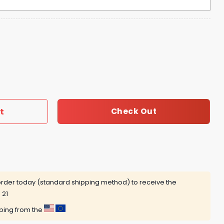
New Era Director Of Billustration Hoodie quantity
t
Check Out
rder today (standard shipping method) to receive the
 21
pping from the