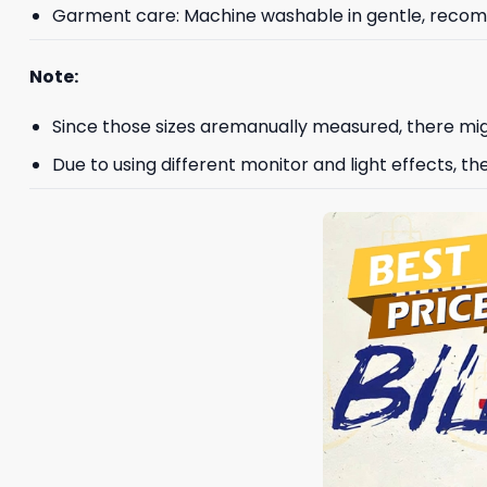
Garment care: Machine washable in gentle, recomme
Note:
Since those sizes aremanually measured, there mig
Due to using different monitor and light effects, th