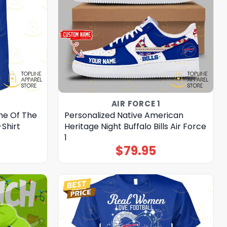
AIR FORCE 1
me Of The
Personalized Native American
-Shirt
Heritage Night Buffalo Bills Air Force
1
$
79.95