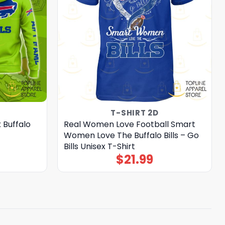
T-SHIRT 2D
 Buffalo
Real Women Love Football Smart
Women Love The Buffalo Bills – Go
Bills Unisex T-Shirt
$
21.99