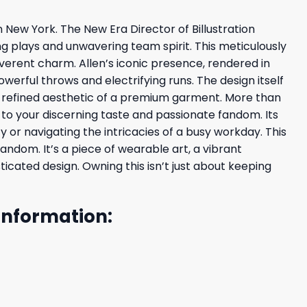
rn New York. The New Era Director of Billustration
g plays and unwavering team spirit. This meticulously
everent charm. Allen’s iconic presence, rendered in
owerful throws and electrifying runs. The design itself
he refined aesthetic of a premium garment. More than
t to your discerning taste and passionate fandom. Its
 or navigating the intricacies of a busy workday. This
andom. It’s a piece of wearable art, a vibrant
icated design. Owning this isn’t just about keeping
 Information: