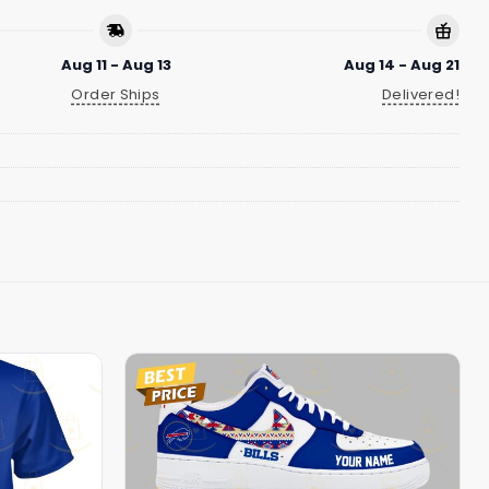
Aug 11 - Aug 13
Aug 14 - Aug 21
Order Ships
Delivered!