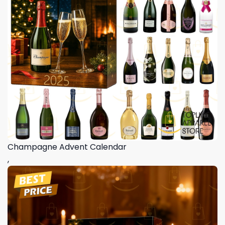
Champagne Advent Calendar
,