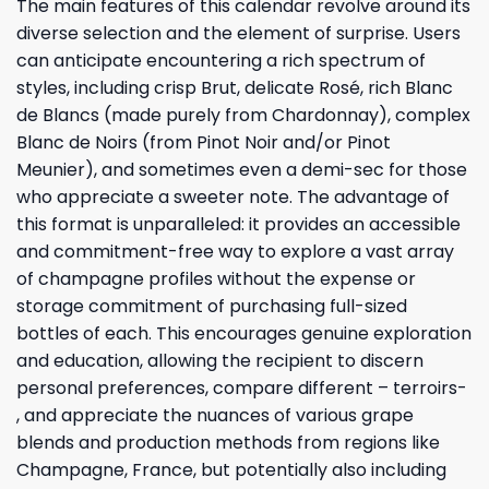
The main features of this calendar revolve around its
diverse selection and the element of surprise. Users
can anticipate encountering a rich spectrum of
styles, including crisp Brut, delicate Rosé, rich Blanc
de Blancs (made purely from Chardonnay), complex
Blanc de Noirs (from Pinot Noir and/or Pinot
Meunier), and sometimes even a demi-sec for those
who appreciate a sweeter note. The advantage of
this format is unparalleled: it provides an accessible
and commitment-free way to explore a vast array
of champagne profiles without the expense or
storage commitment of purchasing full-sized
bottles of each. This encourages genuine exploration
and education, allowing the recipient to discern
personal preferences, compare different – terroirs-
, and appreciate the nuances of various grape
blends and production methods from regions like
Champagne, France, but potentially also including