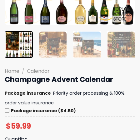
Home
/
Calendar
Champagne Advent Calendar
Package insurance
Priority order processing & 100%
order value insurance
Package insurance ($4.50)
$
59.99
Quantity: