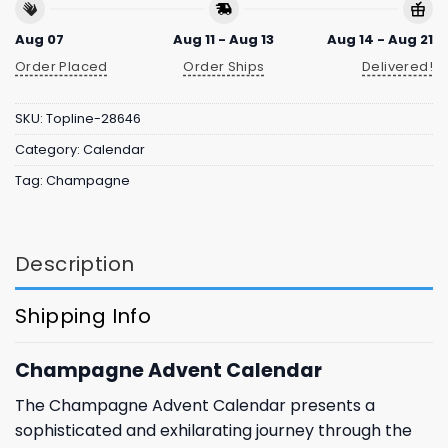
Aug 07
Aug 11 - Aug 13
Aug 14 - Aug 21
Order Placed
Order Ships
Delivered!
SKU:
Topline-28646
Category:
Calendar
Tag:
Champagne
Description
Shipping Info
Champagne Advent Calendar
The Champagne Advent Calendar presents a
sophisticated and exhilarating journey through the