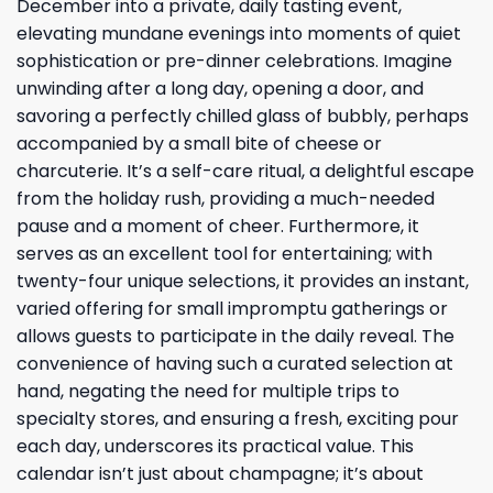
December into a private, daily tasting event,
elevating mundane evenings into moments of quiet
sophistication or pre-dinner celebrations. Imagine
unwinding after a long day, opening a door, and
savoring a perfectly chilled glass of bubbly, perhaps
accompanied by a small bite of cheese or
charcuterie. It’s a self-care ritual, a delightful escape
from the holiday rush, providing a much-needed
pause and a moment of cheer. Furthermore, it
serves as an excellent tool for entertaining; with
twenty-four unique selections, it provides an instant,
varied offering for small impromptu gatherings or
allows guests to participate in the daily reveal. The
convenience of having such a curated selection at
hand, negating the need for multiple trips to
specialty stores, and ensuring a fresh, exciting pour
each day, underscores its practical value. This
calendar isn’t just about champagne; it’s about