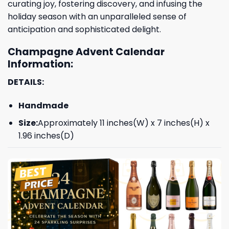
curating joy, fostering discovery, and infusing the
holiday season with an unparalleled sense of
anticipation and sophisticated delight.
Champagne Advent Calendar
Information:
DETAILS:
Handmade
Size:
Approximately 11 inches(W) x 7 inches(H) x
1.96 inches(D)