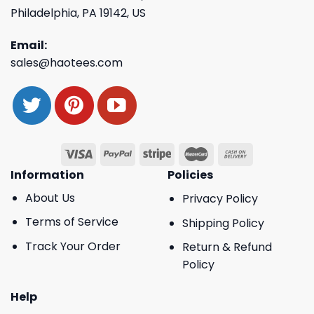
Philadelphia, PA 19142, US
Email:
sales@haotees.com
Information
Policies
About Us
Privacy Policy
Terms of Service
Shipping Policy
Track Your Order
Return & Refund
Policy
Help