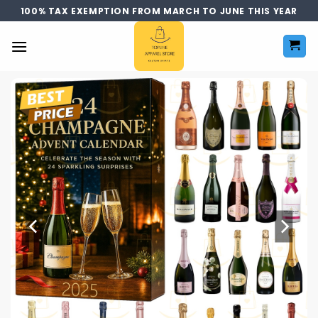
Skip
100% TAX EXEMPTION FROM MARCH TO JUNE THIS YEAR
to
content