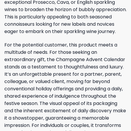
exceptional Prosecco, Cava, or English sparkling
wines to broaden the horizon of bubbly appreciation.
This is particularly appealing to both seasoned
connoisseurs looking for new labels and novices
eager to embark on their sparkling wine journey.
For the potential customer, this product meets a
multitude of needs. For those seeking an
extraordinary gift, the Champagne Advent Calendar
stands as a testament to thoughtfulness and luxury.
It’s an unforgettable present for a partner, parent,
colleague, or valued client, moving far beyond
conventional holiday offerings and providing a daily,
shared experience of indulgence throughout the
festive season. The visual appeal of its packaging
and the inherent excitement of daily discovery make
it a showstopper, guaranteeing a memorable
impression. For individuals or couples, it transforms