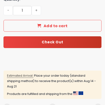
Champagne Advent Calendar quantity
Add to cart
Check Out
Estimated Arrival:
Place your order today (standard
shipping method) to receive the product(s) within
Aug 14 -
Aug 21
Products are fulfilled and shipping from the