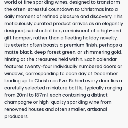
world of fine sparkling wines, designed to transform
the often-stressful countdown to Christmas into a
daily moment of refined pleasure and discovery. This
meticulously curated product arrives as an elegantly
designed, substantial box, reminiscent of a high-end
gift hamper, rather than a fleeting holiday novelty.
Its exterior often boasts a premium finish, perhaps a
matte black, deep forest green, or shimmering gold,
hinting at the treasures held within. Each calendar
features twenty-four individually numbered doors or
windows, corresponding to each day of December
leading up to Christmas Eve. Behind every door lies a
carefully selected miniature bottle, typically ranging
from 20ml to 187ml, each containing a distinct
champagne or high-quality sparkling wine from
renowned houses and often smaller, artisanal
producers.