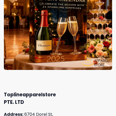
Toplineapparelstore
PTE. LTD
Address:
6704 Dorel St,