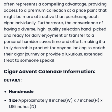
often represents a compelling advantage, providing
access to a premium collection at a price point that
might be more attractive than purchasing each
cigar individually. Furthermore, the convenience of
having a diverse, high-quality selection hand-picked
and ready for daily enjoyment or transfer to a
personal humidor saves time and effort, making it a
truly desirable product for anyone looking to enrich
their cigar journey or provide a luxurious, extended
treat to someone special.
Cigar Advent Calendar Information:
DETAILS:
Handmade
Size:
Approximately 11 inches(W) x 7 inches(H) x
1.96 inches(D)