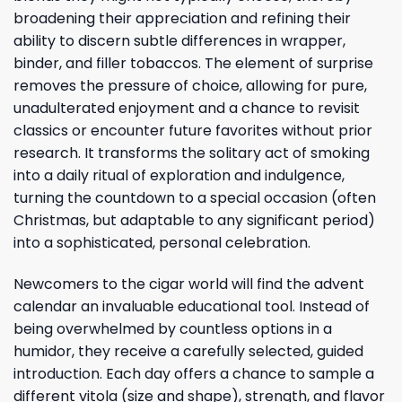
broadening their appreciation and refining their
ability to discern subtle differences in wrapper,
binder, and filler tobaccos. The element of surprise
removes the pressure of choice, allowing for pure,
unadulterated enjoyment and a chance to revisit
classics or encounter future favorites without prior
research. It transforms the solitary act of smoking
into a daily ritual of exploration and indulgence,
turning the countdown to a special occasion (often
Christmas, but adaptable to any significant period)
into a sophisticated, personal celebration.
Newcomers to the cigar world will find the advent
calendar an invaluable educational tool. Instead of
being overwhelmed by countless options in a
humidor, they receive a carefully selected, guided
introduction. Each day offers a chance to sample a
different vitola (size and shape), strength, and flavor