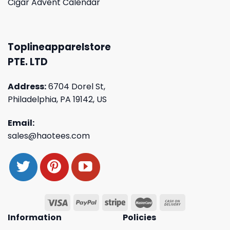
Cigar Advent Calendar
Toplineapparelstore
PTE. LTD
Address:
6704 Dorel St,
Philadelphia, PA 19142, US
Email:
sales@haotees.com
Information
Policies