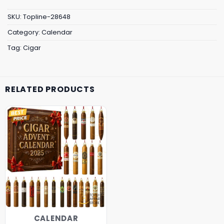
SKU:
Topline-28648
Category:
Calendar
Tag:
Cigar
RELATED PRODUCTS
CALENDAR