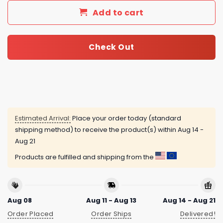
Add to cart
Check Out
Estimated Arrival:
Place your order today (standard
shipping method) to receive the product(s) within
Aug 14 -
Aug 21
Products are fulfilled and shipping from the
Aug 08
Aug 11 - Aug 13
Aug 14 - Aug 21
Order Placed
Order Ships
Delivered!