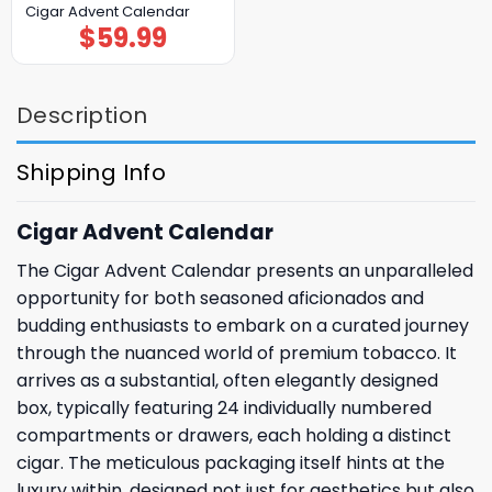
Cigar Advent Calendar
$
59.99
Description
Shipping Info
Cigar Advent Calendar
The Cigar Advent Calendar presents an unparalleled
opportunity for both seasoned aficionados and
budding enthusiasts to embark on a curated journey
through the nuanced world of premium tobacco. It
arrives as a substantial, often elegantly designed
box, typically featuring 24 individually numbered
compartments or drawers, each holding a distinct
cigar. The meticulous packaging itself hints at the
luxury within, designed not just for aesthetics but also