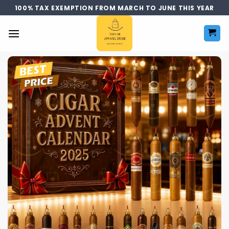
Skip
100% TAX EXEMPTION FROM MARCH TO JUNE THIS YEAR
to
content