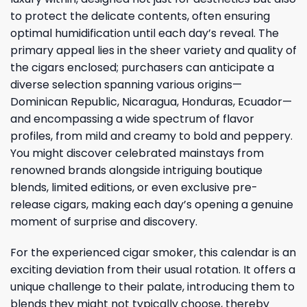
to protect the delicate contents, often ensuring
optimal humidification until each day’s reveal. The
primary appeal lies in the sheer variety and quality of
the cigars enclosed; purchasers can anticipate a
diverse selection spanning various origins—
Dominican Republic, Nicaragua, Honduras, Ecuador—
and encompassing a wide spectrum of flavor
profiles, from mild and creamy to bold and peppery.
You might discover celebrated mainstays from
renowned brands alongside intriguing boutique
blends, limited editions, or even exclusive pre-
release cigars, making each day’s opening a genuine
moment of surprise and discovery.
For the experienced cigar smoker, this calendar is an
exciting deviation from their usual rotation. It offers a
unique challenge to their palate, introducing them to
blends they might not typically choose, thereby