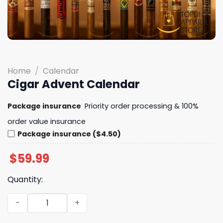
Home
/
Calendar
Cigar Advent Calendar
Package insurance
Priority order processing & 100%
order value insurance
Package insurance ($4.50)
$
59.99
Quantity:
Cigar Advent Calendar quantity