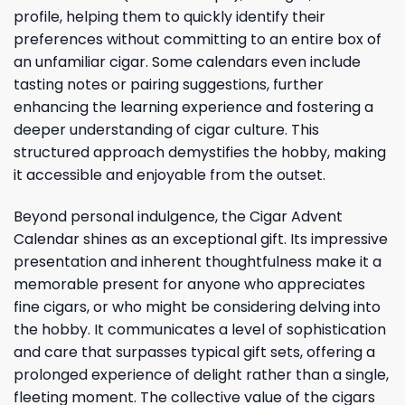
profile, helping them to quickly identify their
preferences without committing to an entire box of
an unfamiliar cigar. Some calendars even include
tasting notes or pairing suggestions, further
enhancing the learning experience and fostering a
deeper understanding of cigar culture. This
structured approach demystifies the hobby, making
it accessible and enjoyable from the outset.
Beyond personal indulgence, the Cigar Advent
Calendar shines as an exceptional gift. Its impressive
presentation and inherent thoughtfulness make it a
memorable present for anyone who appreciates
fine cigars, or who might be considering delving into
the hobby. It communicates a level of sophistication
and care that surpasses typical gift sets, offering a
prolonged experience of delight rather than a single,
fleeting moment. The collective value of the cigars