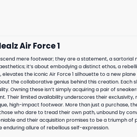
ealz Air Force 1
transcend mere footwear; they are a statement, a sartoria
aesthetics; it’s about embodying a distinct ethos, a rebell
e, elevates the iconic Air Force 1 silhouette to a new plan
out the collaborative genius behind this creation. Each 
ality. Owning these isn’t simply acquiring a pair of sneaker
Their limited availability underscores their exclusivity
que, high-impact footwear. More than just a purchase, th
r those who dare to tread their own path, unbound by co
niable and their acquisition promises to be a triumph of p
 enduring allure of rebellious self-expression.