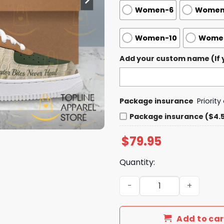
Women-6
Women
Women-10
Women
Add your custom name (If y
Package insurance
Priorit
Package insurance ($4.
$
79.95
Quantity:
Doechii - Alligator Bites Ne
Add to car