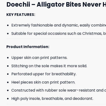
Doechii – Alligator Bites Never 
KEY FEATURES:
Extremely fashionable and dynamic, easily combine
Suitable for special occasions such as Christmas, b
Product Information:
Upper skin can print patterns.
Stitching on the sole makes it more solid.
Perforated upper for breathability.
Heel pieces skin can print pattern.
Constructed with rubber sole wear-resistant and an
High poly insole, breathable, and deodorant.