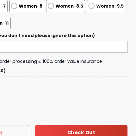
-7
Women-8
Women-8.5
Women-9.5
-11
ou don't need please ignore this option)
y order processing & 100% order value insurance
50)
ver Healz Air Force 1 quantity
t
Check Out