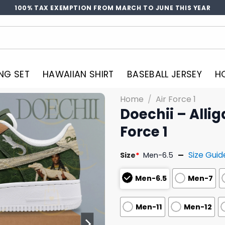
100% TAX EXEMPTION FROM MARCH TO JUNE THIS YEAR
NG SET
HAWAIIAN SHIRT
BASEBALL JERSEY
H
Home
/
Air Force 1
Doechii – Allig
Force 1
Size Guid
Size
*
Men-6.5
Men-6.5
Men-7
Men-11
Men-12