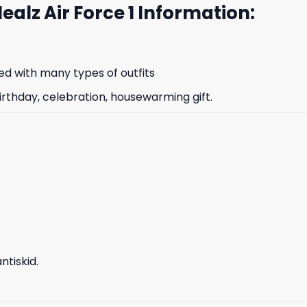
Healz Air Force 1 Information:
d with many types of outfits
irthday, celebration, housewarming gift.
tiskid.