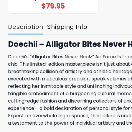
$
79.95
Description
Shipping Info
Doechii – Alligator Bites Never H
Doechii’s “Alligator Bites Never Healz” Air Force 1s 
chic. This limited-edition masterpiece isn’t just about 
breathtaking collision of artistry and athletic heritag
executed with meticulous precision, speak volumes ab
reflecting her inimitable style and unflinching individu
tangible embodiment of a burgeoning cultural moment. 
cutting-edge fashion and discerning collectors of uni
experience – a bold declaration of personal style fo
Expect an overwhelming response; their allure is unde
a testament to the power of individual artistry and the