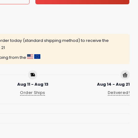
rder today (standard shipping method) to receive the
 21
pping from the
Aug 11 - Aug 13
Aug 14 - Aug 21
Order Ships
Delivered!