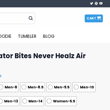
CART
OODIE
TUMBLER
BLOG
ator Bites Never Healz Air
e
Men-8
Men-8.5
Men-9.5
Men-10
Men-13
Men-14
Women-5.5