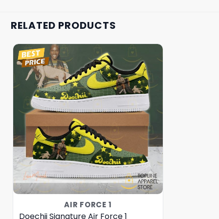
RELATED PRODUCTS
AIR FORCE 1
Doechii Signature Air Force 1