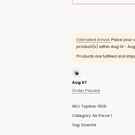
Estimated Arrival:
Place your o
product(s) within
Aug 14 - Aug
Products are fulfilled and shi
Aug 07
Order Placed
SKU:
Topline-15131
Category:
Air Force 1
Tag:
Doechii