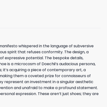
l manifesto whispered in the language of subversive
ious spirit that refuses conformity. The design, a
e of expressive potential. The bespoke details,
shoe is a microcosm of Doechii’s audacious persona,
s; it’s acquiring a piece of contemporary art, a
, making them a coveted prize for connoisseurs of
ey represent an investment in a singular aesthetic
nvention and unafraid to make a profound statement.
ersonal expression. These aren’t just shoes; they are