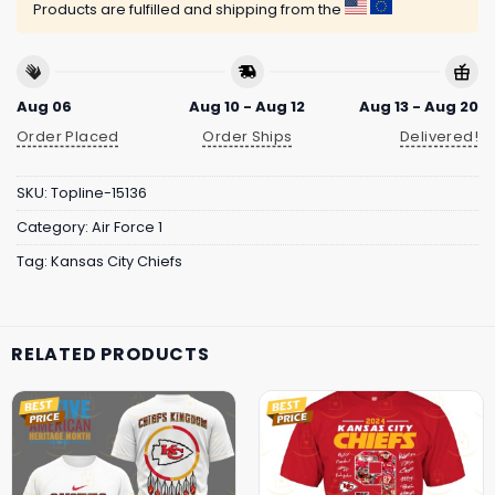
Products are fulfilled and shipping from the
Aug 06
Aug 10 - Aug 12
Aug 13 - Aug 20
Order Placed
Order Ships
Delivered!
SKU:
Topline-15136
Category:
Air Force 1
Tag:
Kansas City Chiefs
RELATED PRODUCTS