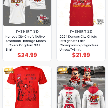
T-SHIRT 3D
T-SHIRT 2D
Kansas City Chiefs Native
2024 Kansas City Chiefs
American Heritage Month
Straight Afc East
– Chiefs Kingdom 3D T-
Championship Signature
Shirt
Unisex T-Shirt
$
24.99
$
21.99