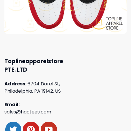
Toplineapparelstore
PTE. LTD
Address:
6704 Dorel St,
Philadelphia, PA 19142, US
Email:
sales@haotees.com