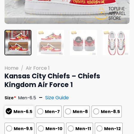
Home
/
Air Force 1
Kansas City Chiefs – Chiefs
Kingdom Air Force 1
Size Guide
Size
*
Men-6.5
Men-6.5
Men-7
Men-8
Men-8.5
Men-9.5
Men-10
Men-11
Men-12