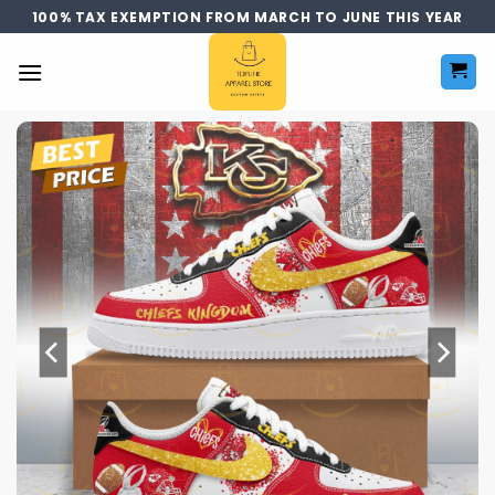
Skip
100% TAX EXEMPTION FROM MARCH TO JUNE THIS YEAR
to
content