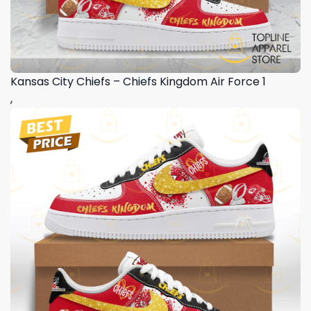
Kansas City Chiefs – Chiefs Kingdom Air Force 1
,