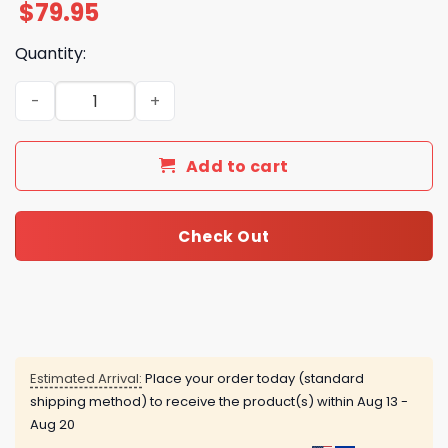
$
79.95
Quantity:
Kansas City Chiefs - Chiefs Kingdom Air Force 1 quantity
Add to cart
Check Out
Estimated Arrival:
Place your order today (standard
shipping method) to receive the product(s) within
Aug 13 -
Aug 20