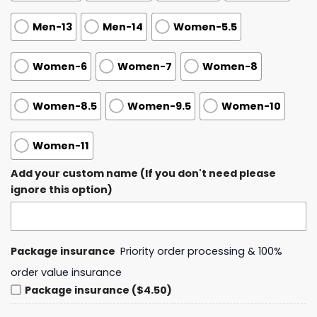
Men-13
Men-14
Women-5.5
Women-6
Women-7
Women-8
Women-8.5
Women-9.5
Women-10
Women-11
Add your custom name (If you don't need please
ignore this option)
Package insurance
Priority order processing & 100%
order value insurance
Package insurance ($4.50)