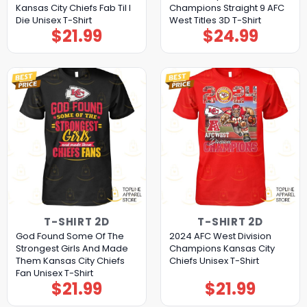
Kansas City Chiefs Fab Til I
Champions Straight 9 AFC
Die Unisex T-Shirt
West Titles 3D T-Shirt
$
21.99
$
24.99
T-SHIRT 2D
T-SHIRT 2D
God Found Some Of The
2024 AFC West Division
Strongest Girls And Made
Champions Kansas City
Them Kansas City Chiefs
Chiefs Unisex T-Shirt
Fan Unisex T-Shirt
$
21.99
$
21.99