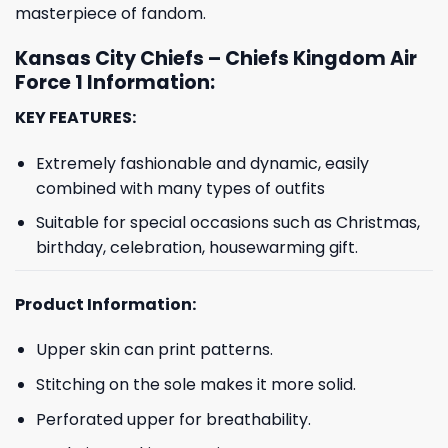
masterpiece of fandom.
Kansas City Chiefs – Chiefs Kingdom Air
Force 1 Information:
KEY FEATURES:
Extremely fashionable and dynamic, easily
combined with many types of outfits
Suitable for special occasions such as Christmas,
birthday, celebration, housewarming gift.
Product Information:
Upper skin can print patterns.
Stitching on the sole makes it more solid.
Perforated upper for breathability.