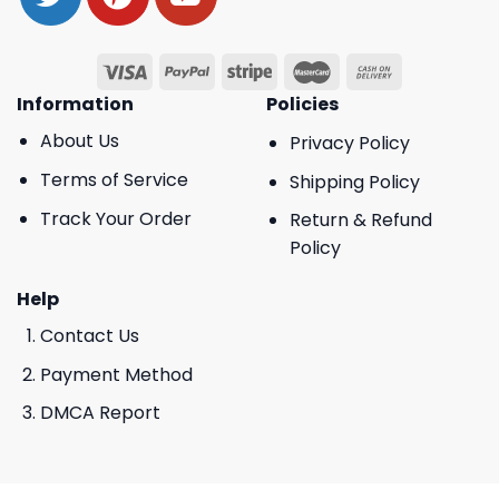
Information
Policies
About Us
Privacy Policy
Terms of Service
Shipping Policy
Track Your Order
Return & Refund
Policy
Help
Contact Us
Payment Method
DMCA Report