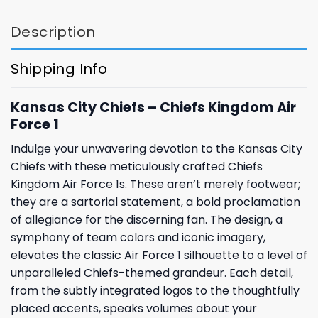
Description
Shipping Info
Kansas City Chiefs – Chiefs Kingdom Air
Force 1
Indulge your unwavering devotion to the Kansas City
Chiefs with these meticulously crafted Chiefs
Kingdom Air Force 1s. These aren’t merely footwear;
they are a sartorial statement, a bold proclamation
of allegiance for the discerning fan. The design, a
symphony of team colors and iconic imagery,
elevates the classic Air Force 1 silhouette to a level of
unparalleled Chiefs-themed grandeur. Each detail,
from the subtly integrated logos to the thoughtfully
placed accents, speaks volumes about your