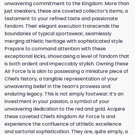
unwavering commitment to the Kingdom. More than
just sneakers, these are coveted collector’s items, a
testament to your refined taste and passionate
fandom. Their elegant execution transcends the
boundaries of typical sportswear, seamlessly
merging athletic heritage with sophisticated style.
Prepare to command attention with these
exceptional kicks, showcasing a level of fandom that
is both ardent and impeccably stylish. Owning these
Air Force 1s is akin to possessing a miniature piece of
Chiefs history, a tangible representation of your
unwavering belief in the team’s prowess and
enduring legacy. This is not simply footwear; it’s an
investment in your passion, a symbol of your
unwavering dedication to the red and gold. Acquire
these coveted Chiefs Kingdom Air Force 1s and
experience the confluence of athletic excellence
and sartorial sophistication. They are, quite simply, a