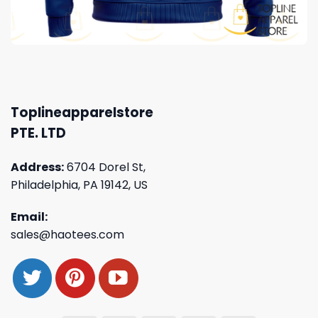
Toplineapparelstore
PTE. LTD
Address:
6704 Dorel St,
Philadelphia, PA 19142, US
Email:
sales@haotees.com