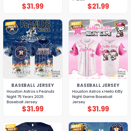
$
31.99
$
21.99
BASEBALL JERSEY
BASEBALL JERSEY
Houston Astros x Peanuts
Houston Astros x Hello Kitty
Night 75 Years 2025
Night Game Baseball
Baseball Jersey
Jersey
$
31.99
$
31.99