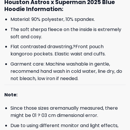
Houston Astros x Superman 2025 Blue
Hoodie Information:
Material: 90% polyester, 10% spandex.
The soft sherpa fleece on the inside is extremely
soft and cosy.
Flat contrasted drawstring,?Front pouch
kangoroo pockets. Elastic waist and cuffs.
Garment care: Machine washable in gentle,
recommend hand wash in cold water, line dry, do
not bleach, low iron if needed.
Note:
Since those sizes aremanually measured, there
might be 01 ? 03 cm dimensional error.
Due to using different monitor and light effects,