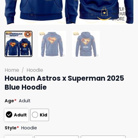
Home
/
Hoodie
Houston Astros x Superman 2025
Blue Hoodie
Age
*
Adult
Adult
Kid
Style
*
Hoodie