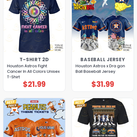
T-SHIRT 2D
BASEBALL JERSEY
Houston Astros Fight
Houston Astros x Dra gon
Cancer In All Colors Unisex
Ball Baseball Jersey
T-Shirt
$
21.99
$
31.99