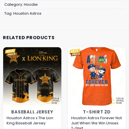
Category:
Hoodie
Tag:
Houston Astros
RELATED PRODUCTS
BASEBALL JERSEY
T-SHIRT 2D
Houston Astros x The Lion
Houston Astros Forever Not
King Baseball Jersey
Just When We Win Unisex
T-Shirt