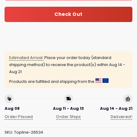
Check Out
Estimated Arrival:
Place your order today (standard
shipping method) to receive the product(s) within
Aug 14 -
Aug 21
Products are fulfilled and shipping from the
Aug 08
Aug 11 - Aug 13
Aug 14 - Aug 21
Order Placed
Order Ships
Delivered!
SKU:
Topline-26534