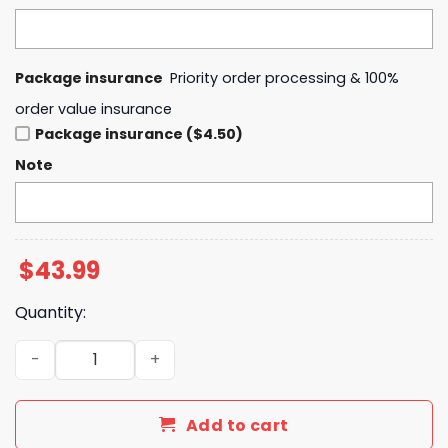
Package insurance
Priority order processing & 100%
order value insurance
Package insurance ($4.50)
Note
$
43.99
Quantity:
Houston Astros x Superman 2025 Blue Hoodie quantity
Add to cart