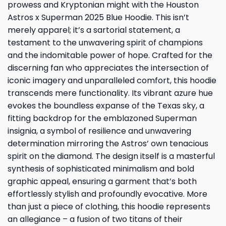
prowess and Kryptonian might with the Houston
Astros x Superman 2025 Blue Hoodie. This isn’t
merely apparel; it’s a sartorial statement, a
testament to the unwavering spirit of champions
and the indomitable power of hope. Crafted for the
discerning fan who appreciates the intersection of
iconic imagery and unparalleled comfort, this hoodie
transcends mere functionality. Its vibrant azure hue
evokes the boundless expanse of the Texas sky, a
fitting backdrop for the emblazoned Superman
insignia, a symbol of resilience and unwavering
determination mirroring the Astros’ own tenacious
spirit on the diamond. The design itself is a masterful
synthesis of sophisticated minimalism and bold
graphic appeal, ensuring a garment that’s both
effortlessly stylish and profoundly evocative. More
than just a piece of clothing, this hoodie represents
an allegiance – a fusion of two titans of their