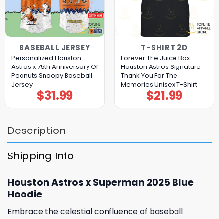
BASEBALL JERSEY
T-SHIRT 2D
Personalized Houston
Forever The Juice Box
Astros x 75th Anniversary Of
Houston Astros Signature
Peanuts Snoopy Baseball
Thank You For The
Jersey
Memories Unisex T-Shirt
$
31.99
$
21.99
Description
Shipping Info
Houston Astros x Superman 2025 Blue
Hoodie
Embrace the celestial confluence of baseball