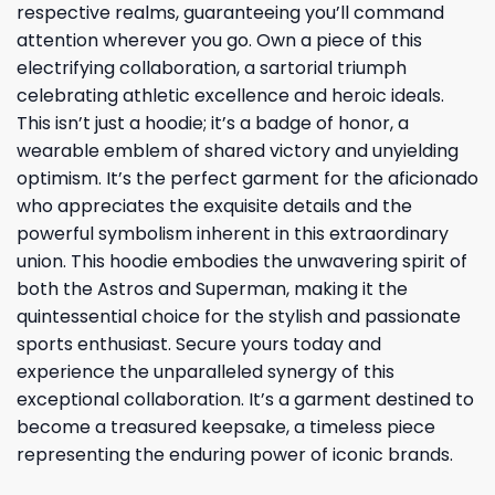
respective realms, guaranteeing you’ll command
attention wherever you go. Own a piece of this
electrifying collaboration, a sartorial triumph
celebrating athletic excellence and heroic ideals.
This isn’t just a hoodie; it’s a badge of honor, a
wearable emblem of shared victory and unyielding
optimism. It’s the perfect garment for the aficionado
who appreciates the exquisite details and the
powerful symbolism inherent in this extraordinary
union. This hoodie embodies the unwavering spirit of
both the Astros and Superman, making it the
quintessential choice for the stylish and passionate
sports enthusiast. Secure yours today and
experience the unparalleled synergy of this
exceptional collaboration. It’s a garment destined to
become a treasured keepsake, a timeless piece
representing the enduring power of iconic brands.