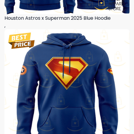
Houston Astros x Superman 2025 Blue Hoodie
,