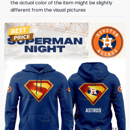
the actual color of the item might be slightly
different from the visual pictures