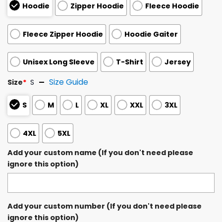
Hoodie
Zipper Hoodie
Fleece Hoodie
Fleece Zipper Hoodie
Hoodie Gaiter
Unisex Long Sleeve
T-Shirt
Jersey
Size Guide
Size
*
S
S
M
L
XL
XXL
3XL
4XL
5XL
Add your custom name (If you don't need please
ignore this option)
Add your custom number (If you don't need please
ignore this option)