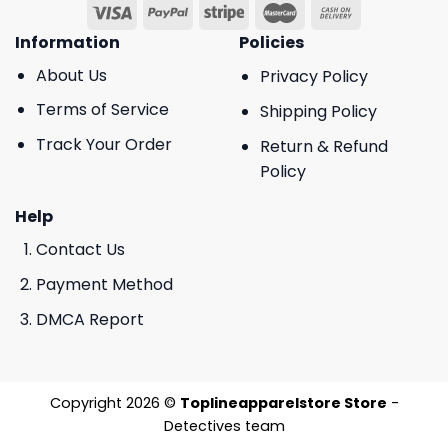
Information
Policies
About Us
Privacy Policy
Terms of Service
Shipping Policy
Track Your Order
Return & Refund
Policy
Help
Contact Us
Payment Method
DMCA Report
Copyright 2026 ©
Toplineapparelstore Store
-
Detectives team