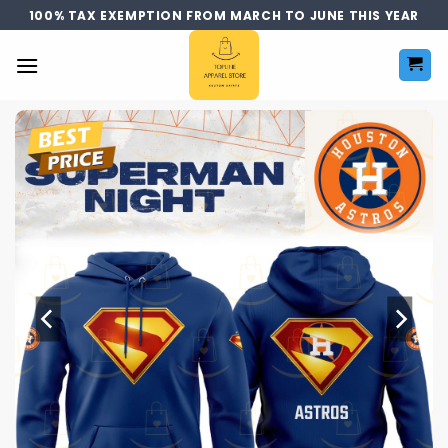
Skip
100% TAX EXEMPTION FROM MARCH TO JUNE THIS YEAR
to
content