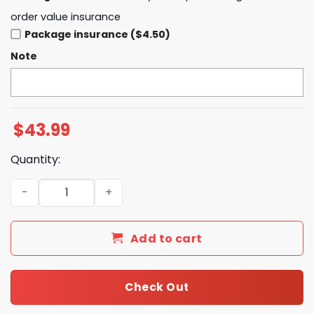
order value insurance
Package insurance ($4.50)
Note
$
43.99
Quantity:
Houston Texans The VS World Tour 2025 Hoodie quantit
Add to cart
Check Out