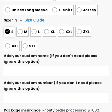
Unisex Long Sleeve
T-Shirt
Jersey
Size Guide
Size
*
S
S
M
L
XL
XXL
3XL
4XL
5XL
Add your custom name (If you don't need please
ignore this option)
Add your custom number (If you don't need please
ignore this option)
Package insurance
Priority order processing & 100%