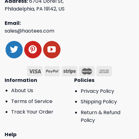
Address:
6704 Dorel St,
Philadelphia, PA 19142, US
Email:
sales@haotees.com
Information
Policies
About Us
Privacy Policy
Terms of Service
Shipping Policy
Track Your Order
Return & Refund
Policy
Help