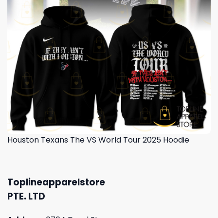
Houston Texans The VS World Tour 2025 Hoodie
Toplineapparelstore
PTE. LTD