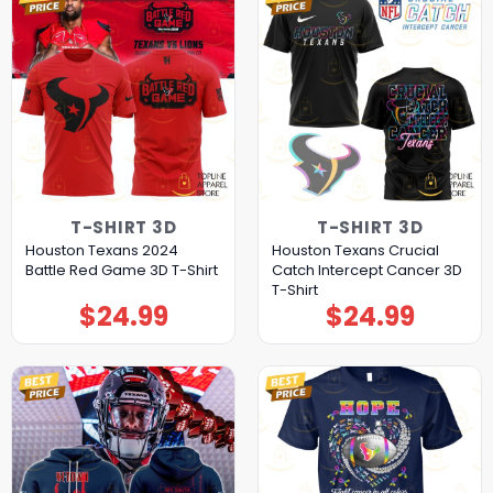
T-SHIRT 3D
T-SHIRT 3D
Houston Texans 2024
Houston Texans Crucial
Battle Red Game 3D T-Shirt
Catch Intercept Cancer 3D
T-Shirt
$
24.99
$
24.99