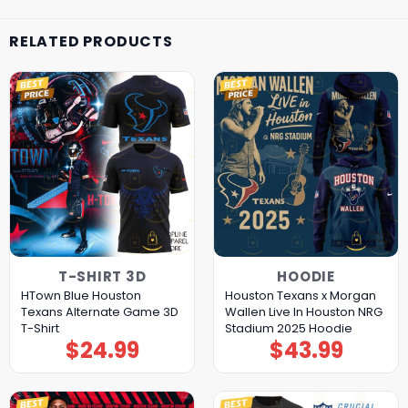
RELATED PRODUCTS
T-SHIRT 3D
HOODIE
HTown Blue Houston
Houston Texans x Morgan
Texans Alternate Game 3D
Wallen Live In Houston NRG
T-Shirt
Stadium 2025 Hoodie
$
24.99
$
43.99