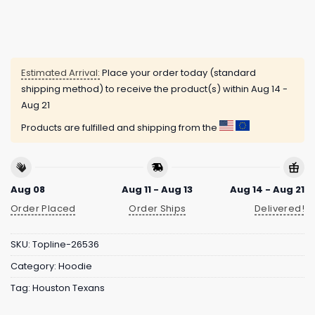
Estimated Arrival:
Place your order today (standard
shipping method) to receive the product(s) within
Aug 14 -
Aug 21
Products are fulfilled and shipping from the
Aug 08
Aug 11 - Aug 13
Aug 14 - Aug 21
Order Placed
Order Ships
Delivered!
SKU:
Topline-26536
Category:
Hoodie
Tag:
Houston Texans