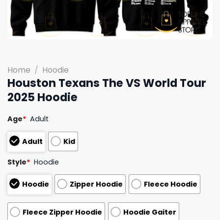
Home
/
Hoodie
Houston Texans The VS World Tour
2025 Hoodie
Age
*
Adult
Adult
Kid
Style
*
Hoodie
Hoodie
Zipper Hoodie
Fleece Hoodie
Fleece Zipper Hoodie
Hoodie Gaiter