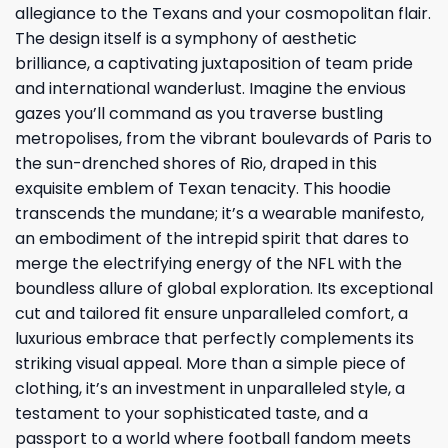
allegiance to the Texans and your cosmopolitan flair.
The design itself is a symphony of aesthetic
brilliance, a captivating juxtaposition of team pride
and international wanderlust. Imagine the envious
gazes you’ll command as you traverse bustling
metropolises, from the vibrant boulevards of Paris to
the sun-drenched shores of Rio, draped in this
exquisite emblem of Texan tenacity. This hoodie
transcends the mundane; it’s a wearable manifesto,
an embodiment of the intrepid spirit that dares to
merge the electrifying energy of the NFL with the
boundless allure of global exploration. Its exceptional
cut and tailored fit ensure unparalleled comfort, a
luxurious embrace that perfectly complements its
striking visual appeal. More than a simple piece of
clothing, it’s an investment in unparalleled style, a
testament to your sophisticated taste, and a
passport to a world where football fandom meets