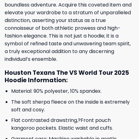
boundless adventure. Acquire this coveted item and
elevate your wardrobe to a stratum of unparalleled
distinction, asserting your status as a true
connoisseur of both athletic prowess and high-
fashion elegance. This is not just a hoodie; it is a
symbol of refined taste and unwavering team spirit,
a truly exceptional addition to any discerning
individual’s ensemble.
Houston Texans The VS World Tour 2025
Hoodie Information:
Material: 90% polyester, 10% spandex.
The soft sherpa fleece on the inside is extremely
soft and cosy.
Flat contrasted drawstring,?Front pouch
kangoroo pockets. Elastic waist and cuffs.
Garment care: Machine washable in gentle,