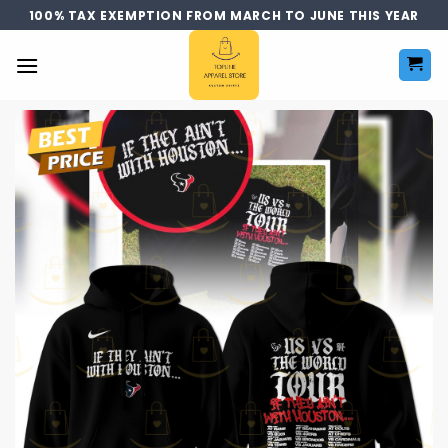
Skip
100% TAX EXEMPTION FROM MARCH TO JUNE THIS YEAR
to
content