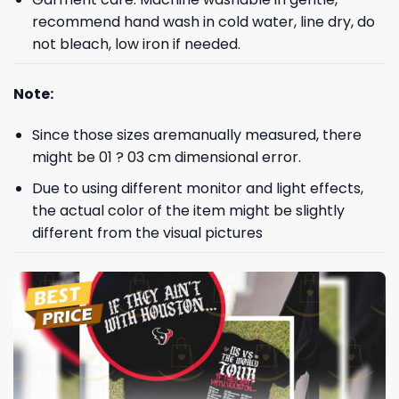
recommend hand wash in cold water, line dry, do
not bleach, low iron if needed.
Note:
Since those sizes aremanually measured, there
might be 01 ? 03 cm dimensional error.
Due to using different monitor and light effects,
the actual color of the item might be slightly
different from the visual pictures