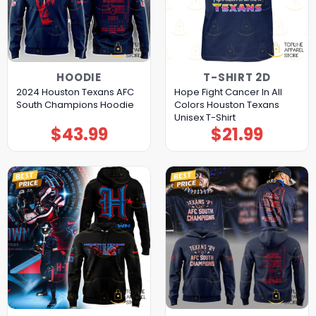
HOODIE
T-SHIRT 2D
2024 Houston Texans AFC
Hope Fight Cancer In All
South Champions Hoodie
Colors Houston Texans
Unisex T-Shirt
$
43.99
$
21.99