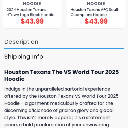
HOODIE
HOODIE
2024 Houston Texans
Houston Texans AFC South
HTown Logo Black Hoodie
Champions Hoodie
$
43.99
$
43.99
Description
Shipping Info
Houston Texans The VS World Tour 2025
Hoodie
Indulge in the unparalleled sartorial experience
offered by the Houston Texans VS World Tour 2025
Hoodie – a garment meticulously crafted for the
discerning aficionado of gridiron glory and global
style. This isn’t merely apparel; it’s a statement
piece, a bold proclamation of your unwavering